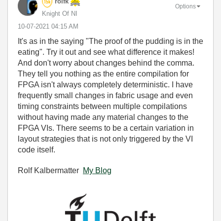
rolfk
Options
Knight Of NI
‎10-07-2021
04:15 AM
It's as in the saying
"The proof of the pudding is in the
eating". Try it out and see what difference it makes!
And don't worry about changes behind the comma.
They tell you nothing as the entire compilation for
FPGA isn't always completely deterministic. I have
frequently small changes in fabric usage and even
timing constraints between multiple compilations
without having made any material changes to the
FPGA VIs. There seems to be a certain variation in
layout strategies that is not only triggered by the VI
code itself.
Rolf Kalbermatter
My Blog