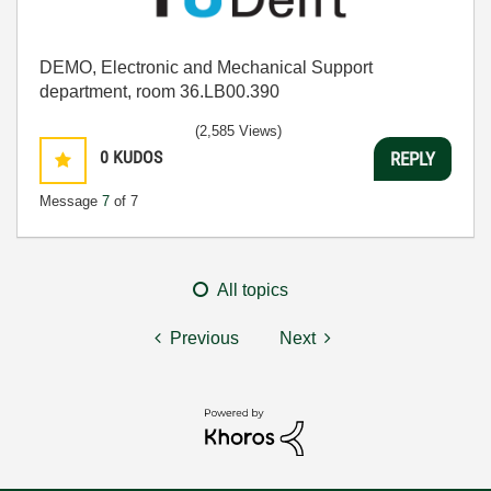
DEMO, Electronic and Mechanical Support
department, room 36.LB00.390
(2,585 Views)
0
KUDOS
REPLY
Message
7
of 7
All topics
Previous
Next