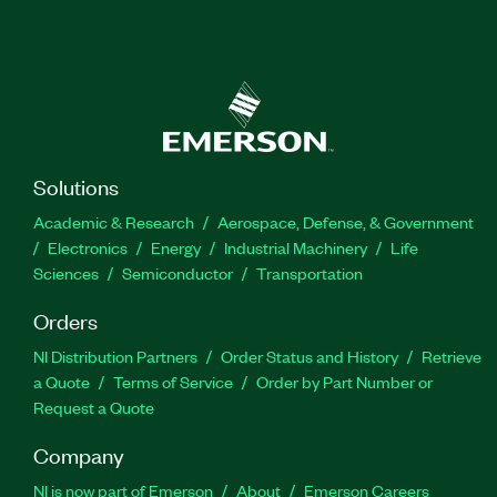
Solutions
Academic & Research
Aerospace, Defense, & Government
Electronics
Energy
Industrial Machinery
Life
Sciences
Semiconductor
Transportation
Orders
NI Distribution Partners
Order Status and History
Retrieve
a Quote
Terms of Service
Order by Part Number or
Request a Quote
Company
NI is now part of Emerson
About
Emerson Careers