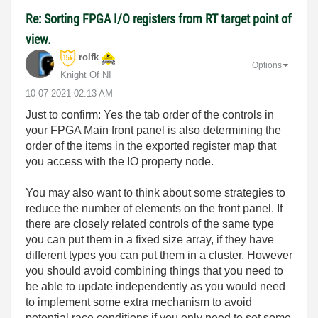
Re: Sorting FPGA I/O registers from RT target point of
view.
rolfk
Options
Knight Of NI
‎10-07-2021
02:13 AM
Just to confirm: Yes the tab order of the controls in
your FPGA Main front panel is also determining the
order of the items in the exported register map that
you access with the IO property node.
You may also want to think about some strategies to
reduce the number of elements on the front panel. If
there are closely related controls of the same type
you can put them in a fixed size array, if they have
different types you can put them in a cluster. However
you should avoid combining things that you need to
be able to update independently as you would need
to implement some extra mechanism to avoid
potential race conditions if you only need to set some