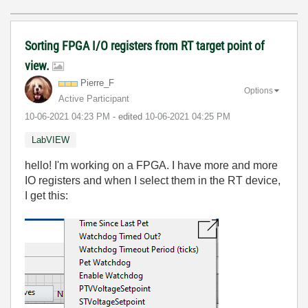
Sorting FPGA I/O registers from RT target point of
view.
Pierre_F
Options
Active Participant
‎10-06-2021
04:23 PM
- edited
‎10-06-2021
04:25 PM
LabVIEW
hello! I'm working on a FPGA. I have more and more
IO registers and when I select them in the RT device,
I get this: