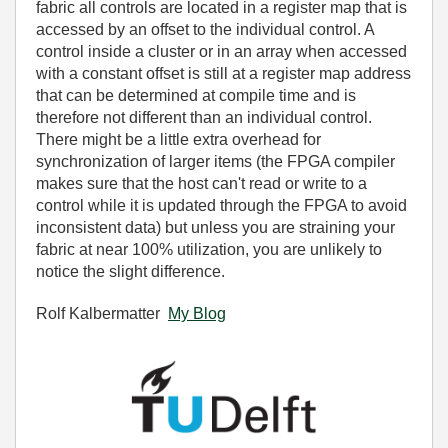
fabric all controls are located in a register map that is
accessed by an offset to the individual control. A
control inside a cluster or in an array when accessed
with a constant offset is still at a register map address
that can be determined at compile time and is
therefore not different than an individual control.
There might be a little extra overhead for
synchronization of larger items (the FPGA compiler
makes sure that the host can't read or write to a
control while it is updated through the FPGA to avoid
inconsistent data) but unless you are straining your
fabric at near 100% utilization, you are unlikely to
notice the slight difference.
Rolf Kalbermatter
My Blog