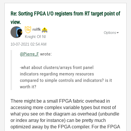
Re: Sorting FPGA I/O registers from RT target point of
view.
rolfk
Options
Knight Of NI
‎10-07-2021
02:54 AM
@Pierre_F
wrote:
-what about clusters/arrays front panel
indicators regarding memory resources
compared to simple controls and indicators? is it
worth it?
There might be a small FPGA fabric overhead in
accessing more complex variable types but most of
what you see on the diagram as overhead (unbundle
or index array for instance) can be pretty much
optimized away by the FPGA compiler. For the FPGA