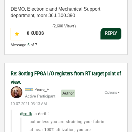
DEMO, Electronic and Mechanical Support
department, room 36.LB00.390
(2,600 Views)
0
KUDOS
REPLY
Message
5
of 7
Re: Sorting FPGA I/O registers from RT target point of
view.
Pierre_F
Options
Author
Active Participant
‎10-07-2021
03:13 AM
@rolfk
a écrit :
but unless you are straining your fabric
at near 100% utilization, you are