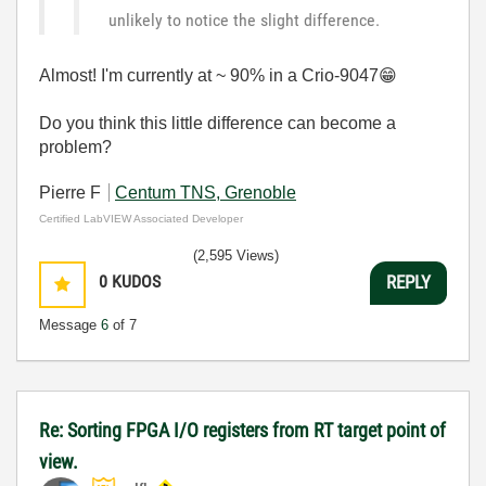
unlikely to notice the slight difference.
Almost! I'm currently at ~ 90% in a Crio-9047
😁
Do you think this little difference can become a
problem?
Pierre F
Centum TNS, Grenoble
Certified LabVIEW Associated Developer
(2,595 Views)
0
KUDOS
REPLY
Message
6
of 7
Re: Sorting FPGA I/O registers from RT target point of
view.