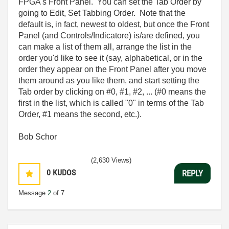
FPGA's Front Panel. You can set the Tab Order by
going to Edit, Set Tabbing Order. Note that the
default is, in fact, newest to oldest, but once the Front
Panel (and Controls/Indicatore) is/are defined, you
can make a list of them all, arrange the list in the
order you'd like to see it (say, alphabetical, or in the
order they appear on the Front Panel after you move
them around as you like them, and start setting the
Tab order by clicking on #0, #1, #2, ... (#0 means the
first in the list, which is called "0" in terms of the Tab
Order, #1 means the second, etc.).
Bob Schor
(2,630 Views)
0
KUDOS
REPLY
Message
2
of 7