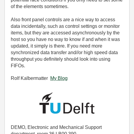
of the elements sometimes.
Also front panel controls are a nice way to access
data incidentally, such as control settings or monitor
items, but they are accessed asynchronously by the
host so you have no way to know if and when it was
updated, it simply is there. If you need more
synchronized data transfer and//or high speed data
throughput you definitely should look into using
FIFOs.
Rolf Kalbermatter
My Blog
DEMO, Electronic and Mechanical Support
department, room 36.LB00.390