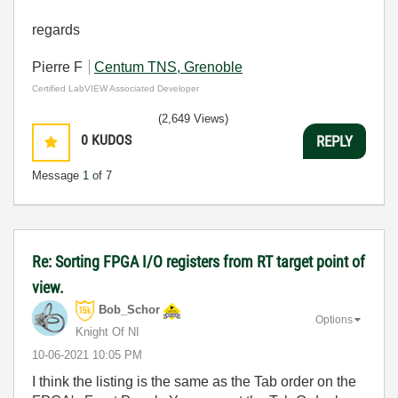
regards
Pierre F
Centum TNS, Grenoble
Certified LabVIEW Associated Developer
(2,649 Views)
0
KUDOS
REPLY
Message
1
of 7
Re: Sorting FPGA I/O registers from RT target point of
view.
Bob_Schor
Options
Knight Of NI
‎10-06-2021
10:05 PM
I think the listing is the same as the Tab order on the