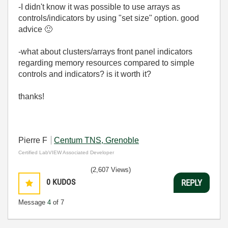
-I didn't know it was possible to use arrays as
controls/indicators by using "set size" option. good
advice
🙂
-what about clusters/arrays front panel indicators
regarding memory resources compared to simple
controls and indicators? is it worth it?
thanks!
Pierre F
Centum TNS, Grenoble
Certified LabVIEW Associated Developer
(2,607 Views)
0
KUDOS
REPLY
Message
4
of 7