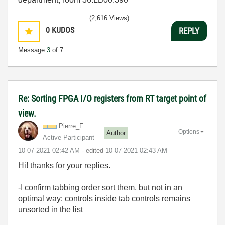
(2,616 Views)
0
KUDOS
REPLY
Message
3
of 7
Re: Sorting FPGA I/O registers from RT target point of
view.
Pierre_F
Options
Author
Active Participant
‎10-07-2021
02:42 AM
- edited
‎10-07-2021
02:43 AM
Hi! thanks for your replies.
-I confirm tabbing order sort them, but not in an
optimal way: controls inside tab controls remains
unsorted in the list