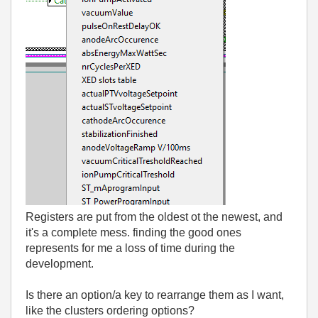
Registers are put from the oldest ot the newest, and
it's a complete mess. finding the good ones
represents for me a loss of time during the
development.
Is there an option/a key to rearrange them as I want,
like the clusters ordering options?