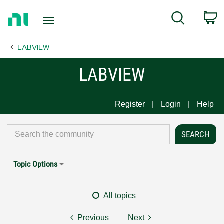
Return
C
Search
to
Home
LABVIEW
Page
LABVIEW
Register
Login
Help
Topic Options
All topics
Previous
Next