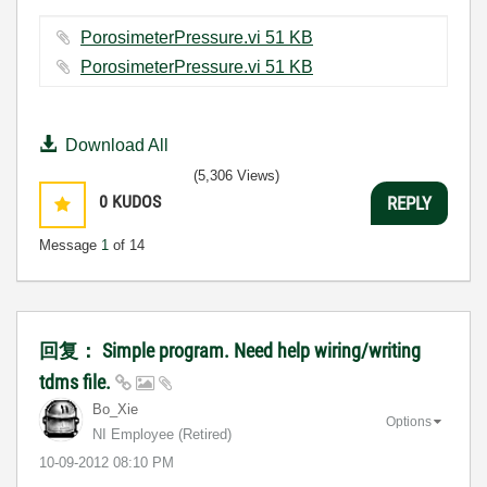
PorosimeterPressure.vi ‏51 KB
PorosimeterPressure.vi ‏51 KB
Download All
(5,306 Views)
0
KUDOS
REPLY
Message
1
of 14
回复： Simple program. Need help wiring/writing
tdms file.
Bo_Xie
Options
NI Employee (retired)
‎10-09-2012
08:10 PM