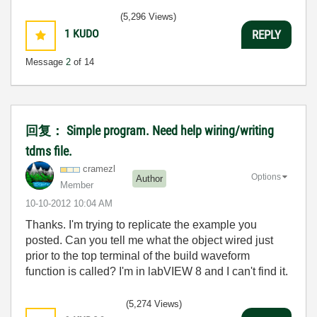
(5,296 Views)
1
KUDO
REPLY
Message
2
of 14
回复： Simple program. Need help wiring/writing
tdms file.
cramezl
Options
Author
Member
‎10-10-2012
10:04 AM
Thanks. I'm trying to replicate the example you
posted. Can you tell me what the object wired just
prior to the top terminal of the build waveform
function is called? I'm in labVIEW 8 and I can't find it.
(5,274 Views)