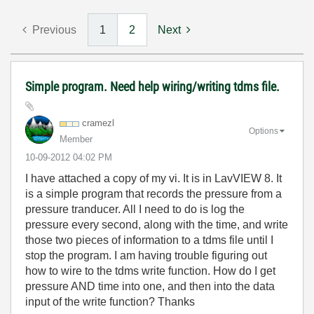
Previous
1
2
Next
Simple program. Need help wiring/writing tdms file.
cramezl
Options
Member
‎10-09-2012
04:02 PM
I have attached a copy of my vi. It is in LavVIEW 8. It
is a simple program that records the pressure from a
pressure tranducer. All I need to do is log the
pressure every second, along with the time, and write
those two pieces of information to a tdms file until I
stop the program. I am having trouble figuring out
how to wire to the tdms write function. How do I get
pressure AND time into one, and then into the data
input of the write function? Thanks