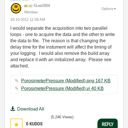
SLee2004
Options
Member
‎10-10-2012
11:59 AM
I would separate the acquisition into two parallel
loops - one to acquire the data and the other to write
the data to file. The reason is that changing the
delay time for the instument will affect the timing of
your logging. I would also remove the build array
and replace it with an initialized array. Please see
attached.
PorosimeterPressure (Modified).png ‏167 KB
PorosimeterPressure (Modified).vi ‏40 KB
Download All
(5,246 Views)
0
KUDOS
REPLY