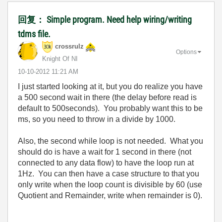
回复： Simple program. Need help wiring/writing
tdms file.
crossrulz
Options
Knight Of NI
‎10-10-2012
11:21 AM
I just started looking at it, but you do realize you have
a 500 second wait in there (the delay before read is
default to 500seconds). You probably want this to be
ms, so you need to throw in a divide by 1000.
Also, the second while loop is not needed. What you
should do is have a wait for 1 second in there (not
connected to any data flow) to have the loop run at
1Hz. You can then have a case structure to that you
only write when the loop count is divisible by 60 (use
Quotient and Remainder, write when remainder is 0).