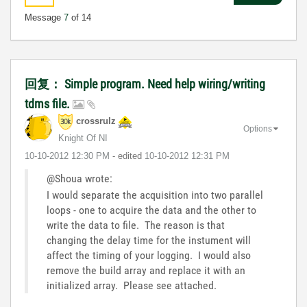
Message
7
of 14
回复： Simple program. Need help wiring/writing
tdms file.
crossrulz
Options
Knight Of NI
‎10-10-2012
12:30 PM
- edited
‎10-10-2012
12:31 PM
@Shoua wrote:
I would separate the acquisition into two parallel
loops - one to acquire the data and the other to
write the data to file. The reason is that
changing the delay time for the instument will
affect the timing of your logging. I would also
remove the build array and replace it with an
initialized array. Please see attached.