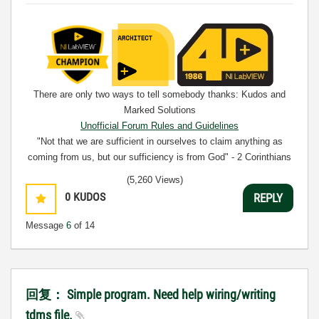
There are only two ways to tell somebody thanks: Kudos and
Marked Solutions
Unofficial Forum Rules and Guidelines
"Not that we are sufficient in ourselves to claim anything as
coming from us, but our sufficiency is from God" - 2 Corinthians
3:5
(5,260 Views)
0
KUDOS
REPLY
Message
6
of 14
回复： Simple program. Need help wiring/writing
tdms file.