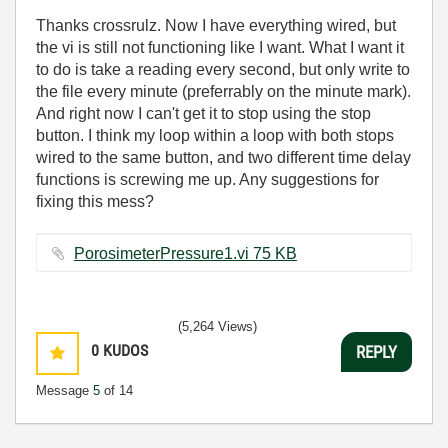
Thanks crossrulz. Now I have everything wired, but
the vi is still not functioning like I want. What I want it
to do is take a reading every second, but only write to
the file every minute (preferrably on the minute mark).
And right now I can't get it to stop using the stop
button. I think my loop within a loop with both stops
wired to the same button, and two different time delay
functions is screwing me up. Any suggestions for
fixing this mess?
PorosimeterPressure1.vi ‏75 KB
(5,264 Views)
0
KUDOS
REPLY
Message
5
of 14