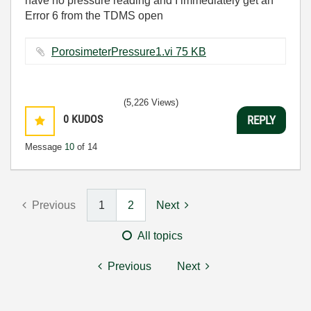
have no pressure reading and I immediately get an
Error 6 from the TDMS open
PorosimeterPressure1.vi ‏75 KB
(5,226 Views)
0
KUDOS
REPLY
Message
10
of 14
Previous
1
2
Next
All topics
Previous
Next