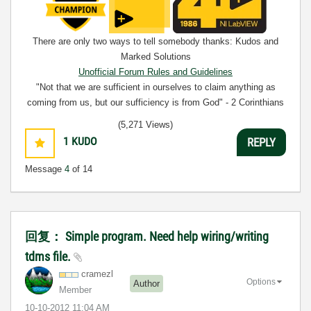
There are only two ways to tell somebody thanks: Kudos and
Marked Solutions
Unofficial Forum Rules and Guidelines
"Not that we are sufficient in ourselves to claim anything as
coming from us, but our sufficiency is from God" - 2 Corinthians
3:5
(5,271 Views)
1
KUDO
REPLY
Message
4
of 14
回复： Simple program. Need help wiring/writing
tdms file.
cramezl
Options
Author
Member
‎10-10-2012
11:04 AM