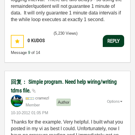
remainder/quotient will not guarantee 1 minute of
data. It will only guarantee 1 minute data intervals if
the while loop executes at exactly 1 second.
(5,230 Views)
0
KUDOS
REPLY
Message
9
of 14
回复： Simple program. Need help wiring/writing
tdms file.
cramezl
Options
Author
Member
‎10-10-2012
01:05 PM
Thanks for the example. Very helpful. I built what you
posted in my vi as best I could. Unfortunately, now I