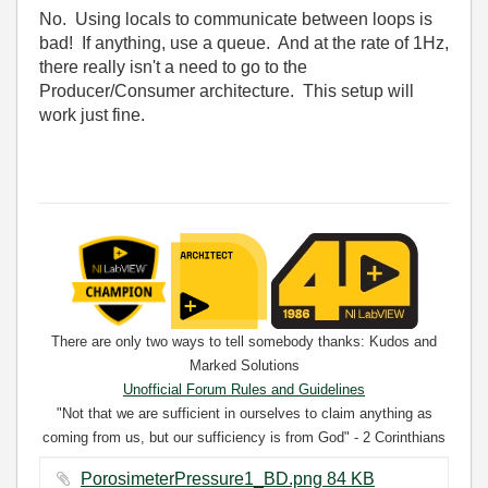
No. Using locals to communicate between loops is
bad! If anything, use a queue. And at the rate of 1Hz,
there really isn't a need to go to the
Producer/Consumer architecture. This setup will
work just fine.
There are only two ways to tell somebody thanks: Kudos and
Marked Solutions
Unofficial Forum Rules and Guidelines
"Not that we are sufficient in ourselves to claim anything as
coming from us, but our sufficiency is from God" - 2 Corinthians
3:5
PorosimeterPressure1_BD.png ‏84 KB