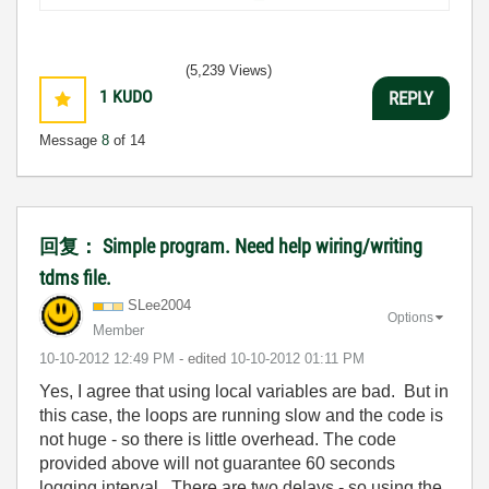
(5,239 Views)
1
KUDO
REPLY
Message
8
of 14
回复： Simple program. Need help wiring/writing
tdms file.
SLee2004
Options
Member
‎10-10-2012
12:49 PM
- edited
‎10-10-2012
01:11 PM
Yes, I agree that using local variables are bad. But in
this case, the loops are running slow and the code is
not huge - so there is little overhead. The code
provided above will not guarantee 60 seconds
logging interval. There are two delays - so using the