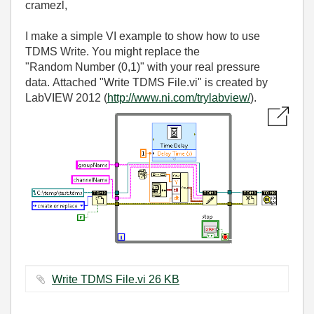
cramezl,
I make a simple VI example to show how to use
TDMS Write. You might replace the
"Random Number (0,1)" with your real pressure
data. Attached "Write TDMS File.vi" is created by
LabVIEW 2012 (
http://www.ni.com/trylabview/
).
Write TDMS File.vi ‏26 KB