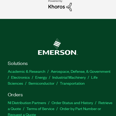
Solutions
Academic & Research
Aerospace, Defense, & Government
Electronics
Energy
Industrial Machinery
Life
Sciences
Semiconductor
Transportation
Orders
NI Distribution Partners
Order Status and History
Retrieve
a Quote
Terms of Service
Order by Part Number or
Request a Quote