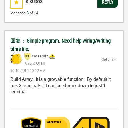
0
KUDOS
REPLY
Message
3
of 14
回复： Simple program. Need help wiring/writing
tdms file.
crossrulz
Options
Knight Of NI
‎10-10-2012
10:12 AM
Build Array. It is a growable function. By default it
has 2 terminals. It can be shrunk down to just 1
terminal.