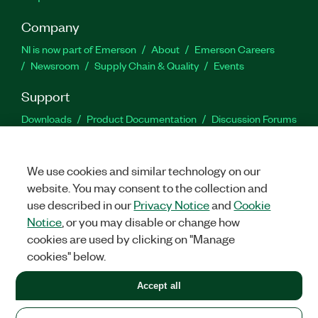
Company
NI is now part of Emerson
About
Emerson Careers
Newsroom
Supply Chain & Quality
Events
Support
Downloads
Product Documentation
Discussion Forums
Activate a Product
Submit a Service Request
Site
Feedback
We use cookies and similar technology on our
website. You may consent to the collection and
Facebook
Twitter
LinkedIn
YouTu
In
use described in our
Privacy Notice
and
Cookie
Notice
, or you may disable or change how
cookies are used by clicking on "Manage
©
2026
NATIONAL INSTRUMENTS CORP. ALL RIGHTS RESERVED.
cookies" below.
+1 877 388 1952
Accept all
LEGAL
|
IMPRINT
|
PRIVACY
|
Manage cookies
United States