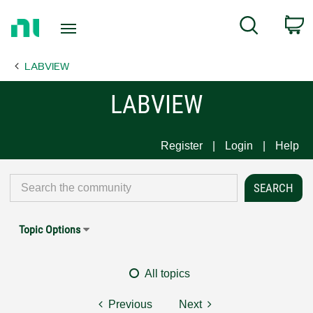
Return
C
Search
to
Home
LABVIEW
Page
LABVIEW
Register
Login
Help
Topic Options
All topics
Previous
Next