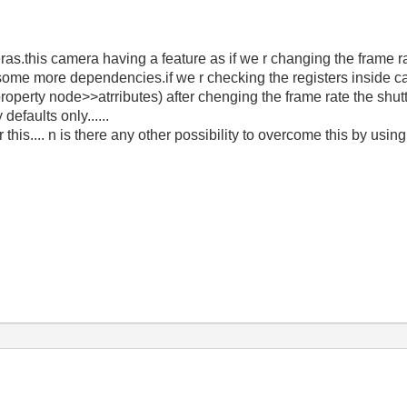
s.this camera having a feature as if we r changing the frame r
some more dependencies.if we r checking the registers inside cam
roperty node>>atrributes) after chenging the frame rate the shut
defaults only......
 this.... n is there any other possibility to overcome this by usin