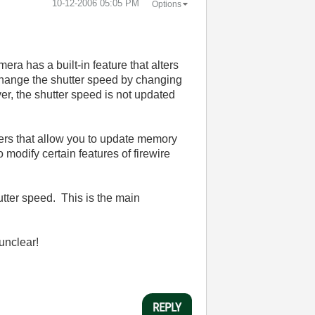
‎10-12-2006
05:05 PM
Options
era has a built-in feature that alters
 change the shutter speed by changing
er, the shutter speed is not updated
drivers that allow you to update memory
o modify certain features of firewire
utter speed. This is the main
 unclear!
REPLY