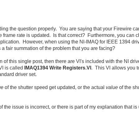
nding the question properly. You are saying that your Firewire cam
e frame rate is updated. Is that correct? Furthermore, you can
 application. However, when using the NI-IMAQ for IEEE 1394 driv
s a fair summation of the problem that you are facing?
tion of this single post, then there are VI's included with the NI 
VI is called
IMAQ1394 Write Registers.VI
. This VI allows you t
andard driver set.
ge
of the shutter speed get updated, or the actual
value
of the sh
the issue is incorrect, or there is part of my explanation that is