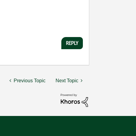
REPLY
Previous Topic
Next Topic