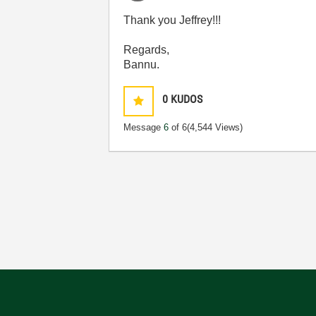
Thank you Jeffrey!!!
Regards,
Bannu.
0
KUDOS
Message
6
of 6
(4,544 Views)