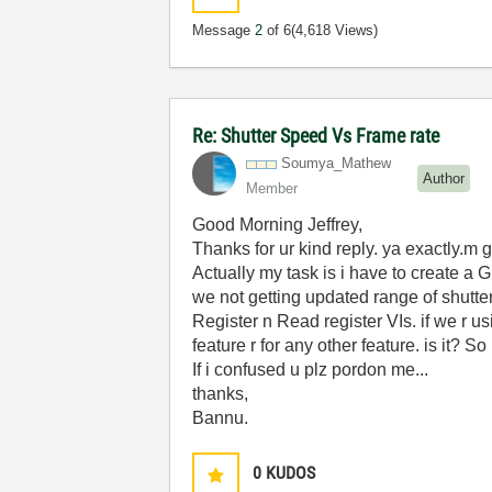
Message
2
of 6
(4,618 Views)
Re: Shutter Speed Vs Frame rate
Soumya_Mathew
Author
Member
Good Morning Jeffrey,
Thanks for ur kind reply. ya exactly.m 
Actually my task is i have to create 
we not getting updated range of shutte
Register n Read register VIs. if we r u
feature r for any other feature. is it? So
If i confused u plz pordon me...
thanks,
Bannu.
0
KUDOS