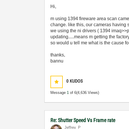
Hi,
m using 1394 fireware area scan camera
change. like this, our cameras having 
we using the ni drivers ( 1394 imaq>>p
updating.....means m getting the factory 
so would u tell me what is the cause for
thanks,
bannu
0
KUDOS
Message
1
of 6
(4,636 Views)
Re: Shutter Speed Vs Frame rate
Jeffrey_P