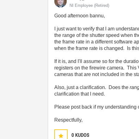
NI Employee (retired)
Good afternoon bannu,
I just want to verify that I am understa
the range of the shutter speed when th
the frame rate in a different software
when the frame rate is changed. Is thi
If it is, and I'll assume so for the dura
registers on the firewire camera. This 
cameras that are not included in the st
Also, just a clarification. Does the
ran
clarification that I need.
Please post back if my understanding of 
Respectfully,
0
KUDOS