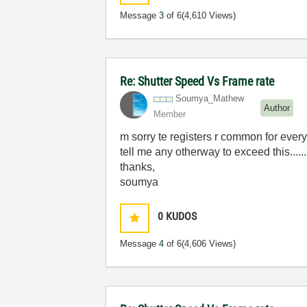
Message
3
of 6
(4,610 Views)
Re: Shutter Speed Vs Frame rate
Soumya_Mathew
Author
Member
m sorry te registers r common for ever
tell me any otherway to exceed this......
thanks,
soumya
0
KUDOS
Message
4
of 6
(4,606 Views)