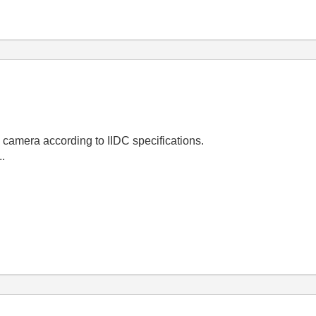
y camera according to IIDC specifications.
..