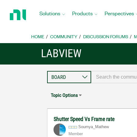
Return
to
Solutions
Products
Perspectives
Home
Page
HOME
COMMUNITY
DISCUSSION FORUMS
M
LABVIEW
Topic Options
Shutter Speed Vs Frame rate
Soumya_Mathew
Member