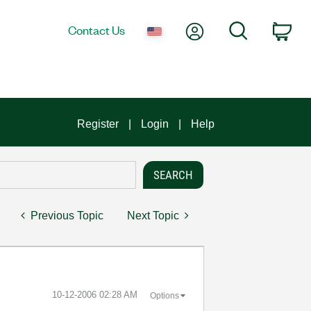
My Account
Search
Contact Us
Car
Register
Login
Help
Previous Topic
Next Topic
‎10-12-2006
02:28 AM
Options