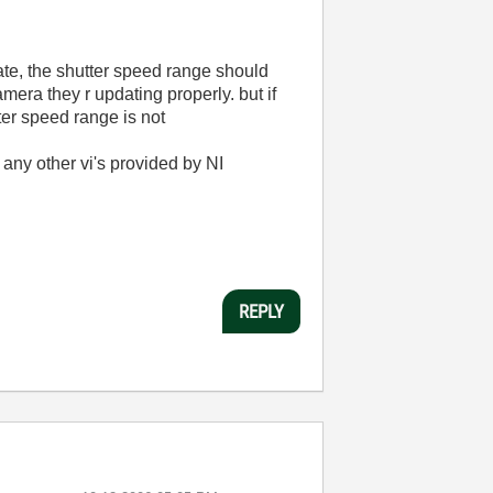
ate, the shutter speed range should
era they r updating properly. but if
ter speed range is not
g any other vi's provided by NI
REPLY