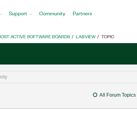
Support
Community
Partners
OST ACTIVE SOFTWARE BOARDS
LABVIEW
TOPIC
All Forum Topics