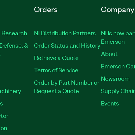
Orders
Company
 Research
NI Distribution Partners
NI is now par
Emerson
Defense, &
Order Status and History
t
About
Retrieve a Quote
Emerson Ca
Terms of Service
Newsroom
Order by Part Number or
achinery
Request a Quote
Supply Chain
es
Events
tor
ion