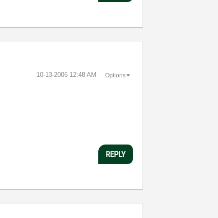
‎10-13-2006
12:48 AM
Options
REPLY