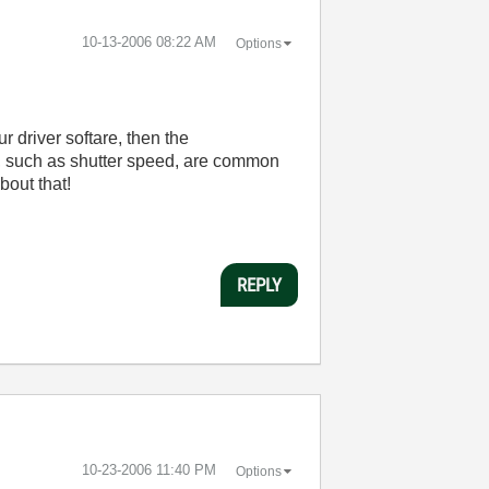
‎10-13-2006
08:22 AM
Options
 driver softare, then the
es, such as shutter speed, are common
bout that!
REPLY
‎10-23-2006
11:40 PM
Options