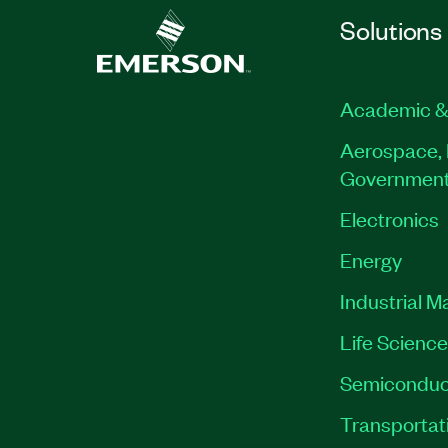
Solutions
Academic &
Aerospace, 
Governmen
Electronics
Energy
Industrial M
Life Scienc
Semiconduc
Transportat