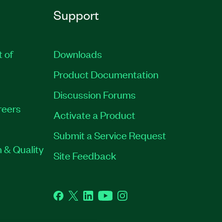
Support
t of
Downloads
Product Documentation
Discussion Forums
reers
Activate a Product
Submit a Service Request
 & Quality
Site Feedback
Facebook
Twitter
LinkedIn
YouTube
Instagram