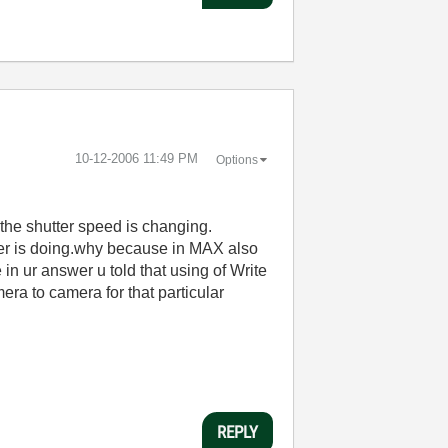
‎10-12-2006
11:49 PM
Options
 the shutter speed is changing.
rer is doing.why because in MAX also
n ur answer u told that using of Write
era to camera for that particular
REPLY