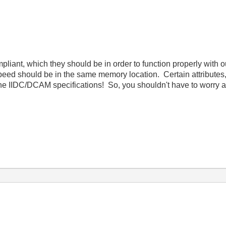
ant, which they should be in order to function properly with our
r speed should be in the same memory location. Certain attribut
he IIDC/DCAM specifications! So, you shouldn't have to worry a