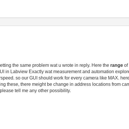
getting the same problem wat u wrote in reply. Here the
range
of
a GUI in Labview Exactly wat measurement and automation explo
rspeed. so our GUI should work for every camera like MAX. here i
sing these, there meight be change in address locations from cam
 please tell me any other possibility.