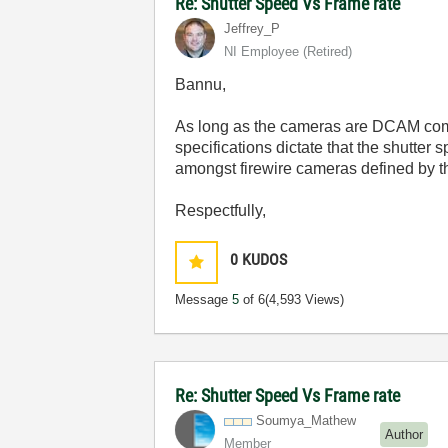
Re: Shutter Speed Vs Frame rate
Jeffrey_P
NI Employee (retired)
Bannu,
As long as the cameras are DCAM compli
specifications dictate that the shutte
amongst firewire cameras defined by t
Respectfully,
0
KUDOS
Message
5
of 6
(4,593 Views)
Re: Shutter Speed Vs Frame rate
Soumya_Mathew
Author
Member