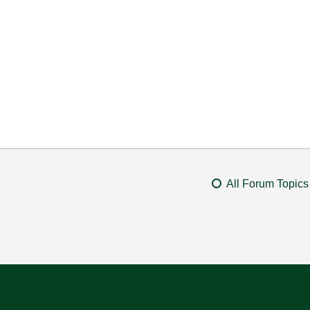
All Forum Topics