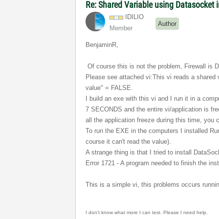
Re: Shared Variable using Datasocket
IDILIO
Author
Member
BenjaminR,
Of course this is not the problem, Firewall is D
Please see attached vi:
This vi reads a shared 
value" = FALSE.
I build an exe with this vi and I run it in a co
7 SECONDS and the entire vi/application is free
all the application freeze during this time, y
To run the EXE in the computers I installed Run
course it can't read the value).
A strange thing is that I tried to install DataS
Error 1721 - A program needed to finish the inst
This is a simple vi, this problems occurs runni
I don't know what more I can
test. Please I need help
.