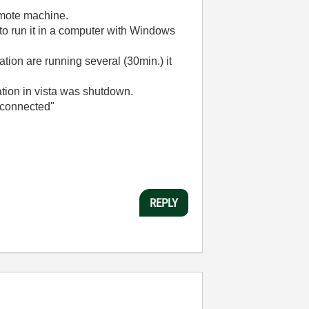
emote machine.
to run it in a computer with Windows
ation are running several (30min.) it
ation in vista was shutdown.
isconnected"
REPLY