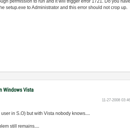
ugh permission to run and it will trigger error 1721. Do you ha
he setup.exe to Administrator and this error should not crop up.
in Windows Vista
‎11-27-2008
03:4
 user in S.O) but with Vista nobody knows....
lem still remains....