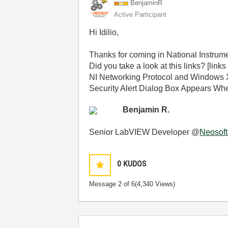
BenjaminR
Active Participant
Hi Idilio,
Thanks for coming in National Instru
Did you take a look at this links? [link
NI Networking Protocol and Windows X
Security Alert Dialog Box Appears 
Benjamin R.
Senior LabVIEW Developer @
Neosoft
0
KUDOS
Message
2
of 6
(4,340 Views)