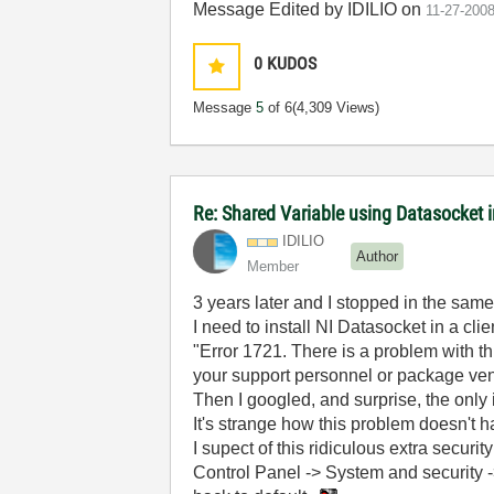
Message Edited by IDILIO on
11-27-200
0
KUDOS
Message
5
of 6
(4,309 Views)
Re: Shared Variable using Datasocket 
IDILIO
Author
Member
3 years later and I stopped in the same 
I need to install NI Datasocket in a cl
"Error 1721. There is a problem with th
your support personnel or package ven
Then I googled, and surprise, the only 
It's strange how this problem doesn't h
I supect of this ridiculous extra securi
Control Panel -> System and security -