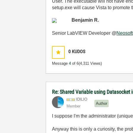
User. The executable will not have eno
setup.exe will cause Vista to promote t
Benjamin R.
Senior LabVIEW Developer @
Neosoft
0
KUDOS
Message
4
of 6
(4,311 Views)
Re: Shared Variable using Datasocket 
IDILIO
Author
Member
I suppose I'm the administrator (unique
Anyway this is only a curiosity, the prob