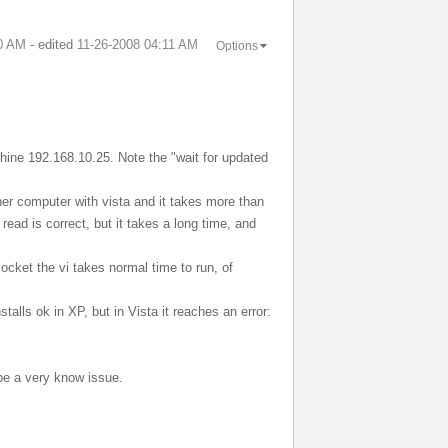
0 AM
- edited
‎11-26-2008
04:11 AM
Options
hine 192.168.10.25. Note the "wait for updated
ther computer with vista and it takes more than
ead is correct, but it takes a long time, and
ocket the vi takes normal time to run, of
talls ok in XP, but in Vista it reaches an error:
 be a very know issue.