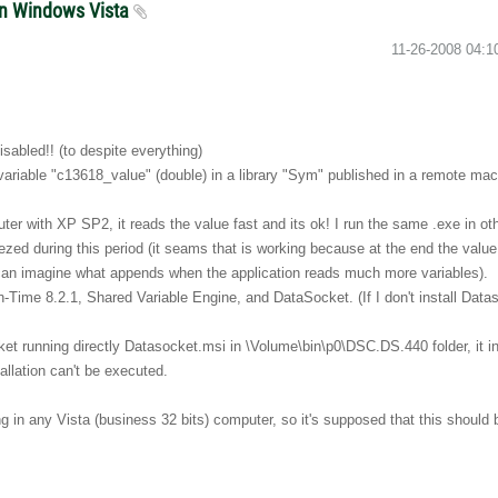
 in Windows Vista
‎11-26-2008
04:1
isabled!! (to despite everything)
variable "c13618_value" (double) in a library "Sym" published in a remote mac
mputer with XP SP2, it reads the value fast and its ok! I run the same .exe in o
zed during this period (it seams that is working because at the end the value r
ou can imagine what appends when the application reads much more variables).
-Time 8.2.1, Shared Variable Engine, and DataSocket. (If I don't install Datas
ocket running directly Datasocket.msi in \Volume\bin\p0\DSC.DS.440 folder, it ins
allation can't be executed.
ng in any Vista (business 32 bits) computer, so it's supposed that this should