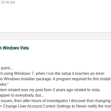
8
03:46 AM
in Windows Vista
point...
ient using Windows 7, when I run the setup it reaches an error:
is Windows Installer package. A program required for this instal
dor."
item related was my post from 3 years ago related to vista.
appen to everybody, but...
ty issues, then after hours of investigaton I discover that changin
> Change User Account Control Settings to Never notify the instal