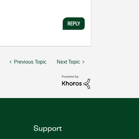
REPLY
Previous Topic
Next Topic
Support