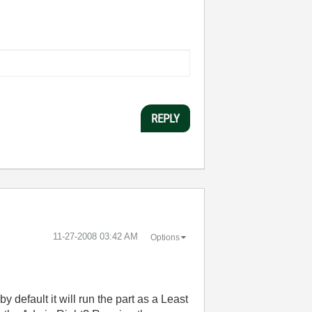
REPLY
‎11-27-2008
03:42 AM
Options
 default it will run the part as a Least