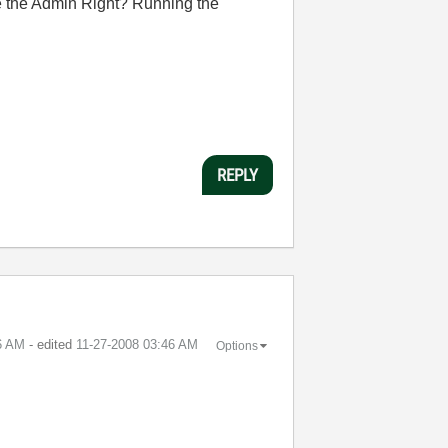
ve the Admin Right? Running the
REPLY
6 AM
- edited
‎11-27-2008
03:46 AM
Options