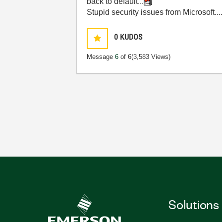
back to default...
Stupid security issues from Microsoft.
0
KUDOS
Message
6
of 6
(3,583 Views)
Solutions