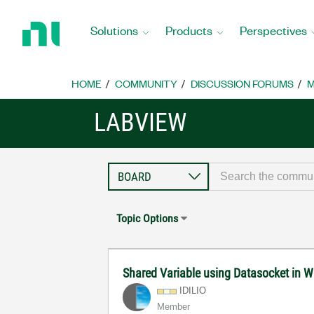
Return
to
Solutions
Products
Perspectives
Home
Page
HOME
COMMUNITY
DISCUSSION FORUMS
M
LABVIEW
Topic Options
Shared Variable using Datasocket in 
IDILIO
Member