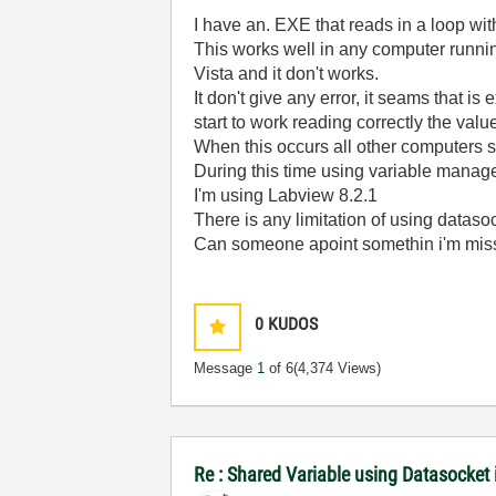
I have an. EXE that reads in a loop wi
This works well in any computer runnin
Vista and it don't works.
It don't give any error, it seams that i
start to work reading correctly the valu
When this occurs all other computers st
During this time using variable manage
I'm using Labview 8.2.1
There is any limitation of using dataso
Can someone apoint somethin i'm miss
0
KUDOS
Message
1
of 6
(4,374 Views)
Re : Shared Variable using Datasocket