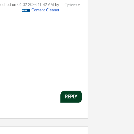
t edited on
‎04-02-2026
11:42 AM
by
Options
Content Cleaner
REPLY