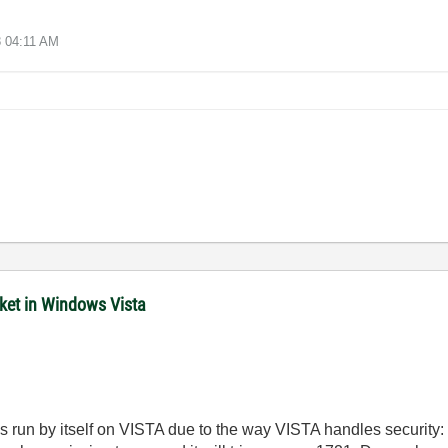
8
04:11 AM
cket in Windows Vista
s run by itself on VISTA due to the way VISTA handles security: by