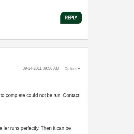
REPLY
‎09-14-2011
09:56 AM
Options
l to complete could not be run. Contact
g
ler runs perfectly. Then it can be