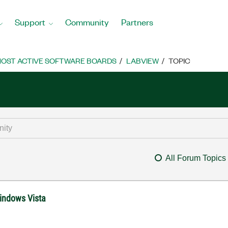
Support
Community
Partners
OST ACTIVE SOFTWARE BOARDS
LABVIEW
TOPIC
All Forum Topics
Windows Vista