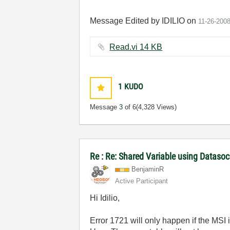
Message Edited by IDILIO on
11-26-200
Read.vi ‏14 KB
1
KUDO
Message
3
of 6
(4,328 Views)
Re : Re: Shared Variable using Dataso
BenjaminR
Active Participant
Hi Idilio,
Error 1721 will only happen if the MSI i