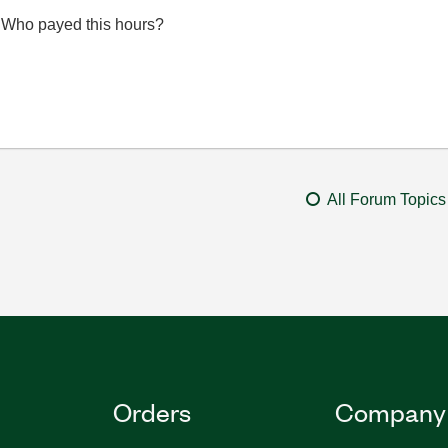
...Who payed this hours?
All Forum Topics
Orders
Company