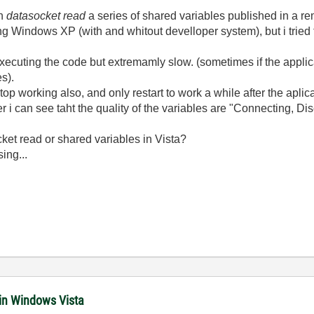
th
datasocket read
a series of shared variables published in a r
g Windows XP (with and whitout develloper system), but i tried 
s executing the code but extremamly slow. (sometimes if the applic
es).
op working also, and only restart to work a while after the aplic
r i can see taht the quality of the variables are "Connecting, D
cket read or shared variables in Vista?
ing...
 in Windows Vista