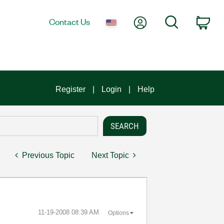
My Account
Search
Contact Us
Car
Register
Login
Help
Previous Topic
Next Topic
‎11-19-2008
08:39 AM
Options