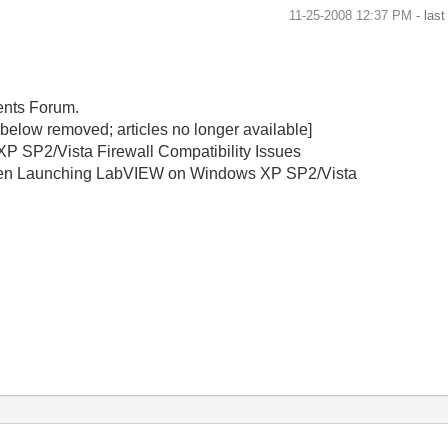
‎11-25-2008
12:37 PM
- las
ments Forum.
s below removed; articles no longer available]
P SP2/Vista Firewall Compatibility Issues
When Launching LabVIEW on Windows XP SP2/Vista