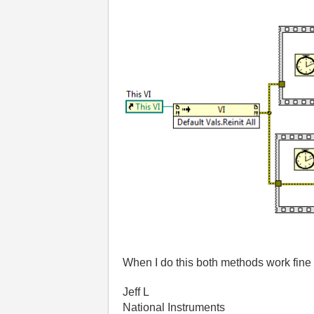
When I do this both methods work fine 
Jeff L
National Instruments