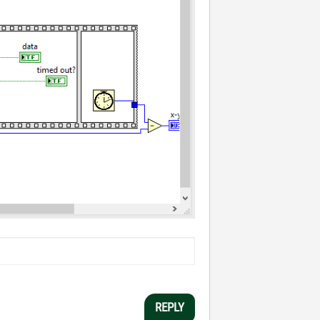
REPLY