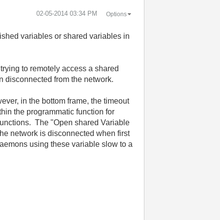
‎02-05-2014
03:34 PM
Options
ished variables or shared variables in
trying to remotely access a shared
en disconnected from the network.
ever, in the bottom frame, the timeout
hin the programmatic function for
functions. The "Open shared Variable
the network is disconnected when first
daemons using these variable slow to a