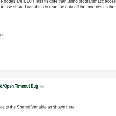
able nodes are a LOT less flexible than using programmatic acces
o use shared variables to read the data off the modules as there
out
ead/Open Timeout Bug
ence to the Shared Variable as shown here: