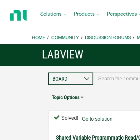
Return
to
Solutions
Products
Perspectives
Home
Page
HOME
COMMUNITY
DISCUSSION FORUMS
M
LABVIEW
Topic Options
Solved!
Go to solution
Shared Variable Programmatic Read