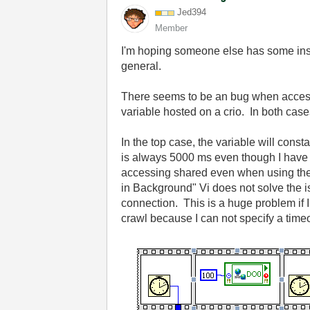
Jed394
Member
I'm hoping someone else has some insig
general.
There seems to be an bug when accessi
variable hosted on a crio. In both cas
In the top case, the variable will con
is always 5000 ms even though I have s
accessing shared even when using the
in Background" Vi does not solve the i
connection. This is a huge problem if
crawl because I can not specify a tim