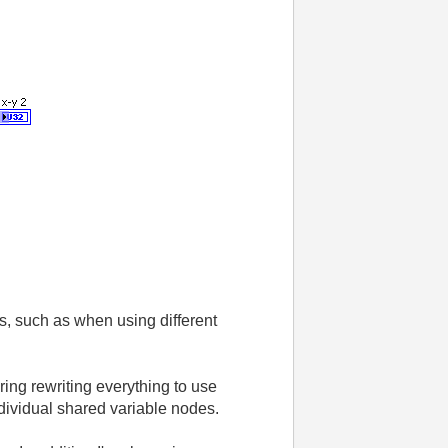
es, such as when using different
ing rewriting everything to use
individual shared variable nodes.