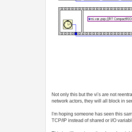
Not only this but the vi's are not reent
network actors, they will all block in
I'm hoping someone has seen this same 
TCP/IP instead of shared or I/O variab