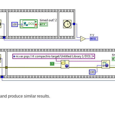
and produce similar results.