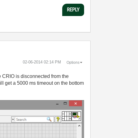
REPLY
‎02-06-2014
02:14 PM
Options
he CRIO is disconnected from the
ill get a 5000 ms timeout on the bottom