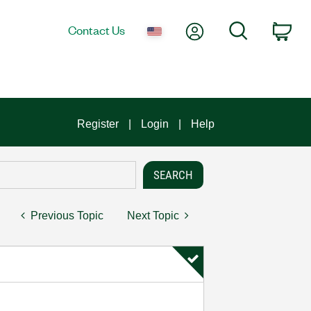
My Account
Search
Contact Us
Car
Register
Login
Help
Previous Topic
Next Topic