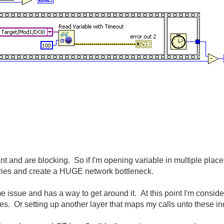
rant and are blocking. So if I'm opening variable in multiple plac
 series and create a HUGE network bottleneck.
issue and has a way to get around it. At this point I'm consider
les. Or setting up another layer that maps my calls unto these 