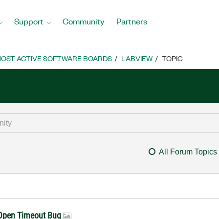
Support
Community
Partners
OST ACTIVE SOFTWARE BOARDS
LABVIEW
TOPIC
All Forum Topics
/Open Timeout Bug