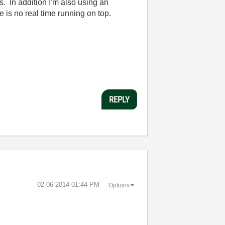
s. In addition I'm also using an
 is no real time running on top.
REPLY
‎02-06-2014
01:44 PM
Options