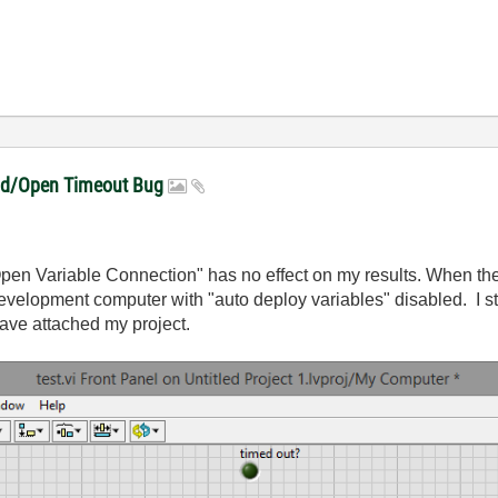
ead/Open Timeout Bug
"Open Variable Connection" has no effect on my results. When t
 development computer with "auto deploy variables" disabled. I st
ave attached my project.