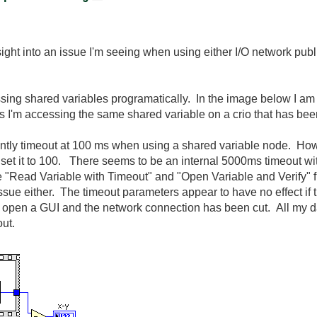
ht into an issue I'm seeing when using either I/O network publ
ng shared variables programatically. In the image below I am 
es I'm accessing the same shared variable on a crio that has be
stantly timeout at 100 ms when using a shared variable node. How
et it to 100. There seems to be an internal 5000ms timeout wit
 "Read Variable with Timeout" and "Open Variable and Verify" 
ssue either. The timeout parameters appear to have no effect if 
 I open a GUI and the network connection has been cut. All my 
eout.