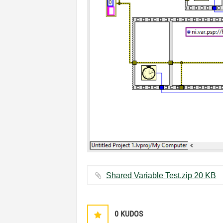
Shared Variable Test.zip ‏20 KB
0
KUDOS