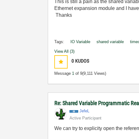
This is still a pain as the shared vari
Ethernet expansion module and I have t
Thanks
Tags:
IO Variable
shared variable
time
View All (3)
0
KUDOS
Message
1
of 9
(9,111 Views)
Re: Shared Variable Programmatic R
JefeL
Active Participant
We can try to explicity open the refer