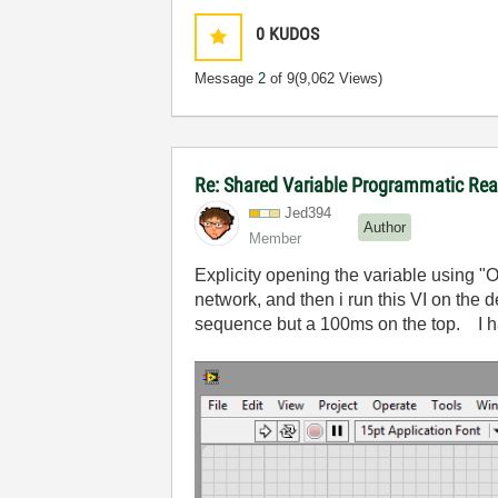
0
KUDOS
Message
2
of 9
(9,062 Views)
Re: Shared Variable Programmatic R
Jed394
Author
Member
Explicity opening the variable using 
network, and then i run this VI on the
sequence but a 100ms on the top. I h