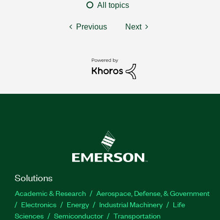
All topics
Previous
Next
Solutions
Academic & Research
Aerospace, Defense, & Government
Electronics
Energy
Industrial Machinery
Life
Sciences
Semiconductor
Transportation