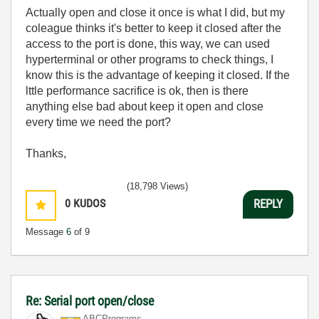
Actually open and close it once is what I did, but my
coleague thinks it's better to keep it closed after the
access to the port is done, this way, we can used
hyperterminal or other programs to check things, I
know this is the advantage of keeping it closed. If the
lttle performance sacrifice is ok, then is there
anything else bad about keep it open and close
every time we need the port?
Thanks,
(18,798 Views)
0
KUDOS
REPLY
Message
6
of 9
Re: Serial port open/close
ABCPrograms