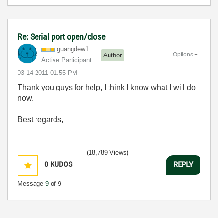
Re: Serial port open/close
guangdew1
Options
Author
Active Participant
‎03-14-2011
01:55 PM
Thank you guys for help, I think I know what I will do
now.
Best regards,
(18,789 Views)
0
KUDOS
REPLY
Message
9
of 9