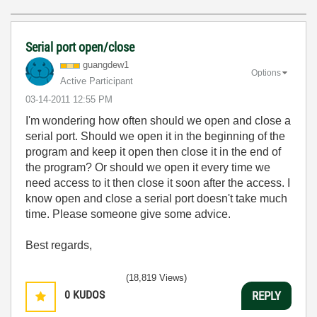
Serial port open/close
guangdew1
Options
Active Participant
‎03-14-2011
12:55 PM
I'm wondering how often should we open and close a
serial port. Should we open it in the beginning of the
program and keep it open then close it in the end of
the program? Or should we open it every time we
need access to it then close it soon after the access. I
know open and close a serial port doesn't take much
time. Please someone give some advice.
Best regards,
(18,819 Views)
0
KUDOS
REPLY