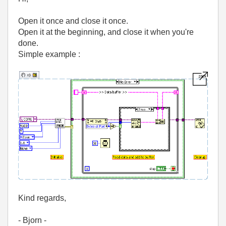
Open it once and close it once.
Open it at the beginning, and close it when you're
done.
Simple example :
Kind regards,
- Bjorn -