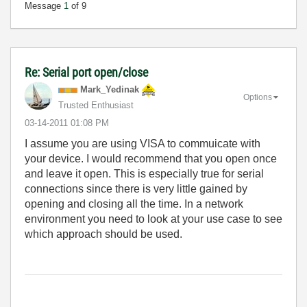
Message
1
of 9
Re: Serial port open/close
Mark_Yedinak
Options
Trusted Enthusiast
‎03-14-2011
01:08 PM
I assume you are using VISA to commuicate with
your device. I would recommend that you open once
and leave it open. This is especially true for serial
connections since there is very little gained by
opening and closing all the time. In a network
environment you need to look at your use case to see
which approach should be used.