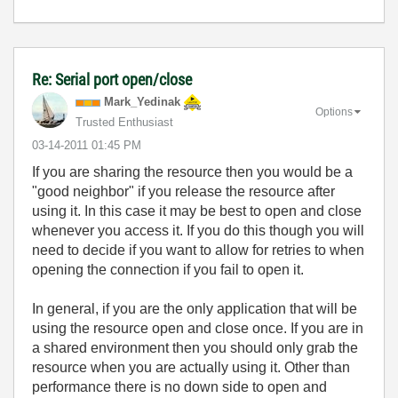
Re: Serial port open/close
Mark_Yedinak
Options
Trusted Enthusiast
‎03-14-2011
01:45 PM
If you are sharing the resource then you would be a
"good neighbor" if you release the resource after
using it. In this case it may be best to open and close
whenever you access it. If you do this though you will
need to decide if you want to allow for retries to when
opening the connection if you fail to open it.
In general, if you are the only application that will be
using the resource open and close once. If you are in
a shared environment then you should only grab the
resource when you are actually using it. Other than
performance there is no down side to open and