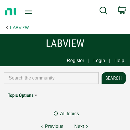
Return
C
Search
to
Home
LABVIEW
Page
LABVIEW
Register
Login
Help
Topic Options
All topics
Previous
Next