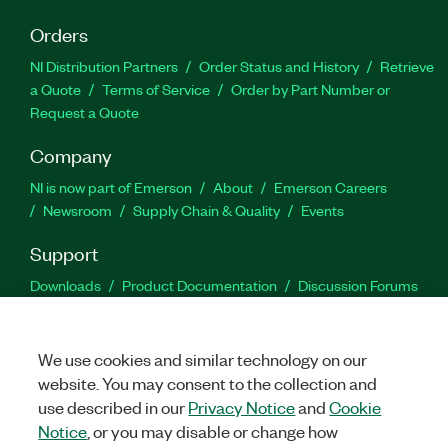
Orders
NI Distribution Partners
Order Status and History
Retrieve
a Quote
Terms of Service
Order by Part Number or
Request a Quote
Company
NI is now part of Emerson
About
Emerson Careers
Newsroom
Supply Chain & Quality
Events
Support
Downloads
Product Documentation
Discussion Forums
Activate a Product
Submit a Service Request
Site
Feedback
We use cookies and similar technology on our
website. You may consent to the collection and
Facebook
Twitter
LinkedIn
YouTu
In
use described in our
Privacy Notice
and
Cookie
Notice
, or you may disable or change how