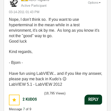
Options
Active Participant
‎03-14-2011
01:43 PM
Nope, I don't think so. If you want to use
hyperterminal in the mean while in a test
environment, it's ok by me. As long as you know it's
not the "good" way to go.
Good luck
Kind regards,
- Bjorn -
Have fun using LabVIEW... and if you like my answer,
please pay me back in Kudo's
😉
LabVIEW 5.1 - LabVIEW 2012
(18,795 Views)
2
KUDOS
REPLY
Message
7
of 9