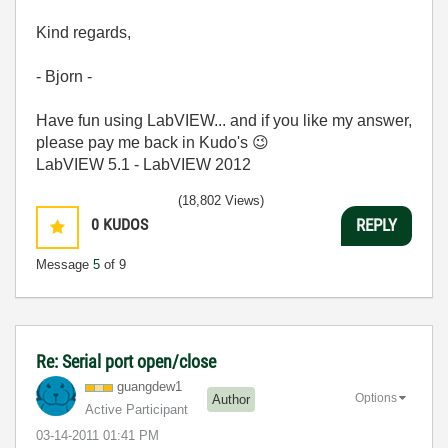
Kind regards,
- Bjorn -
Have fun using LabVIEW... and if you like my answer,
please pay me back in Kudo's
😉
LabVIEW 5.1 - LabVIEW 2012
(18,802 Views)
0
KUDOS
REPLY
Message
5
of 9
Re: Serial port open/close
guangdew1
Options
Author
Active Participant
‎03-14-2011
01:41 PM