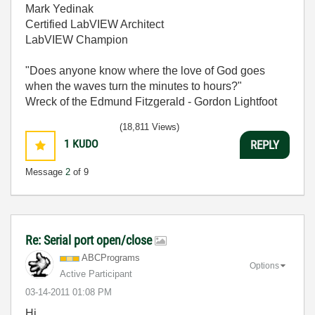
Mark Yedinak
Certified LabVIEW Architect
LabVIEW Champion
"Does anyone know where the love of God goes
when the waves turn the minutes to hours?"
Wreck of the Edmund Fitzgerald - Gordon Lightfoot
(18,811 Views)
1
KUDO
REPLY
Message
2
of 9
Re: Serial port open/close
ABCPrograms
Options
Active Participant
‎03-14-2011
01:08 PM
Hi,