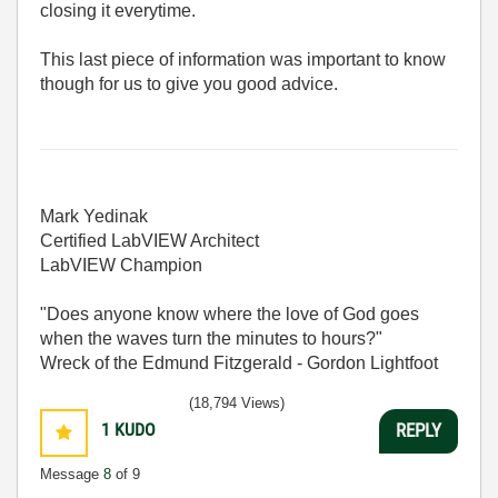
closing it everytime.
This last piece of information was important to know
though for us to give you good advice.
Mark Yedinak
Certified LabVIEW Architect
LabVIEW Champion
"Does anyone know where the love of God goes
when the waves turn the minutes to hours?"
Wreck of the Edmund Fitzgerald - Gordon Lightfoot
(18,794 Views)
1
KUDO
REPLY
Message
8
of 9