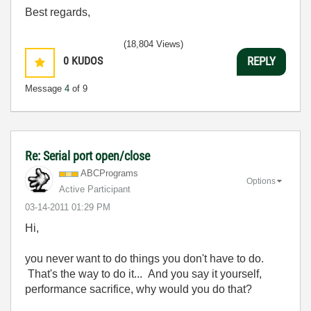
Best regards,
(18,804 Views)
0
KUDOS
REPLY
Message
4
of 9
Re: Serial port open/close
ABCPrograms
Options
Active Participant
‎03-14-2011
01:29 PM
Hi,
you never want to do things you don't have to do.
That's the way to do it... And you say it yourself,
performance sacrifice, why would you do that?