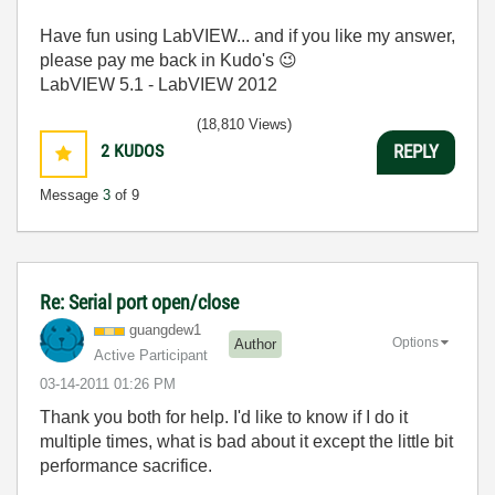
Have fun using LabVIEW... and if you like my answer,
please pay me back in Kudo's
😉
LabVIEW 5.1 - LabVIEW 2012
(18,810 Views)
2
KUDOS
REPLY
Message
3
of 9
Re: Serial port open/close
guangdew1
Options
Author
Active Participant
‎03-14-2011
01:26 PM
Thank you both for help. I'd like to know if I do it
multiple times, what is bad about it except the little bit
performance sacrifice.