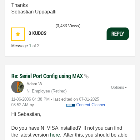
Thanks
Sebastian Uppapalli
(3,433 Views)
0
KUDOS
REPLY
Message
1
of 2
Re: Serial Port Config using MAX
Adam W
Options
NI Employee (retired)
‎11-06-2006
04:38 PM
- last edited on
‎07-01-2025
08:52 AM
by
Content Cleaner
Hi Sebastian,
Do you have NI VISA installed? If not you can find
the latest version
here
. After this, you should be able