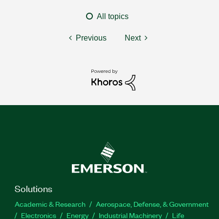
All topics
Previous
Next
Solutions
Academic & Research
Aerospace, Defense, & Government
Electronics
Energy
Industrial Machinery
Life