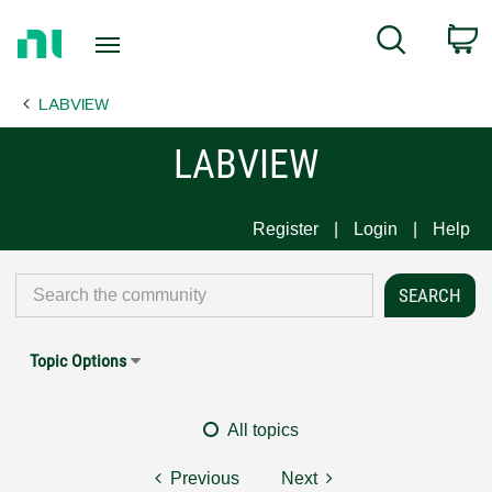
Return
C
Search
to
Home
LABVIEW
Page
LABVIEW
Register
Login
Help
Topic Options
All topics
Previous
Next