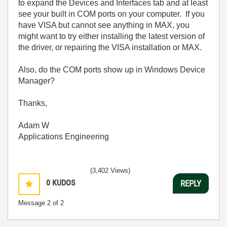
to expand the Devices and Interfaces tab and at least
see your built in COM ports on your computer. If you
have VISA but cannot see anything in MAX, you
might want to try either installing the latest version of
the driver, or repairing the VISA installation or MAX.
Also, do the COM ports show up in Windows Device
Manager?
Thanks,
Adam W
Applications Engineering
(3,402 Views)
0
KUDOS
REPLY
Message
2
of 2