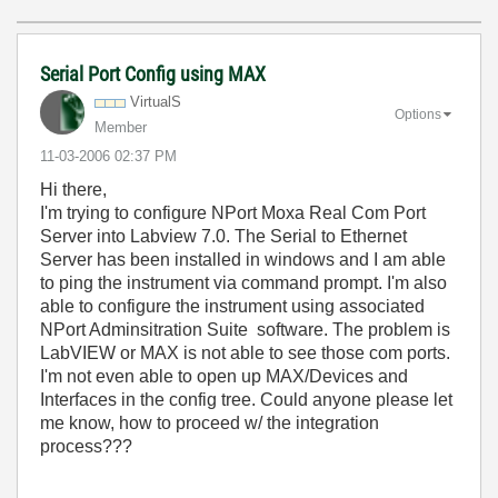
Serial Port Config using MAX
VirtualS
Options
Member
‎11-03-2006
02:37 PM
Hi there,
I'm trying to configure NPort Moxa Real Com Port
Server into Labview 7.0. The Serial to Ethernet
Server has been installed in windows and I am able
to ping the instrument via command prompt. I'm also
able to configure the instrument using associated
NPort Adminsitration Suite software. The problem is
LabVIEW or MAX is not able to see those com ports.
I'm not even able to open up MAX/Devices and
Interfaces in the config tree. Could anyone please let
me know, how to proceed w/ the integration
process???