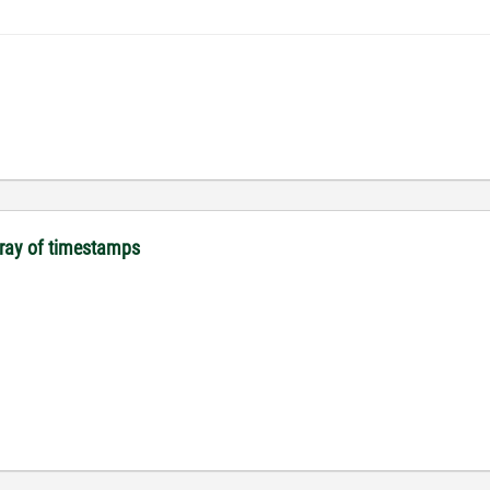
array of timestamps