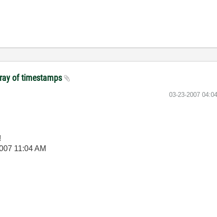
array of timestamps
‎03-23-2007
04:0
!
2007
11:04 AM