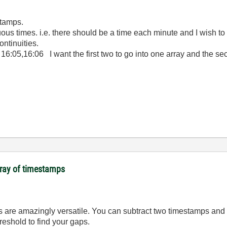
stamps.
nuous times. i.e. there should be a time each minute and I wish to
ontinuities.
1, 16:05,16:06 I want the first two to go into one array and the s
array of timestamps
 are amazingly versatile. You can subtract two timestamps and 
reshold to find your gaps.