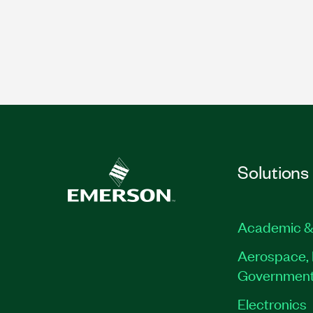
Solutions
Academic &
Aerospace, 
Governmen
Electronics