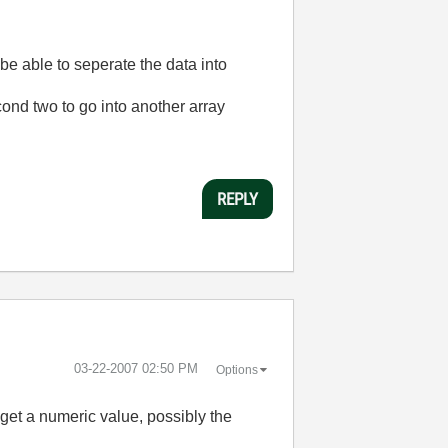
 be able to seperate the data into
econd two to go into another array
REPLY
‎03-22-2007
02:50 PM
Options
get a numeric value, possibly the