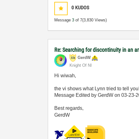
0
KUDOS
Message
3
of 7
(3,830 Views)
Re: Searching for discontinuity in an 
GerdW
Knight Of NI
Hi wiwah,
the vi shows what Lynn tried to tell you
Message Edited by GerdW on
03-23-
Best regards,
GerdW