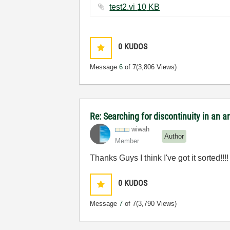
test2.vi ‏10 KB
0
KUDOS
Message
6
of 7
(3,806 Views)
Re: Searching for discontinuity in an 
wiwah
Author
Member
Thanks Guys I think I've got it sorted!!!!
0
KUDOS
Message
7
of 7
(3,790 Views)