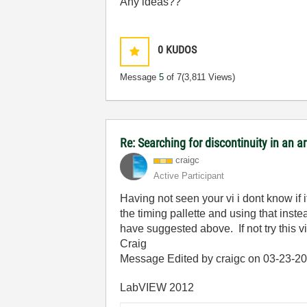
Any ideas??
0
KUDOS
Message
5
of 7
(3,811 Views)
Re: Searching for discontinuity in an 
craigc
Active Participant
Having not seen your vi i dont know if 
the timing pallette and using that ins
have suggested above. If not try this v
Craig
Message Edited by craigc on
03-23-2
LabVIEW 2012