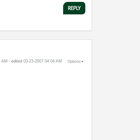
REPLY
4 AM
- edited
‎03-23-2007
04:04 AM
Options