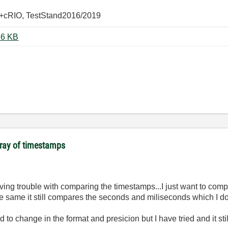
+cRIO, TestStand2016/2019
Compare_Timestamps_LV70.vi ‏16 KB
array of timestamps
having trouble with comparing the timestamps...I just want to co
 same it still compares the seconds and miliseconds which I don
d to change in the format and presicion but I have tried and it st