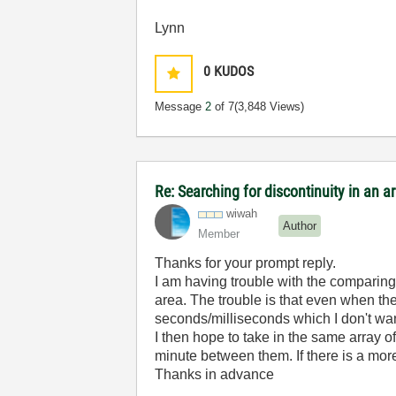
Lynn
0
KUDOS
Message
2
of 7
(3,848 Views)
Re: Searching for discontinuity in an 
wiwah
Author
Member
Thanks for your prompt reply.
I am having trouble with the comparing
area. The trouble is that even when the 
seconds/milliseconds which I don't want
I then hope to take in the same array o
minute between them. If there is a more 
Thanks in advance