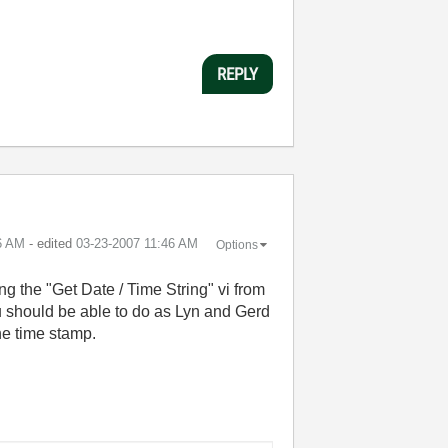
REPLY
6 AM
- edited
‎03-23-2007
11:46 AM
Options
ng the "Get Date / Time String" vi from
u should be able to do as Lyn and Gerd
he time stamp.