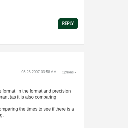
REPLY
‎03-23-2007
03:58 AM
Options
e format in the format and precision
erant (as it is also comparing
mparing the times to see if there is a
g.