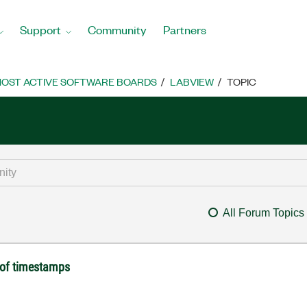
Support
Community
Partners
OST ACTIVE SOFTWARE BOARDS
LABVIEW
TOPIC
All Forum Topics
y of timestamps