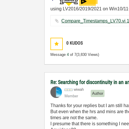
using LV2016/2019/2021 on Win10/11
0
KUDOS
Message
4
of 7
(3,830 Views)
Re: Searching for discontinuity in an 
wiwah
Author
Member
Thanks for your replies but I am still 
But even when the hrs and mins are the
times are not the same.
I presume that there is something I nee