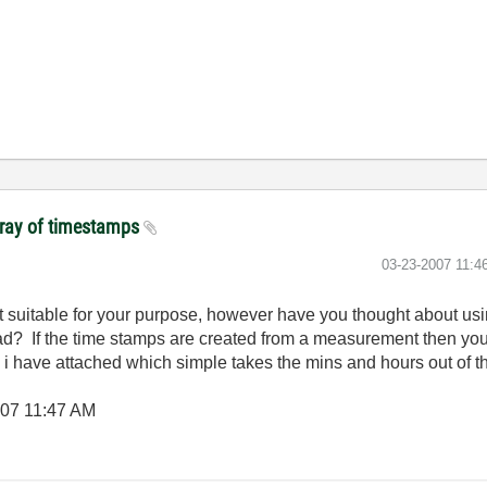
array of timestamps
‎03-23-2007
11:4
it suitable for your purpose, however have you thought about usi
tead? If the time stamps are created from a measurement then yo
i i have attached which simple takes the mins and hours out of t
007
11:47 AM