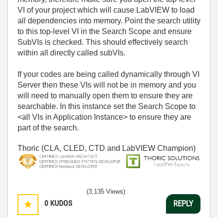
VI of your project which will cause LabVIEW to load
all dependencies into memory. Point the search utility
to this top-level VI in the Search Scope and ensure
SubVIs is checked. This should effectively search
within all directly called subVIs.
If your codes are being called dynamically through VI
Server then these VIs will not be in memory and you
will need to manually open them to ensure they are
searchable. In this instance set the Search Scope to
<all VIs in Application Instance> to ensure they are
part of the search.
Thoric (CLA, CLED, CTD and LabVIEW Champion)
(3,135 Views)
0
KUDOS
REPLY