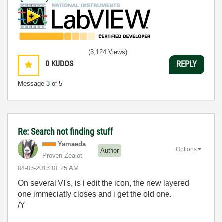
(3,124 Views)
0
KUDOS
REPLY
Message
3
of 5
Re: Search not finding stuff
Yamaeda
Options
Author
Proven Zealot
‎04-03-2013
01:25 AM
On several VI's, is i edit the icon, the new layered
one immediatly closes and i get the old one.
/Y