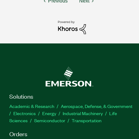
Previous
Next
Solutions
Academic & Research
Aerospace, Defense, & Government
Electronics
Energy
Industrial Machinery
Life
Sciences
Semiconductor
Transportation
Orders