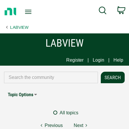
Return
C
Search
to
Home
LABVIEW
Page
LABVIEW
Register
Login
Help
Topic Options
All topics
Previous
Next