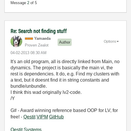
Message
2
of 5
Re: Search not finding stuff
Yamaeda
Options
Author
Proven Zealot
‎04-02-2013
08:30 AM
It's an old program, all is directly linked from Main, no
dynamics. The project is basically the main vi, the
rest is dependencies. It do, e.g. Find my clusters with
a text, but it doesnt find it in string constants and
bundle/unbundle.
I think this wad originally lv2-code.
/Y
G# - Award winning reference based OOP for LV, for
free! -
Qestit
VIPM
GitHub
Qestit Systems