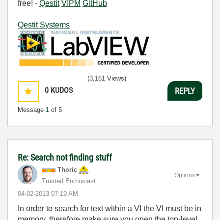
free! -
Qestit
VIPM
GitHub
Qestit Systems
(3,161 Views)
0
KUDOS
REPLY
Message
1
of 5
Re: Search not finding stuff
Thoric
Options
Trusted Enthusiast
‎04-02-2013
07:19 AM
In order to search for text within a VI the VI must be in
memory, therefore make sure you open the top-level