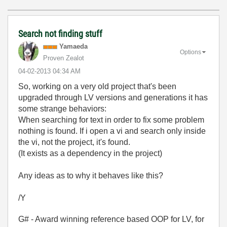
Search not finding stuff
Yamaeda
Options
Proven Zealot
‎04-02-2013
04:34 AM
So, working on a very old project that's been
upgraded through LV versions and generations it has
some strange behaviors:
When searching for text in order to fix some problem
nothing is found. If i open a vi and search only inside
the vi, not the project, it's found.
(It exists as a dependency in the project)
Any ideas as to why it behaves like this?
/Y
G# - Award winning reference based OOP for LV, for