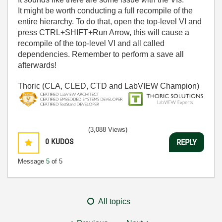
It might be worth conducting a full recompile of the
entire hierarchy. To do that, open the top-level VI and
press CTRL+SHIFT+Run Arrow, this will cause a
recompile of the top-level VI and all called
dependencies. Remember to perform a save all
afterwards!
Thoric (CLA, CLED, CTD and LabVIEW Champion)
(3,088 Views)
0
KUDOS
REPLY
Message
5
of 5
All topics