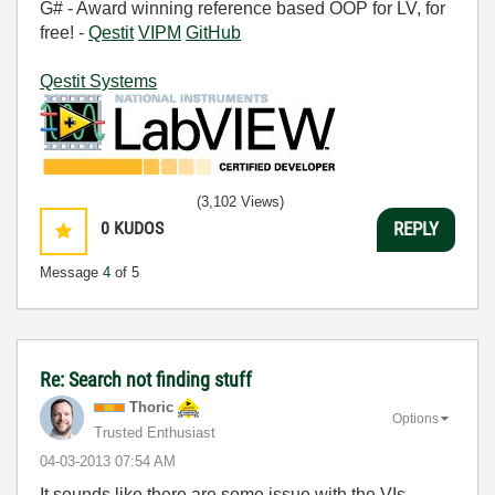
G# - Award winning reference based OOP for LV, for
free! -
Qestit
VIPM
GitHub
Qestit Systems
(3,102 Views)
0
KUDOS
REPLY
Message
4
of 5
Re: Search not finding stuff
Thoric
Options
Trusted Enthusiast
‎04-03-2013
07:54 AM
It sounds like there are some issue with the VIs.