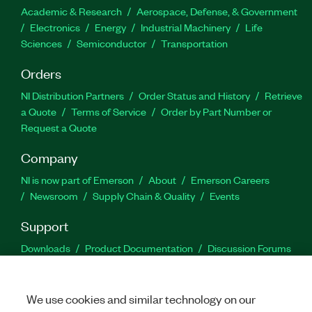
Academic & Research
Aerospace, Defense, & Government
Electronics
Energy
Industrial Machinery
Life
Sciences
Semiconductor
Transportation
Orders
NI Distribution Partners
Order Status and History
Retrieve
a Quote
Terms of Service
Order by Part Number or
Request a Quote
Company
NI is now part of Emerson
About
Emerson Careers
Newsroom
Supply Chain & Quality
Events
Support
Downloads
Product Documentation
Discussion Forums
Activate a Product
Submit a Service Request
Site
Feedback
We use cookies and similar technology on our