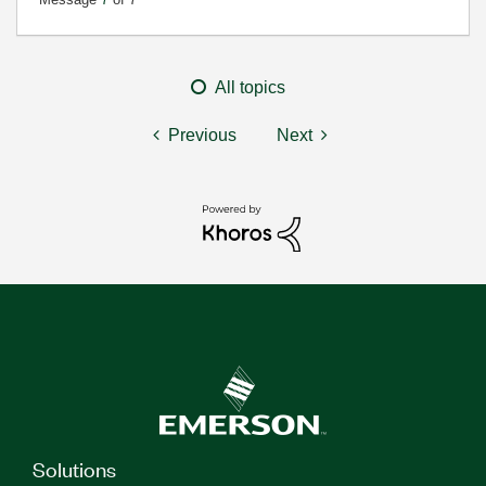
All topics
Previous
Next
Solutions