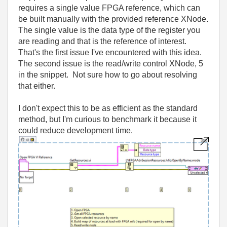
requires a single value FPGA reference, which can
be built manually with the provided reference XNode.
The single value is the data type of the register you
are reading and that is the reference of interest.
That's the first issue I've encountered with this idea.
The second issue is the read/write control XNode, 5
in the snippet. Not sure how to go about resolving
that either.
I don't expect this to be as efficient as the standard
method, but I'm curious to benchmark it because it
could reduce development time.