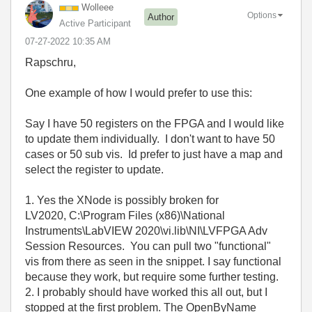
Wolleee
Options
Author
Active Participant
‎07-27-2022
10:35 AM
Rapschru,
One example of how I would prefer to use this:
Say I have 50 registers on the FPGA and I would like
to update them individually. I don't want to have 50
cases or 50 sub vis. Id prefer to just have a map and
select the register to update.
1. Yes the XNode is possibly broken for
LV2020, C:\Program Files (x86)\National
Instruments\LabVIEW 2020\vi.lib\NI\LVFPGA Adv
Session Resources. You can pull two "functional"
vis from there as seen in the snippet. I say functional
because they work, but require some further testing.
2. I probably should have worked this all out, but I
stopped at the first problem. The OpenByName