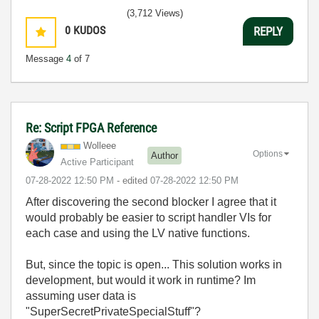
(3,712 Views)
0
KUDOS
REPLY
Message
4
of 7
Re: Script FPGA Reference
Wolleee
Options
Author
Active Participant
‎07-28-2022
12:50 PM
- edited
‎07-28-2022
12:50 PM
After discovering the second blocker I agree that it
would probably be easier to script handler VIs for
each case and using the LV native functions.
But, since the topic is open... This solution works in
development, but would it work in runtime? Im
assuming user data is
"
SuperSecretPrivateSpecialStuff"?