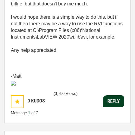
bitfile, but that doesn't buy me much.
I would hope there is a simple way to do this, but if
not then there may be a way to use the RVI functions
located at C:\Program Files (x86)\National
Instruments\LabVIEW 2020\vi.lib\rvi, for example.
Any help appreciated.
-Matt
(3,790 Views)
0
KUDOS
REPLY
Message
1
of 7