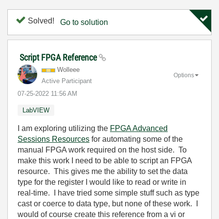
Solved!
Go to solution
Script FPGA Reference
Wolleee
Options
Active Participant
‎07-25-2022
11:56 AM
LabVIEW
I am exploring utilizing the
FPGA Advanced
Sessions Resources
for automating some of the
manual FPGA work required on the host side. To
make this work I need to be able to script an FPGA
resource. This gives me the ability to set the data
type for the register I would like to read or write in
real-time. I have tried some simple stuff such as type
cast or coerce to data type, but none of these work. I
would of course create this reference from a vi or