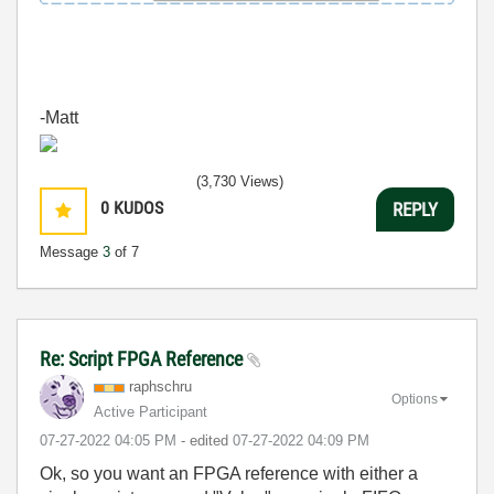
-Matt
(3,730 Views)
0
KUDOS
REPLY
Message
3
of 7
Re: Script FPGA Reference
raphschru
Options
Active Participant
‎07-27-2022
04:05 PM
- edited
‎07-27-2022
04:09 PM
Ok, so you want an FPGA reference with either a