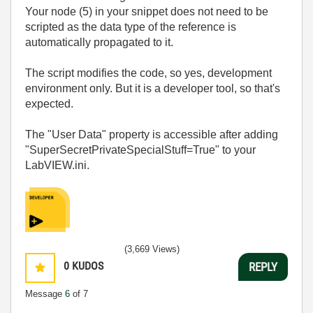
Your node (5) in your snippet does not need to be
scripted as the data type of the reference is
automatically propagated to it.
The script modifies the code, so yes, development
environment only. But it is a developer tool, so that's
expected.
The "User Data" property is accessible after adding
"SuperSecretPrivateSpecialStuff=True" to your
LabVIEW.ini.
(3,669 Views)
0
KUDOS
REPLY
Message
6
of 7