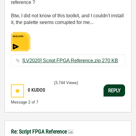
reference ?
Btw, I did not know of this toolkit, and I couldn't install
it, the palette seems corrupted for me...
[LV2020] Script FPGA Reference.zip ‏270 KB
(3,744 Views)
0
KUDOS
REPLY
Message
2
of 7
Re: Script FPGA Reference