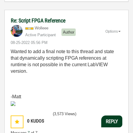
Re: Script FPGA Reference
Wolleee
Options
Author
Active Participant
‎08-25-2022
05:56 PM
Wanted to add a final note to this thread and state
that dynamically scripting FPGA references at
runtime is not possible in the current LabVIEW
version.
-Matt
(3,573 Views)
0
KUDOS
REPLY
Message
7
of 7