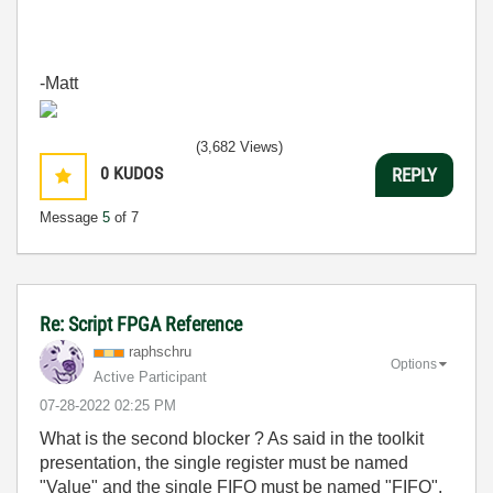
-Matt
(3,682 Views)
0
KUDOS
REPLY
Message
5
of 7
Re: Script FPGA Reference
raphschru
Options
Active Participant
‎07-28-2022
02:25 PM
What is the second blocker ? As said in the toolkit
presentation, the single register must be named
"Value" and the single FIFO must be named "FIFO".