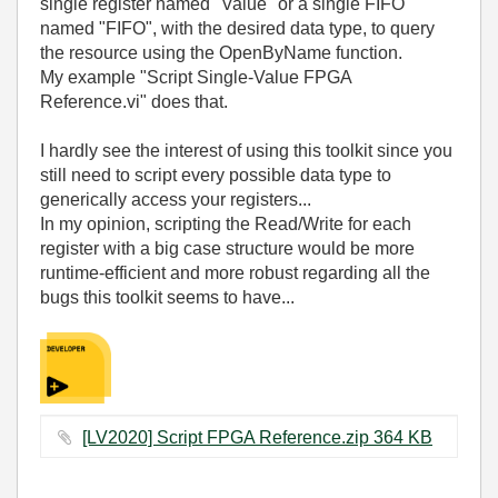
single register named "Value" or a single FIFO
named "FIFO", with the desired data type, to query
the resource using the
OpenByName function
.
My example "Script Single-Value FPGA
Reference.vi" does that.
I hardly see the interest of using this toolkit since you
still need to script every possible data type to
generically access your registers...
In my opinion, scripting the Read/Write for each
register with a big case structure would be more
runtime-efficient and more robust regarding all the
bugs this toolkit seems to have...
[LV2020] Script FPGA Reference.zip ‏364 KB