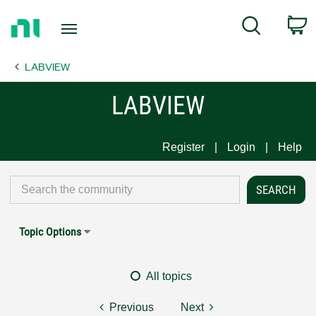
Return
C
Search
to
Home
LABVIEW
Page
LABVIEW
Register
Login
Help
Topic Options
All topics
Previous
Next