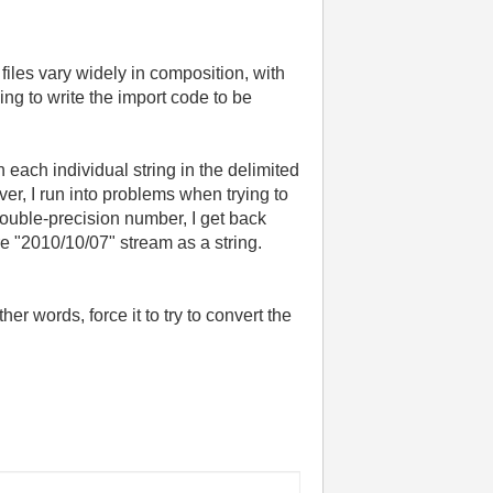
 files vary widely in composition, with
ing to write the import code to be
h each individual string in the delimited
ver, I run into problems when trying to
double-precision number, I get back
ire "2010/10/07" stream as a string.
her words, force it to try to convert the