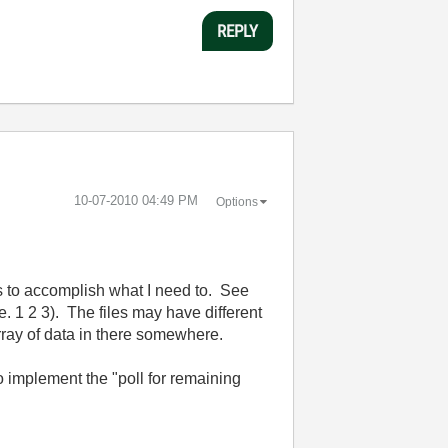
REPLY
‎10-07-2010
04:49 PM
Options
ays to accomplish what I need to. See
i.e. 1 2 3). The files may have different
array of data in there somewhere.
 to implement the "poll for remaining