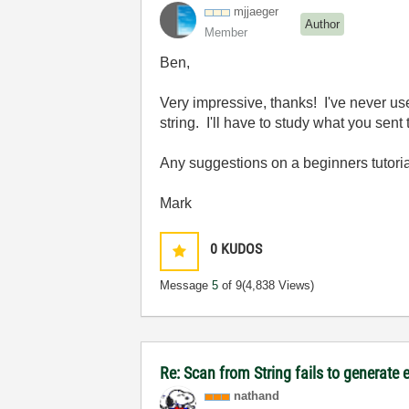
mjjaeger
Author
Member
Ben,
Very impressive, thanks! I've never us
string. I'll have to study what you sent 
Any suggestions on a beginners tutoria
Mark
0
KUDOS
Message
5
of 9
(4,838 Views)
Re: Scan from String fails to generate 
nathand