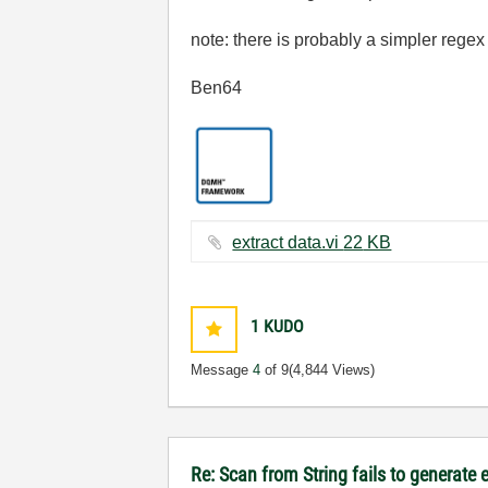
note: there is probably a simpler regex
Ben64
extract data.vi ‏22 KB
1
KUDO
Message
4
of 9
(4,844 Views)
Re: Scan from String fails to generate 