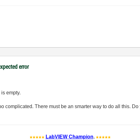
expected error
 is empty.
 too complicated. There must be an smarter way to do all this. 
LabVIEW Champion
.