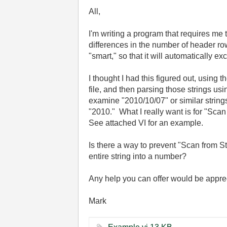
All,
I'm writing a program that requires me t
differences in the number of header row
"smart," so that it will automatically 
I thought I had this figured out, using 
file, and then parsing those strings us
examine "2010/10/07" or similar string
"2010." What I really want is for "Scan 
See attached VI for an example.
Is there a way to prevent "Scan from Stri
entire string into a number?
Any help you can offer would be appr
Mark