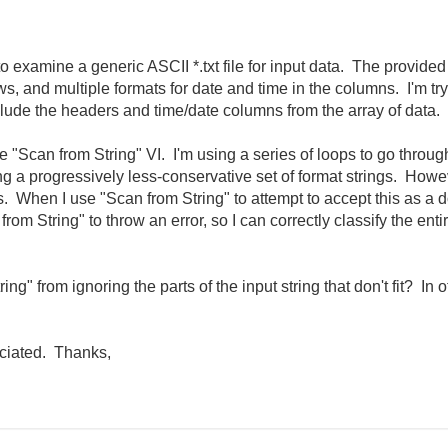
o examine a generic ASCII *.txt file for input data. The provided
s, and multiple formats for date and time in the columns. I'm try
exclude the headers and time/date columns from the array of data.
the "Scan from String" VI. I'm using a series of loops to go throug
ing a progressively less-conservative set of format strings. Howe
s. When I use "Scan from String" to attempt to accept this as a 
from String" to throw an error, so I can correctly classify the ent
ng" from ignoring the parts of the input string that don't fit? In ot
eciated. Thanks,