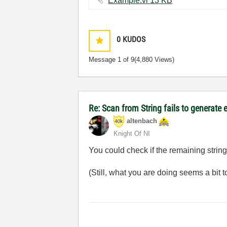
Example.vi ‏13 KB
0
KUDOS
Message
1
of 9
(4,880 Views)
Re: Scan from String fails to generate 
altenbach
Knight Of NI
You could check if the remaining string
(Still, what you are doing seems a bit