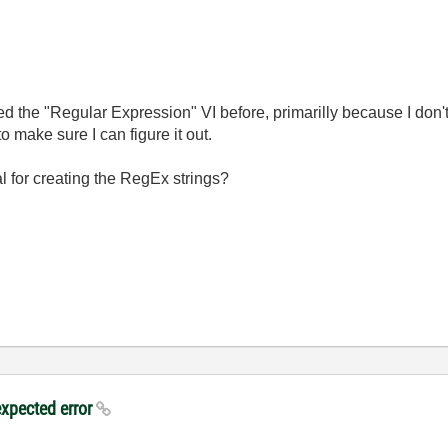
ed the "Regular Expression" VI before, primarilly because I don'
to make sure I can figure it out.
l for creating the RegEx strings?
expected error