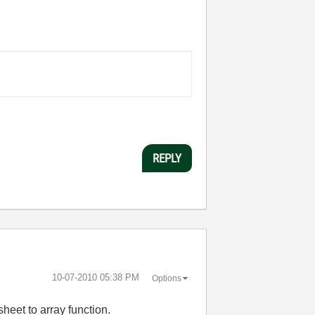
REPLY
‎10-07-2010
05:38 PM
Options
heet to array function.