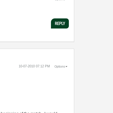
REPLY
‎10-07-2010
07:12 PM
Options