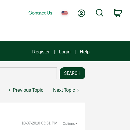
My Account
Search
Contact Us
Car
Register
Login
Help
Previous Topic
Next Topic
‎10-07-2010
03:31 PM
Options