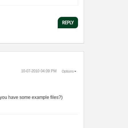
REPLY
‎10-07-2010
04:09 PM
Options
Do you have some example files?)