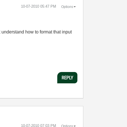
‎10-07-2010
05:47 PM
Options
t understand how to format that input
REPLY
‎10-07-2010
07:03 PM
Options