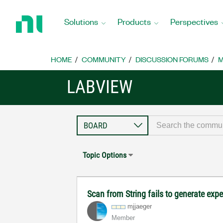
Return
to
Solutions
Products
Perspectives
Home
Page
HOME
COMMUNITY
DISCUSSION FORUMS
M
LABVIEW
Topic Options
Scan from String fails to generate exp
mjjaeger
Member