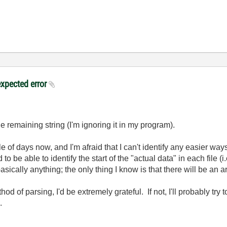
expected error
e remaining string (I'm ignoring it in my program).
ple of days now, and I'm afraid that I can't identify any easier w
to be able to identify the start of the "actual data" in each file (
sically anything; the only thing I know is that there will be an 
od of parsing, I'd be extremely grateful. If not, I'll probably try
.