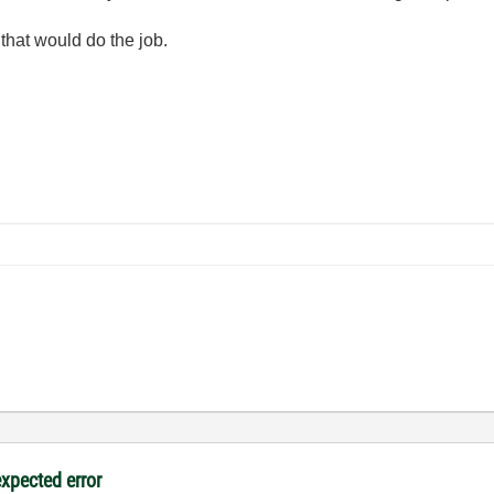
 that would do the job.
expected error