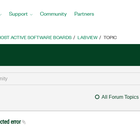
Support
Community
Partners
OST ACTIVE SOFTWARE BOARDS
LABVIEW
TOPIC
All Forum Topics
ected error