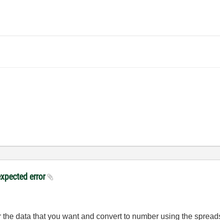
expected error
r the data that you want and convert to number using the spreads