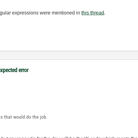
regular expressions were mentioned in
this thread
.
expected error
ex that would do the job.