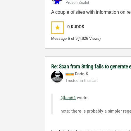
Proven Zealot
A couple of sites with information on 
0
KUDOS
Message
6
of 9
(4,826 Views)
Re: Scan from String fails to generate 
Darin.K
Trusted Enthusiast
@ben64
wrote:
note: there is probably a simpler reg