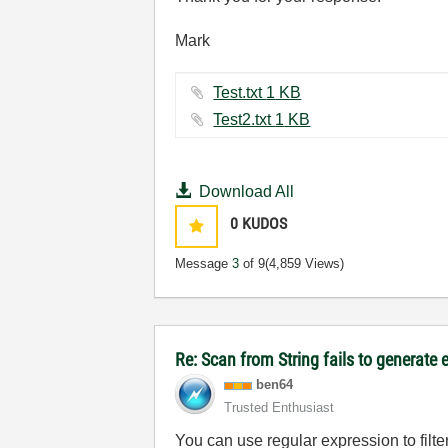
Mark
Test.txt ‏1 KB
Test2.txt ‏1 KB
Download All
0
KUDOS
Message
3
of 9
(4,859 Views)
Re: Scan from String fails to generate 
ben64
Trusted Enthusiast
You can use regular expression to filte