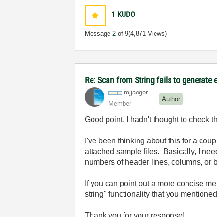
1
KUDO
Message
2
of 9
(4,871 Views)
Re: Scan from String fails to generate 
mjjaeger
Author
Member
Good point, I hadn't thought to check th
I've been thinking about this for a cou
attached sample files. Basically, I need 
numbers of header lines, columns, or ba
If you can point out a more concise meth
string" functionality that you mentioned
Thank you for your response!