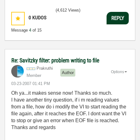
(4,612 Views)
0
KUDOS
REPLY
Message
4
of 15
Re: Savitzky filter: problem writing to file
Prakruthi
Options
Author
Member
‎03-23-2007
01:41 PM
Oh ya...it makes sense now! Thanks so much.
I have another tiny question, if i m reading values
from a file, how do i modify the VI to start reading the
file again, after it reaches the EOF. I dont want the VI
to stop or give an error when EOF file is reached.
Thanks and regards