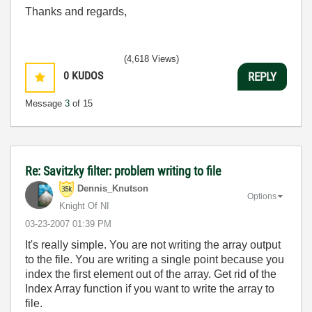
Thanks and regards,
(4,618 Views)
0
KUDOS
REPLY
Message
3
of 15
Re: Savitzky filter: problem writing to file
Dennis_Knutson
Options
Knight Of NI
‎03-23-2007
01:39 PM
It's really simple. You are not writing the array output
to the file. You are writing a single point because you
index the first element out of the array. Get rid of the
Index Array function if you want to write the array to
file.