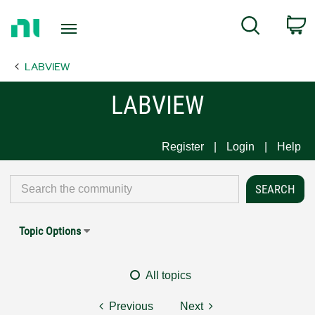
Return
C
Search
to
Home
LABVIEW
Page
LABVIEW
Register
Login
Help
Topic Options
All topics
Previous
Next