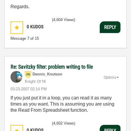
Regards.
(4,604 Views)
0
KUDOS
REPLY
Message
7
of 15
Re: Savitzky filter: problem writing to file
Dennis_Knutson
Options
Knight Of NI
‎03-23-2007
02:14 PM
If you just put it in a loop, you can read it as many
times as you want. This is assuming you are using
the Read From Spreadsheet function.
(4,602 Views)
0
KUDOS
REPLY