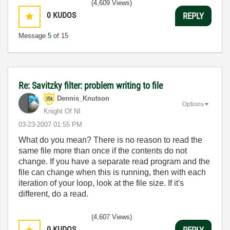
(4,609 Views)
0
KUDOS
REPLY
Message
5
of 15
Re: Savitzky filter: problem writing to file
Dennis_Knutson
Options
Knight Of NI
‎03-23-2007
01:55 PM
What do you mean? There is no reason to read the
same file more than once if the contents do not
change. If you have a separate read program and the
file can change when this is running, then with each
iteration of your loop, look at the file size. If it's
different, do a read.
(4,607 Views)
0
KUDOS
REPLY