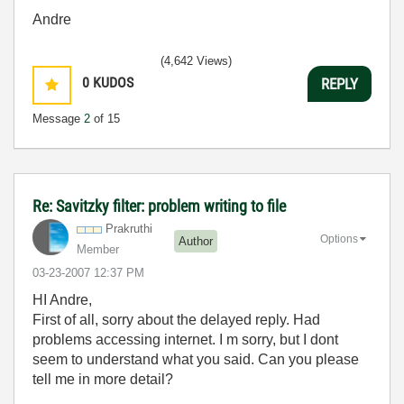
Andre
(4,642 Views)
0
KUDOS
REPLY
Message
2
of 15
Re: Savitzky filter: problem writing to file
Prakruthi
Options
Author
Member
‎03-23-2007
12:37 PM
HI Andre,
First of all, sorry about the delayed reply. Had
problems accessing internet. I m sorry, but I dont
seem to understand what you said. Can you please
tell me in more detail?