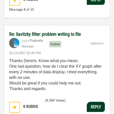
Message
8
of 15
Re: Savitzky filter: problem writing to file
Prakruthi
Options
Author
Member
‎03-23-2007
02:49 PM
Thanks Dennis. Know what you mean.
One last question, how do I clear the XY graph after
every 2 minutes of data display. I tried everything,
with no use.
Would be great if you could help me out.
Thanks and regards.
(4,594 Views)
0
KUDOS
REPLY