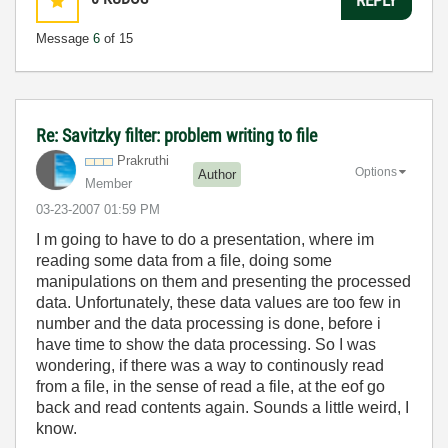
Message
6
of 15
Re: Savitzky filter: problem writing to file
Prakruthi
Options
Author
Member
‎03-23-2007
01:59 PM
I m going to have to do a presentation, where im
reading some data from a file, doing some
manipulations on them and presenting the processed
data. Unfortunately, these data values are too few in
number and the data processing is done, before i
have time to show the data processing. So I was
wondering, if there was a way to continously read
from a file, in the sense of read a file, at the eof go
back and read contents again. Sounds a little weird, I
know.