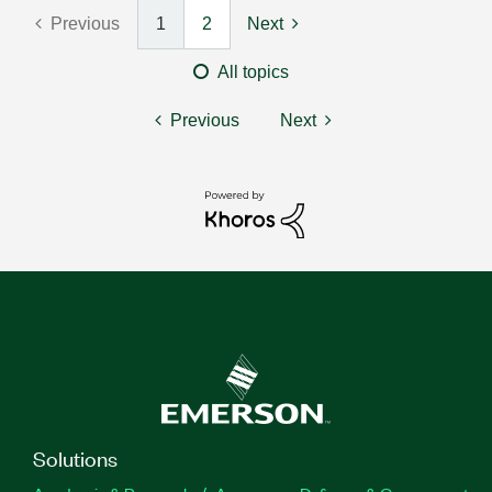
Previous
1
2
Next
All topics
Previous
Next
Solutions