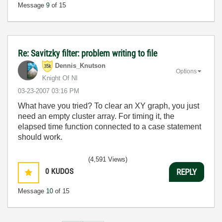
Message
9
of 15
Re: Savitzky filter: problem writing to file
Dennis_Knutson
Options
Knight Of NI
‎03-23-2007
03:16 PM
What have you tried? To clear an XY graph, you just
need an empty cluster array. For timing it, the
elapsed time function connected to a case statement
should work.
(4,591 Views)
0
KUDOS
REPLY
Message
10
of 15