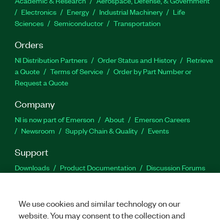
Academic & Research
Aerospace, Defense, & Government
Electronics
Energy
Industrial Machinery
Life
Sciences
Semiconductor
Transportation
Orders
NI Distribution Partners
Order Status and History
Retrieve
a Quote
Terms of Service
Order by Part Number or
Request a Quote
Company
NI is now part of Emerson
About
Emerson Careers
Newsroom
Supply Chain & Quality
Events
Support
Downloads
Product Documentation
Discussion Forums
Activate a Product
Submit a Service Request
Site
Feedback
We use cookies and similar technology on our
website. You may consent to the collection and