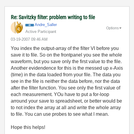
Re: Savitzky filter: problem writing to file
Andre_Saller
Options
Active Participant
‎03-19-2007
09:46 AM
You index the output-array of the filter VI before you
save it to file. So on the frontpanel you see the whole
waveform, but you save only the first value to the file.
Another evidendence for this is the messed up x-Axis
(time) in the data loaded from your file. The data you
see in the file is neither the data before, nor the data
after the filter function. You see only the first value of
each measurement. YOu have to put a for-loop
arround your save to spreadsheet, or better would be
to not index the array at all and write the whole array
to file. You can use probes to see what I mean.
Hope this helps!