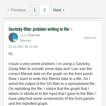
Previous
1
2
Next
Savitzky filter: problem writing to file
Prakruthi
Options
Member
‎03-15-2007
08:15 AM
Hi,
I have a very weird problem. I m using a Savitzky
Golay filter to smooth some data and I can see the
correct filtered data on the graph on the front panel.
Now, I want to write this filtered data to a file. So I
wired the output of the SG filter to a spreadsheet file.
On replotting the file, I notice that the graph that I
obtain is identical to the input that I gave to the filter. I
have attached some screenshots of the front panels
and the replotted graph.