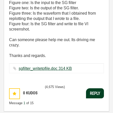
Figure one: Is the input to the SG filter
Figure two: Is the output of the SG filter.
Figure three: Is the waveform that I obtained from
replotting the output that I wrote to a file.
Figure four: Is the SG filter and write to file VI
screenshot.
Can someone please help me out. Its driving me
crazy.
Thanks and regards.
sgfilter_writetofile.doc ‏314 KB
(4,675 Views)
0
KUDOS
REPLY
Message
1
of 15