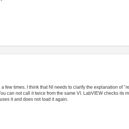
few times. I think that NI needs to clarify the explanation of "re
u can not call it twice from the same VI. LabVIEW checks its mem
t uses it and does not load it again.