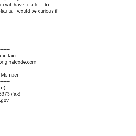
u will have to alter it to
faults. I would be curious if
-------
nd fax)
originalcode.com
am Member
-------
ce)
373 (fax)
.gov
-------