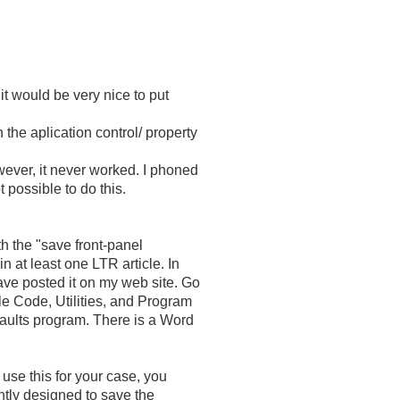
 it would be very nice to put
 the aplication control/ property
wever, it never worked. I phoned
 possible to do this.
h the "save front-panel
n at least one LTR article. In
have posted it on my web site. Go
e Code, Utilities, and Program
aults program. There is a Word
o use this for your case, you
rently designed to save the