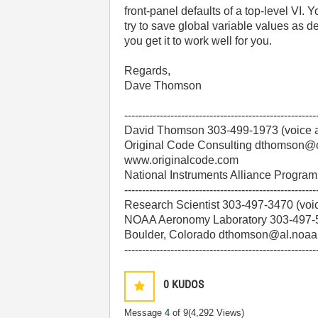
front-panel defaults of a top-level VI. Yo
try to save global variable values as de
you get it to work well for you.
Regards,
Dave Thomson
------------------------------------------------------
David Thomson 303-499-1973 (voice a
Original Code Consulting dthomson@
www.originalcode.com
National Instruments Alliance Progr
------------------------------------------------------
Research Scientist 303-497-3470 (voi
NOAA Aeronomy Laboratory 303-497-5
Boulder, Colorado dthomson@al.noaa
------------------------------------------------------
0
KUDOS
Message
4
of 9
(4,292 Views)