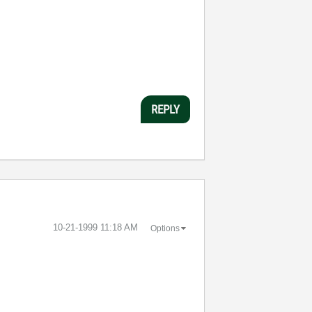
REPLY
‎10-21-1999
11:18 AM
Options