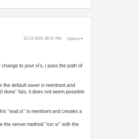
‎10-23-2001
08:37 AM
Options
hange to your vi's, i pass the path of
de the default saver vi reentrant and
il done" fals, it does not seem possible
his "wait.vi" is reentrant and creates a
se the server method "run vi" with the