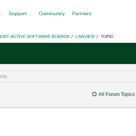
Support
Community
Partners
OST ACTIVE SOFTWARE BOARDS
LABVIEW
TOPIC
All Forum Topics