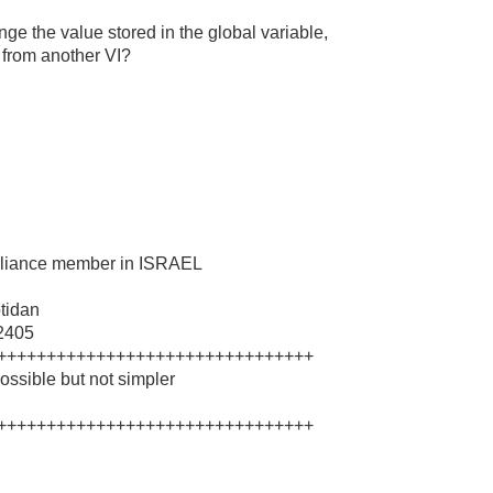
 the value stored in the global variable,
 from another VI?
 Alliance member in ISRAEL
tidan
62405
++++++++++++++++++++++++++++++++
ssible but not simpler
++++++++++++++++++++++++++++++++