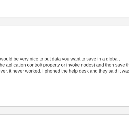
t would be very nice to put data you want to save in a global,
he aplication control/ property or invoke nodes) and then save t
ver, it never worked. I phoned the help desk and they said it was