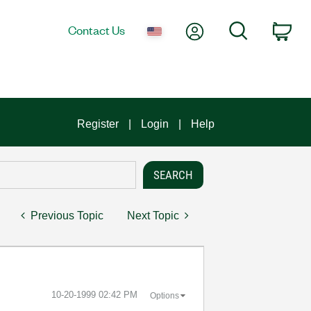
My Account
Search
Contact Us
Car
Register
Login
Help
Previous Topic
Next Topic
‎10-20-1999
02:42 PM
Options