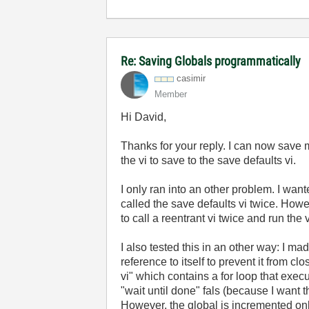
Re: Saving Globals programmatically
casimir
Member
Hi David,
Thanks for your reply. I can now save 
the vi to save to the save defaults vi.
I only ran into an other problem. I want
called the save defaults vi twice. Howe
to call a reentrant vi twice and run the v
I also tested this in an other way: I ma
reference to itself to prevent it from cl
vi" which contains a for loop that exec
"wait until done" fals (because I want th
However, the global is incremented on