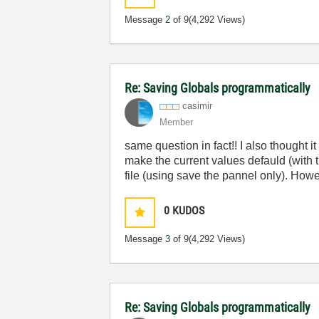
Message
2
of 9
(4,292 Views)
Re: Saving Globals programmatically
casimir
Member
same question in fact!! I also thought i
make the current values defauld (with t
file (using save the pannel only). Howe
0
KUDOS
Message
3
of 9
(4,292 Views)
Re: Saving Globals programmatically