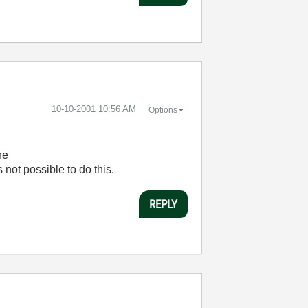
‎10-10-2001
10:56 AM
Options
he
 not possible to do this.
REPLY