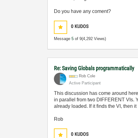
Do you have any coment?
0
KUDOS
Message
5
of 9
(4,292 Views)
Re: Saving Globals programmatically
Rob Cole
Active Participant
This discussion has come around here a 
in parallel from two DIFFERENT VIs. Yo
already loaded. If it finds the VI, then i
Rob
0
KUDOS