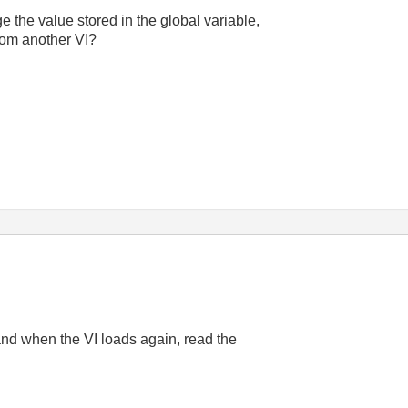
he value stored in the global variable,
rom another VI?
 and when the VI loads again, read the