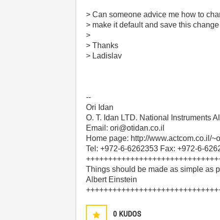
> Can someone advice me how to change
> make it default and save this change
>
> Thanks
> Ladislav
--
Ori Idan
O. T. Idan LTD. National Instruments
Email: ori@otidan.co.il
Home page: http://www.actcom.co.il/~o
Tel: +972-6-6262353 Fax: +972-6-62
++++++++++++++++++++++++++++++
Things should be made as simple as po
Albert Einstein
++++++++++++++++++++++++++++++
0
KUDOS