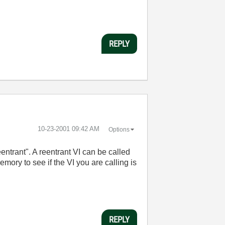
REPLY
‎10-23-2001
09:42 AM
Options
entrant". A reentrant VI can be called
ory to see if the VI you are calling is
REPLY