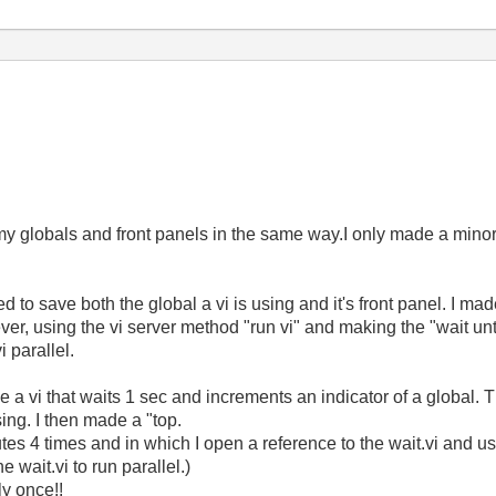
my globals and front panels in the same way.I only made a minor c
ed to save both the global a vi is using and it's front panel. I ma
ver, using the vi server method "run vi" and making the "wait unt
i parallel.
de a vi that waits 1 sec and increments an indicator of a global. T
osing. I then made a "top.
utes 4 times and in which I open a reference to the wait.vi and u
e wait.vi to run parallel.)
ly once!!