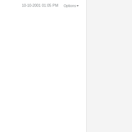
‎10-10-2001
01:05 PM
Options