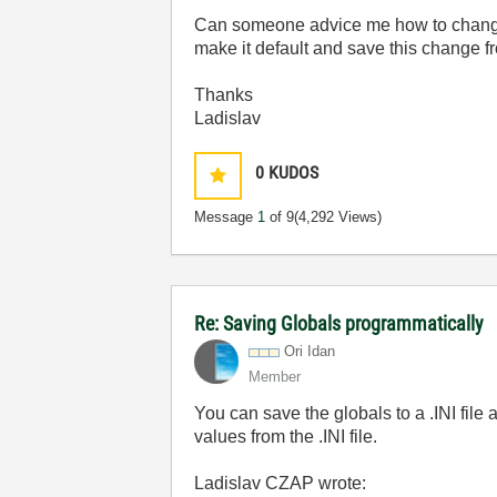
Can someone advice me how to change t
make it default and save this change f
Thanks
Ladislav
0
KUDOS
Message
1
of 9
(4,292 Views)
Re: Saving Globals programmatically
Ori Idan
Member
You can save the globals to a .INI file
values from the .INI file.
Ladislav CZAP wrote: