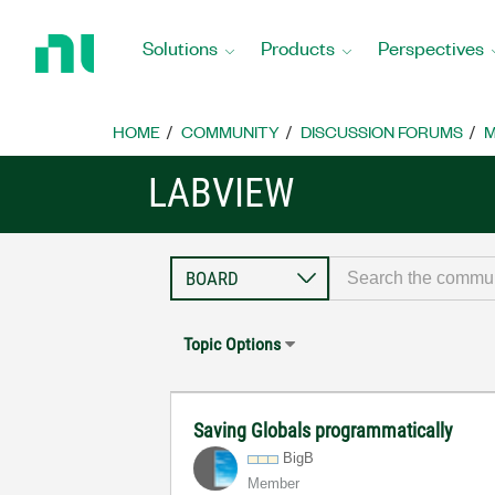
Return
to
Solutions
Products
Perspectives
Home
Page
HOME
COMMUNITY
DISCUSSION FORUMS
M
LABVIEW
Topic Options
Saving Globals programmatically
BigB
Member