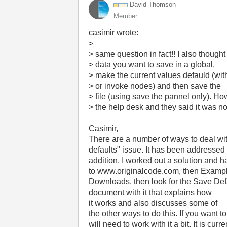
David Thomson
Member
casimir wrote:
>
> same question in fact!! I also thought
> data you want to save in a global,
> make the current values defauld (with
> or invoke nodes) and then save the
> file (using save the pannel only). Ho
> the help desk and they said it was not
Casimir,
There are a number of ways to deal wit
defaults" issue. It has been addressed i
addition, I worked out a solution and 
to www.originalcode.com, then Exampl
Downloads, then look for the Save Def
document with it that explains how
it works and also discusses some of
the other ways to do this. If you want t
will need to work with it a bit. It is cur