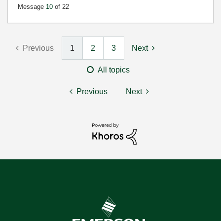
Message
10
of 22
Previous
1
2
3
Next
All topics
Previous
Next