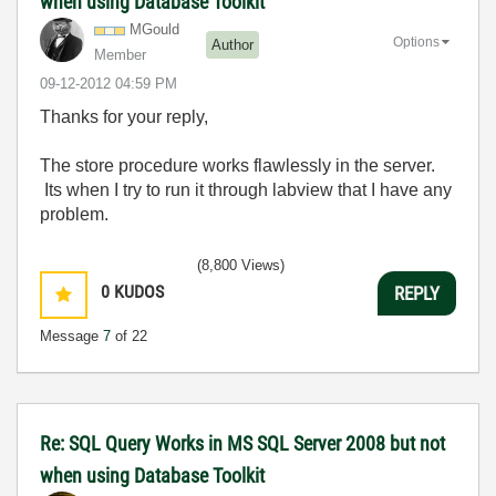
when using Database Toolkit
MGould
Options
Author
Member
‎09-12-2012
04:59 PM
Thanks for your reply,
The store procedure works flawlessly in the server.
Its when I try to run it through labview that I have any
problem.
(8,800 Views)
0
KUDOS
REPLY
Message
7
of 22
Re: SQL Query Works in MS SQL Server 2008 but not
when using Database Toolkit