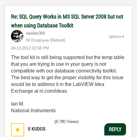
Re: SQL Query Works in MS SQL Server 2008 but not
when using Database Toolkit
ianidas300
Options
NI Employee (retired)
‎09-13-2012
02:58 PM
The tool kit is still being supported but the temp table
that you are trying to use in your query is not
compatible with our database connectivity toolkit.
The best way to get the proper visibility for this issue
would be to address it in the LabVIEW Idea
Exchange at ni.com/ideas
Ian M.
National Instruments
(8,780 Views)
0
KUDOS
REPLY