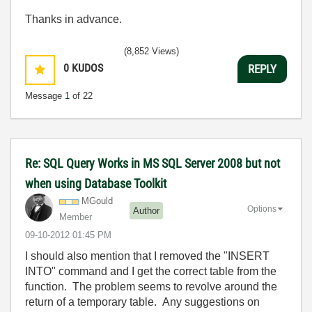
Thanks in advance.
(8,852 Views)
0
KUDOS
REPLY
Message
1
of 22
Re: SQL Query Works in MS SQL Server 2008 but not
when using Database Toolkit
MGould
Options
Author
Member
‎09-10-2012
01:45 PM
I should also mention that I removed the "INSERT
INTO" command and I get the correct table from the
function. The problem seems to revolve around the
return of a temporary table. Any suggestions on