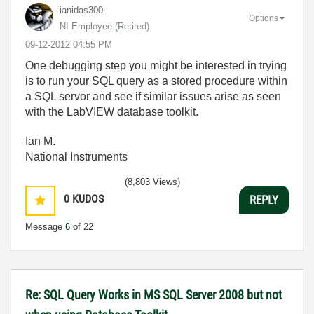
ianidas300
Options
NI Employee (retired)
‎09-12-2012
04:55 PM
One debugging step you might be interested in trying
is to run your SQL query as a stored procedure within
a SQL servor and see if similar issues arise as seen
with the LabVIEW database toolkit.
Ian M.
National Instruments
(8,803 Views)
0
KUDOS
REPLY
Message
6
of 22
Re: SQL Query Works in MS SQL Server 2008 but not