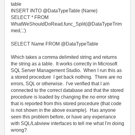
table
INSERT INTO @DataTypeTable (Name)
SELECT * FROM
WhatWeShouldDoRead.func_Split(@DataTypeTrim
med,',')
SELECT Name FROM @DataTypeTable
Which takes a comma delimited string and returns
the string as a table. It works correctly in Microsoft
SQL Server Management Studio. When I run this as
a stored procedure I get back nothing. There are no
errors, SQL or otherwise. I've verified that I am
connected to the correct database and that the stored
procedure is loaded by changing the no error string
that is reported from this stored procedure (that code
is not shown in the above example). Has anyone
seen this problem before, or have any experiance
with SQL/Labview interfaces to tell me what I'm doing
wrong?