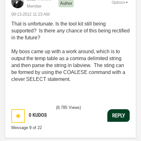
Options
Author
Member
‎09-13-2012
11:23 AM
That is unfortunate. Is the tool kit still being
supported? Is there any chance of this being rectified
in the future?
My boss came up with a work around, which is to
output the temp table as a comma delimited string
and then parse the string in labview. The sting can
be formed by using the COALESE command with a
clever SELECT statement.
(8,785 Views)
0
KUDOS
REPLY
Message
9
of 22