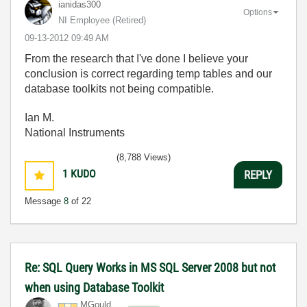
ianidas300
Options
NI Employee (retired)
‎09-13-2012
09:49 AM
From the research that I've done I believe your
conclusion is correct regarding temp tables and our
database toolkits not being compatible.
Ian M.
National Instruments
(8,788 Views)
1
KUDO
REPLY
Message
8
of 22
Re: SQL Query Works in MS SQL Server 2008 but not
when using Database Toolkit
MGould