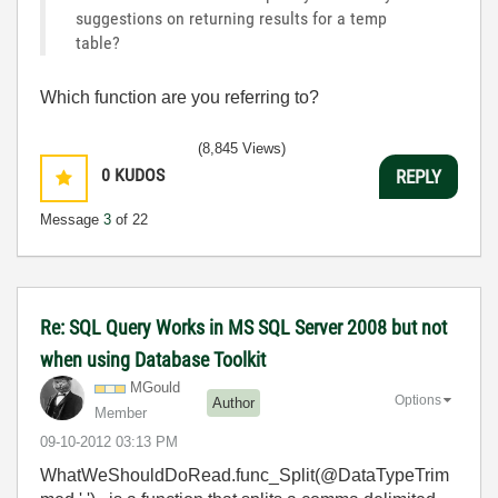
suggestions on returning results for a temp
table?
Which function are you referring to?
(8,845 Views)
0
KUDOS
REPLY
Message
3
of 22
Re: SQL Query Works in MS SQL Server 2008 but not
when using Database Toolkit
MGould
Options
Author
Member
‎09-10-2012
03:13 PM
WhatWeShouldDoRead.func_Split(@DataTypeTrim