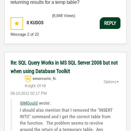
returning results for a temp table?
(8,848 Views)
0
KUDOS
REPLY
Message
2
of 22
Re: SQL Query Works in MS SQL Server 2008 but not
when using Database Toolkit
smercurio_fc
Options
Knight Of NI
‎09-10-2012
02:17 PM
@MGould
wrote:
I should also mention that I removed the "INSERT
INTO" command and I get the correct table from
the function. The problem seems to revolve
around the return of a temporary table. Any