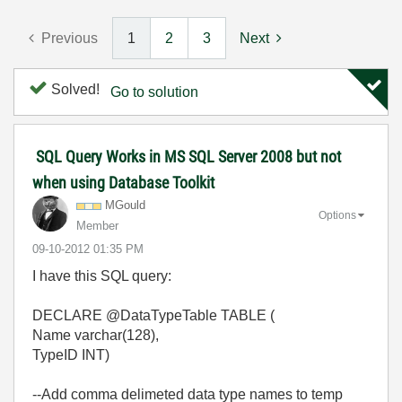
Previous
1
2
3
Next
Solved!
Go to solution
SQL Query Works in MS SQL Server 2008 but not
when using Database Toolkit
MGould
Options
Member
‎09-10-2012
01:35 PM
I have this SQL query:
DECLARE @DataTypeTable TABLE (
Name varchar(128),
TypeID INT)
--Add comma delimeted data type names to temp