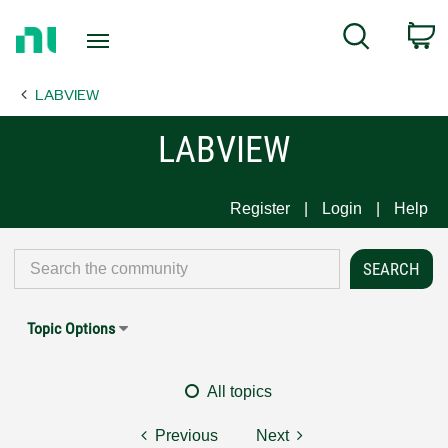
Return
C
Search
to
Home
LABVIEW
Page
LABVIEW
Register
Login
Help
Topic Options
All topics
Previous
Next