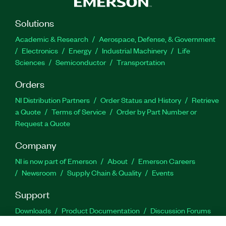
Solutions
Academic & Research
Aerospace, Defense, & Government
Electronics
Energy
Industrial Machinery
Life
Sciences
Semiconductor
Transportation
Orders
NI Distribution Partners
Order Status and History
Retrieve
a Quote
Terms of Service
Order by Part Number or
Request a Quote
Company
NI is now part of Emerson
About
Emerson Careers
Newsroom
Supply Chain & Quality
Events
Support
Downloads
Product Documentation
Discussion Forums
Activate a Product
Submit a Service Request
Site