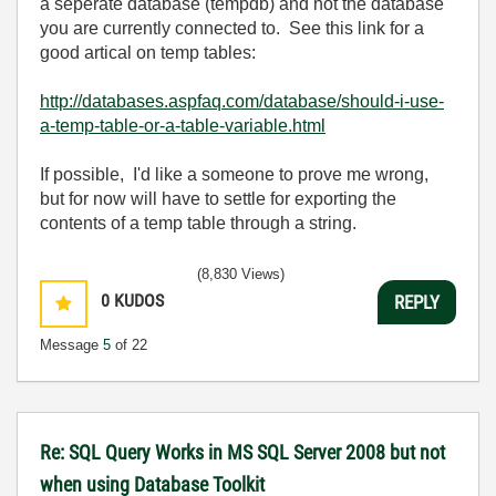
a seperate database (tempdb) and not the database
you are currently connected to. See this link for a
good artical on temp tables:
http://databases.aspfaq.com/database/should-i-use-
a-temp-table-or-a-table-variable.html
If possible, I'd like a someone to prove me wrong,
but for now will have to settle for exporting the
contents of a temp table through a string.
(8,830 Views)
0
KUDOS
REPLY
Message
5
of 22
Re: SQL Query Works in MS SQL Server 2008 but not
when using Database Toolkit