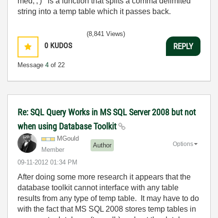
med,','
) is a function that splits a comma delimited
string into a temp table which it passes back.
(8,841 Views)
0
KUDOS
REPLY
Message
4
of 22
Re: SQL Query Works in MS SQL Server 2008 but not
when using Database Toolkit
MGould
Options
Author
Member
‎09-11-2012
01:34 PM
After doing some more research it appears that the
database toolkit cannot interface with any table
results from any type of temp table. It may have to do
with the fact that MS SQL 2008 stores temp tables in