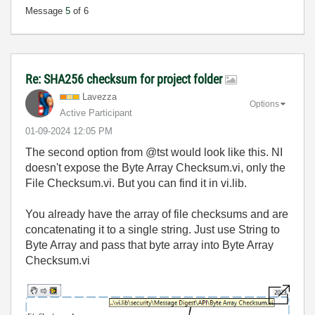
Message
5
of 6
Re: SHA256 checksum for project folder
Lavezza
Options
Active Participant
‎01-09-2024
12:05 PM
The second option from @tst would look like this. NI
doesn't expose the Byte Array Checksum.vi, only the
File Checksum.vi. But you can find it in vi.lib.
You already have the array of file checksums and are
concatenating it to a single string. Just use String to
Byte Array and pass that byte array into Byte Array
Checksum.vi