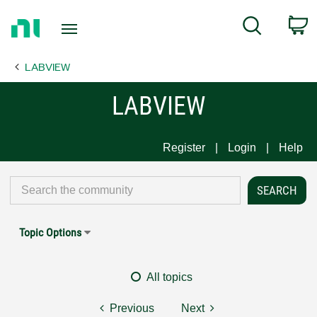
Return
C
Search
to
Home
LABVIEW
Page
LABVIEW
Register
Login
Help
Topic Options
All topics
Previous
Next