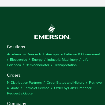
Solutions
Academic & Research
Aerospace, Defense, & Government
Electronics
Energy
Industrial Machinery
Life
Sciences
Semiconductor
Transportation
Orders
NI Distribution Partners
Order Status and History
Retrieve
a Quote
Terms of Service
Order by Part Number or
Request a Quote
Company