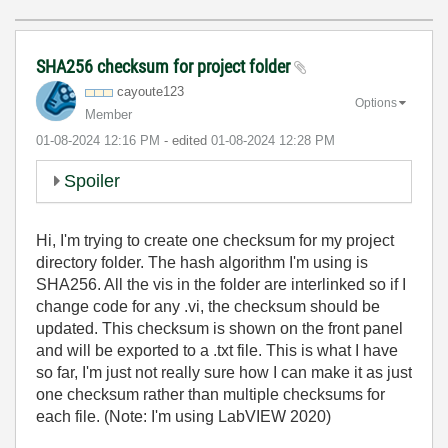
SHA256 checksum for project folder
cayoute123
Options
Member
‎01-08-2024
12:16 PM
- edited
‎01-08-2024
12:28 PM
Spoiler
Hi, I'm trying to create one checksum for my project
directory folder. The hash algorithm I'm using is
SHA256.
All the vis in the folder are interlinked so if I
change code for any .vi, the checksum should be
updated. This checksum is shown on the front panel
and will be exported to a .txt file. This is what I have
so far, I'm just not really sure how I can make it as just
one checksum rather than multiple checksums for
each file. (Note: I'm using LabVIEW 2020)