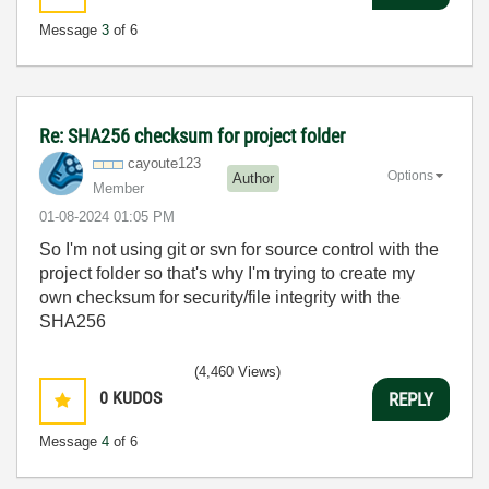
Message
3
of 6
Re: SHA256 checksum for project folder
cayoute123
Options
Author
Member
‎01-08-2024
01:05 PM
So I'm not using git or svn for source control with the
project folder so that's why I'm trying to create my
own checksum for security/file integrity with the
SHA256
(4,460 Views)
0
KUDOS
REPLY
Message
4
of 6