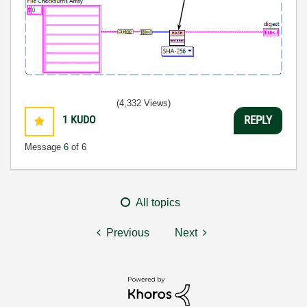
(4,332 Views)
1
KUDO
REPLY
Message
6
of 6
All topics
Previous
Next