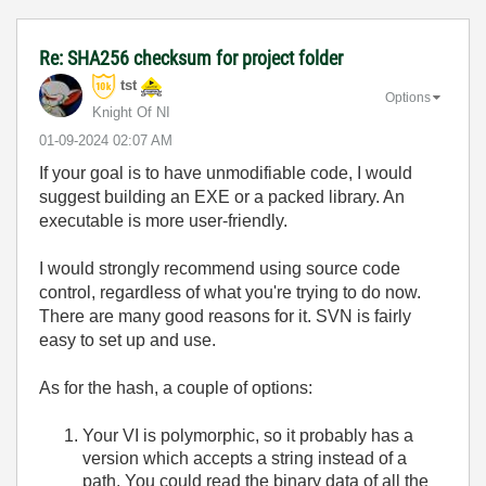
Re: SHA256 checksum for project folder
tst
Options
Knight Of NI
‎01-09-2024
02:07 AM
If your goal is to have unmodifiable code, I would
suggest building an EXE or a packed library. An
executable is more user-friendly.
I would strongly recommend using source code
control, regardless of what you're trying to do now.
There are many good reasons for it. SVN is fairly
easy to set up and use.
As for the hash, a couple of options:
Your VI is polymorphic, so it probably has a
version which accepts a string instead of a
path. You could read the binary data of all the