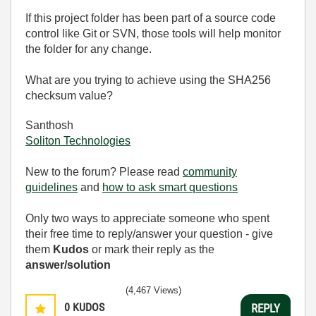
If this project folder has been part of a source code
control like Git or SVN, those tools will help monitor
the folder for any change.
What are you trying to achieve using the SHA256
checksum value?
Santhosh
Soliton Technologies
New to the forum? Please read
community
guidelines
and
how to ask smart questions
Only two ways to appreciate someone who spent
their free time to reply/answer your question - give
them
Kudos
or mark their reply as the
answer/solution
(4,467 Views)
0
KUDOS
REPLY