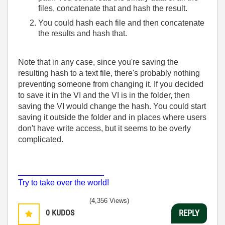
files, concatenate that and hash the result.
You could hash each file and then concatenate
the results and hash that.
Note that in any case, since you're saving the
resulting hash to a text file, there's probably nothing
preventing someone from changing it. If you decided
to save it in the VI and the VI is in the folder, then
saving the VI would change the hash. You could start
saving it outside the folder and in places where users
don't have write access, but it seems to be overly
complicated.
___________________
Try to take over the world!
(4,356 Views)
0
KUDOS
REPLY