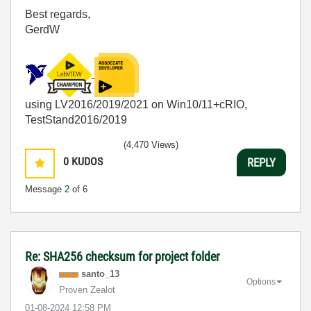
Best regards,
GerdW
using LV2016/2019/2021 on Win10/11+cRIO,
TestStand2016/2019
(4,470 Views)
0
KUDOS
REPLY
Message
2
of 6
Re: SHA256 checksum for project folder
santo_13
Options
Proven Zealot
‎01-08-2024
12:58 PM