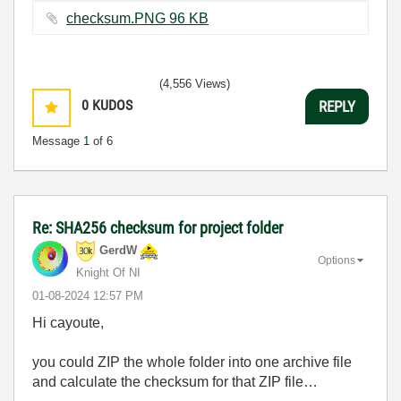
checksum.PNG ‏96 KB
(4,556 Views)
0
KUDOS
REPLY
Message
1
of 6
Re: SHA256 checksum for project folder
GerdW
Options
Knight Of NI
‎01-08-2024
12:57 PM
Hi cayoute,
you could ZIP the whole folder into one archive file
and calculate the checksum for that ZIP file…