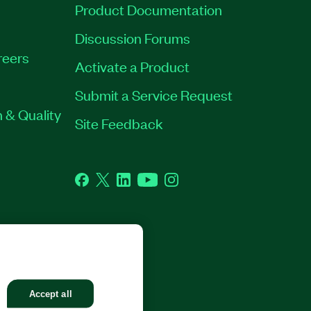
Product Documentation
Discussion Forums
reers
Activate a Product
Submit a Service Request
 & Quality
Site Feedback
Facebook
Twitter
LinkedIn
YouTube
Instagram
GHTS RESERVED.
Accept all