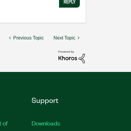
REPLY
Previous Topic
Next Topic
Support
t of
Downloads