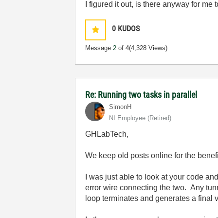
I figured it out, is there anyway for me 
0
KUDOS
Message
2
of 4
(4,328 Views)
Re: Running two tasks in parallel
SimonH
NI Employee (retired)
GHLabTech,
We keep old posts online for the benefi
I was just able to look at your code an
error wire connecting the two. Any tunn
loop terminates and generates a final 