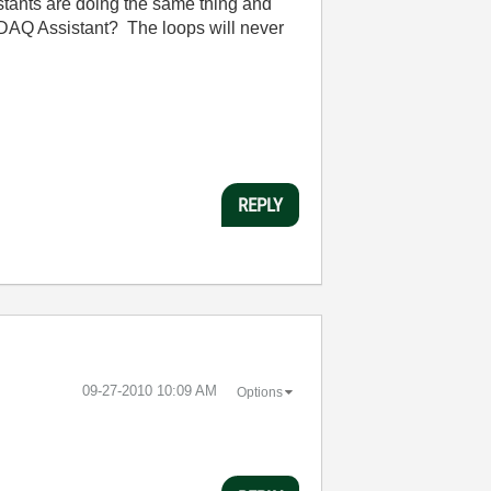
istants are doing the same thing and
 DAQ Assistant? The loops will never
REPLY
‎09-27-2010
10:09 AM
Options