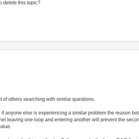
to delete this topic?
t of others searching with similar questions.
d if anyone else is experiencing a similar problem the reason both
el leaving one loop and entering another will prevent the second 
value.