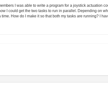
embers I was able to write a program for a joystick actuation co
w I could get the two tasks to run in parallel. Depending on wh
t a time. How do I make it so that both my tasks are running? I 