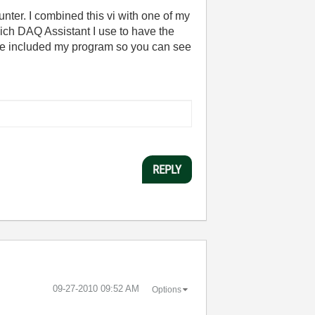
unter. I combined this vi with one of my
ich DAQ Assistant I use to have the
have included my program so you can see
REPLY
‎09-27-2010
09:52 AM
Options