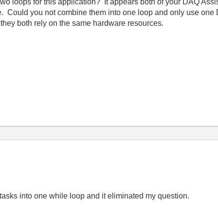
two loops for this application? It appears both of your DAQ Ass
te. Could you not combine them into one loop and only use one
se they both rely on the same hardware resources.
tasks into one while loop and it eliminated my question.