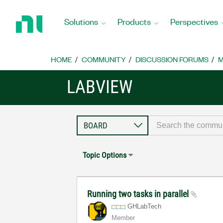
Return
to
Solutions
Products
Perspectives
Home
Page
HOME
COMMUNITY
DISCUSSION FORUMS
M
LABVIEW
Topic Options
Running two tasks in parallel
GHLabTech
Member