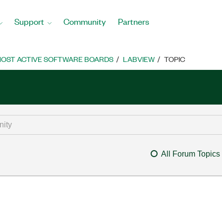
Support
Community
Partners
OST ACTIVE SOFTWARE BOARDS
LABVIEW
TOPIC
All Forum Topics