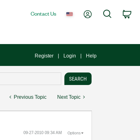
My Account
Search
Contact Us
Car
Register
Login
Help
Previous Topic
Next Topic
‎09-27-2010
09:34 AM
Options