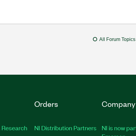
All Forum Topics
Orders
Company
 Research
NI Distribution Partners
NI is now par
Emerson