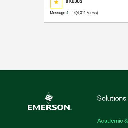
0
KUDOS
Message
4
of 4
(4,311 Views)
Solutions
Academic &