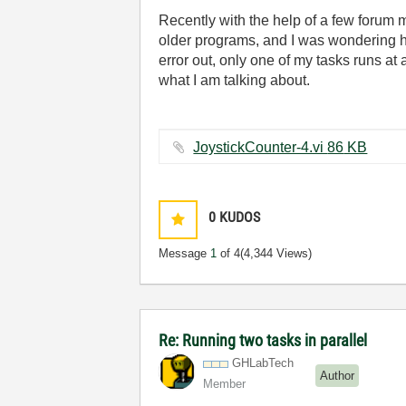
Recently with the help of a few forum m
older programs, and I was wondering ho
error out, only one of my tasks runs a
what I am talking about.
JoystickCounter-4.vi ‏86 KB
0
KUDOS
Message
1
of 4
(4,344 Views)
Re: Running two tasks in parallel
GHLabTech
Author
Member