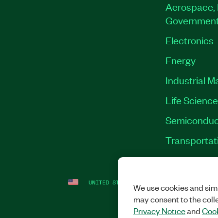
Aerospace, 
Governmen
Electronics
Energy
Industrial M
Life Scienc
Semiconduc
Transportat
UNITED STATES
LEGAL
|
IMPRINT
|
PRI
We use cookies and simi
may consent to the coll
Privacy Notice
and
Cook