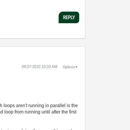
REPLY
‎09-27-2010
10:03 AM
Options
 loops aren't running in parallel is the
loop from running until after the first