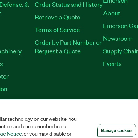
Defense, &
Order Status and History
t
About
Retrieve a Quote
Emerson Ca
Terms of Service
Newsroom
Order by Part Number or
achinery
Request a Quote
Supply Chain
es
Events
tor
ion
VACY
|
MANAGE COOKIES
©
2026
NATIONAL INSTRUMENTS CORP. ALL RI
lar technology on our website. You
ection and use described in our
Manage cookies
ie Notice
, or you may disable or