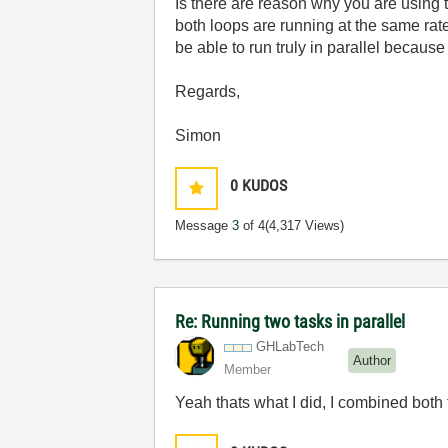
Is there are reason why you are using 
both loops are running at the same ra
be able to run truly in parallel becau
Regards,
Simon
0
KUDOS
Message
3
of 4
(4,317 Views)
Re: Running two tasks in parallel
GHLabTech
Author
Member
Yeah thats what I did, I combined both 