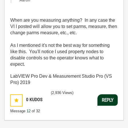
When are you measuring anything? In any case the
VI I posted will allow you to set parms, measure, then
change parms measure, etc., etc.
As I mentioned it's not the best way for something
like this. You'll notice I used property nodes to
disable controls so the operator knows what to
expect.
LabVIEW Pro Dev & Measurement Studio Pro (VS
Pro) 2019
(2,936 Views)
0
KUDOS
REPLY
Message
12
of 32