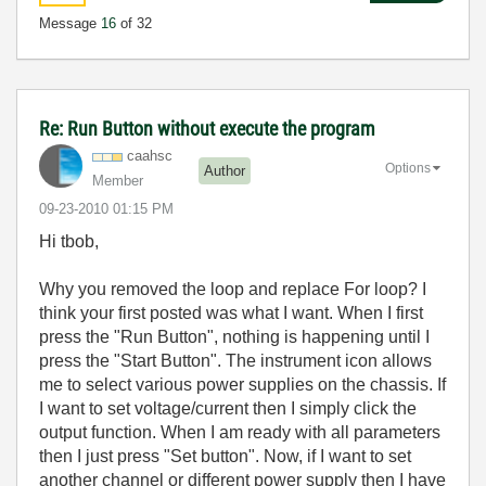
Message
16
of 32
Re: Run Button without execute the program
caahsc
Options
Author
Member
‎09-23-2010
01:15 PM
Hi tbob,
Why you removed the loop and replace For loop? I
think your first posted was what I want. When I first
press the "Run Button", nothing is happening until I
press the "Start Button". The instrument icon allows
me to select various power supplies on the chassis. If
I want to set voltage/current then I simply click the
output function. When I am ready with all parameters
then I just press "Set button". Now, if I want to set
another channel or different power supply then I have