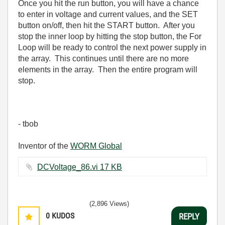
Once you hit the run button, you will have a chance
to enter in voltage and current values, and the SET
button on/off, then hit the START button. After you
stop the inner loop by hitting the stop button, the For
Loop will be ready to control the next power supply in
the array. This continues until there are no more
elements in the array. Then the entire program will
stop.
- tbob
Inventor of the
WORM Global
DCVoltage_86.vi ‏17 KB
(2,896 Views)
0
KUDOS
REPLY