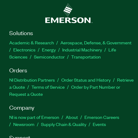
Solutions
Academic & Research
Aerospace, Defense, & Government
Electronics
Energy
Industrial Machinery
Life
Sciences
Semiconductor
Transportation
Orders
NI Distribution Partners
Order Status and History
Retrieve
a Quote
Terms of Service
Order by Part Number or
Request a Quote
Company
NI is now part of Emerson
About
Emerson Careers
Newsroom
Supply Chain & Quality
Events
Support