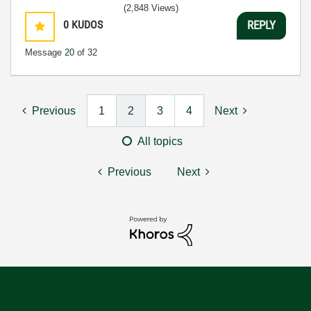
(2,848 Views)
0
KUDOS
REPLY
Message
20
of 32
Previous
1
2
3
4
Next
All topics
Previous
Next