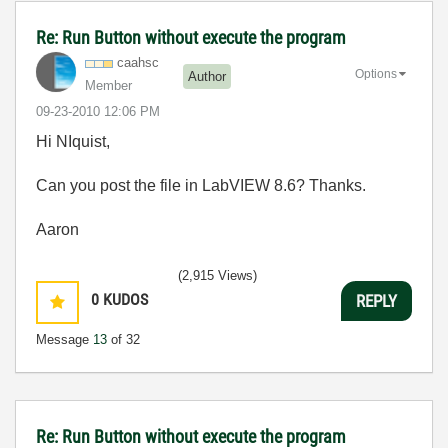
Re: Run Button without execute the program
caahsc
Options
Author
Member
‎09-23-2010
12:06 PM
Hi NIquist,
Can you post the file in LabVIEW 8.6? Thanks.
Aaron
(2,915 Views)
0
KUDOS
REPLY
Message
13
of 32
Re: Run Button without execute the program