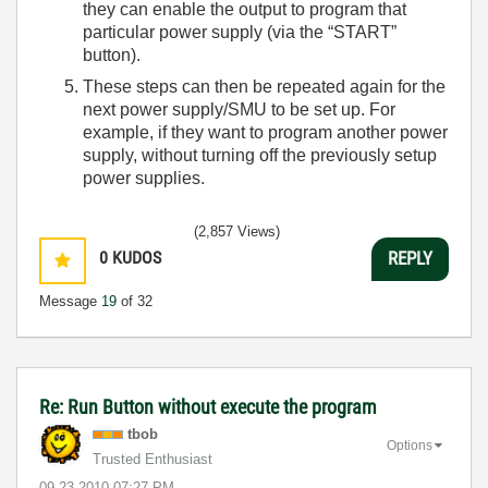
they can enable the output to program that
particular power supply (via the “START”
button).
These steps can then be repeated again for the
next power supply/SMU to be set up. For
example, if they want to program another power
supply, without turning off the previously setup
power supplies.
(2,857 Views)
0
KUDOS
REPLY
Message
19
of 32
Re: Run Button without execute the program
tbob
Options
Trusted Enthusiast
‎09-23-2010
07:27 PM