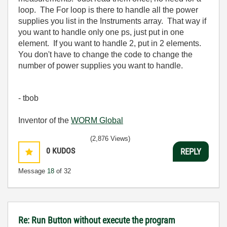
loop. The For loop is there to handle all the power
supplies you list in the Instruments array. That way if
you want to handle only one ps, just put in one
element. If you want to handle 2, put in 2 elements.
You don't have to change the code to change the
number of power supplies you want to handle.
- tbob
Inventor of the
WORM Global
(2,876 Views)
0
KUDOS
REPLY
Message
18
of 32
Re: Run Button without execute the program