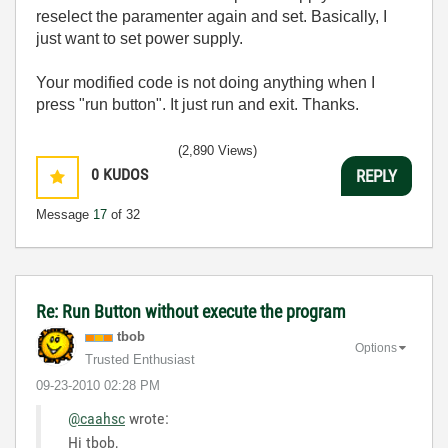
reselect the paramenter again and set. Basically, I
just want to set power supply.
Your modified code is not doing anything when I
press "run button". It just run and exit. Thanks.
(2,890 Views)
0
KUDOS
REPLY
Message
17
of 32
Re: Run Button without execute the program
tbob
Options
Trusted Enthusiast
‎09-23-2010
02:28 PM
@caahsc
wrote:
Hi tbob,