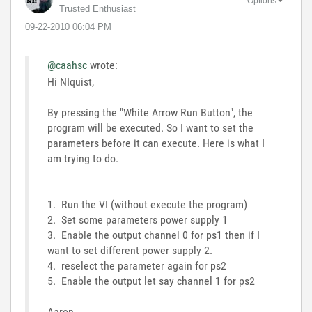
Options
Trusted Enthusiast
‎09-22-2010
06:04 PM
@caahsc
wrote:
Hi NIquist,
By pressing the "White Arrow Run Button", the
program will be executed. So I want to set the
parameters before it can execute. Here is what I
am trying to do.
1. Run the VI (without execute the program)
2. Set some parameters power supply 1
3. Enable the output channel 0 for ps1 then if I
want to set different power supply 2.
4. reselect the parameter again for ps2
5. Enable the output let say channel 1 for ps2
Aaron