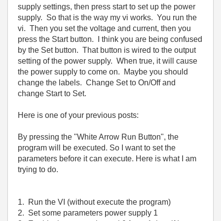
supply settings, then press start to set up the power
supply. So that is the way my vi works. You run the
vi. Then you set the voltage and current, then you
press the Start button. I think you are being confused
by the Set button. That button is wired to the output
setting of the power supply. When true, it will cause
the power supply to come on. Maybe you should
change the labels. Change Set to On/Off and
change Start to Set.
Here is one of your previous posts:
By pressing the "White Arrow Run Button", the
program will be executed. So I want to set the
parameters before it can execute. Here is what I am
trying to do.
1. Run the VI (without execute the program)
2. Set some parameters power supply 1