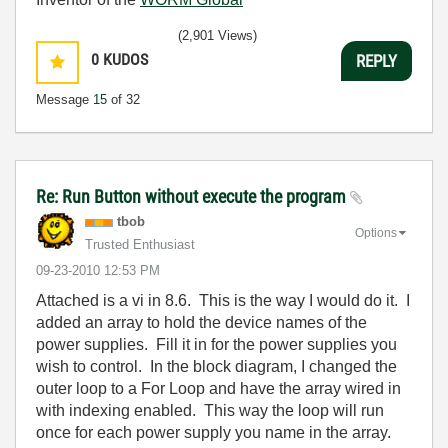
(2,901 Views)
0
KUDOS
REPLY
Message
15
of 32
Re: Run Button without execute the program
tbob
Options
Trusted Enthusiast
‎09-23-2010
12:53 PM
Attached is a vi in 8.6. This is the way I would do it. I
added an array to hold the device names of the
power supplies. Fill it in for the power supplies you
wish to control. In the block diagram, I changed the
outer loop to a For Loop and have the array wired in
with indexing enabled. This way the loop will run
once for each power supply you name in the array.