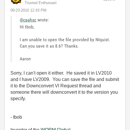
Trusted Enthusiast
‎09-23-2010
12:43 PM
@caahsc
wrote:
Hi tbob,
I am unable to open the file provided by NIquist.
Can you save it as 8.6? Thanks.
Aaron
Sorry, I can't open it either. He saved it in LV2010
and I have LV2009. You can save the file and submit
it to the Downconvert VI Request thread and
someone there will downconvert it to the version you
specify.
- tbob
Inventor of the
WORM Global