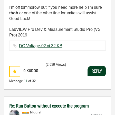
I'm off tommorow but if you need more help I'm sure
tbob
or one of the other fine forumites will assist.
Good Luck!
LabVIEW Pro Dev & Measurement Studio Pro (VS
Pro) 2019
DC Voltage-02.vi ‏32 KB
(2,939 Views)
0
KUDOS
REPLY
Message
11
of 32
Re: Run Button without execute the program
NIquist