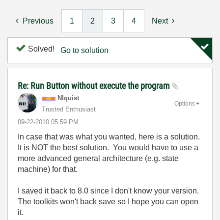
Previous
1
2
3
4
Next
Solved!
Go to solution
Re: Run Button without execute the program
NIquist
Options
Trusted Enthusiast
‎09-22-2010
05:59 PM
In case that was what you wanted, here is a solution.
It is NOT the best solution. You would have to use a
more advanced general architecture (e.g. state
machine) for that.
I saved it back to 8.0 since I don't know your version.
The toolkits won't back save so I hope you can open
it.