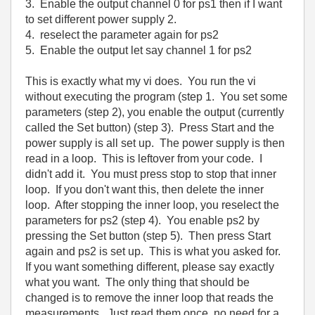
3. Enable the output channel 0 for ps1 then if I want
to set different power supply 2.
4. reselect the parameter again for ps2
5. Enable the output let say channel 1 for ps2
This is exactly what my vi does. You run the vi
without executing the program (step 1. You set some
parameters (step 2), you enable the output (currently
called the Set button) (step 3). Press Start and the
power supply is all set up. The power supply is then
read in a loop. This is leftover from your code. I
didn't add it. You must press stop to stop that inner
loop. If you don't want this, then delete the inner
loop. After stopping the inner loop, you reselect the
parameters for ps2 (step 4). You enable ps2 by
pressing the Set button (step 5). Then press Start
again and ps2 is set up. This is what you asked for.
If you want something different, please say exactly
what you want. The only thing that should be
changed is to remove the inner loop that reads the
measurements. Just read them once, no need for a