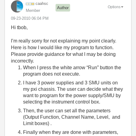
caahsc
Options
Author
Member
‎09-23-2010
06:04 PM
Hi tbob,
I’m really sorry for not explaining my point clearly.
Here is how I would like my program to function.
Please provide guidance for what I may be doing
incorrectly.
When I press the white arrow “Run” button the
program does not execute.
I have 3 power supplies and 3 SMU units on
my pxi chassis. The user can decide what they
want to program for the power supply/SMU by
selecting the instrument control box.
Then, the user can set all the parameters
(Output Function, Channel Name, Level, and
Limit boxes) .
Finally when they are done with parameters,