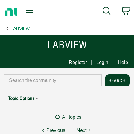
Return
C
Search
to
Home
LABVIEW
Page
LABVIEW
Register
Login
Help
Topic Options
All topics
Previous
Next