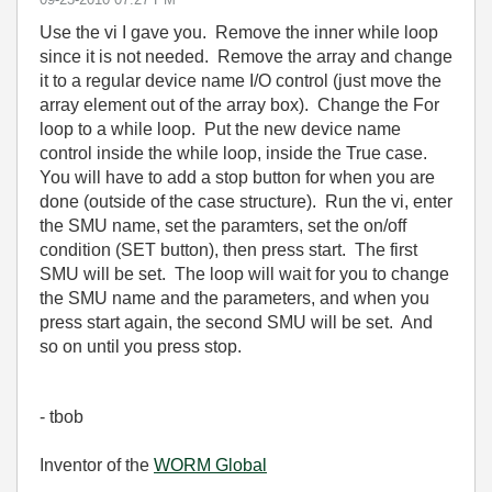
Use the vi I gave you. Remove the inner while loop
since it is not needed. Remove the array and change
it to a regular device name I/O control (just move the
array element out of the array box). Change the For
loop to a while loop. Put the new device name
control inside the while loop, inside the True case.
You will have to add a stop button for when you are
done (outside of the case structure). Run the vi, enter
the SMU name, set the paramters, set the on/off
condition (SET button), then press start. The first
SMU will be set. The loop will wait for you to change
the SMU name and the parameters, and when you
press start again, the second SMU will be set. And
so on until you press stop.
- tbob
Inventor of the
WORM Global