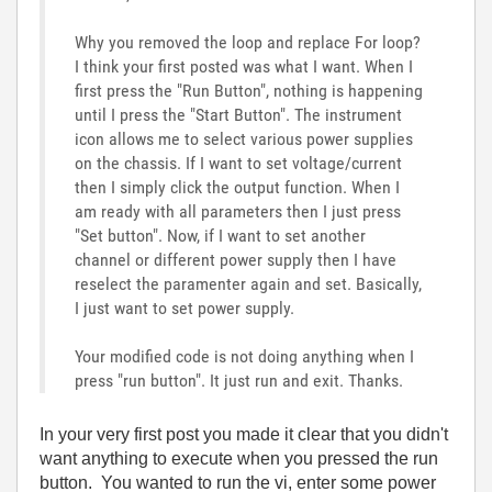
Why you removed the loop and replace For loop?
I think your first posted was what I want. When I
first press the "Run Button", nothing is happening
until I press the "Start Button". The instrument
icon allows me to select various power supplies
on the chassis. If I want to set voltage/current
then I simply click the output function. When I
am ready with all parameters then I just press
"Set button". Now, if I want to set another
channel or different power supply then I have
reselect the paramenter again and set. Basically,
I just want to set power supply.
Your modified code is not doing anything when I
press "run button". It just run and exit. Thanks.
In your very first post you made it clear that you didn't
want anything to execute when you pressed the run
button. You wanted to run the vi, enter some power