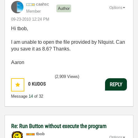
caahsc
Options
Author
Member
‎09-23-2010
12:24 PM
Hi tbob,
I am unable to open the file provided by NIquist. Can
you save it as 8.6? Thanks.
Aaron
(2,909 Views)
0
KUDOS
REPLY
Message
14
of 32
Re: Run Button without execute the program
tbob
Options