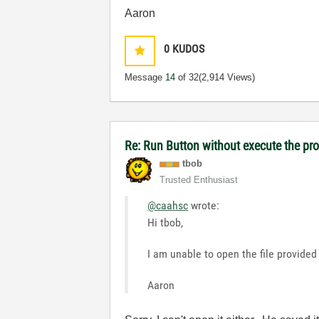
Aaron
0
KUDOS
Message
14
of 32
(2,914 Views)
Re: Run Button without execute the p
tbob
Trusted Enthusiast
@caahsc
wrote:
Hi tbob,
I am unable to open the file provided
Aaron