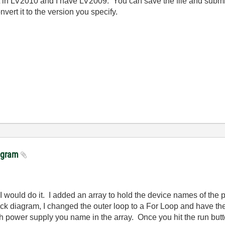
d it in LV2010 and I have LV2009. You can save the file and subm
ert it to the version you specify.
rogram
 I would do it. I added an array to hold the device names of the p
lock diagram, I changed the outer loop to a For Loop and have th
ch power supply you name in the array. Once you hit the run butt