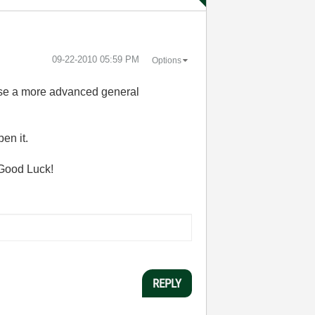
‎09-22-2010
05:59 PM
Options
 use a more advanced general
en it.
. Good Luck!
REPLY