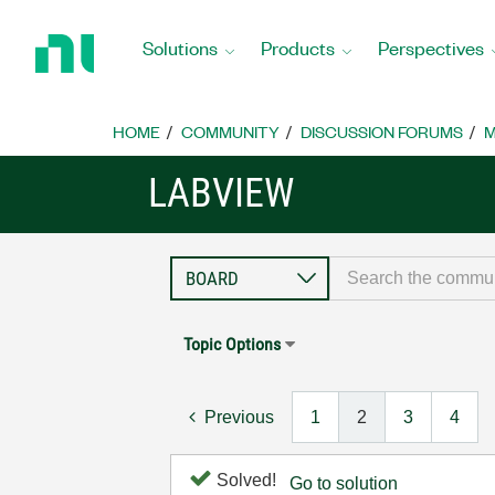
Return
to
Solutions
Products
Perspectives
Home
Page
HOME
COMMUNITY
DISCUSSION FORUMS
M
LABVIEW
Topic Options
Previous
1
2
3
4
Solved!
Go to solution