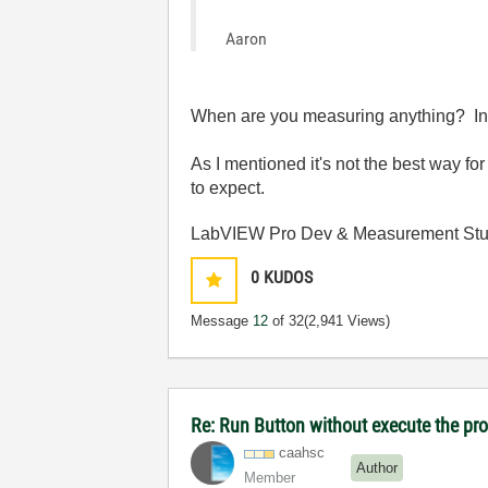
Aaron
When are you measuring anything? In a
As I mentioned it's not the best way fo
to expect.
LabVIEW Pro Dev & Measurement Stud
0
KUDOS
Message
12
of 32
(2,941 Views)
Re: Run Button without execute the p
caahsc
Author
Member