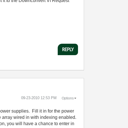
it it to the Downconvert VI Request
REPLY
‎09-23-2010
12:53 PM
Options
ower supplies. Fill it in for the power
e array wired in with indexing enabled.
on, you will have a chance to enter in