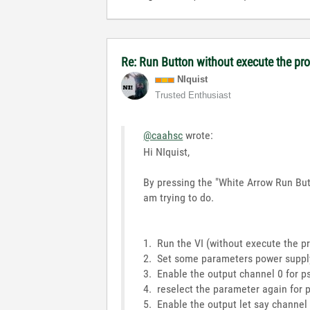
Re: Run Button without execute the p
NIquist
Trusted Enthusiast
@caahsc
wrote:
Hi NIquist,
By pressing the "White Arrow Run Butt
am trying to do.
1. Run the VI (without execute the p
2. Set some parameters power suppl
3. Enable the output channel 0 for ps
4. reselect the parameter again for 
5. Enable the output let say channel 