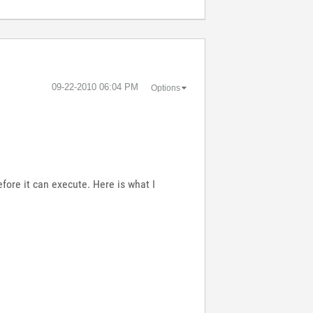
‎09-22-2010
06:04 PM
Options
fore it can execute. Here is what I