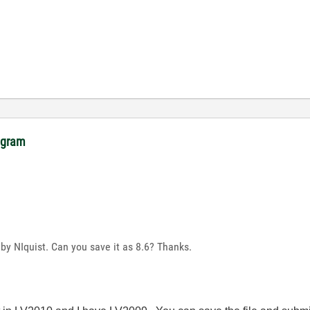
rogram
 by NIquist. Can you save it as 8.6? Thanks.