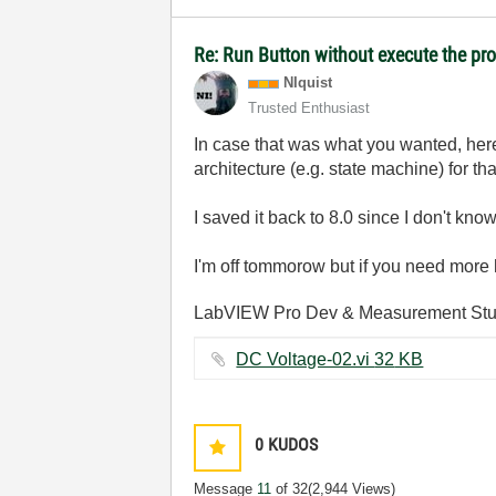
Re: Run Button without execute the p
NIquist
Trusted Enthusiast
In case that was what you wanted, her
architecture (e.g. state machine) for tha
I saved it back to 8.0 since I don't kn
I'm off tommorow but if you need more 
LabVIEW Pro Dev & Measurement Stud
DC Voltage-02.vi ‏32 KB
0
KUDOS
Message
11
of 32
(2,944 Views)