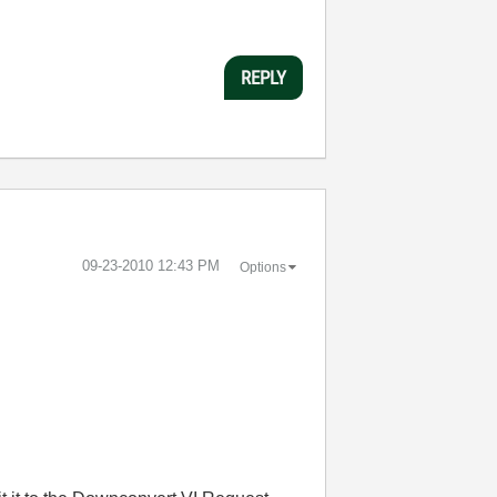
REPLY
‎09-23-2010
12:43 PM
Options