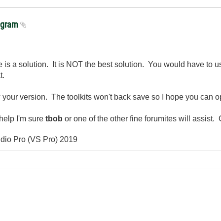
rogram
e is a solution. It is NOT the best solution. You would have to
t.
ow your version. The toolkits won't back save so I hope you can op
help I'm sure
tbob
or one of the other fine forumites will assist
io Pro (VS Pro) 2019