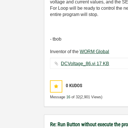
voltage and current values, and the SET
For Loop will be ready to control the n
entire program will stop.
- tbob
Inventor of the
WORM Global
DCVoltage_86.vi ‏17 KB
0
KUDOS
Message
16
of 32
(2,901 Views)
Re: Run Button without execute the p