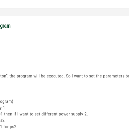
rogram
on", the program will be executed. So I want to set the parameters be
rogram)
y 1
1 then if I want to set different power supply 2.
ps2
1 for ps2