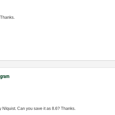
 Thanks.
rogram
by NIquist. Can you save it as 8.6? Thanks.