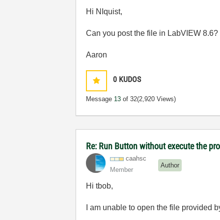
Hi NIquist,
Can you post the file in LabVIEW 8.6?
Aaron
0
KUDOS
Message
13
of 32
(2,920 Views)
Re: Run Button without execute the p
caahsc
Author
Member
Hi tbob,
I am unable to open the file provided 