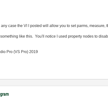
ny case the VI I posted will allow you to set parms, measure, 
r something like this. You'll notice I used property nodes to dis
io Pro (VS Pro) 2019
rogram