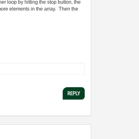
r loop by hitting the stop button, the
 more elements in the array. Then the
REPLY