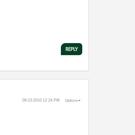
REPLY
‎09-23-2010
12:24 PM
Options