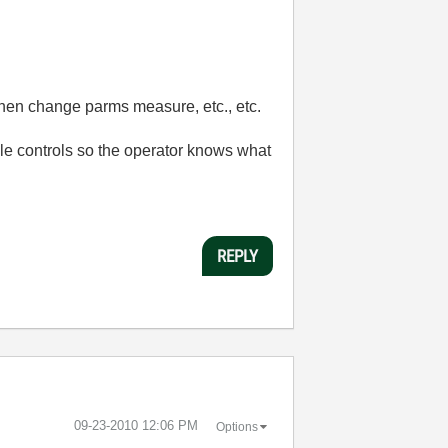
then change parms measure, etc., etc.
able controls so the operator knows what
REPLY
‎09-23-2010
12:06 PM
Options