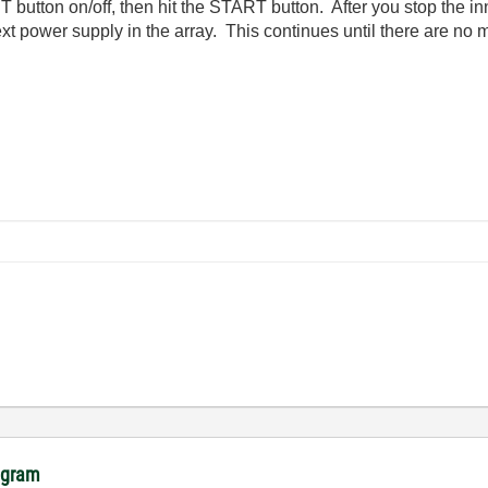
 button on/off, then hit the START button. After you stop the inne
ext power supply in the array. This continues until there are no
rogram