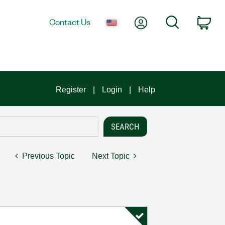
My Account
Search
Contact Us
Car
Register
Login
Help
Previous Topic
Next Topic