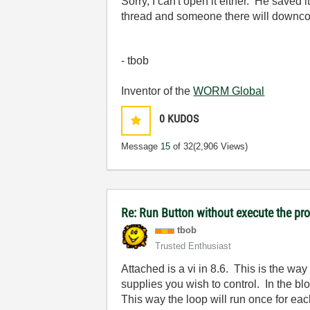
Sorry, I can't open it either. He save
thread and someone there will downconv
- tbob
Inventor of the
WORM Global
0
KUDOS
Message
15
of 32
(2,906 Views)
Re: Run Button without execute the p
tbob
Trusted Enthusiast
Attached is a vi in 8.6. This is the way
supplies you wish to control. In the b
This way the loop will run once for ea