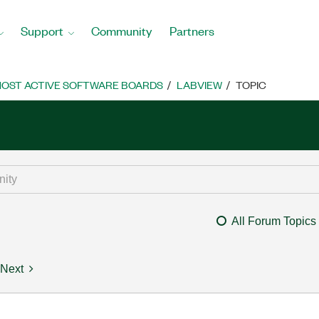
Support
Community
Partners
OST ACTIVE SOFTWARE BOARDS
LABVIEW
TOPIC
All Forum Topics
Next