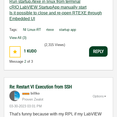
Run startup.rtexe in linux from terminal
cRIO LabVIEW StartupApp manually start
Is it possible to close and re-open RTEXE through
Embedded UI
Tags:
NI Linux-RT
rtexe
startup app
View All (3)
(2,315 Views)
1
KUDO
REPLY
Message
2
of 3
Re: Restart VI Execution from SSH
billko
Options
Proven Zealot
‎03-30-2023
03:01 PM
That's funny because with my RPI, if my LabVIEW