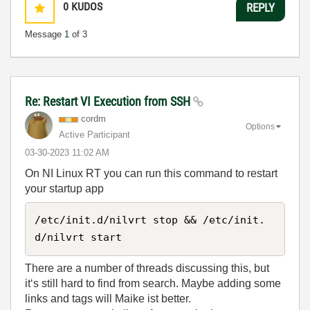
0
KUDOS
REPLY
Message
1
of 3
Re: Restart VI Execution from SSH
cordm
Options
Active Participant
‎03-30-2023
11:02 AM
On NI Linux RT you can run this command to restart
your startup app
/etc/init.d/nilvrt stop && /etc/init.
d/nilvrt start
There are a number of threads discussing this, but
it‘s still hard to find from search. Maybe adding some
links and tags will Maike ist better.