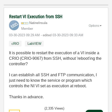
Restart VI Execution from SSH
NatineInsula
Options
Member
‎03-30-2023
09:29 AM
- edited
‎03-30-2023
09:33 AM
cRIO
LabVIEW
It is possible to restart the execution of a VI inside a
CRIO (CRIO-9067) from SSH, without 'reboot'ing the
controller?
I can establish all SSH and FTP communication, I
just need to know the service or program which
controls the NI VI set as execution at reboot.
Thanks in advance.
(2,335 Views)