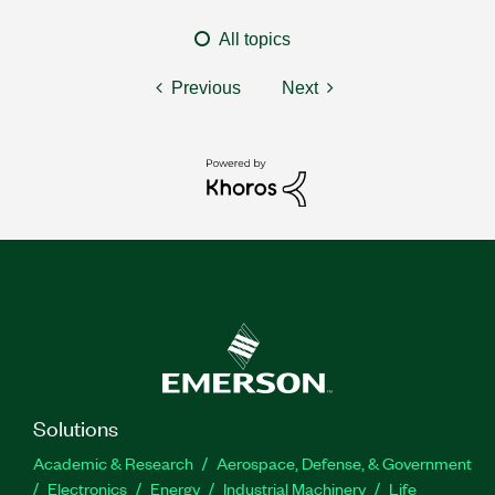
All topics
Previous
Next
Solutions
Academic & Research
Aerospace, Defense, & Government
Electronics
Energy
Industrial Machinery
Life