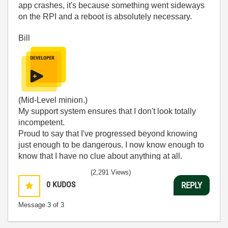
app crashes, it's because something went sideways
on the RPI and a reboot is absolutely necessary.
Bill
(Mid-Level minion.)
My support system ensures that I don't look totally
incompetent.
Proud to say that I've progressed beyond knowing
just enough to be dangerous. I now know enough to
know that I have no clue about anything at all.
Humble author of the
CLAD Nugget
.
(2,291 Views)
0
KUDOS
REPLY
Message
3
of 3