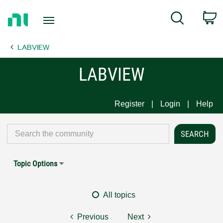
Return
C
Search
to
Home
LABVIEW
Page
LABVIEW
Register
Login
Help
Topic Options
All topics
Previous
Next