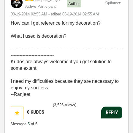
Options
Author
Active Participant
‎03-19-2014
02:55 AM
- edited
‎03-19-2014
02:55 AM
How can I get reference for my decoration?
What I used is decoration?
---------------------------------------------------------------------------
-----------------------------
Kudos are always welcome if you got solution to
some extent.
I need my difficulties because they are necessary to
enjoy my success.
--Ranjeet
(3,526 Views)
0
KUDOS
REPLY
Message
5
of 6