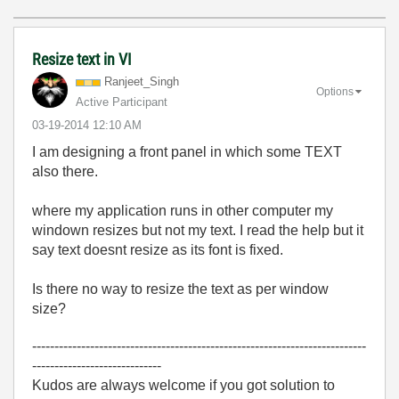
Resize text in VI
Ranjeet_Singh
Options
Active Participant
‎03-19-2014
12:10 AM
I am designing a front panel in which some TEXT
also there.
where my application runs in other computer my
windown resizes but not my text. I read the help but it
say text doesnt resize as its font is fixed.
Is there no way to resize the text as per window
size?
---------------------------------------------------------------------------
-----------------------------
Kudos are always welcome if you got solution to