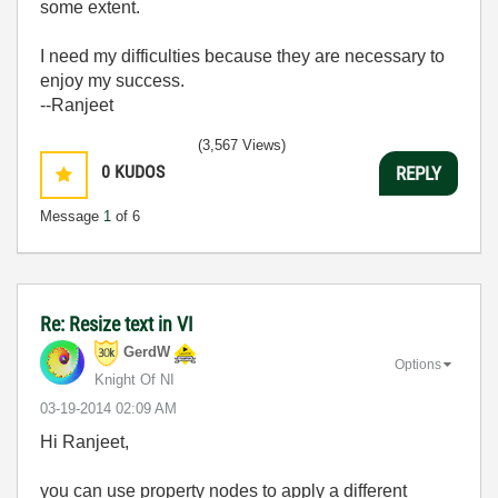
some extent.
I need my difficulties because they are necessary to
enjoy my success.
--Ranjeet
(3,567 Views)
0
KUDOS
REPLY
Message
1
of 6
Re: Resize text in VI
GerdW
Options
Knight Of NI
‎03-19-2014
02:09 AM
Hi Ranjeet,
you can use property nodes to apply a different