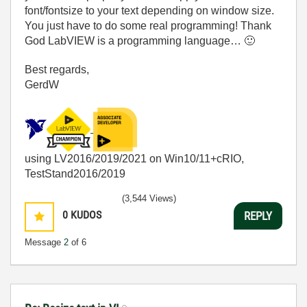
font/fontsize to your text depending on window size.
You just have to do some real programming! Thank
God LabVIEW is a programming language…
🙂
Best regards,
GerdW
using LV2016/2019/2021 on Win10/11+cRIO,
TestStand2016/2019
(3,544 Views)
0
KUDOS
REPLY
Message
2
of 6