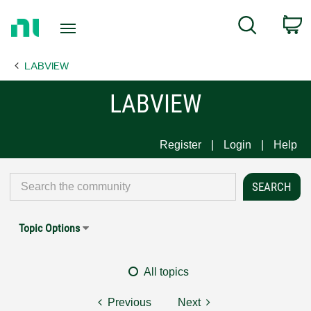
Return
C
Search
to
Home
LABVIEW
Page
LABVIEW
Register
Login
Help
Topic Options
All topics
Previous
Next