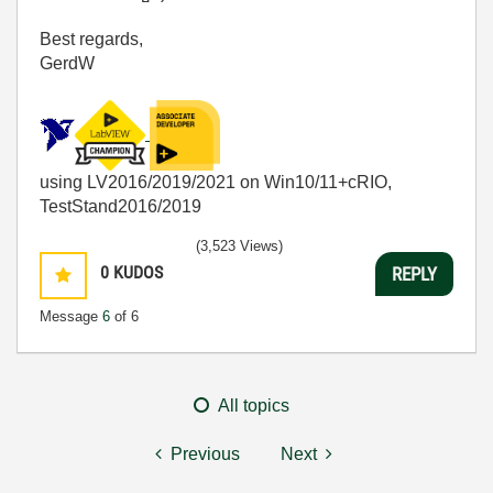
Best regards,
GerdW
using LV2016/2019/2021 on Win10/11+cRIO,
TestStand2016/2019
(3,523 Views)
0
KUDOS
REPLY
Message
6
of 6
All topics
Previous
Next