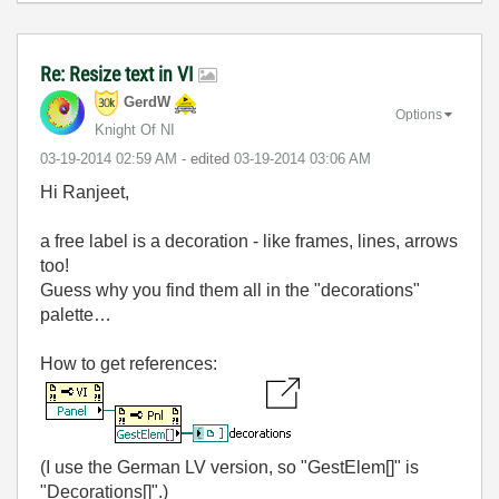
Re: Resize text in VI
GerdW
Options
Knight Of NI
‎03-19-2014
02:59 AM
- edited
‎03-19-2014
03:06 AM
Hi Ranjeet,
a free label is a decoration - like frames, lines, arrows
too!
Guess why you find them all in the "decorations"
palette…
How to get references:
(I use the German LV version, so "GestElem[]" is
"Decorations[]".)