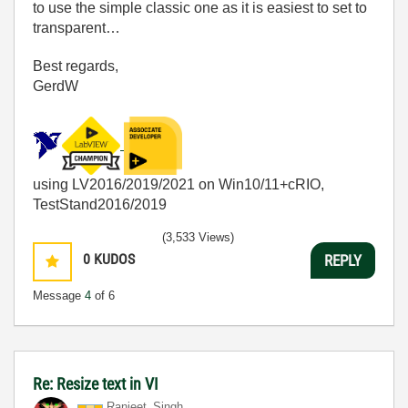
to use the simple classic one as it is easiest to set to
transparent…
Best regards,
GerdW
using LV2016/2019/2021 on Win10/11+cRIO,
TestStand2016/2019
(3,533 Views)
0
KUDOS
REPLY
Message
4
of 6
Re: Resize text in VI
Ranjeet_Singh