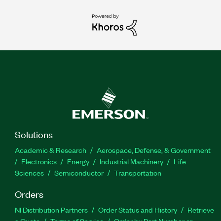
Solutions
Academic & Research
Aerospace, Defense, & Government
Electronics
Energy
Industrial Machinery
Life
Sciences
Semiconductor
Transportation
Orders
NI Distribution Partners
Order Status and History
Retrieve
a Quote
Terms of Service
Order by Part Number or