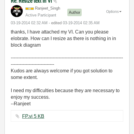
Re: Resize text in VI
Ranjeet_Singh
Options
Author
Active Participant
‎03-19-2014
02:32 AM
- edited
‎03-19-2014
02:35 AM
thanks, I have attached my VI. Can you please
elobrate. How can I resize as there is nothing in in
block diagram
---------------------------------------------------------------------------
-----------------------------
Kudos are always welcome if you got solution to
some extent.
I need my difficulties because they are necessary to
enjoy my success.
--Ranjeet
FP.vi ‏5 KB