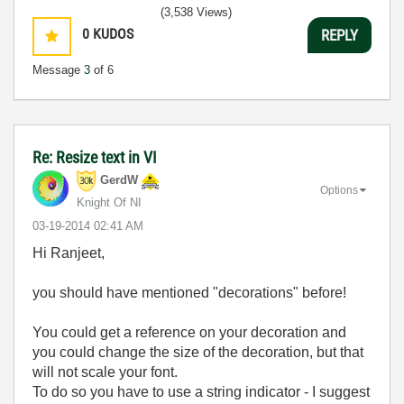
(3,538 Views)
0
KUDOS
REPLY
Message
3
of 6
Re: Resize text in VI
GerdW
Options
Knight Of NI
‎03-19-2014
02:41 AM
Hi Ranjeet,
you should have mentioned "decorations" before!
You could get a reference on your decoration and
you could change the size of the decoration, but that
will not scale your font.
To do so you have to use a string indicator - I suggest