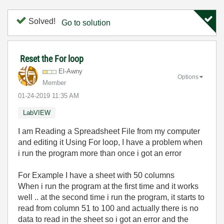
Solved!
Go to solution
Reset the For loop
El-Awny
Options
Member
‎01-24-2019
11:35 AM
LabVIEW
I am Reading a Spreadsheet File from my computer
and editing it Using For loop, I have a problem when
i run the program more than once i got an error
For Example I have a sheet with 50 columns
When i run the program at the first time and it works
well .. at the second time i run the program, it starts to
read from column 51 to 100 and
actually
there is no
data to read in the sheet so i got an error and the