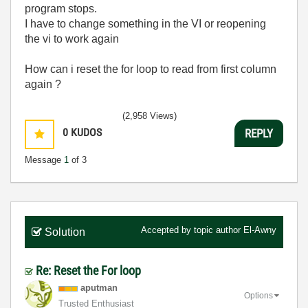
program stops.
I have to change something in the VI or reopening
the vi to work again
How can i reset the for loop to read from first column
again ?
(2,958 Views)
0
KUDOS
REPLY
Message
1
of 3
Accepted by topic author
El-Awny
Solution
Re: Reset the For loop
aputman
Options
Trusted Enthusiast