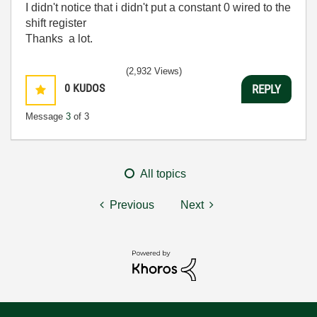
I didn't notice that i didn't put a constant 0 wired to the
shift register
Thanks a lot.
(2,932 Views)
0
KUDOS
REPLY
Message
3
of 3
All topics
Previous
Next