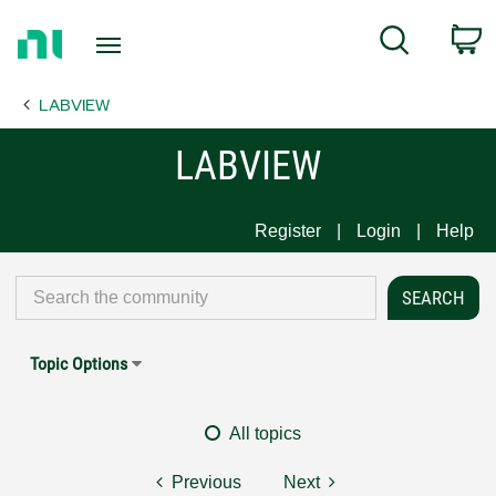
Return
C
Search
to
Home
LABVIEW
Page
LABVIEW
Register
Login
Help
Topic Options
All topics
Previous
Next