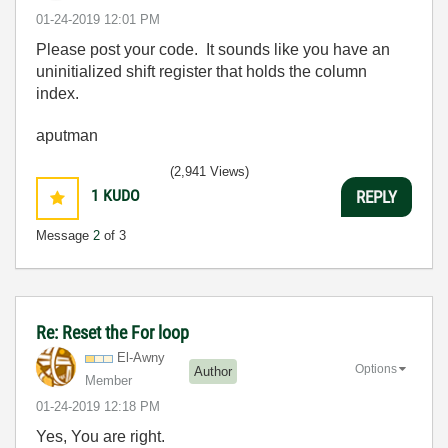
‎01-24-2019
12:01 PM
Please post your code. It sounds like you have an
uninitialized shift register that holds the column
index.
aputman
(2,941 Views)
1
KUDO
REPLY
Message
2
of 3
Re: Reset the For loop
El-Awny
Options
Author
Member
‎01-24-2019
12:18 PM
Yes, You are right.