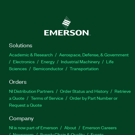
Solutions
Academic & Research
Aerospace, Defense, & Government
Electronics
Energy
Industrial Machinery
Life
Sciences
Semiconductor
Transportation
Orders
NI Distribution Partners
Order Status and History
Retrieve
a Quote
Terms of Service
Order by Part Number or
Request a Quote
Company
NI is now part of Emerson
About
Emerson Careers
Newsroom
Supply Chain & Quality
Events