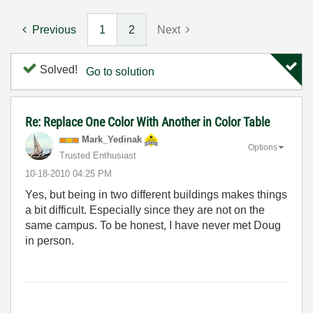
Previous
1
2
Next
Solved!
Go to solution
Re: Replace One Color With Another in Color Table
Mark_Yedinak
Options
Trusted Enthusiast
‎10-18-2010
04:25 PM
Yes, but being in two different buildings makes things
a bit difficult. Especially since they are not on the
same campus. To be honest, I have never met Doug
in person.