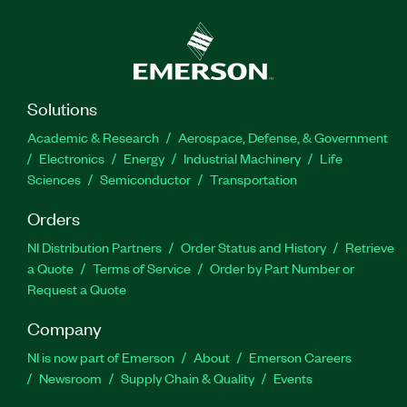
Solutions
Academic & Research
Aerospace, Defense, & Government
Electronics
Energy
Industrial Machinery
Life
Sciences
Semiconductor
Transportation
Orders
NI Distribution Partners
Order Status and History
Retrieve
a Quote
Terms of Service
Order by Part Number or
Request a Quote
Company
NI is now part of Emerson
About
Emerson Careers
Newsroom
Supply Chain & Quality
Events