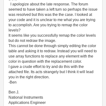
I apologize about the late response. The forum
seemed to have taken a left turn so perhaps the issue
was resolved but this was the the case. I looked at
your code and it is unclear to me what you are trying
to accomplish. Are you trying to remap the color
levels?
It seems like you successfully remap the color levels
but do not redraw the image.
This cannot be done through simply editing the color
table and asking it to redraw. Instead you will need to
use array functions to replace any element with the
color in question with the replacement color.
I gave a crude effort to try and do this with the
attached file. Its acts strangely but I think it will lead
you in the right direction.
-Ben
Ben J.
National Instruments
Applications Engineer