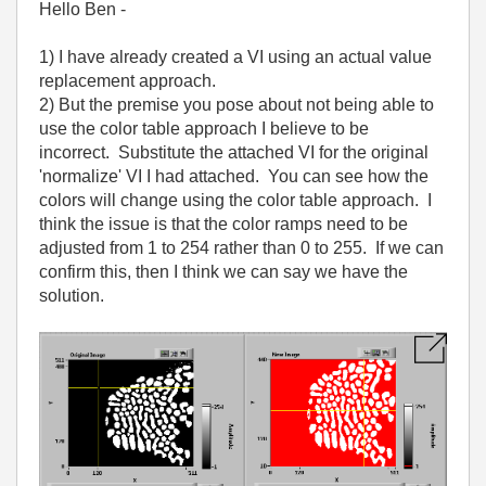
Hello Ben -
1) I have already created a VI using an actual value
replacement approach.
2) But the premise you pose about not being able to
use the color table approach I believe to be
incorrect. Substitute the attached VI for the original
'normalize' VI I had attached. You can see how the
colors will change using the color table approach. I
think the issue is that the color ramps need to be
adjusted from 1 to 254 rather than 0 to 255. If we can
confirm this, then I think we can say we have the
solution.