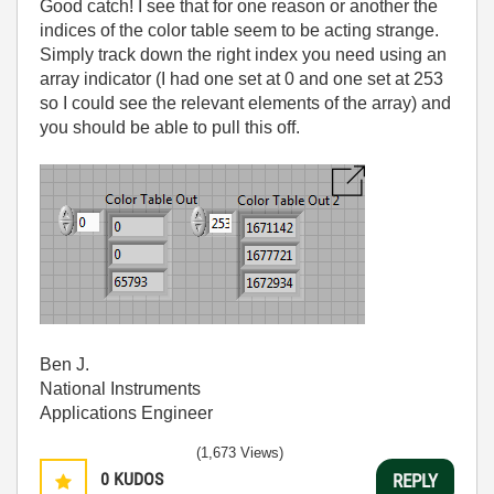
Good catch! I see that for one reason or another the
indices of the color table seem to be acting strange.
Simply track down the right index you need using an
array indicator (I had one set at 0 and one set at 253
so I could see the relevant elements of the array) and
you should be able to pull this off.
Ben J.
National Instruments
Applications Engineer
(1,673 Views)
0
KUDOS
REPLY