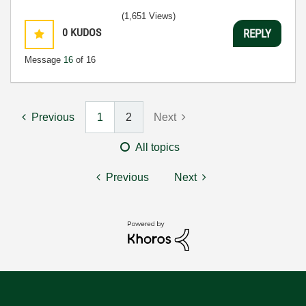
(1,651 Views)
0
KUDOS
REPLY
Message
16
of 16
Previous
1
2
Next
All topics
Previous
Next