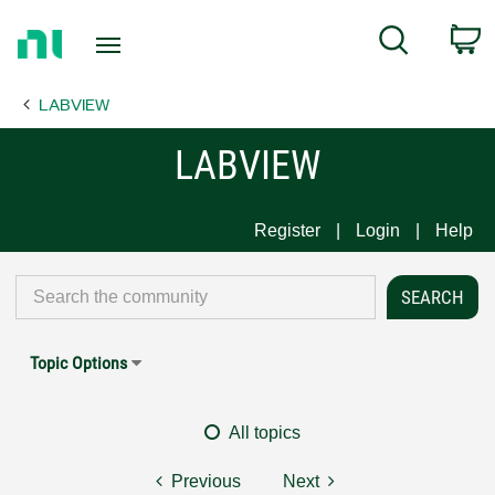
Return
C
Search
to
Home
LABVIEW
Page
LABVIEW
Register
Login
Help
Topic Options
All topics
Previous
Next