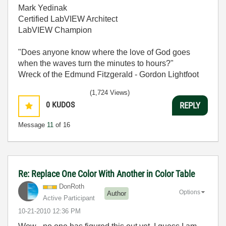
Mark Yedinak
Certified LabVIEW Architect
LabVIEW Champion
"Does anyone know where the love of God goes
when the waves turn the minutes to hours?"
Wreck of the Edmund Fitzgerald - Gordon Lightfoot
(1,724 Views)
0
KUDOS
REPLY
Message
11
of 16
Re: Replace One Color With Another in Color Table
DonRoth
Options
Author
Active Participant
‎10-21-2010
12:36 PM