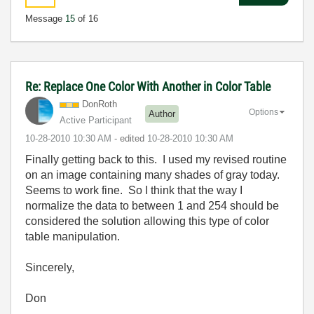
Message
15
of 16
Re: Replace One Color With Another in Color Table
DonRoth
Options
Author
Active Participant
‎10-28-2010
10:30 AM
- edited
‎10-28-2010
10:30 AM
Finally getting back to this. I used my revised routine
on an image containing many shades of gray today.
Seems to work fine. So I think that the way I
normalize the data to between 1 and 254 should be
considered the solution allowing this type of color
table manipulation.
Sincerely,
Don