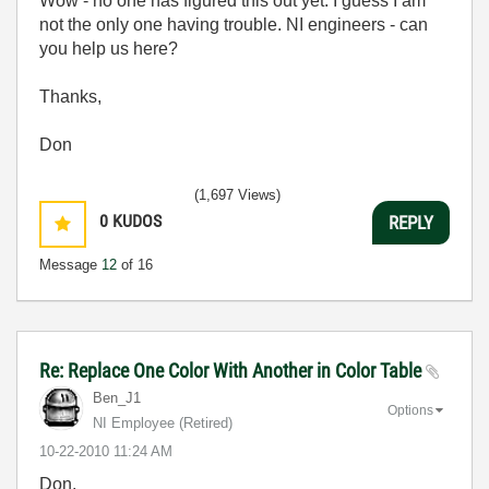
Wow - no one has figured this out yet. I guess I am
not the only one having trouble. NI engineers - can
you help us here?
Thanks,
Don
(1,697 Views)
0
KUDOS
REPLY
Message
12
of 16
Re: Replace One Color With Another in Color Table
Ben_J1
Options
NI Employee (retired)
‎10-22-2010
11:24 AM
Don,