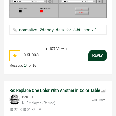
normalize_2darray_data_for_8-bit_sonix 1 --- 254.vi ‏12 KB
(1,677 Views)
0
KUDOS
REPLY
Message
14
of 16
Re: Replace One Color With Another in Color Table
Ben_J1
Options
NI Employee (retired)
‎10-22-2010
01:32 PM