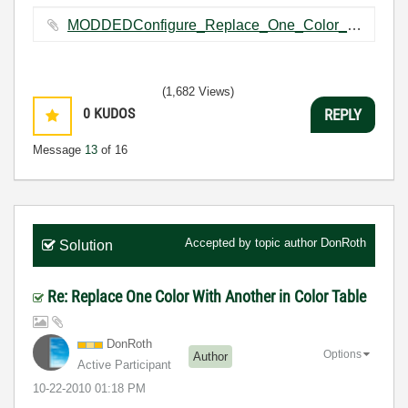
MODDEDConfigure_Replace_One_Color_With_Another.vi ‏198 KB
(1,682 Views)
0
KUDOS
REPLY
Message
13
of 16
Accepted by topic author
DonRoth
Solution
Re: Replace One Color With Another in Color Table
DonRoth
Options
Author
Active Participant
‎10-22-2010
01:18 PM