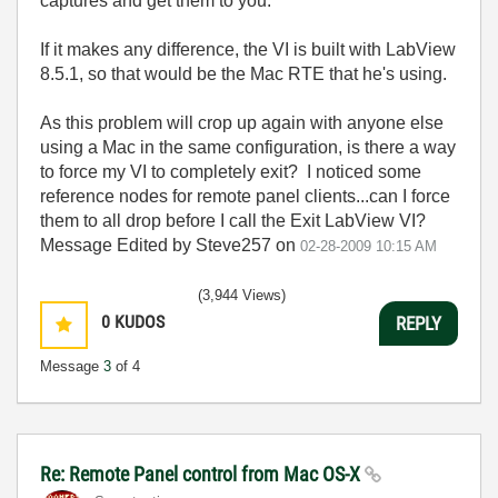
captures and get them to you.
If it makes any difference, the VI is built with LabView
8.5.1, so that would be the Mac RTE that he's using.
As this problem will crop up again with anyone else
using a Mac in the same configuration, is there a way
to force my VI to completely exit? I noticed some
reference nodes for remote panel clients...can I force
them to all drop before I call the Exit LabView VI?
Message Edited by Steve257 on
02-28-2009
10:15 AM
(3,944 Views)
0
KUDOS
REPLY
Message
3
of 4
Re: Remote Panel control from Mac OS-X