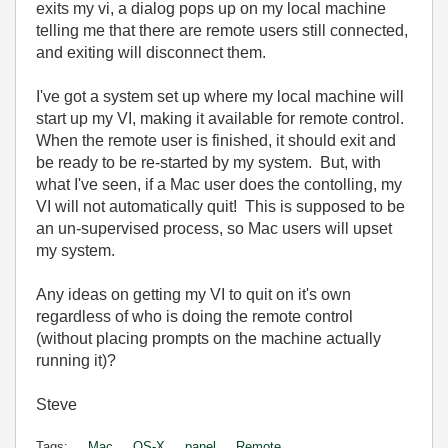
exits my vi, a dialog pops up on my local machine
telling me that there are remote users still connected,
and exiting will disconnect them.
I've got a system set up where my local machine will
start up my VI, making it available for remote control.
When the remote user is finished, it should exit and
be ready to be re-started by my system. But, with
what I've seen, if a Mac user does the contolling, my
VI will not automatically quit! This is supposed to be
an un-supervised process, so Mac users will upset
my system.
Any ideas on getting my VI to quit on it's own
regardless of who is doing the remote control
(without placing prompts on the machine actually
running it)?
Steve
Tags:
Mac
OS-X
panel
Remote