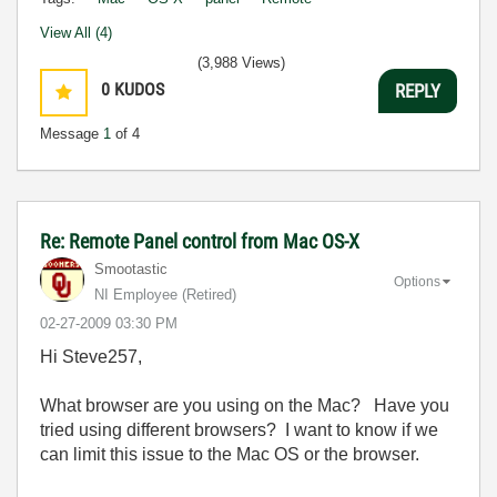
View All (4)
(3,988 Views)
0
KUDOS
REPLY
Message
1
of 4
Re: Remote Panel control from Mac OS-X
Smootastic
Options
NI Employee (retired)
‎02-27-2009
03:30 PM
Hi Steve257,
What browser are you using on the Mac? Have you
tried using different browsers? I want to know if we
can limit this issue to the Mac OS or the browser.