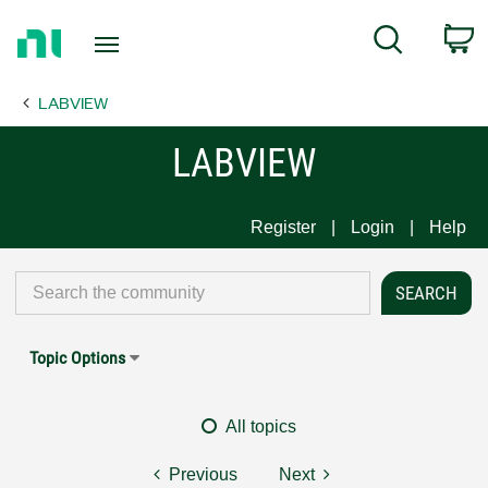
Return
C
Search
to
Home
LABVIEW
Page
LABVIEW
Register
Login
Help
Topic Options
All topics
Previous
Next