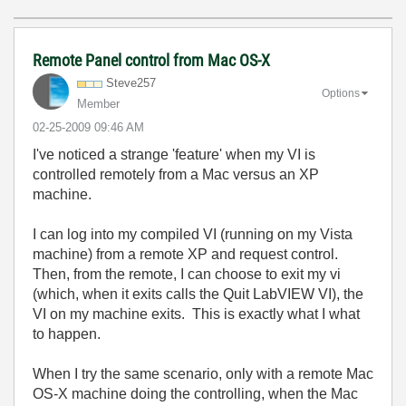
Remote Panel control from Mac OS-X
Steve257
Options
Member
‎02-25-2009
09:46 AM
I've noticed a strange 'feature' when my VI is
controlled remotely from a Mac versus an XP
machine.
I can log into my compiled VI (running on my Vista
machine) from a remote XP and request control.
Then, from the remote, I can choose to exit my vi
(which, when it exits calls the Quit LabVIEW VI), the
VI on my machine exits. This is exactly what I what
to happen.
When I try the same scenario, only with a remote Mac
OS-X machine doing the controlling, when the Mac