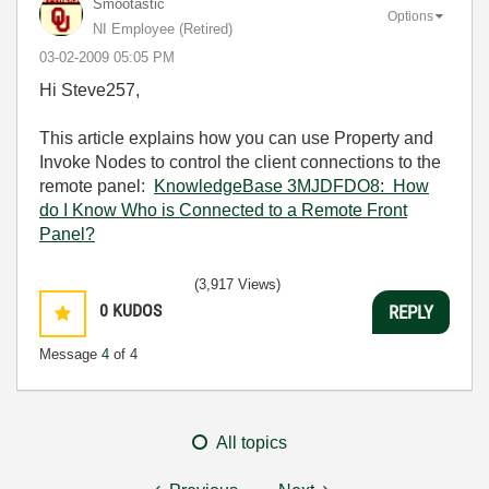
Smootastic
Options
NI Employee (retired)
‎03-02-2009
05:05 PM
Hi Steve257,
This article explains how you can use Property and
Invoke Nodes to control the client connections to the
remote panel:
KnowledgeBase 3MJDFDO8: How
do I Know Who is Connected to a Remote Front
Panel?
(3,917 Views)
0
KUDOS
REPLY
Message
4
of 4
All topics