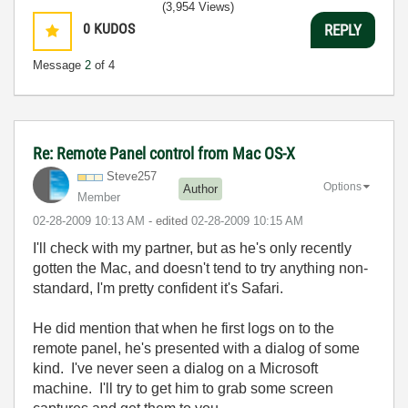
(3,954 Views)
0
KUDOS
REPLY
Message
2
of 4
Re: Remote Panel control from Mac OS-X
Steve257
Options
Author
Member
‎02-28-2009
10:13 AM
- edited
‎02-28-2009
10:15 AM
I'll check with my partner, but as he's only recently
gotten the Mac, and doesn't tend to try anything non-
standard, I'm pretty confident it's Safari.
He did mention that when he first logs on to the
remote panel, he's presented with a dialog of some
kind. I've never seen a dialog on a Microsoft
machine. I'll try to get him to grab some screen