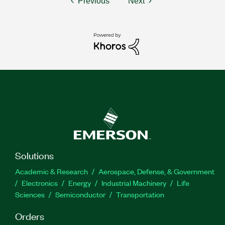
Previous
Next
Solutions
Academic & Research
Aerospace, Defense, & Government
Electronics
Energy
Industrial Machinery
Life
Sciences
Semiconductor
Transportation
Orders