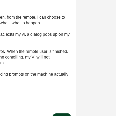
en, from the remote, I can choose to
 what I what to happen.
ac exits my vi, a dialog pops up on my
trol. When the remote user is finished,
he contolling, my VI will not
em.
lacing prompts on the machine actually