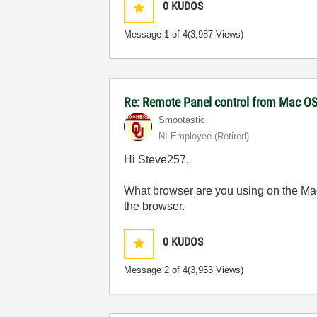
0
KUDOS
Message
1
of 4
(3,987 Views)
Re: Remote Panel control from Mac O
Smootastic
NI Employee (retired)
Hi Steve257,
What browser are you using on the Mac?
the browser.
0
KUDOS
Message
2
of 4
(3,953 Views)