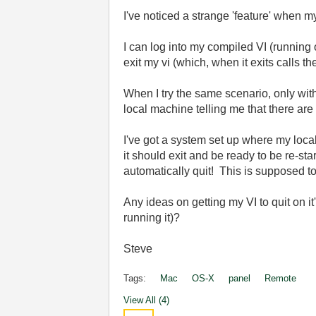
I've noticed a strange 'feature' when 
I can log into my compiled VI (running
exit my vi (which, when it exits calls 
When I try the same scenario, only wi
local machine telling me that there are
I've got a system set up where my local
it should exit and be ready to be re-sta
automatically quit! This is supposed 
Any ideas on getting my VI to quit on i
running it)?
Steve
Tags:
Mac
OS-X
panel
Remote
View All (4)