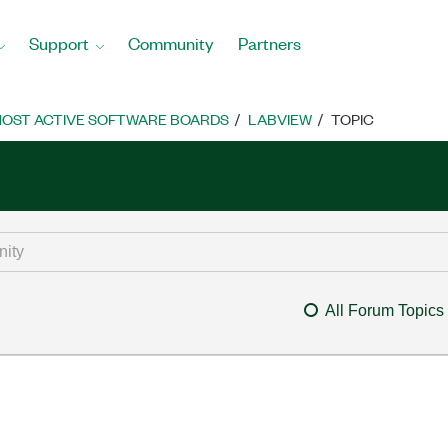
Support
Community
Partners
OST ACTIVE SOFTWARE BOARDS
LABVIEW
TOPIC
All Forum Topics