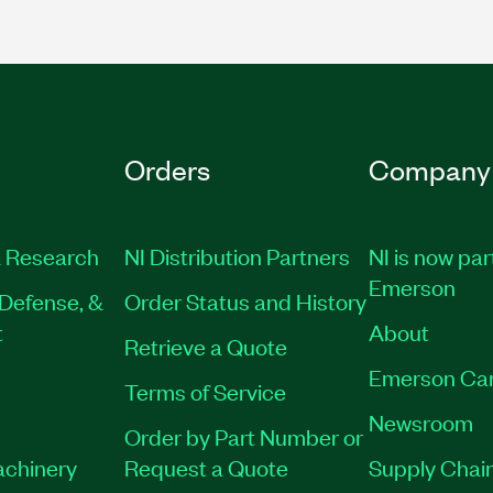
Orders
Company
 Research
NI Distribution Partners
NI is now par
Emerson
Defense, &
Order Status and History
t
About
Retrieve a Quote
Emerson Ca
Terms of Service
Newsroom
Order by Part Number or
achinery
Request a Quote
Supply Chain