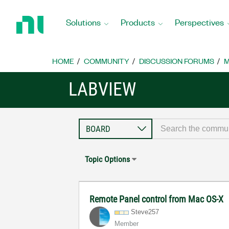
Return
to
Solutions
Products
Perspectives
Home
Page
HOME
COMMUNITY
DISCUSSION FORUMS
M
LABVIEW
Topic Options
Remote Panel control from Mac OS-X
Steve257
Member