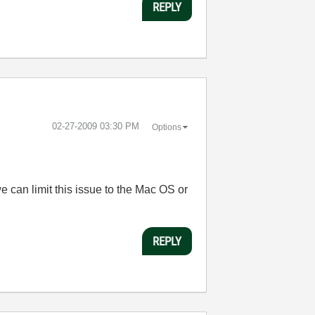
REPLY
‎02-27-2009
03:30 PM
Options
 can limit this issue to the Mac OS or
REPLY