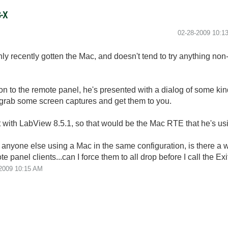
S-X
‎02-28-2009
10:1
only recently gotten the Mac, and doesn't tend to try anything non-s
on to the remote panel, he's presented with a dialog of some kin
to grab some screen captures and get them to you.
uilt with LabView 8.5.1, so that would be the Mac RTE that he's us
 anyone else using a Mac in the same configuration, is there a w
 panel clients...can I force them to all drop before I call the E
2009
10:15 AM