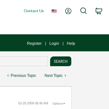
My Account
Search
Contact Us
Car
Register
Login
Help
Previous Topic
Next Topic
‎02-25-2009
09:46 AM
Options