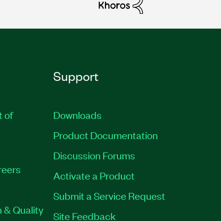
Support
t of
Downloads
Product Documentation
Discussion Forums
reers
Activate a Product
Submit a Service Request
 & Quality
Site Feedback