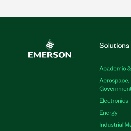
Solutions
Academic &
Aerospace, 
Governmen
Electronics
Energy
Industrial M