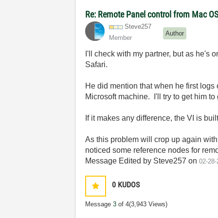
Re: Remote Panel control from Mac O
Steve257
Author
Member
I'll check with my partner, but as he's 
Safari.
He did mention that when he first logs 
Microsoft machine. I'll try to get him 
If it makes any difference, the VI is b
As this problem will crop up again with
noticed some reference nodes for remote
Message Edited by Steve257 on
02-28-
0
KUDOS
Message
3
of 4
(3,943 Views)