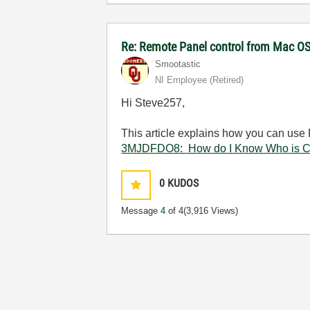
Re: Remote Panel control from Mac O
Smootastic
NI Employee (retired)
Hi Steve257,
This article explains how you can use 
3MJDFDO8: How do I Know Who is Co
0
KUDOS
Message
4
of 4
(3,916 Views)