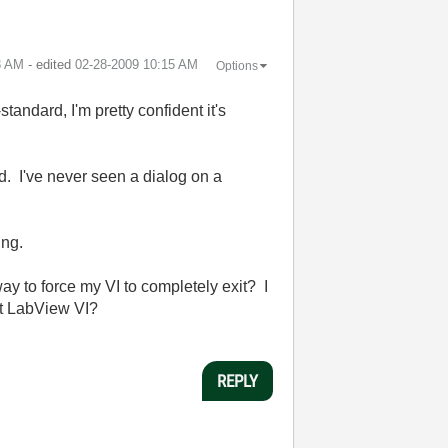
3 AM
- edited
‎02-28-2009
10:15 AM
Options
tandard, I'm pretty confident it's
d. I've never seen a dialog on a
ing.
ay to force my VI to completely exit? I
xit LabView VI?
REPLY