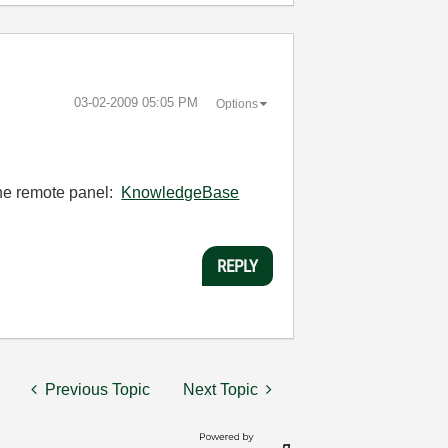
‎03-02-2009
05:05 PM
Options
 the remote panel:
KnowledgeBase
REPLY
Previous Topic
Next Topic