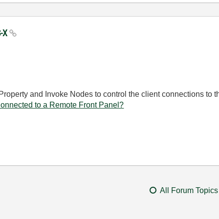
S-X
Property and Invoke Nodes to control the client connections to
nnected to a Remote Front Panel?
All Forum Topics