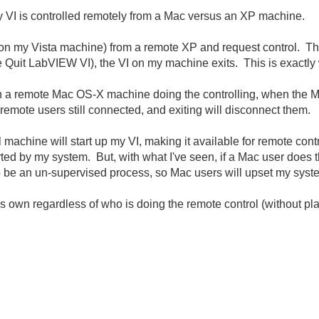
my VI is controlled remotely from a Mac versus an XP machine.
 on my Vista machine) from a remote XP and request control. Th
the Quit LabVIEW VI), the VI on my machine exits. This is exactly
th a remote Mac OS-X machine doing the controlling, when the M
 remote users still connected, and exiting will disconnect them.
 machine will start up my VI, making it available for remote con
rted by my system. But, with what I've seen, if a Mac user does t
to be an un-supervised process, so Mac users will upset my syst
t's own regardless of who is doing the remote control (without p