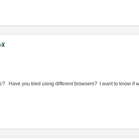
S-X
 Have you tried using different browsers? I want to know if we