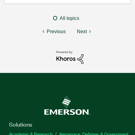
All topics
Previous
Next
Solutions
Academic & Research
Aerospace, Defense, & Government