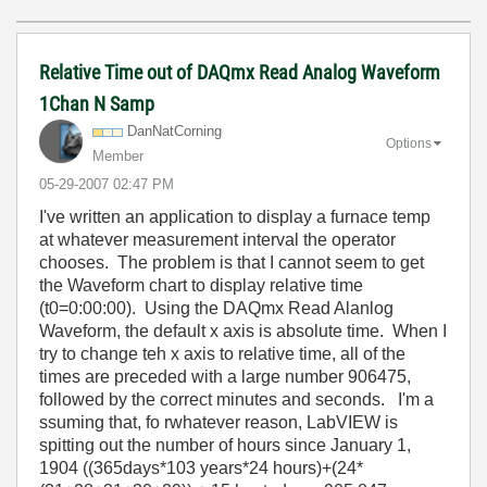
Relative Time out of DAQmx Read Analog Waveform
1Chan N Samp
DanNatCorning
Options
Member
‎05-29-2007
02:47 PM
I've written an application to display a furnace temp
at whatever measurement interval the operator
chooses. The problem is that I cannot seem to get
the Waveform chart to display relative time
(t0=0:00:00). Using the DAQmx Read Alanlog
Waveform, the default x axis is absolute time. When I
try to change teh x axis to relative time, all of the
times are preceded with a large number 906475,
followed by the correct minutes and seconds. I'm a
ssuming that, fo rwhatever reason, LabVIEW is
spitting out the number of hours since January 1,
1904 ((365days*103 years*24 hours)+(24*