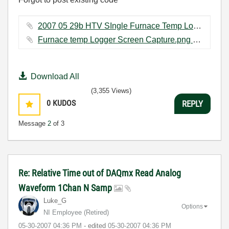
2007 05 29b HTV SIngle Furnace Temp Logger absolute time.vi ‏177 KB
Furnace temp Logger Screen Capture.png ‏18 KB
Download All
(3,355 Views)
0
KUDOS
REPLY
Message
2
of 3
Re: Relative Time out of DAQmx Read Analog
Waveform 1Chan N Samp
Luke_G
Options
NI Employee (retired)
‎05-30-2007
04:36 PM
- edited
‎05-30-2007
04:36 PM