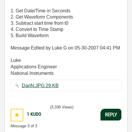
1. Get Date/Time in Seconds
2. Get Waveform Components
3. Subtract start time from t0
4. Convert to Time Stamp
5. Build Waveform
Message Edited by Luke G on
05-30-2007
04:41 PM
Luke
Applications Engineer
National Instruments
DanN.JPG ‏29 KB
(3,338 Views)
1
KUDO
REPLY
Message
3
of 3