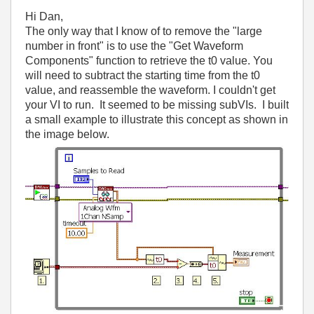
Hi Dan,
The only way that I know of to remove the "large
number in front" is to use the "Get Waveform
Components" function to retrieve the t0 value. You
will need to subtract the starting time from the t0
value, and reassemble the waveform. I couldn't get
your VI to run. It seemed to be missing subVIs. I built
a small example to illustrate this concept as shown in
the image below.