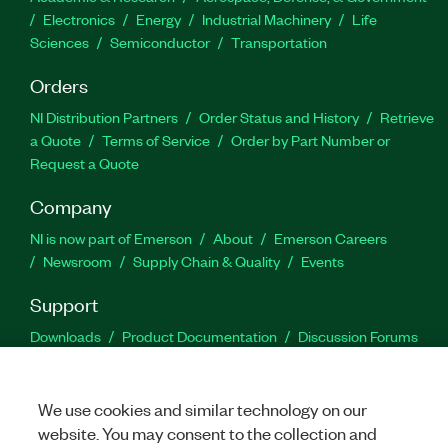
Electronics
Energy
Industrial Machinery
Life
Sciences
Semiconductor
Transportation
Orders
NI Distribution Partners
Order Status and History
Retrieve
a Quote
Terms of Service
Order by Part Number or
Request a Quote
Company
NI is now part of Emerson
About
Emerson Careers
Newsroom
Supply Chain & Quality
Events
Support
Downloads
Product Documentation
Discussion Forums
Activate a Product
Submit a Service Request
Site
Feedback
We use cookies and similar technology on our
website. You may consent to the collection and
Facebook
Twitter
LinkedIn
YouTu
In