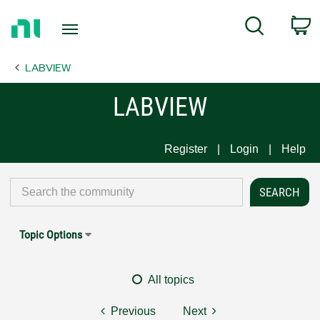
Return
C
Search
to
Home
LABVIEW
Page
LABVIEW
Register
Login
Help
Topic Options
All topics
Previous
Next