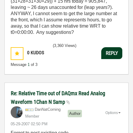
(31+28+31+30+29)) + 15 hrs today = 905,847,
leaving ~ 26 days unaccounted for (leap years?).
ANYWAY, I cannot seem to get the large number at
the front, which I assume represents hours, to go
away, so that I can show relative time WRT to
t0=0:00:00. Any suggestions?
(3,360 Views)
0
KUDOS
REPLY
Message
1
of 3
Re: Relative Time out of DAQmx Read Analog
Waveform 1Chan N Samp
DanNatCorning
Options
Author
Member
‎05-29-2007
02:50 PM
Forgot to post existing code