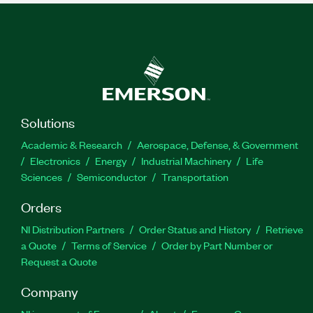
Solutions
Academic & Research
Aerospace, Defense, & Government
Electronics
Energy
Industrial Machinery
Life
Sciences
Semiconductor
Transportation
Orders
NI Distribution Partners
Order Status and History
Retrieve
a Quote
Terms of Service
Order by Part Number or
Request a Quote
Company