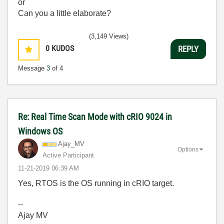
or
Can you a little elaborate?
(3,149 Views)
0
KUDOS
REPLY
Message
3
of 4
Re: Real Time Scan Mode with cRIO 9024 in
Windows OS
Ajay_MV
Options
Active Participant
‎11-21-2019
06:39 AM
Yes, RTOS is the OS running in cRIO target.
--
Ajay MV