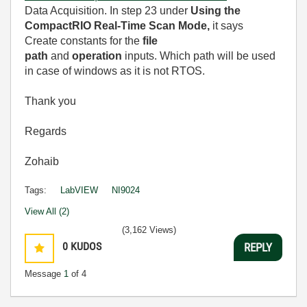
Data Acquisition. In step 23 under
Using the
CompactRIO Real-Time Scan Mode,
it says
Create constants for the
file
path
and
operation
inputs. Which path will be used
in case of windows as it is not RTOS.
Thank you
Regards
Zohaib
Tags:
LabVIEW
NI9024
View All (2)
(3,162 Views)
0
KUDOS
REPLY
Message
1
of 4