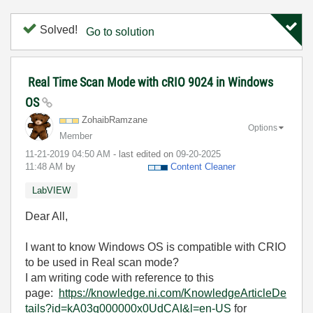
Solved!
Go to solution
Real Time Scan Mode with cRIO 9024 in Windows
OS
ZohaibRamzane
Options
Member
‎11-21-2019
04:50 AM
- last edited on
‎09-20-2025
11:48 AM
by
Content Cleaner
LabVIEW
Dear All,
I want to know Windows OS is compatible with CRIO
to be used in Real scan mode?
I am writing code with reference to this
page:
https://knowledge.ni.com/KnowledgeArticleDe
tails?id=kA03q000000x0UdCAI&l=en-US
for