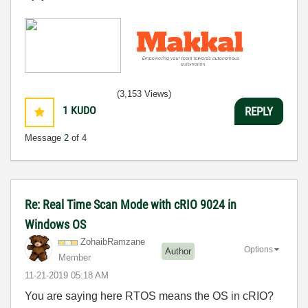
(3,153 Views)
1
KUDO
REPLY
Message
2
of 4
Re: Real Time Scan Mode with cRIO 9024 in
Windows OS
ZohaibRamzane
Options
Author
Member
‎11-21-2019
05:18 AM
You are saying here RTOS means the OS in cRIO?