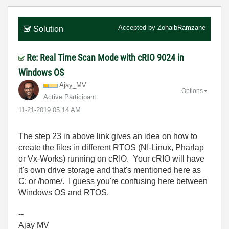
Accepted by
ZohaibRamzane
Solution
Re: Real Time Scan Mode with cRIO 9024 in
Windows OS
Ajay_MV
Options
Active Participant
‎11-21-2019
05:14 AM
The step 23 in above link gives an idea on how to
create the files in different RTOS (NI-Linux, Pharlap
or Vx-Works) running on cRIO. Your cRIO will have
it's own drive storage and that's mentioned here as
C: or /home/. I guess you're confusing here between
Windows OS and RTOS.
--
Ajay MV