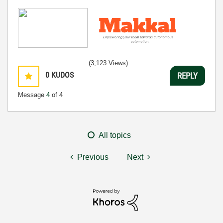
(3,123 Views)
0
KUDOS
REPLY
Message
4
of 4
All topics
Previous
Next