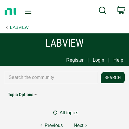
Return
C
Search
to
Home
LABVIEW
Page
LABVIEW
Register
Login
Help
Topic Options
All topics
Previous
Next