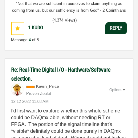
"Not that we are sufficient in ourselves to claim anything as
coming from us, but our sufficiency is from God" - 2 Corinthians
3:5
(4,374 Views)
1
KUDO
REPLY
Message
4
of 8
Re: Real-Time Digital I/O - Hardware/Software
selection.
Kevin_Price
Options
Proven Zealot
‎12-12-2022
11:03 AM
I'd first want to explore whether this whole scheme
could be DAQmx-able, without needing RT or
FPGA. The portion of the signal timeline that's
*visible* definitely could be done purely in DAQmx
as a one-shot kind of deal. Where it could get trickier