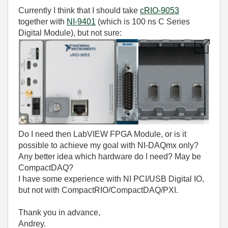
Currently I think that I should take
cRIO-9053
together with
NI-9401
(which is 100 ns C Series
Digital Module), but not sure:
Do I need then LabVIEW FPGA Module, or is it
possible to achieve my goal with NI-DAQmx only?
Any better idea which hardware do I need? May be
CompactDAQ?
I have some experience with NI PCI/USB Digital IO,
but not with CompactRIO/
CompactDAQ/PXI
.
Thank you in advance,
Andrey.