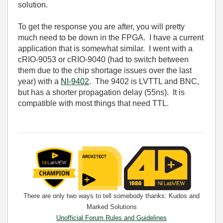
solution.
To get the response you are after, you will pretty
much need to be down in the FPGA. I have a current
application that is somewhat similar. I went with a
cRIO-9053 or cRIO-9040 (had to switch between
them due to the chip shortage issues over the last
year) with a
NI-9402
. The 9402 is LVTTL and BNC,
but has a shorter propagation delay (55ns). It is
compatible with most things that need TTL.
There are only two ways to tell somebody thanks: Kudos and
Marked Solutions
Unofficial Forum Rules and Guidelines