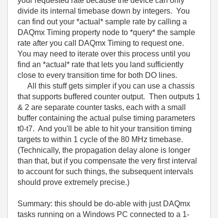
your requested rate because the device can only
divide its internal timebase down by integers. You
can find out your *actual* sample rate by calling a
DAQmx Timing property node to *query* the sample
rate after you call DAQmx Timing to request one.
You may need to iterate over this process until you
find an *actual* rate that lets you land sufficiently
close to every transition time for both DO lines.
All this stuff gets simpler if you can use a chassis
that supports buffered counter output. Then outputs 1
& 2 are separate counter tasks, each with a small
buffer containing the actual pulse timing parameters
t0-t7. And you'll be able to hit your transition timing
targets to within 1 cycle of the 80 MHz timebase.
(Technically, the propagation delay alone is longer
than that, but if you compensate the very first interval
to account for such things, the subsequent intervals
should prove extremely precise.)
Summary: this should be do-able with just DAQmx
tasks running on a Windows PC connected to a 1-