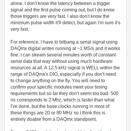
alone. I don't know the latency between a trigger
signal and the first pulse coming out, but I do know
those triggers are very fast. I also don't know the
minimum pulse width it'll detect, but again I'm sure it's
very fast.
For reference, I have to bitbang a serial signal using
DAQmx digital writes running at ~1 MS/s and it works
fine. I can stream several minutes worth of constant
serial data that way without using much hardware
resources at all. A 12.5 kHz signal is WELL within the
range of DAQmx's DIO, especially if you don't need
to change anything on the fly. You will need to
confirm your specific modules meet your timing
requirements but so far they don't seem too bad. 500
ns corresponds to 2 Mhz, which is faster than what
I've done, but the base clocks running in most of
these things are 20 or 80 MHz so I think this is
entirely doable from a DAQmx standpoint.