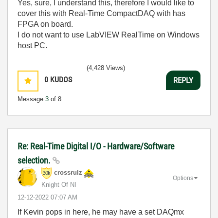
Yes, sure, I understand this, therefore I would like to
cover this with Real-Time CompactDAQ with has
FPGA on board.
I do not want to use LabVIEW RealTime on Windows
host PC.
(4,428 Views)
0
KUDOS
REPLY
Message
3
of 8
Re: Real-Time Digital I/O - Hardware/Software
selection.
crossrulz
Options
Knight Of NI
‎12-12-2022
07:07 AM
If Kevin pops in here, he may have a set DAQmx