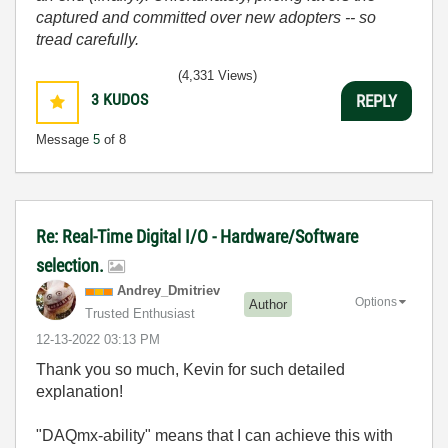
captured and committed over new adopters -- so
tread carefully.
(4,331 Views)
3
KUDOS
REPLY
Message
5
of 8
Re: Real-Time Digital I/O - Hardware/Software
selection.
Andrey_Dmitriev
Options
Author
Trusted Enthusiast
‎12-13-2022
03:13 PM
Thank you so much, Kevin for such detailed
explanation!
"DAQmx-ability" means that I can achieve this with