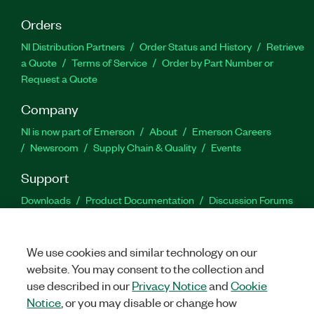
Orders
NI Distribution Partners
Order Status and History
Retrieve
a Quote
Terms of Service
Order by Part Number or
Request a Quote
Company
NI is now part of Emerson
About
Emerson Careers
Newsroom
Supply Chain & Quality
Events
Support
Downloads
Product Documentation
Discussion Forums
Activate a Product
Submit a Service Request
Site
Feedback
We use cookies and similar technology on our
website. You may consent to the collection and
Facebook
Twitter
LinkedIn
YouTu
In
use described in our
Privacy Notice
and
Cookie
Notice
, or you may disable or change how