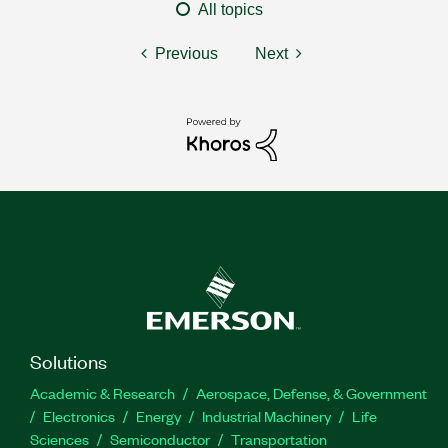
All topics
Previous
Next
Solutions
Academic & Research
Aerospace, Defense, & Government
Electronics
Energy
Industrial Machinery
Life
Sciences
Semiconductor
Transportation