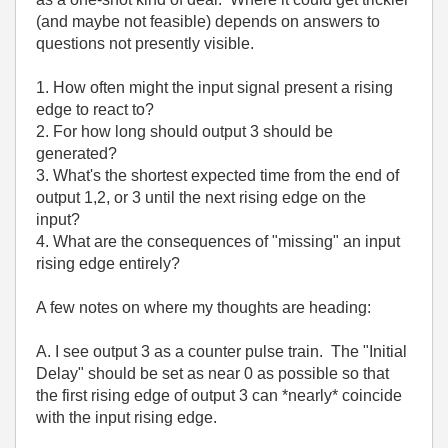
(and maybe not feasible) depends on answers to
questions not presently visible.
1. How often might the input signal present a rising
edge to react to?
2. For how long should output 3 should be
generated?
3. What's the shortest expected time from the end of
output 1,2, or 3 until the next rising edge on the
input?
4. What are the consequences of "missing" an input
rising edge entirely?
A few notes on where my thoughts are heading:
A. I see output 3 as a counter pulse train. The "Initial
Delay" should be set as near 0 as possible so that
the first rising edge of output 3 can *nearly* coincide
with the input rising edge.