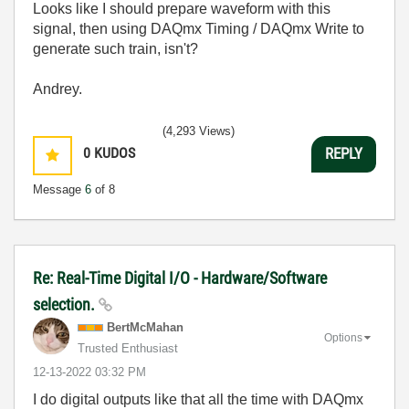
Looks like I should prepare waveform with this
signal, then using DAQmx Timing / DAQmx Write to
generate such train, isn't?
Andrey.
(4,293 Views)
0
KUDOS
REPLY
Message
6
of 8
Re: Real-Time Digital I/O - Hardware/Software
selection.
BertMcMahan
Options
Trusted Enthusiast
‎12-13-2022
03:32 PM
I do digital outputs like that all the time with DAQmx