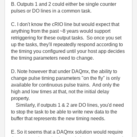
B. Outputs 1 and 2 could either be single counter
pulses or DO lines in a common task.
C. I don't know the cRIO line but would expect that
anything from the past ~8 years would support
retriggering for these output tasks. So once you set
up the tasks, they'll repeatedly respond according to
the timing you configured until your host app decides
the timing parameters need to change.
D. Note however that under DAQmx, the ability to
change pulse timing parameters "on the fly" is only
available for continuous pulse trains. And only the
high and low times at that, not the initial delay
property.
Similarly, if outputs 1 & 2 are DO lines, you'd need
to stop the task to be able to write new data to the
buffer that represents the new timing needs.
E. So it seems that a DAQmx solution would require