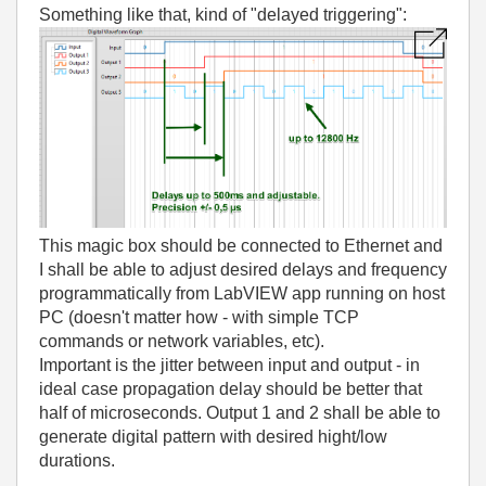
Something like that, kind of "delayed triggering":
This magic box should be connected to Ethernet and
I shall be able to adjust desired delays and frequency
programmatically from LabVIEW app running on host
PC (doesn't matter how - with simple TCP
commands or network variables, etc).
Important is the jitter between input and output - in
ideal case propagation delay should be better that
half of microseconds. Output 1 and 2 shall be able to
generate digital pattern with desired hight/low
durations.