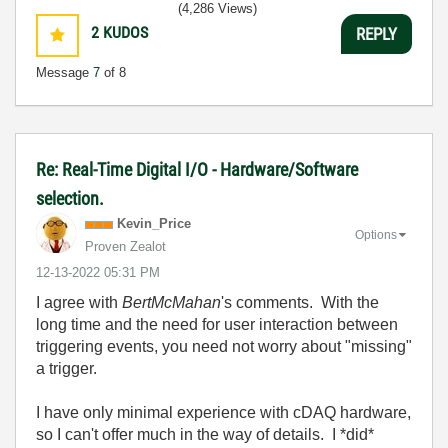
(4,286 Views)
2
KUDOS
REPLY
Message
7
of 8
Re: Real-Time Digital I/O - Hardware/Software
selection.
Kevin_Price
Options
Proven Zealot
‎12-13-2022
05:31 PM
I agree with
BertMcMahan
's comments. With the
long time and the need for user interaction between
triggering events, you need not worry about "missing"
a trigger.
I have only minimal experience with cDAQ hardware,
so I can't offer much in the way of details. I *did*