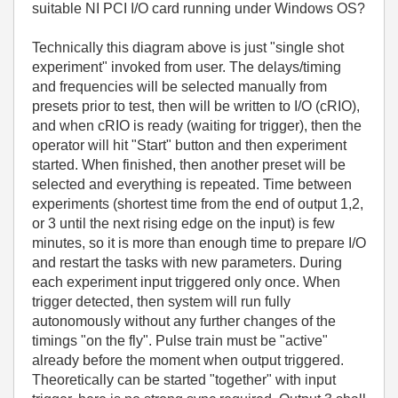
suitable NI PCI I/O card running under Windows OS?
Technically this diagram above is just "single shot
experiment" invoked from user. The delays/timing
and frequencies will be selected manually from
presets prior to test, then will be written to I/O (cRIO),
and when cRIO is ready (waiting for trigger), then the
operator will hit "Start" button and then experiment
started. When finished, then another preset will be
selected and everything is repeated. Time between
experiments (shortest time from the end of output 1,2,
or 3 until the next rising edge on the input) is few
minutes, so it is more than enough time to prepare I/O
and restart the tasks with new parameters. During
each experiment input triggered only once. When
trigger detected, then system will run fully
autonomously without any further changes of the
timings "on the fly". Pulse train must be "active"
already before the moment when output triggered.
Theoretically can be started "together" with input