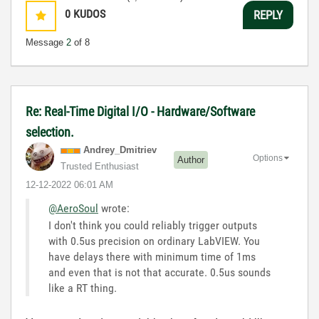
0
KUDOS
REPLY
Message
2
of 8
Re: Real-Time Digital I/O - Hardware/Software
selection.
Andrey_Dmitriev
Options
Author
Trusted Enthusiast
‎12-12-2022
06:01 AM
@AeroSoul
wrote:
I don't think you could reliably trigger outputs
with 0.5us precision on ordinary LabVIEW. You
have delays there with minimum time of 1ms
and even that is not that accurate. 0.5us sounds
like a RT thing.