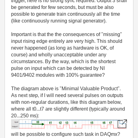
trigger, here is no strong sync required. Output 3 shall
be generated for few seconds, but must be also
possible to generate train continuously all the time
(like continuously running signal generator).
Important is that the the consequences of "missing"
input rising edge entirely are very high. This should
never happened (as long as hardware is OK, of
course) and wholly unacceptable under any
circumstances. By the way, which is the shortest
pulse on input which can be detected by NI
9401/9402 modules with 100% guarantee?
The diagram above is "Minimal Valuable Product".
As next step, if I will need several pulses on outputs
with non-regular durations, like this diagram below,
where all t0...t7 are slightly different (typically around
20...250 ms):
will be possible to configure such task in DAQmx?