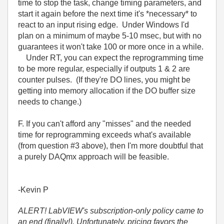
time to stop the task, change timing parameters, and
start it again before the next time it's *necessary* to
react to an input rising edge. Under Windows I'd
plan on a minimum of maybe 5-10 msec, but with no
guarantees it won't take 100 or more once in a while.
Under RT, you can expect the reprogramming time
to be more regular, especially if outputs 1 & 2 are
counter pulses. (If they're DO lines, you might be
getting into memory allocation if the DO buffer size
needs to change.)
F. If you can't afford any "misses" and the needed
time for reprogramming exceeds what's available
(from question #3 above), then I'm more doubtful that
a purely DAQmx approach will be feasible.
-Kevin P
ALERT! LabVIEW's subscription-only policy came to
an end (finally!). Unfortunately, pricing favors the