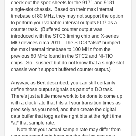
check out the spec sheets for the 9171 and 9181
single-slot chassis. Based on their max internal
timebase of 80 MHz, they may not support the option
to perform your variable-interval outputs t0-t7 as a
counter task. (Buffered counter output was
introduced with the STC3 timing chip and X-series
MIO devices circa 2011. The STC3 *also* bumped
the max internal timebase to 100 MHz from the
previous 80 MHz found in the STC2 and NI-TIO
chips. So I suspect but do not know that a single slot
chassis won't support buffered counter output.)
Anyway, as Bert described, you can still certainly
define those output signals as part of a DO task.
There's just a little more work to be done to come up
with a clock rate that hits all your transition times as
precisely as you need, and then create the digital
data buffer that toggles the right bits at the right time
*at* that sample rate.
Note that your actual sample rate may differ from