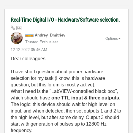
Real-Time Digital I/O - Hardware/Software selection.
Andrey_Dmitriev
Options
Trusted Enthusiast
‎12-12-2022
05:46 AM
Dear colleagues,
I have short question about proper hardware
selection for my task (I know, this is hardware
question, but this forum is mostly active).
What I need is the "LabVIEW-controlled black box",
which should have
one TTL input & three outputs
.
The logic: this device should wait for high level on
input, and when detected, then set outputs 1 and 2 to
the high level, but after some delay. Output 3 should
start with generation of pulses up to 12800 Hz
frequency.