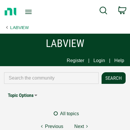
Return
C
Search
to
Home
LABVIEW
Page
LABVIEW
Register
Login
Help
Topic Options
All topics
Previous
Next