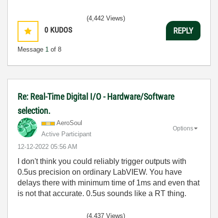
(4,442 Views)
0
KUDOS
REPLY
Message
1
of 8
Re: Real-Time Digital I/O - Hardware/Software
selection.
AeroSoul
Options
Active Participant
‎12-12-2022
05:56 AM
I don't think you could reliably trigger outputs with
0.5us precision on ordinary LabVIEW. You have
delays there with minimum time of 1ms and even that
is not that accurate. 0.5us sounds like a RT thing.
(4,437 Views)