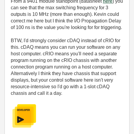
From a 9401 module standpoint (datasheet
here
) you
can see that the max switching frequency for 3
outputs is 10 MHz (more than enough). Kevin could
correct me here but I think the I/O Propagation Delay
of 100 ns is the value you're looking for for triggering.
BTW, I'd strongly consider cDAQ instead of cRIO for
this. cDAQ means you can run your software on any
host computer. cRIO means you'll need a separate
program running on the cRIO chassis with another
connection program running on a host computer.
Alternatively I think they have chassis that support
displays, but your control software here isn't very
resource-intensive so I'd go with a 1-slot cDAQ
chassis and call it a day.