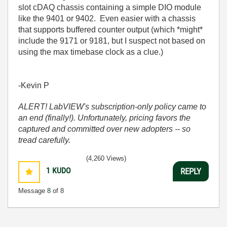
slot cDAQ chassis containing a simple DIO module
like the 9401 or 9402. Even easier with a chassis
that supports buffered counter output (which *might*
include the 9171 or 9181, but I suspect not based on
using the max timebase clock as a clue.)
-Kevin P
ALERT! LabVIEW's subscription-only policy came to
an end (finally!). Unfortunately, pricing favors the
captured and committed over new adopters -- so
tread carefully.
(4,260 Views)
1
KUDO
REPLY
Message
8
of 8