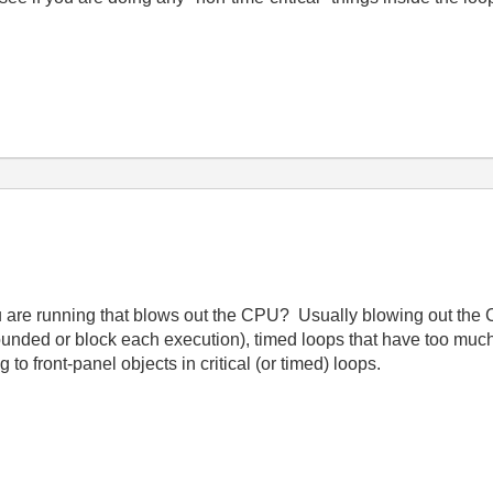
u are running that blows out the CPU? Usually blowing out the
unded or block each execution), timed loops that have too much
g to front-panel objects in critical (or timed) loops.