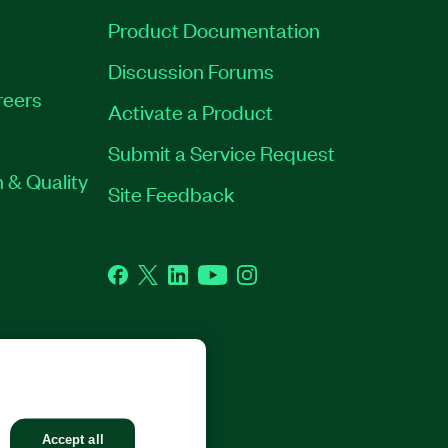
Product Documentation
Discussion Forums
reers
Activate a Product
Submit a Service Request
 & Quality
Site Feedback
Facebook
Twitter
LinkedIn
YouTube
Instagram
GHTS RESERVED.
Accept all