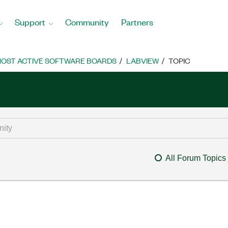
Support
Community
Partners
OST ACTIVE SOFTWARE BOARDS
LABVIEW
TOPIC
All Forum Topics