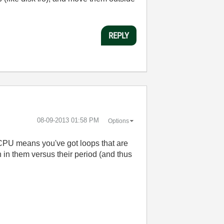
REPLY
‎08-09-2013
01:58 PM
Options
 CPU means you've got loops that are
 in them versus their period (and thus