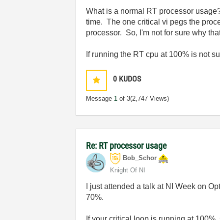
What is a normal RT processor usage? T
time. The one critical vi pegs the proc
processor. So, I'm not for sure why that
If running the RT cpu at 100% is not s
0
KUDOS
Message
1
of 3
(2,747 Views)
Re: RT processor usage
Bob_Schor
Knight Of NI
I just attended a talk at NI Week on
70%.
If your critical loop is running at 100%