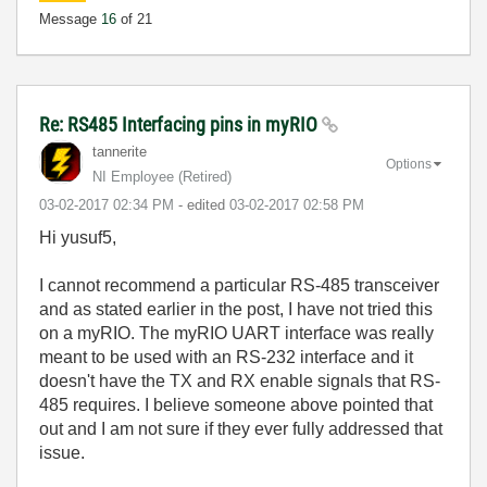
Message
16
of 21
Re: RS485 Interfacing pins in myRIO
tannerite
Options
NI Employee (retired)
‎03-02-2017
02:34 PM
- edited
‎03-02-2017
02:58 PM
Hi yusuf5,
I cannot recommend a particular RS-485 transceiver
and as stated earlier in the post, I have not tried this
on a myRIO. The myRIO UART interface was really
meant to be used with an RS-232 interface and it
doesn't have the TX and RX enable signals that RS-
485 requires. I believe someone above pointed that
out and I am not sure if they ever fully addressed that
issue.