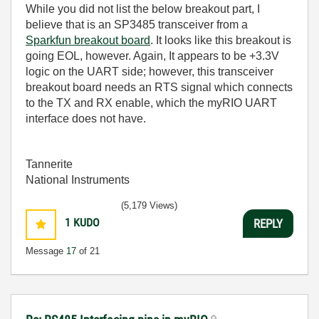
While you did not list the below breakout part, I
believe that is an
SP3485 transceiver from a
Sparkfun breakout board
. It looks like this breakout is
going EOL, however. Again, It appears to be +3.3V
logic on the UART side; however, this transceiver
breakout board needs an RTS signal which connects
to the TX and RX enable, which the myRIO UART
interface does not have.
Tannerite
National Instruments
(5,179 Views)
1
KUDO
REPLY
Message
17
of 21