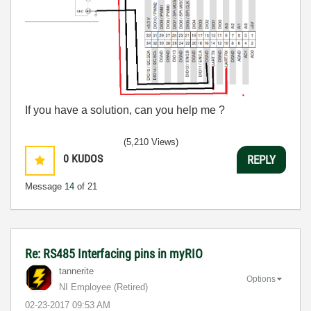
If you have a solution, can you help me ?
(5,210 Views)
0
KUDOS
REPLY
Message
14
of 21
Re: RS485 Interfacing pins in myRIO
tannerite
Options
NI Employee (retired)
‎02-23-2017
09:53 AM