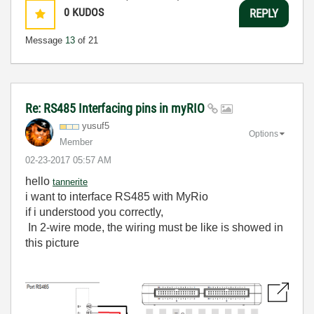
0
KUDOS
REPLY
Message
13
of 21
Re: RS485 Interfacing pins in myRIO
yusuf5
Options
Member
‎02-23-2017
05:57 AM
hello
tannerite
i want to interface RS485 with MyRio
if i understood you correctly,
In 2-wire mode, the wiring must be like is showed in
this picture