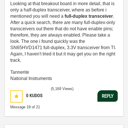
Looking at that breakout board in more detail, that is
only a half-duplex transceiver, where as before i
mentioned you will need a
full-duplex transceiver
.
After a quick search, there are many full-duplex-only
transceivers out there that do not have enable pins;
therefore, they are always enabled. Please take a
look. The one i found quickly was the
SN65HVD1471 full-duplex, 3.3V transceiver from TI.
Again, I haven't tried it but it may get you on the right
track.
Tannerite
National Instruments
(5,169 Views)
0
KUDOS
REPLY
Message
19
of 21