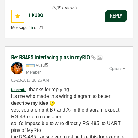
(5,197 Views)
1
KUDO
REPLY
Message
15
of 21
Re: RS485 Interfacing pins in myRIO
yusuf5
Options
Member
‎02-23-2017
10:26 AM
, thanks for replying
tannerite
it's me who made this
wiring diagram to better
describe my idea
,
yes, you are right B+ and A- in the diagram expect
RS-485 communication
so it's impossible to wire directly RS-485 to UART
pins of MyRio !
the RS-485 transceiver must be like this for exemple