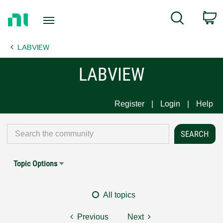
Return
C
Search
to
Home
LABVIEW
Page
LABVIEW
Register
Login
Help
Topic Options
All topics
Previous
Next