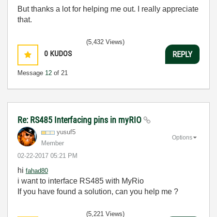
But thanks a lot for helping me out. I really appreciate
that.
(5,432 Views)
0
KUDOS
REPLY
Message
12
of 21
Re: RS485 Interfacing pins in myRIO
yusuf5
Options
Member
‎02-22-2017
05:21 PM
hi
fahad80
i want to interface RS485 with MyRio
If you have found a solution, can you help me ?
(5,221 Views)