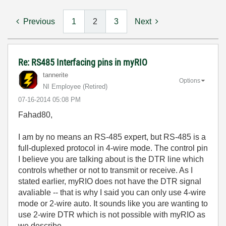
Previous
1
2
3
Next
Re: RS485 Interfacing pins in myRIO
tannerite
Options
NI Employee (retired)
‎07-16-2014
05:08 PM
Fahad80,
I am by no means an RS-485 expert, but RS-485 is a
full-duplexed protocol in 4-wire mode. The control pin
I believe you are talking about is the DTR line which
controls whether or not to transmit or receive. As I
stated earlier, myRIO does not have the DTR signal
avaliable -- that is why I said you can only use 4-wire
mode or 2-wire auto. It sounds like you are wanting to
use 2-wire DTR which is not possible with myRIO as
we describe.