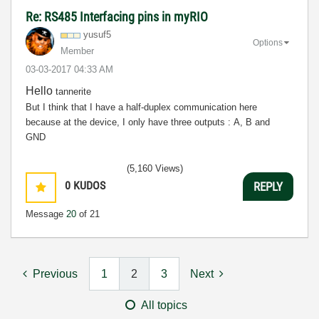
Re: RS485 Interfacing pins in myRIO
yusuf5
Options
Member
‎03-03-2017
04:33 AM
Hello
tannerite
But I think that I have a half-duplex communication here
because at the device, I only have three outputs : A, B and
GND
(5,160 Views)
0
KUDOS
REPLY
Message
20
of 21
Previous
1
2
3
Next
All topics