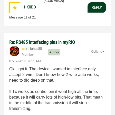
(5,446 Views)
1
KUDO
REPLY
Message
11
of 21
Re: RS485 Interfacing pins in myRIO
fahad80
Options
Author
Member
‎07-17-2014
07:51 AM
Ok, I got it. The device I wanted to interface only
accept 2-wire. Don't know how 2-wire auto works,
need to dig deep on that.
If Tx works as control pin it wont high all the time,
because it will carry lots of high-low bits. That mean
in the middle of the transmission it will stop
transmitting.