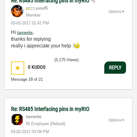
Re: RS485 Interfacing pins in myRIO
yusuf5
Options
Member
‎03-02-2017
02:42 PM
Hi
,
tannerite
thanks for replying
really i appreciate your help !
(5,175 Views)
0
KUDOS
REPLY
Message
18
of 21
Re: RS485 Interfacing pins in myRIO
tannerite
Options
NI Employee (retired)
‎03-02-2017
03:09 PM