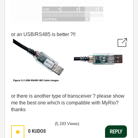
or an USB/RS485 is better ?!!
or there is another type of transceiver ? please show
me the best one which is compatible with MyRio?
thanks
(5,193 Views)
0
KUDOS
REPLY