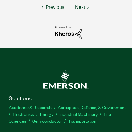
Previous
Next
Solutions
Academic & Research
Aerospace, Defense, & Government
Electronics
Energy
Industrial Machinery
Life
Sciences
Semiconductor
Transportation