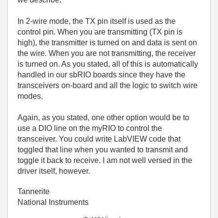
In 2-wire mode, the TX pin itself is used as the
control pin. When you are transmitting (TX pin is
high), the transmitter is turned on and data is sent on
the wire. When you are not transmitting, the receiver
is turned on. As you stated, all of this is automatically
handled in our sbRIO boards since they have the
transceivers on-board and all the logic to switch wire
modes.
Again, as you stated, one other option would be to
use a DIO line on the myRIO to control the
transceiver. You could write LabVIEW code that
toggled that line when you wanted to transmit and
toggle it back to receive. I am not well versed in the
driver itself, however.
Tannerite
National Instruments