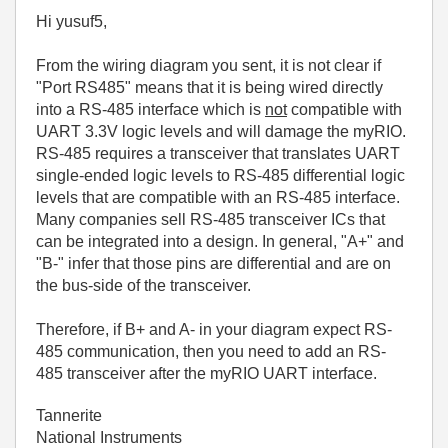
Hi yusuf5,
From the wiring diagram you sent, it is not clear if
"Port RS485" means that it is being wired directly
into a RS-485 interface which is
not
compatible with
UART 3.3V logic levels and will damage the myRIO.
RS-485 requires a transceiver that translates UART
single-ended logic levels to RS-485 differential logic
levels that are compatible with an RS-485 interface.
Many companies sell RS-485 transceiver ICs that
can be integrated into a design. In general, "A+" and
"B-" infer that those pins are differential and are on
the bus-side of the transceiver.
Therefore, if B+ and A- in your diagram expect RS-
485 communication, then you need to add an RS-
485 transceiver after the myRIO UART interface.
Tannerite
National Instruments