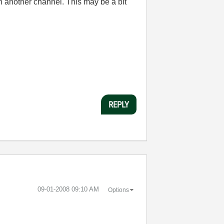
on another channel. This may be a bit
REPLY
‎09-01-2008
09:10 AM
Options