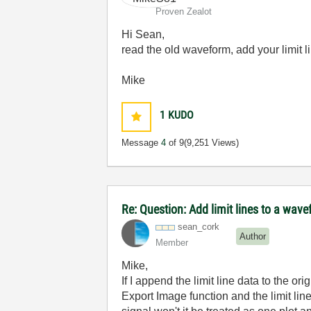
Proven Zealot
Hi Sean,
read the old waveform, add your limit li
Mike
1
KUDO
Message
4
of 9
(9,251 Views)
Re: Question: Add limit lines to a wa
sean_cork
Author
Member
Mike,
If I append the limit line data to the or
Export Image function and the limit line,