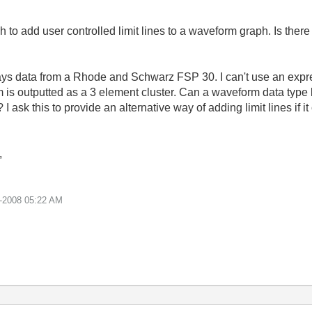
 to add user controlled limit lines to a waveform graph. Is ther
ys data from a Rhode and Schwarz FSP 30. I can't use an expre
s outputted as a 3 element cluster. Can a waveform data type lik
I ask this to provide an alternative way of adding limit lines if
,
-2008
05:22 AM