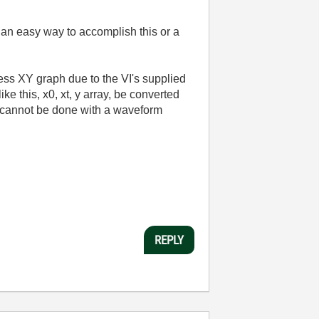
e an easy way to accomplish this or a
ss XY graph due to the VI's supplied
e this, x0, xt, y array, be converted
 it cannot be done with a waveform
REPLY