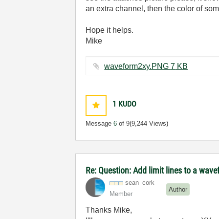
an extra channel, then the color of so
Hope it helps.
Mike
waveform2xy.PNG ‏7 KB
1
KUDO
Message
6
of 9
(9,244 Views)
Re: Question: Add limit lines to a wav
sean_cork
Author
Member
Thanks Mike,