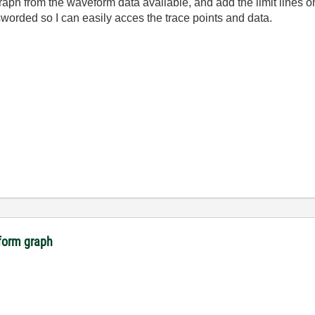
graph from the waveform data available, and add the limit lines 
worded so I can easily acces the trace points and data.
eform graph