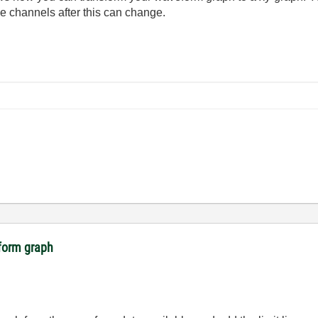
me channels after this can change.
eform graph