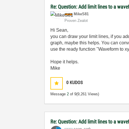
Re: Question: Add limit lines to a wav
MikeS81
Proven Zealot
Hi Sean,
you can draw your limit lines, if you a
graph, maybe this helps. You can conve
use the ready function "Waveform to xy 
Hope it helps.
Mike
0
KUDOS
Message
2
of 9
(9,261 Views)
Re: Question: Add limit lines to a wav
sean_cork