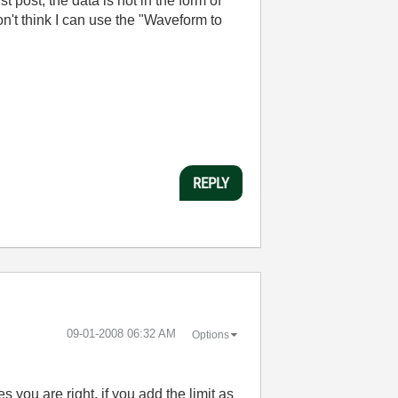
 post, the data is not in the form of
on't think I can use the "Waveform to
REPLY
‎09-01-2008
06:32 AM
Options
you are right, if you add the limit as