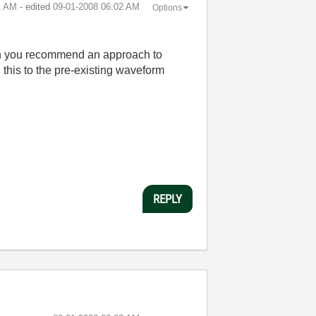
1 AM
- edited
‎09-01-2008
06:02 AM
Options
 Can you recommend an approach to
d this to the pre-existing waveform
REPLY