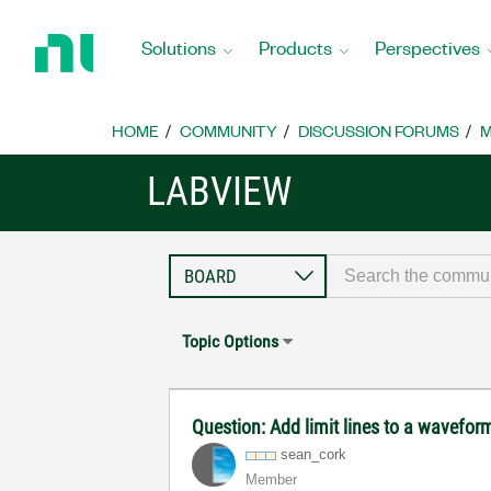
Return
to
Solutions
Products
Perspectives
Home
Page
HOME
COMMUNITY
DISCUSSION FORUMS
M
LABVIEW
Topic Options
Question: Add limit lines to a wavefor
sean_cork
Member