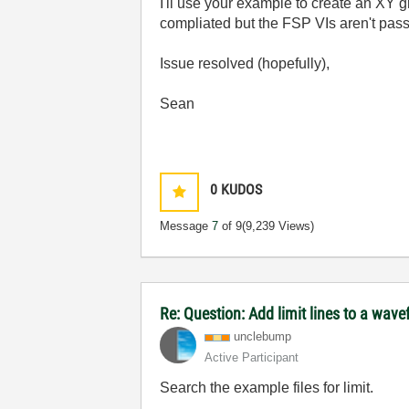
I'll use your example to create an XY 
compliated but the FSP VIs aren't pass
Issue resolved (hopefully),
Sean
0
KUDOS
Message
7
of 9
(9,239 Views)
Re: Question: Add limit lines to a wav
unclebump
Active Participant
Search the example files for limit.