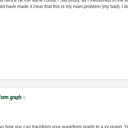
nd hence be the same colour? Secondly, as I mentioned in the first
uld have made it clear that this is my main problem (my bad). I d
veform graph
ws how you can transform your waveform graph to a xy-graph. Yes 