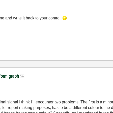
ne and write it back to your control.
veform graph
iginal signal I think I'll encounter two problems. The first is a m
 for report making purposes, has to be a different colour to the da