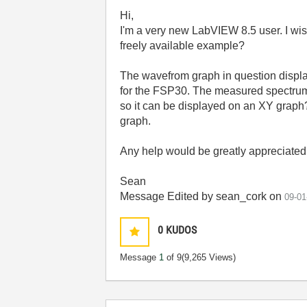
Hi,
I'm a very new LabVIEW 8.5 user. I wish
freely available example?
The wavefrom graph in question displa
for the FSP30. The measured spectrum i
so it can be displayed on an XY graph? 
graph.
Any help would be greatly appreciated
Sean
Message Edited by sean_cork on
09-01
0
KUDOS
Message
1
of 9
(9,265 Views)