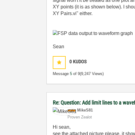
signal won't it be treated as one plot a
XY points (it is as shown below). I sho
XY Pairs.vi" either.
Sean
0
KUDOS
Message
5
of 9
(9,247 Views)
Re: Question: Add limit lines to a wa
MikeS81
Proven Zealot
Hi sean,
see the attached picture please, it sho