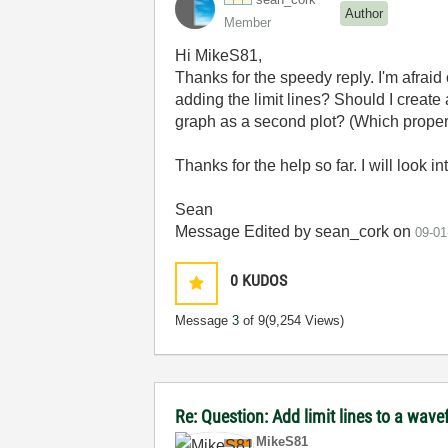
Author
Member
Hi
MikeS81,
Thanks for the speedy reply. I'm afrai
adding the limit lines? Should I create 
graph as a second plot? (Which proper
Thanks for the help so far. I will look i
Sean
Message Edited by sean_cork on
09-01
0
KUDOS
Message
3
of 9
(9,254 Views)
Re: Question: Add limit lines to a wav
MikeS81