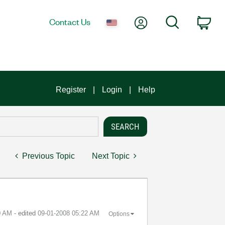
My Account
Search
Contact Us
Car
Register
Login
Help
Previous Topic
Next Topic
0 AM
- edited
‎09-01-2008
05:22 AM
Options