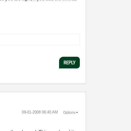
REPLY
‎09-01-2008
06:40 AM
Options