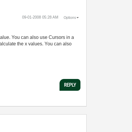
‎09-01-2008
05:28 AM
Options
 value. You can also use Cursors in a
alculate the x values. You can also
REPLY