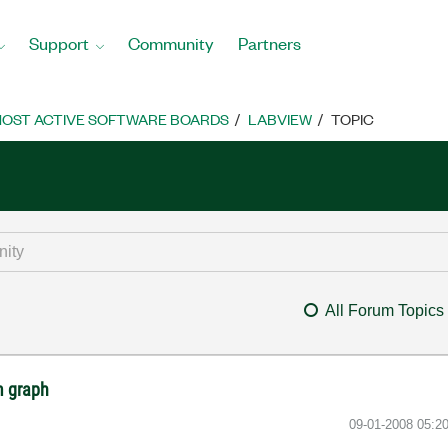
Support
Community
Partners
OST ACTIVE SOFTWARE BOARDS
LABVIEW
TOPIC
All Forum Topics
m graph
‎09-01-2008
05:2