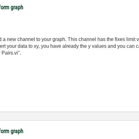
eform graph
dd a new channel to your graph. This channel has the fixes limit
rt your data to xy, you have already the y values and you can c
Pairs.vi".
eform graph