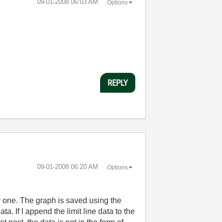
‎09-01-2008
06:03 AM
Options
REPLY
‎09-01-2008
06:20 AM
Options
inor one. The graph is saved using the
ta. If I append the limit line data to the