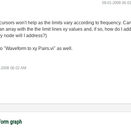
‎09-01-2008
06:0
d cursors won't help as the limits vary according to frequency.
an array with the the limit lines xy values and, if so, how do I ad
y node will I address?)
nto "Waveform to xy Pairs.vi" as well.
-2008
06:02 AM
eform graph