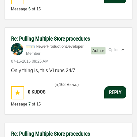
Message
6
of 15
Re: Pulling Multiple Store procedures
NewerProduction
Developer
Options
Author
Member
‎07-15-2015
09:25 AM
Only thing is, this VI runs 24/7
(5,163 Views)
0
KUDOS
REPLY
Message
7
of 15
Re: Pulling Multiple Store procedures