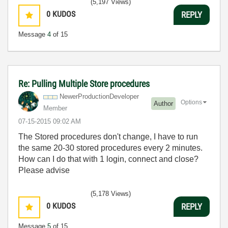
(5,197 Views)
0
KUDOS
REPLY
Message
4
of 15
Re: Pulling Multiple Store procedures
NewerProduction
Developer
Options
Author
Member
‎07-15-2015
09:02 AM
The Stored procedures don't change, I have to run
the same 20-30 stored procedures every 2 minutes.
How can I do that with 1 login, connect and close?
Please advise
(5,178 Views)
0
KUDOS
REPLY
Message
5
of 15