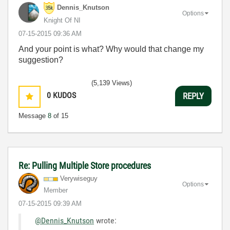
Dennis_Knutson
Options
Knight Of NI
‎07-15-2015
09:36 AM
And your point is what? Why would that change my
suggestion?
(5,139 Views)
0
KUDOS
REPLY
Message
8
of 15
Re: Pulling Multiple Store procedures
Verywiseguy
Options
Member
‎07-15-2015
09:39 AM
@Dennis_Knutson
wrote: