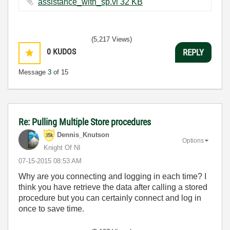
assistance_with_sp.vi ‏32 KB
(5,217 Views)
0
KUDOS
REPLY
Message
3
of 15
Re: Pulling Multiple Store procedures
Dennis_Knutson
Options
Knight Of NI
‎07-15-2015
08:53 AM
Why are you connecting and logging in each time? I
think you have retrieve the data after calling a stored
procedure but you can certainly connect and log in
once to save time.