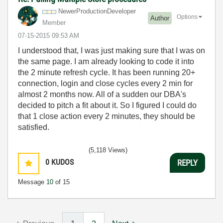
NewerProduction
Developer
Options
Author
Member
‎07-15-2015
09:53 AM
I understood that, I was just making sure that I was on
the same page. I am already looking to code it into
the 2 minute refresh cycle. It has been running 20+
connection, login and close cycles every 2 min for
almost 2 months now. All of a sudden our DBA's
decided to pitch a fit about it. So I figured I could do
that 1 close action every 2 minutes, they should be
satisfied.
(5,118 Views)
0
KUDOS
REPLY
Message
10
of 15