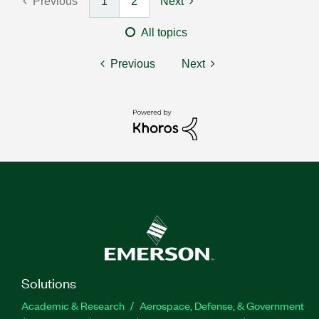
Previous
1
2
Next
All topics
Previous
Next
Solutions
Academic & Research
Aerospace, Defense, & Government