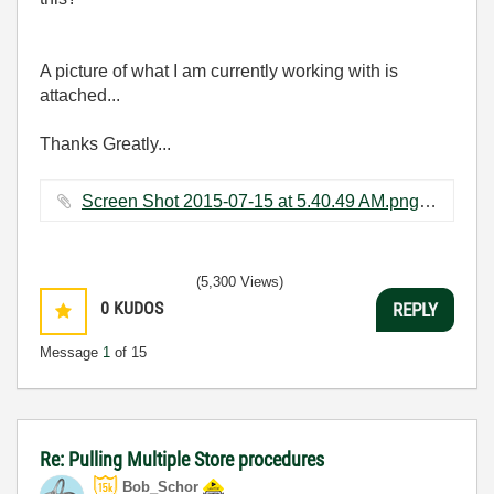
A picture of what I am currently working with is
attached...
Thanks Greatly...
Screen Shot 2015-07-15 at 5.40.49 AM.png ‏60 KB
(5,300 Views)
0
KUDOS
REPLY
Message
1
of 15
Re: Pulling Multiple Store procedures
Bob_Schor