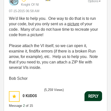
Options
Knight Of NI
‎07-15-2015
06:58 AM
We'd like to help you. One way to do that is to run
your code, but you only sent us a
picture
of your
code. Many of us do not have time to recreate your
code from a picture!
Please attach the VI itself, so we can open it,
examine it, find/fix errrors (if there is a broken Run
arrow, for example), etc. Help us to help you. Note
that if you need to, you can attach a ZIP file with
several VIs inside.
Bob Schor
(5,259 Views)
0
KUDOS
REPLY
Message
2
of 15