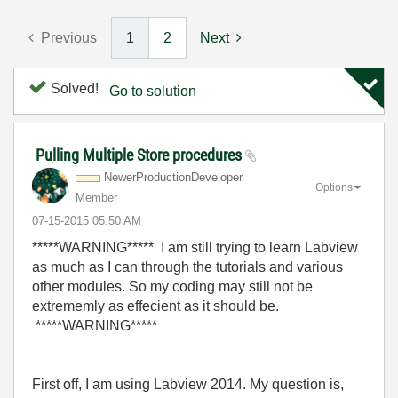
Previous
1
2
Next
Solved!
Go to solution
Pulling Multiple Store procedures
NewerProduction
Developer
Options
Member
‎07-15-2015
05:50 AM
*****WARNING
*****
I am still trying to learn Labview
as much as I can through the tutorials and various
other modules. So my coding may still not be
extrememly as effecient as it should be.
*****WARNING
*****
First off, I am using Labview 2014. My question is,