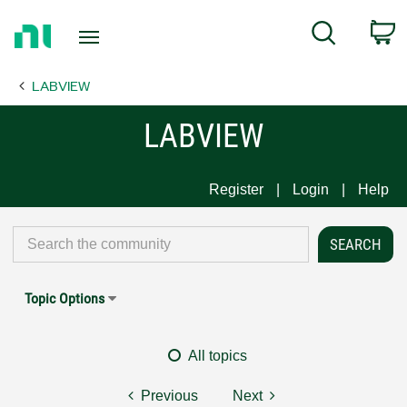
Return
C
Search
to
Home
LABVIEW
Page
LABVIEW
Register
Login
Help
Topic Options
All topics
Previous
Next