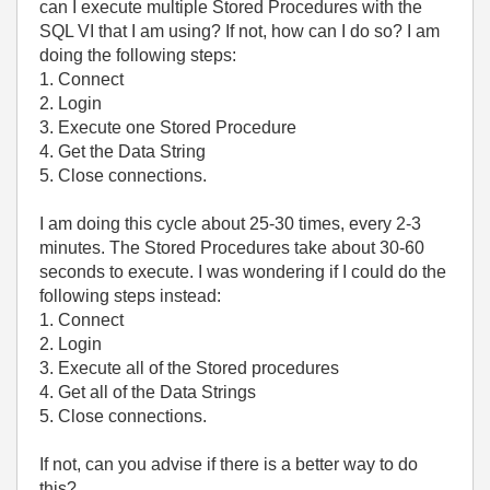
can I execute multiple Stored Procedures with the
SQL VI that I am using? If not, how can I do so? I am
doing the following steps:
1. Connect
2. Login
3. Execute one Stored Procedure
4. Get the Data String
5. Close connections.
I am doing this cycle about 25-30 times, every 2-3
minutes. The Stored Procedures take about 30-60
seconds to execute. I was wondering if I could do the
following steps instead:
1. Connect
2. Login
3. Execute all of the Stored procedures
4. Get all of the Data Strings
5. Close connections.
If not, can you advise if there is a better way to do
this?