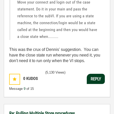
Move your connect and login out of the case
statement. Do it in your main and pass the
reference to the subVI. If you are using a state
machine, the connection/login would be a state
called at the beginning and then you would have
a close state when..........
This was the crux of Dennis' suggestion. You can
have the close state run whenever you need it, you
don't need it to run only when the VI stops.
(5,130 Views)
0
KUDOS
REPLY
Message
9
of 15
Re: Pulling Multiple Store procedures