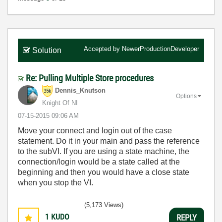
Accepted by
NewerProductionDeveloper
Solution
Re: Pulling Multiple Store procedures
Dennis_Knutson
Options
Knight Of NI
‎07-15-2015
09:06 AM
Move your connect and login out of the case
statement. Do it in your main and pass the reference
to the subVI. If you are using a state machine, the
connection/login would be a state called at the
beginning and then you would have a close state
when you stop the VI.
(5,173 Views)
1
KUDO
REPLY