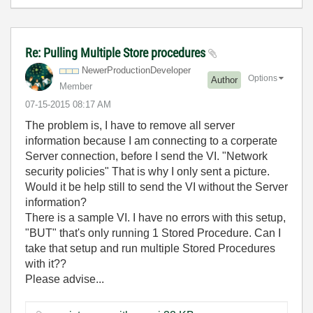
Re: Pulling Multiple Store procedures
NewerProduction
Developer
Options
Author
Member
‎07-15-2015
08:17 AM
The problem is, I have to remove all server
information because I am connecting to a corperate
Server connection, before I send the VI. "Network
security policies" That is why I only sent a picture.
Would it be help still to send the VI without the Server
information?
There is a sample VI. I have no errors with this setup,
"BUT" that's only running 1 Stored Procedure. Can I
take that setup and run multiple Stored Procedures
with it??
Please advise...