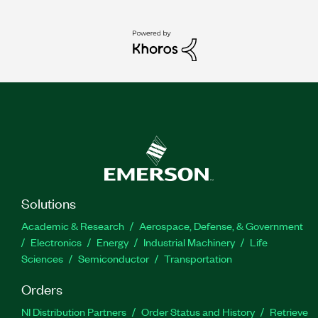
Solutions
Academic & Research
Aerospace, Defense, & Government
Electronics
Energy
Industrial Machinery
Life
Sciences
Semiconductor
Transportation
Orders
NI Distribution Partners
Order Status and History
Retrieve