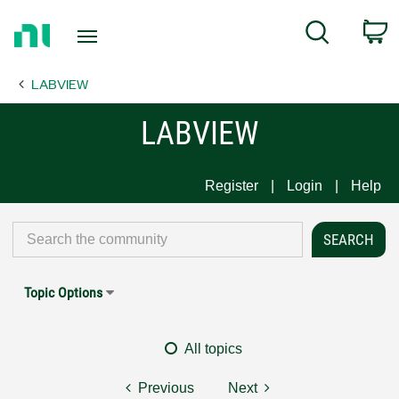
Return
C
Search
to
Home
LABVIEW
Page
LABVIEW
Register
Login
Help
Topic Options
All topics
Previous
Next