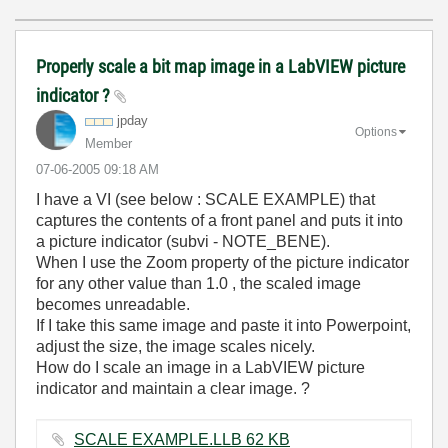
Properly scale a bit map image in a LabVIEW picture
indicator ?
jpday
Options
Member
‎07-06-2005
09:18 AM
I have a VI (see below : SCALE EXAMPLE) that
captures the contents of a front panel and puts it into
a picture indicator (subvi - NOTE_BENE).
When I use the Zoom property of the picture indicator
for any other value than 1.0 , the scaled image
becomes unreadable.
If I take this same image and paste it into Powerpoint,
adjust the size, the image scales nicely.
How do I scale an image in a LabVIEW picture
indicator and maintain a clear image. ?
SCALE EXAMPLE.LLB ‏62 KB