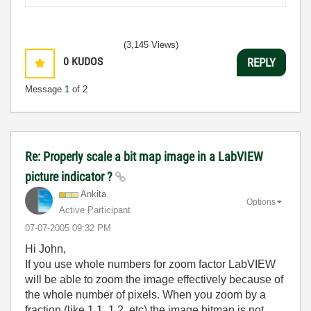
(3,145 Views)
0
KUDOS
REPLY
Message
1
of 2
Re: Properly scale a bit map image in a LabVIEW
picture indicator ?
Ankita
Options
Active Participant
‎07-07-2005
09:32 PM
Hi John,
If you use whole numbers for zoom factor LabVIEW
will be able to zoom the image effectively because of
the whole number of pixels. When you zoom by a
fraction (like 1.1, 1.2, etc) the image bitmap is not