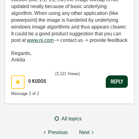
updated neatly because of basic underlying
algorithm. When using any other application (like
powerpoint) the image is handeled by underlying
windows image algorithms and thus appears clearer.
It could be a good product suggestion that you can
post at
www.ni.com
-> contact us -> provide feedback
Regards,
Ankita
(3,121 Views)
0
KUDOS
REPLY
Message
2
of 2
All topics
Previous
Next