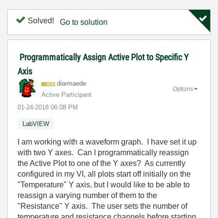
Solved!
Go to solution
Programmatically Assign Active Plot to Specific Y
Axis
diarmaede
Options
Active Participant
‎01-24-2018
06:08 PM
LabVIEW
I am working with a waveform graph. I have set it up
with two Y axes. Can I programmatically reassign
the Active Plot to one of the Y axes? As currently
configured in my VI, all plots start off initially on the
"Temperature" Y axis, but I would like to be able to
reassign a varying number of them to the
"Resistance" Y axis. The user sets the number of
temperature and resistance channels before starting