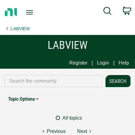
Return
C
Search
to
Home
LABVIEW
Page
LABVIEW
Register
Login
Help
Topic Options
All topics
Previous
Next