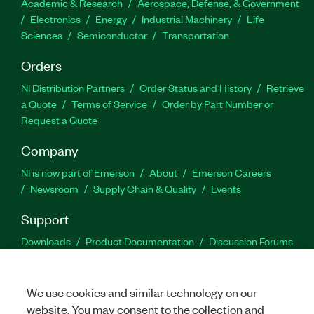
Academic & Research
Aerospace, Defense, & Government
Electronics
Energy
Industrial Machinery
Life
Sciences
Semiconductor
Transportation
Orders
NI Distribution Partners
Order Status and History
Retrieve
a Quote
Terms of Service
Order by Part Number or
Request a Quote
Company
NI is now part of Emerson
About
Emerson Careers
Newsroom
Supply Chain & Quality
Events
Support
Downloads
Product Documentation
Discussion Forums
Activate a Product
Submit a Service Request
Site
Feedback
We use cookies and similar technology on our
website. You may consent to the collection and