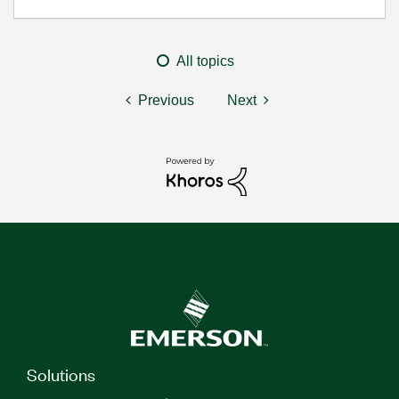
All topics
Previous
Next
Solutions