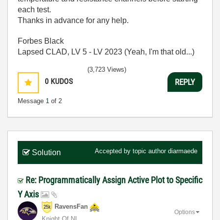
each test.
Thanks in advance for any help.
Forbes Black
Lapsed CLAD, LV 5 - LV 2023 (Yeah, I'm that old...)
(3,723 Views)
0
KUDOS
REPLY
Message
1
of 2
Accepted by topic author
diarmaede
Solution
Re: Programmatically Assign Active Plot to Specific
Y Axis
RavensFan
Options
Knight Of NI