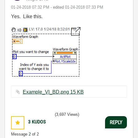
‎01-24-2018
07:32 PM
- edited
‎01-24-2018
07:33 PM
Yes. Like this.
Example_VI_BD.png ‏15 KB
(3,697 Views)
3
KUDOS
REPLY
Message
2
of 2