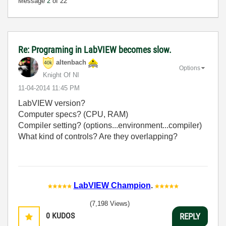
Message
2
of 22
Re: Programing in LabVIEW becomes slow.
altenbach
Options
Knight Of NI
‎11-04-2014
11:45 PM
LabVIEW version?
Computer specs? (CPU, RAM)
Compiler setting? (options...environment...compiler)
What kind of controls? Are they overlapping?
LabVIEW Champion
.
(7,198 Views)
0
KUDOS
REPLY