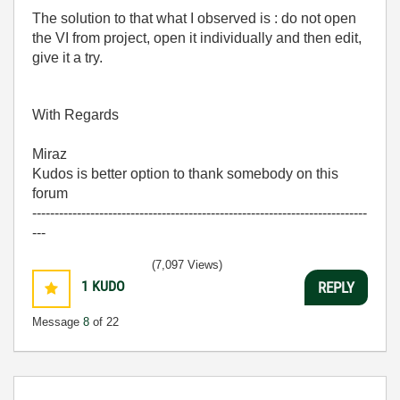
The solution to that what I observed is : do not open
the VI from project, open it individually and then edit,
give it a try.
With Regards
Miraz
Kudos is better option to thank somebody on this
forum
---------------------------------------------------------------------------
---
(7,097 Views)
1
KUDO
REPLY
Message
8
of 22