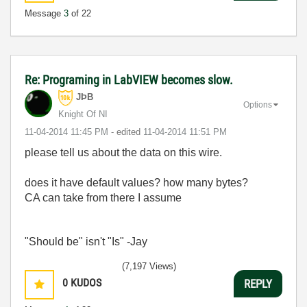
Message
3
of 22
Re: Programing in LabVIEW becomes slow.
JÞB
Options
Knight Of NI
‎11-04-2014
11:45 PM
- edited
‎11-04-2014
11:51 PM
please tell us about the data on this wire.
does it have default values? how many bytes?
CA can take from there I assume
"Should be" isn't "Is" -Jay
(7,197 Views)
0
KUDOS
REPLY