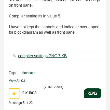
on front panel.
Compiler setting its in value 5.
I have not kept the controls and indicator overlapped
for blockdiagram as well as front panel
compiler settings.PNG ‏7 KB
Tags:
altenbach
View All (1)
(7,161 Views)
0
KUDOS
REPLY
Message
5
of 22