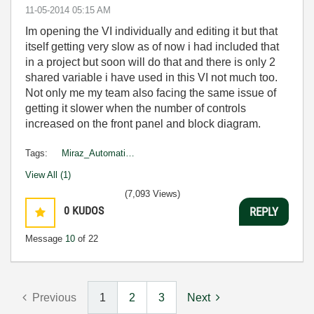
‎11-05-2014
05:15 AM
Im opening the VI individually and editing it but that
itself getting very slow as of now i had included that
in a project but soon will do that and there is only 2
shared variable i have used in this VI not much too.
Not only me my team also facing the same issue of
getting it slower when the number of controls
increased on the front panel and block diagram.
Tags:
Miraz_Automati…
View All (1)
(7,093 Views)
0
KUDOS
REPLY
Message
10
of 22
Previous
1
2
3
Next