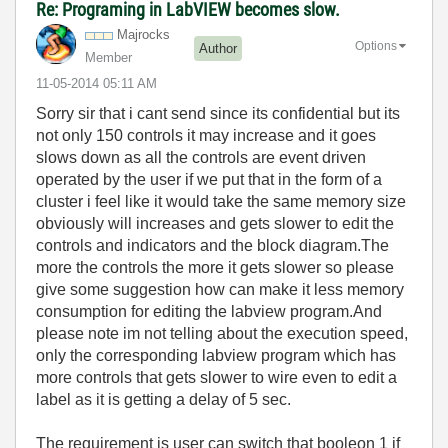
Re: Programing in LabVIEW becomes slow.
Majrocks
Options
Author
Member
‎11-05-2014
05:11 AM
Sorry sir that i cant send since its confidential but its
not only 150 controls it may increase and it goes
slows down as all the controls are event driven
operated by the user if we put that in the form of a
cluster i feel like it would take the same memory size
obviously will increases and gets slower to edit the
controls and indicators and the block diagram.The
more the controls the more it gets slower so please
give some suggestion how can make it less memory
consumption for editing the labview program.And
please note im not telling about the execution speed,
only the corresponding labview program which has
more controls that gets slower to wire even to edit a
label as it is getting a delay of 5 sec.
The requirement is user can switch that booleon 1 if