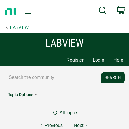
Return
C
Search
to
Home
LABVIEW
Page
LABVIEW
Register
Login
Help
Topic Options
All topics
Previous
Next