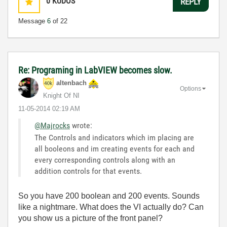
0
KUDOS
REPLY
Message
6
of 22
Re: Programing in LabVIEW becomes slow.
altenbach
Options
Knight Of NI
‎11-05-2014
02:19 AM
@Majrocks
wrote:
The Controls and indicators which im placing are
all booleons and im creating events for each and
every corresponding controls along with an
addition controls for that events.
So you have 200 boolean and 200 events. Sounds
like a nightmare. What does the VI actually do? Can
you show us a picture of the front panel?