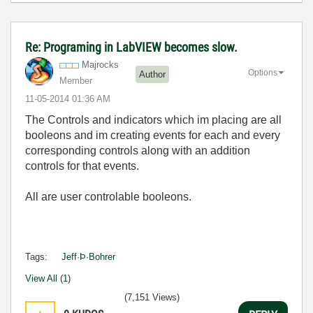
Re: Programing in LabVIEW becomes slow.
Majrocks
Options
Author
Member
‎11-05-2014
01:36 AM
The Controls and indicators which im placing are all
booleons and im creating events for each and every
corresponding controls along with an addition
controls for that events.
All are user controlable booleons.
Tags:
Jeff·Þ·Bohrer
View All (1)
(7,151 Views)