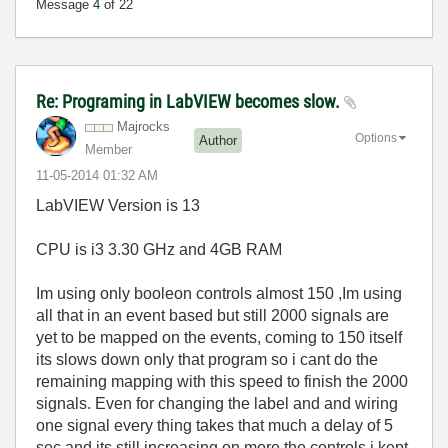
Message
4
of 22
Re: Programing in LabVIEW becomes slow.
Majrocks
Options
Author
Member
‎11-05-2014
01:32 AM
LabVIEW Version is 13
CPU is i3 3.30 GHz and 4GB RAM
Im using only booleon controls almost 150 ,Im using
all that in an event based but still 2000 signals are
yet to be mapped on the events, coming to 150 itself
its slows down only that program so i cant do the
remaining mapping with this speed to finish the 2000
signals. Even for changing the label and and wiring
one signal every thing takes that much a delay of 5
sec and its still increasing on more the controls i kept