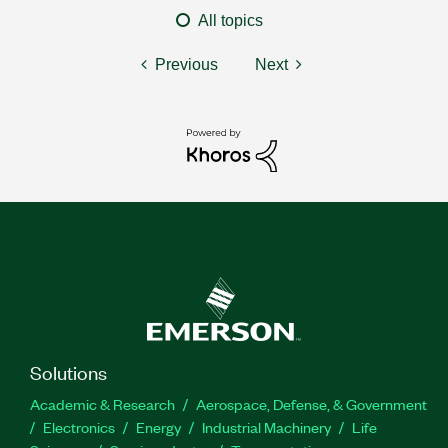
All topics
Previous
Next
Solutions
Academic & Research
Aerospace, Defense, & Government
Electronics
Energy
Industrial Machinery
Life