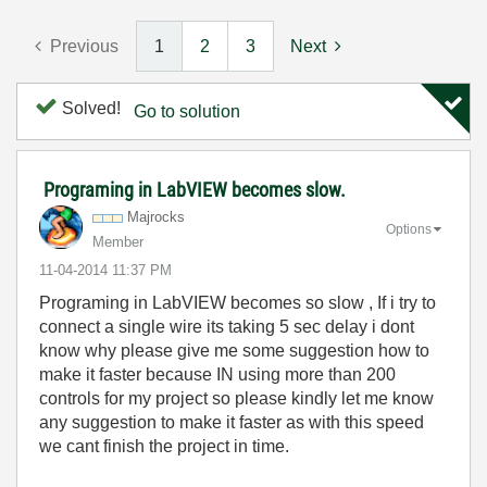
Previous
1
2
3
Next
Solved!
Go to solution
Programing in LabVIEW becomes slow.
Majrocks
Options
Member
‎11-04-2014
11:37 PM
Programing in LabVIEW becomes so slow , If i try to
connect a single wire its taking 5 sec delay i dont
know why please give me some suggestion how to
make it faster because IN using more than 200
controls for my project so please kindly let me know
any suggestion to make it faster as with this speed
we cant finish the project in time.