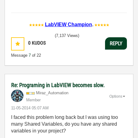
LabVIEW Champion
.
(7,137 Views)
0
KUDOS
REPLY
Message
7
of 22
Re: Programing in LabVIEW becomes slow.
Miraz_Automatio
n
Options
Member
‎11-05-2014
05:07 AM
I faced this problem long back but I was using too
many Shared Variables, do you have any shared
variables in your project?