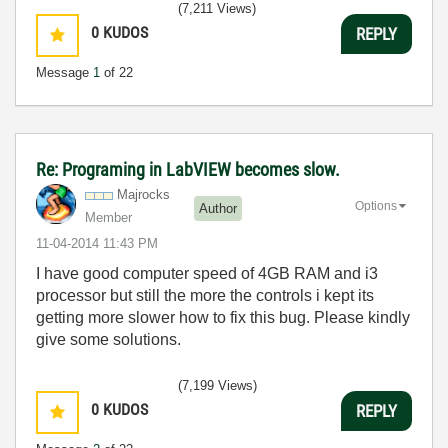
(7,211 Views)
0
KUDOS
REPLY
Message
1
of 22
Re: Programing in LabVIEW becomes slow.
Majrocks
Options
Author
Member
‎11-04-2014
11:43 PM
I have good computer speed of 4GB RAM and i3
processor but still the more the controls i kept its
getting more slower how to fix this bug. Please kindly
give some solutions.
(7,199 Views)
0
KUDOS
REPLY