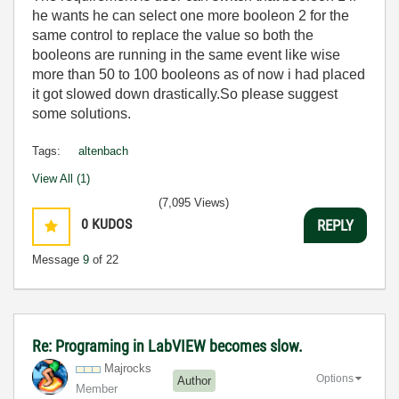
he wants he can select one more booleon 2 for the
same control to replace the value so both the
booleons are running in the same event like wise
more than 50 to 100 booleons as of now i had placed
it got slowed down drastically.So please suggest
some solutions.
Tags:
altenbach
View All (1)
(7,095 Views)
0
KUDOS
REPLY
Message
9
of 22
Re: Programing in LabVIEW becomes slow.
Majrocks
Options
Author
Member