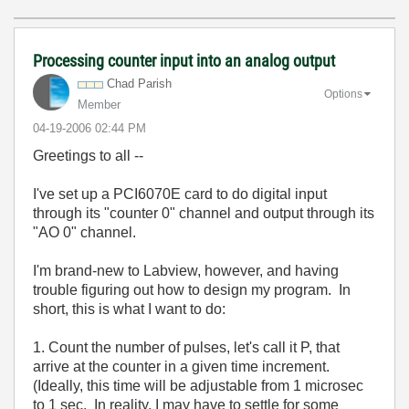
Processing counter input into an analog output
Chad Parish
Options
Member
‎04-19-2006
02:44 PM
Greetings to all --
I've set up a PCI6070E card to do digital input
through its "counter 0" channel and output through its
"AO 0" channel.
I'm brand-new to Labview, however, and having
trouble figuring out how to design my program. In
short, this is what I want to do:
1. Count the number of pulses, let's call it P, that
arrive at the counter in a given time increment.
(Ideally, this time will be adjustable from 1 microsec
to 1 sec. In reality, I may have to settle for some