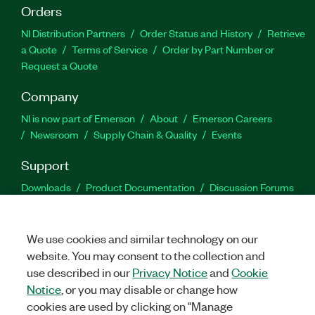
Orders
NI Distribution Partners
Order Status and History
Retrieve
a Quote
Terms of Service
Order by Part Number or
Request a Quote
Company
NI is now part of Emerson
About
Emerson Careers
Newsroom
Supply Chain & Quality
Events
Support
Downloads
Product Documentation
Discussion Forums
Activate a Product
Submit a Service Request
Site
Feedback
We use cookies and similar technology on our
website. You may consent to the collection and
Facebook
Twitter
LinkedIn
YouTu
In
use described in our
Privacy Notice
and
Cookie
Notice
, or you may disable or change how
cookies are used by clicking on "Manage