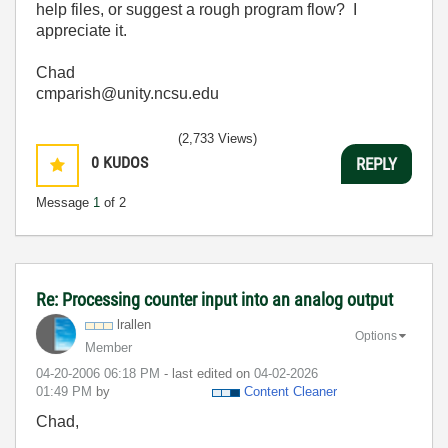
help files, or suggest a rough program flow? I
appreciate it.
Chad
cmparish@unity.ncsu.edu
(2,733 Views)
0
KUDOS
REPLY
Message
1
of 2
Re: Processing counter input into an analog output
lrallen
Options
Member
‎04-20-2006
06:18 PM
- last edited on
‎04-02-2026
01:49 PM
by
Content Cleaner
Chad,