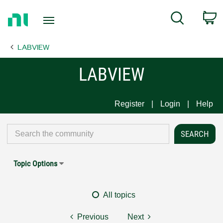
Return
C
Search
to
Home
LABVIEW
Page
LABVIEW
Register
Login
Help
Topic Options
All topics
Previous
Next