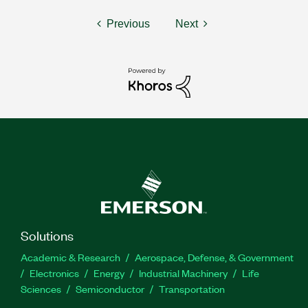
Previous
Next
Solutions
Academic & Research
Aerospace, Defense, & Government
Electronics
Energy
Industrial Machinery
Life
Sciences
Semiconductor
Transportation