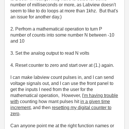
number of milliseconds or more, as Labview doesn't
seem to like to do loops at more than 1khz. But that's
an issue for another day.)
2. Perfrom a mathematical operation to turn P
number of counts into some number N between -10
and 10
3. Set the analog output to read N volts
4. Reset counter to zero and start over at (1.) again.
I can make labview count pulses in, and I can send
voltage signals out, and I can use the front panel to
get the inputs I need from the user for the
mathematical operation, However,
I'm having trouble
with
counting how mant pulses hit
in a given time
increment
, and then
resetting my digital counter to
zero
.
Can anyone point me at the right function names or