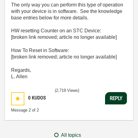
The only way you can perform this type of operation
with your device is in software. See the knowledge
base entries below for more details.
HW resetting Counter on an STC Device:
[broken link removed; article no longer available]
How To Reset in Software:
[broken link removed; article no longer available]
Regards,
L. Allen
(2,719 Views)
0
KUDOS
REPLY
Message
2
of 2
All topics