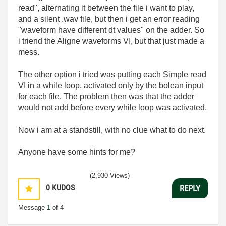
read", alternating it between the file i want to play,
and a silent .wav file, but then i get an error reading
"waveform have different dt values" on the adder. So
i triend the Aligne waveforms VI, but that just made a
mess.
The other option i tried was putting each Simple read
VI in a while loop, activated only by the bolean input
for each file. The problem then was that the adder
would not add before every while loop was activated.
Now i am at a standstill, with no clue what to do next.
Anyone have some hints for me?
(2,930 Views)
0
KUDOS
REPLY
Message
1
of 4