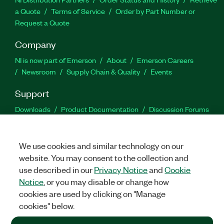
a Quote
Terms of Service
Order by Part Number or
Request a Quote
Company
NI is now part of Emerson
About
Emerson Careers
Newsroom
Supply Chain & Quality
Events
Support
Downloads
Product Documentation
Discussion Forums
Activate a Product
Submit a Service Request
Site
Feedback
We use cookies and similar technology on our
website. You may consent to the collection and
Facebook
Twitter
LinkedIn
YouTu
In
use described in our
Privacy Notice
and
Cookie
Notice
, or you may disable or change how
cookies are used by clicking on "Manage
©
2026
NATIONAL INSTRUMENTS CORP. ALL RIGHTS RESERVED.
cookies" below.
+1 877 388 1952