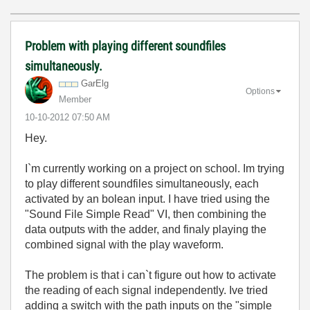
Problem with playing different soundfiles
simultaneously.
GarElg
Options
Member
‎10-10-2012
07:50 AM
Hey.
I`m currently working on a project on school. Im trying
to play different soundfiles simultaneously, each
activated by an bolean input. I have tried using the
"Sound File Simple Read" VI, then combining the
data outputs with the adder, and finaly playing the
combined signal with the play waveform.
The problem is that i can`t figure out how to activate
the reading of each signal independently. Ive tried
adding a switch with the path inputs on the "simple