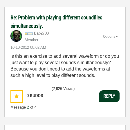
Re: Problem with playing different soundfiles
simultaneously.
Bap2703
Options
Member
‎10-10-2012
08:02 AM
Is this an exercise to add several waveform or do you
just want to play several sounds simultaneously?
Because you don't need to add the waveforms at
such a high level to play different sounds.
(2,926 Views)
0
KUDOS
REPLY
Message
2
of 4