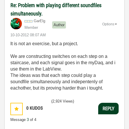
Re: Problem with playing different soundfiles
simultaneously.
GarElg
Options
Author
Member
‎10-10-2012
08:07 AM
It is not an exercise, but a project.
We are constructing switches on each step on a
staircase, and each signal goes in the myDaq, and i
use them in the LabView.
The ideas was that each step could play a
soundfile simultaneously and indepentenly of
eachother, but its proving harder than i tought.
(2,924 Views)
0
KUDOS
REPLY
Message
3
of 4