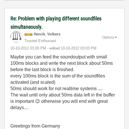
Re: Problem with playing different soundfiles
simultaneously.
Henrik_Volkers
Options
Trusted Enthusiast
‎10-10-2012
03:00 PM
- edited
‎10-10-2012
03:03 PM
Maybe you can feed the soundoutput with small
100ms blocks and write the next block about 50ms
before the last block is finished.
every 100ms block is the sum of the soundfiles
activated (and scaled)
50ms should work for not realtime systems ....
The wait until only about 50ms data left in the buffer
is important
😉
otherwise you will end with great
delays....
Greetings from Germany