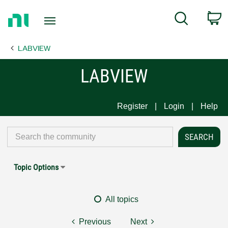
Return
C
Search
to
Home
LABVIEW
Page
LABVIEW
Register
Login
Help
Topic Options
All topics
Previous
Next