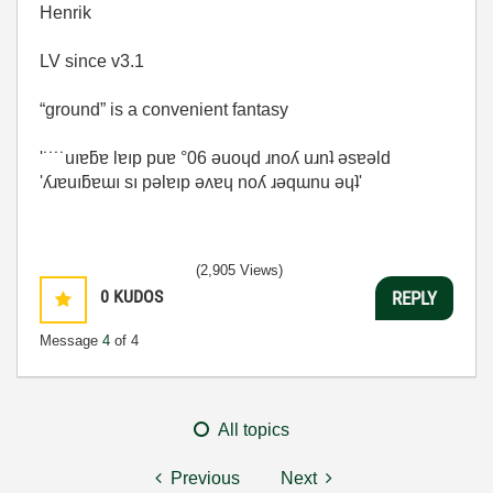
Henrik
LV since v3.1
“ground” is a convenient fantasy
'˙˙˙˙uıɐƃɐ lɐıp puɐ °06 ǝuoɥd ɹnoʎ uɹnʇ ǝsɐǝld
'ʎɹɐuıƃɐɯı sı pǝlɐıp ǝʌɐɥ noʎ ɹǝqɯnu ǝɥʇ'
(2,905 Views)
0
KUDOS
REPLY
Message
4
of 4
All topics
Previous
Next