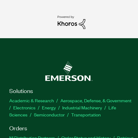
Solutions
Academic & Research
Aerospace, Defense, & Government
Electronics
Energy
Industrial Machinery
Life
Sciences
Semiconductor
Transportation
Orders
NI Distribution Partners
Order Status and History
Retrieve