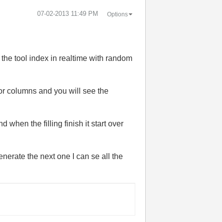
‎07-02-2013
11:49 PM
Options
 the tool index in realtime with random
 or columns and you will see the
 when the filling finish it start over
enerate the next one I can se all the