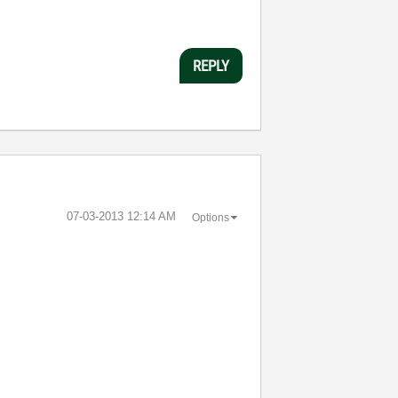
REPLY
‎07-03-2013
12:14 AM
Options