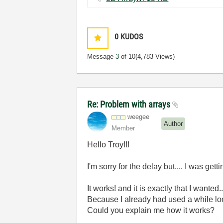
0
KUDOS
Message
3
of 10
(4,783 Views)
Re: Problem with arrays
weegee
Author
Member
Hello Troy!!!
I'm sorry for the delay but.... I was get
It works! and it is exactly that I wanted.
Because I already had used a while loo
Could you explain me how it works?