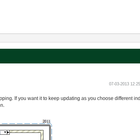
‎07-03-2013
12:2
pping. If you want it to keep updating as you choose different i
on.