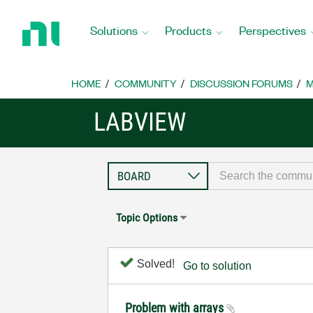
Return
to
Solutions
Products
Perspectives
Home
Page
HOME
COMMUNITY
DISCUSSION FORUMS
M
LABVIEW
Topic Options
Solved!
Go to solution
Problem with arrays