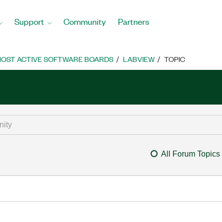
Support
Community
Partners
OST ACTIVE SOFTWARE BOARDS
LABVIEW
TOPIC
All Forum Topics