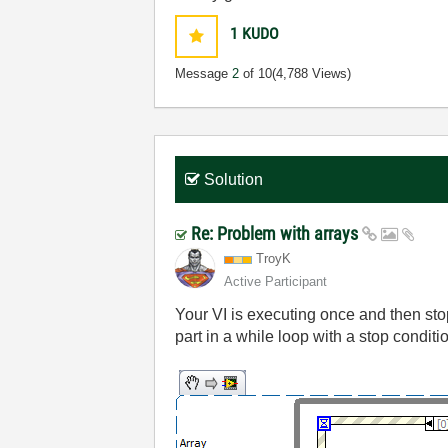
1
KUDO
Message
2
of 10
(4,788 Views)
Solution
Re: Problem with arrays
TroyK
Active Participant
Your VI is executing once and then sto
part in a while loop with a stop conditi