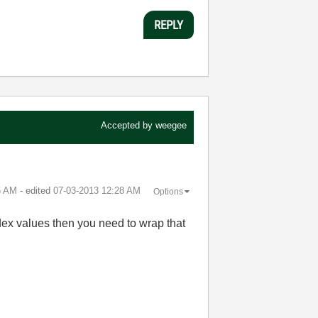
REPLY
Accepted by
weegee
5 AM
- edited
‎07-03-2013
12:28 AM
Options
ndex values then you need to wrap that