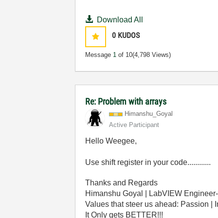
Download All
0
KUDOS
Message
1
of 10
(4,798 Views)
Re: Problem with arrays
Himanshu_Goyal
Active Participant
Hello Weegee,
Use shift register in your code............
Thanks and Regards
Himanshu Goyal | LabVIEW Engineer-
Values that steer us ahead: Passion | 
It Only gets BETTER!!!