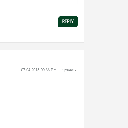
REPLY
‎07-04-2013
09:36 PM
Options