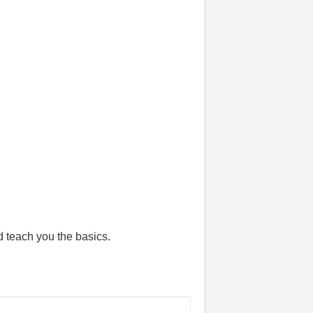
 teach you the basics.