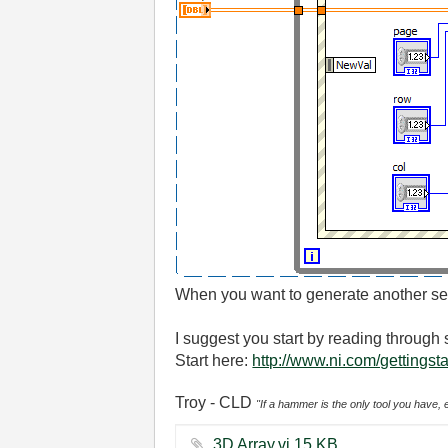
When you want to generate another set 
I suggest you start by reading throug
Start here:
http://www.ni.com/gettingst
Troy - CLD
"If a hammer is the only tool you have, 
3D Array.vi ‏15 KB