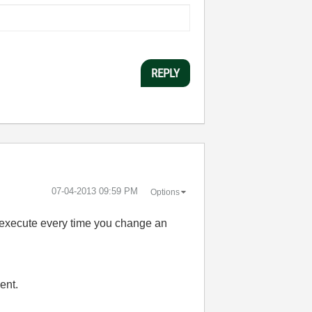
REPLY
‎07-04-2013
09:59 PM
Options
t execute every time you change an
ent.