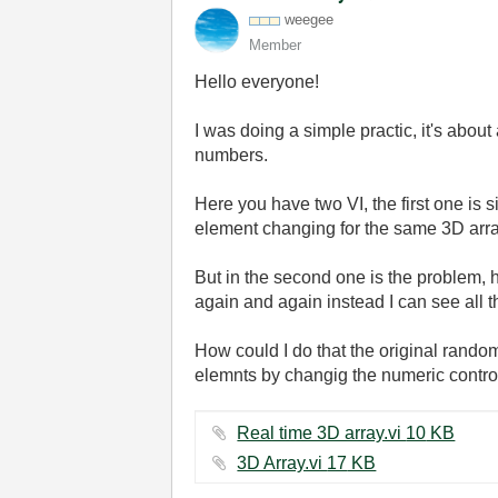
weegee
Member
Hello everyone!
I was doing a simple practic, it's abou
numbers.
Here you have two VI, the first one is 
element changing for the same 3D arra
But in the second one is the problem, her
again and again instead I can see all t
How could I do that the original random
elemnts by changig the numeric contr
Real time 3D array.vi ‏10 KB
3D Array.vi ‏17 KB