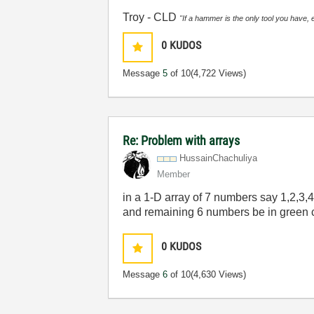
Troy - CLD
"If a hammer is the only tool you have, 
0
KUDOS
Message
5
of 10
(4,722 Views)
Re: Problem with arrays
HussainChachuli
ya
Member
in a 1-D array of 7 numbers say 1,2,3,4,
and remaining 6 numbers be in green c
0
KUDOS
Message
6
of 10
(4,630 Views)