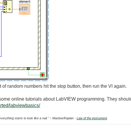
of random numbers hit the stop button, then run the VI again.
h some online tutorials about LabVIEW programming. They should
arted/labviewbasics/
everything starts to look like a nail." ~ Maslow/Kaplan -
Law of the instrument