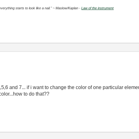
everything starts to look like a nail." ~ Maslow/Kaplan -
Law of the instrument
5,6 and 7... if i want to change the color of one particular eleme
olor...how to do that??