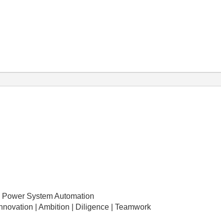
 Power System Automation
Innovation | Ambition | Diligence | Teamwork