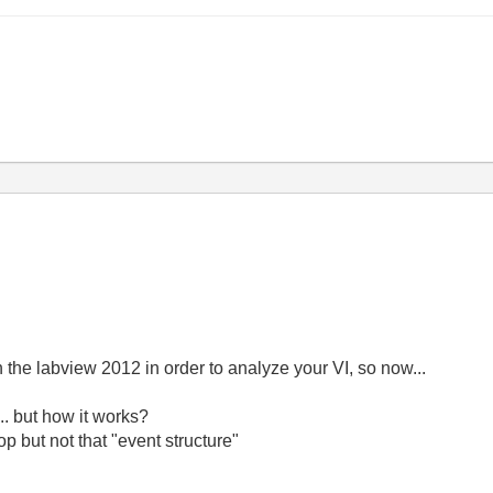
tin the labview 2012 in order to analyze your VI, so now...
... but how it works?
p but not that "event structure"