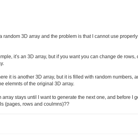
t a random 3D array and the problem is that I cannot use properly
simple, it's an 3D array, but if you want you can change de rows,
y.
e it is another 3D array, but it is filled with random numbers, and
he elemnts of the original 3D array.
 array stays until I want to generate the next one, and before I g
ols (pages, rows and coulmns)??