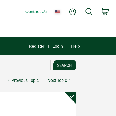
My Account
Search
Contact Us
Car
Register
Login
Help
Previous Topic
Next Topic