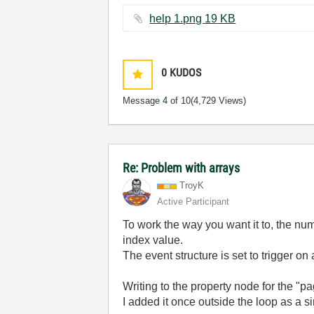
help 1.png ‏19 KB
0
KUDOS
Message
4
of 10
(4,729 Views)
Re: Problem with arrays
TroyK
Active Participant
To work the way you want it to, the n
index value.
The event structure is set to trigger o
Writing to the property node for the "pa
I added it once outside the loop as a si