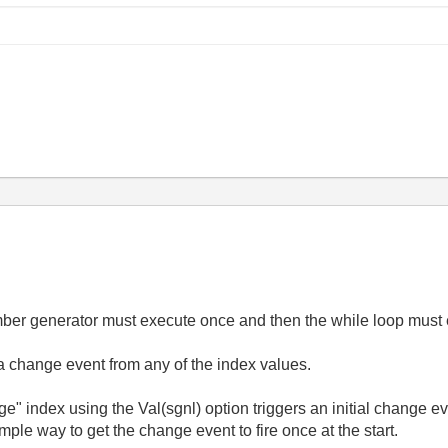
umber generator must execute once and then the while loop mus
n a change event from any of the index values.
ge" index using the Val(sgnl) option triggers an initial change ev
mple way to get the change event to fire once at the start.