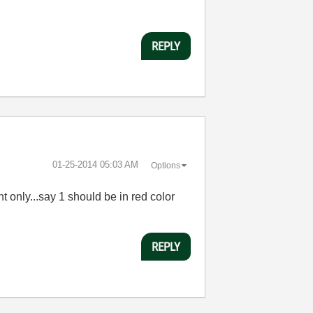
REPLY
‎01-25-2014
05:03 AM
Options
nt only...say 1 should be in red color
REPLY