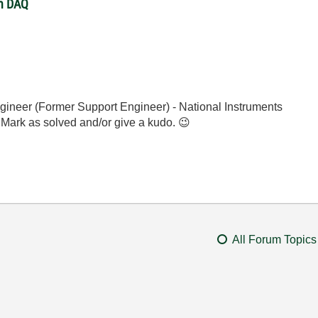
th DAQ
gineer (Former Support Engineer) - National Instruments
 Mark as solved and/or give a kudo.
😉
All Forum Topics