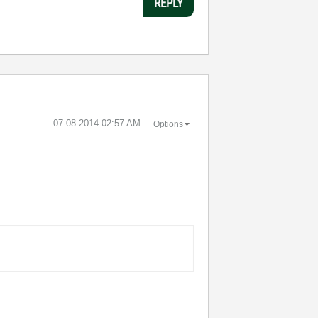
REPLY
‎07-08-2014
02:57 AM
Options