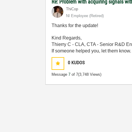
Re: Problem with acquiring signals wi
ThiCop
NI Employee (retired)
Thanks for the update!
Kind Regards,
Thierry C - CLA, CTA - Senior R&D En
If someone helped you, let them know.
0
KUDOS
Message
7
of 7
(3,748 Views)