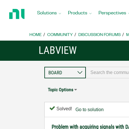
Return
to
Solutions
Products
Perspectives
Home
Page
HOME
COMMUNITY
DISCUSSION FORUMS
M
LABVIEW
Topic Options
Solved!
Go to solution
Problem with acquiring signals with