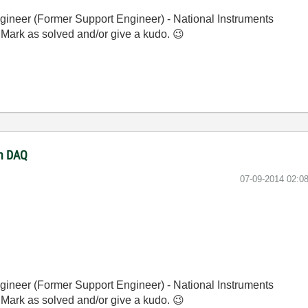
gineer (Former Support Engineer) - National Instruments
 Mark as solved and/or give a kudo.
😉
th DAQ
‎07-09-2014
02:0
gineer (Former Support Engineer) - National Instruments
 Mark as solved and/or give a kudo.
😉