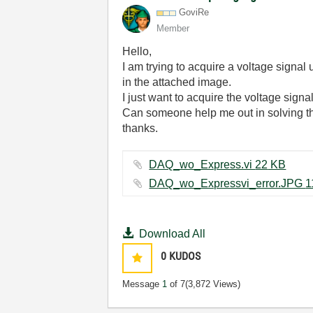
GoviRe
Member
Hello,
I am trying to acquire a voltage signa
in the attached image.
I just want to acquire the voltage signal
Can someone help me out in solving the
thanks.
DAQ_wo_Express.vi ‏22 KB
Download All
0
KUDOS
Message
1
of 7
(3,872 Views)