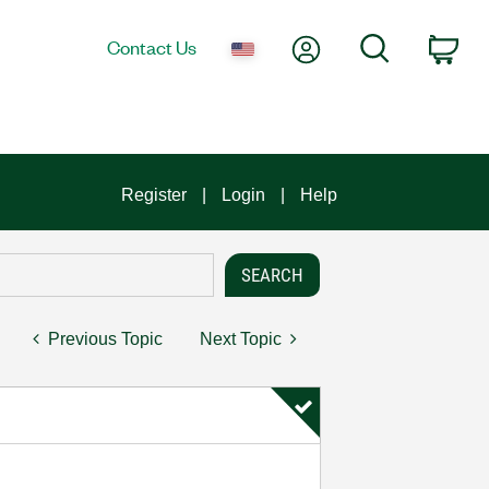
My Account
Search
Contact Us
Car
Register
Login
Help
Previous Topic
Next Topic