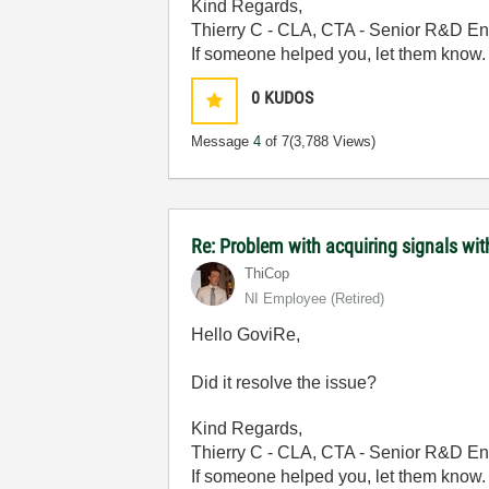
Kind Regards,
Thierry C - CLA, CTA - Senior R&D En
If someone helped you, let them know.
0
KUDOS
Message
4
of 7
(3,788 Views)
Re: Problem with acquiring signals wi
ThiCop
NI Employee (retired)
Hello GoviRe,
Did it resolve the issue?
Kind Regards,
Thierry C - CLA, CTA - Senior R&D En
If someone helped you, let them know.