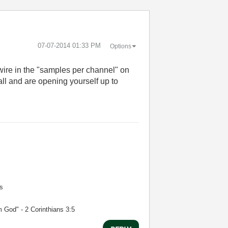
‎07-07-2014
01:33 PM
Options
ire in the "samples per channel" on
l and are opening yourself up to
s
m God" - 2 Corinthians 3:5