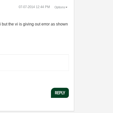
‎07-07-2014
12:44 PM
Options
but the vi is giving out error as shown
REPLY