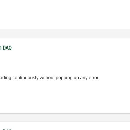
th DAQ
eading continuously without popping up any error.