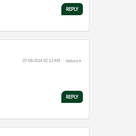
REPLY
‎07-09-2014
02:13 AM
Options
REPLY