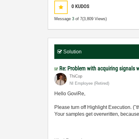
0
KUDOS
Message
3
of 7
(3,809 Views)
Solution
Re: Problem with acquiring signals 
ThiCop
NI Employee (retired)
Hello GoviRe,
Please turn off Highlight Execution. ("
Your samples get overwritten, because 