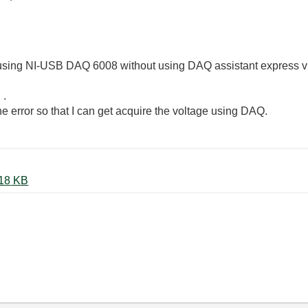
l using NI-USB DAQ 6008 without using DAQ assistant express vi 
 .
 error so that I can get acquire the voltage using DAQ.
DAQ_wo_Expressvi_error.JPG ‏118 KB