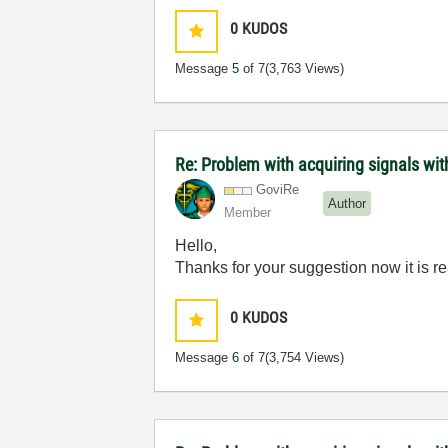
0
KUDOS
Message
5
of 7
(3,763 Views)
Re: Problem with acquiring signals wi
GoviRe
Author
Member
Hello,
Thanks for your suggestion now it is r
0
KUDOS
Message
6
of 7
(3,754 Views)