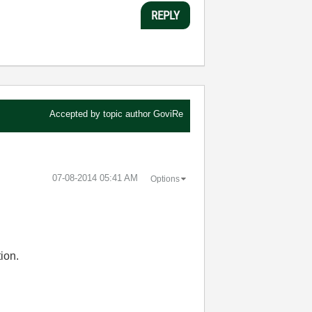
REPLY
Accepted by topic author
GoviRe
‎07-08-2014
05:41 AM
Options
ion.