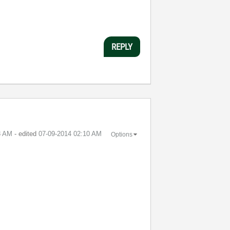
REPLY
8 AM
- edited
‎07-09-2014
02:10 AM
Options