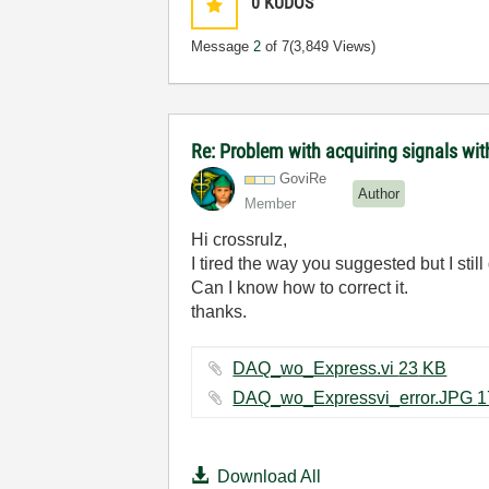
0
KUDOS
Message
2
of 7
(3,849 Views)
Re: Problem with acquiring signals w
GoviRe
Author
Member
Hi crossrulz,
I tired the way you suggested but I stil
Can I know how to correct it.
thanks.
DAQ_wo_Express.vi ‏23 KB
Download All