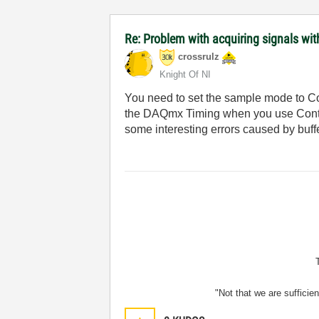
Re: Problem with acquiring signals wi
crossrulz
Knight Of NI
You need to set the sample mode to Co
the DAQmx Timing when you use Continu
some interesting errors caused by buff
"Not that we are sufficie