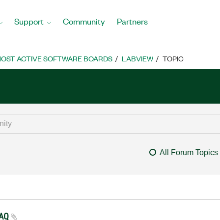
Support
Community
Partners
OST ACTIVE SOFTWARE BOARDS
LABVIEW
TOPIC
All Forum Topics
 DAQ