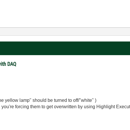
with DAQ
the yellow lamp" should be turned to off/"white" )
you're forcing them to get overwritten by using Highlight Execut