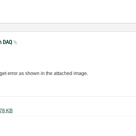
ith DAQ
l get error as shown in the attached image.
DAQ_wo_Expressvi_error.JPG ‏178 KB