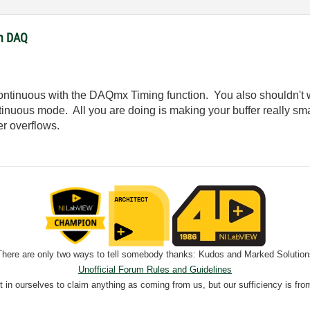
th DAQ
ntinuous with the DAQmx Timing function. You also shouldn't w
ous mode. All you are doing is making your buffer really smal
er overflows.
There are only two ways to tell somebody thanks: Kudos and Marked Solution
Unofficial Forum Rules and Guidelines
nt in ourselves to claim anything as coming from us, but our sufficiency is fro