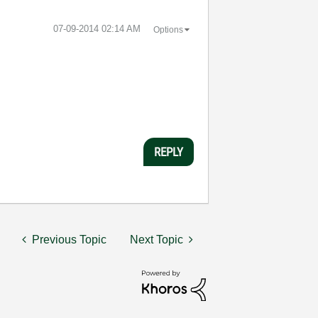
‎07-09-2014
02:14 AM
Options
REPLY
Previous Topic
Next Topic