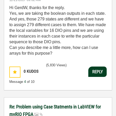
Hi GerdW, thanks for the reply.
Yes, we are taking the boolean outputs in each state.
And yes, those 279 states are different and we have
to assign 279 different cases to them. We have made
the local variables for 16 DIO pins and we are using
their instances in each case to write the particular
sequence to those DIO pins.
Can you describe me a little more, how can I use
arrays for this purpose?
(5,830 Views)
0
KUDOS
REPLY
Message
4
of 10
Re: Problem using Case Statments in LabVIEW for
myRIO FPGA