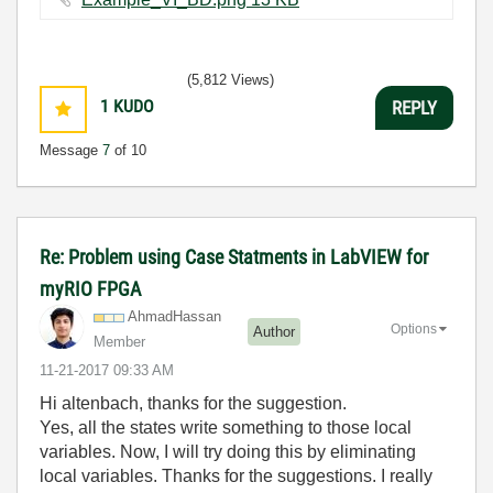
(5,812 Views)
1
KUDO
REPLY
Message
7
of 10
Re: Problem using Case Statments in LabVIEW for
myRIO FPGA
AhmadHassan
Options
Author
Member
‎11-21-2017
09:33 AM
Hi altenbach, thanks for the suggestion.
Yes, all the states write something to those local
variables. Now, I will try doing this by eliminating
local variables. Thanks for the suggestions. I really