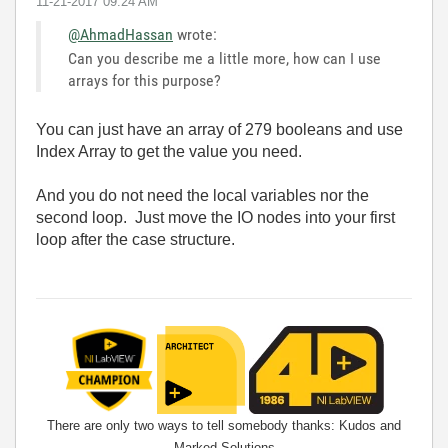
‎11-21-2017
09:24 AM
@AhmadHassan
wrote:
Can you describe me a little more, how can I use
arrays for this purpose?
You can just have an array of 279 booleans and use
Index Array to get the value you need.
And you do not need the local variables nor the
second loop. Just move the IO nodes into your first
loop after the case structure.
There are only two ways to tell somebody thanks: Kudos and
Marked Solutions