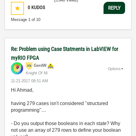
(5,848 Views)
0
KUDOS
REPLY
Message
1
of 10
Re: Problem using Case Statments in LabVIEW for
myRIO FPGA
GerdW
Options
Knight Of NI
‎11-21-2017
08:51 AM
Hi Ahmad,
having 279 cases isn't considered "structured
programming"…
- Do you output those booleans in each state? Why
not use an array of 279 rows to define your boolean