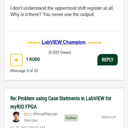
I don't understand the uppermost shift register at all.
Why is it there? You never use the output!
LabVIEW Champion
.
(5,833 Views)
1
KUDO
REPLY
Message
3
of 10
Re: Problem using Case Statments in LabVIEW for
myRIO FPGA
AhmadHassan
Options
Author
Member
‎11-21-2017
09:02 AM