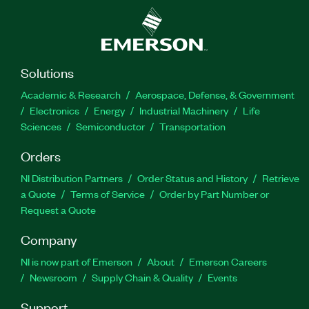
Solutions
Academic & Research
Aerospace, Defense, & Government
Electronics
Energy
Industrial Machinery
Life
Sciences
Semiconductor
Transportation
Orders
NI Distribution Partners
Order Status and History
Retrieve
a Quote
Terms of Service
Order by Part Number or
Request a Quote
Company
NI is now part of Emerson
About
Emerson Careers
Newsroom
Supply Chain & Quality
Events
Support