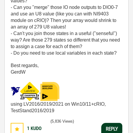
values?
- Can you "merge" those IO node outputs to DIO0-7
and use an U8 value (like you can with NI9403
module on cRIO)? Then your array would shrink to
an array of 279 U8 values!
- Can't you join those states in a useful ("senseful")
way? Are those 279 states so different that you need
to assign a case for each of them?
- Do you need to use local variables in each state?
Best regards,
GerdW
using LV2016/2019/2021 on Win10/11+cRIO,
TestStand2016/2019
(5,836 Views)
1
KUDO
REPLY