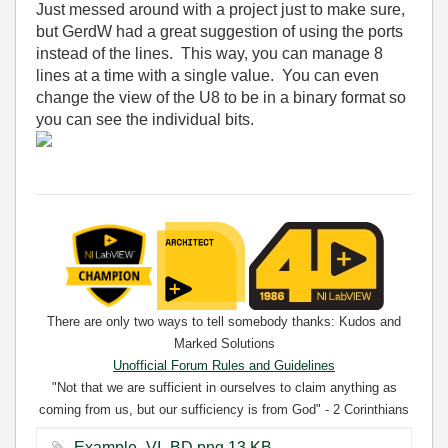
Just messed around with a project just to make sure,
but GerdW had a great suggestion of using the ports
instead of the lines. This way, you can manage 8
lines at a time with a single value. You can even
change the view of the U8 to be in a binary format so
you can see the individual bits.
There are only two ways to tell somebody thanks: Kudos and
Marked Solutions
Unofficial Forum Rules and Guidelines
"Not that we are sufficient in ourselves to claim anything as
coming from us, but our sufficiency is from God" - 2 Corinthians
3:5
Example_VI_BD.png ‏13 KB