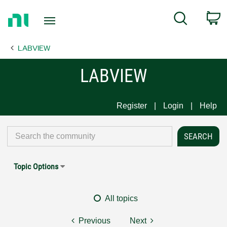
Return
C
Search
to
Home
LABVIEW
Page
LABVIEW
Register
Login
Help
Topic Options
All topics
Previous
Next