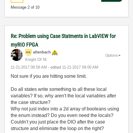
Message
2
of 10
Re: Problem using Case Statments in LabVIEW for
myRIO FPGA
altenbach
Options
Knight Of NI
‎11-21-2017
08:58 AM
- edited
‎11-21-2017
09:00 AM
Not sure if you are hitting some limit.
Do all states write something to all these local
variables? If so, why aren't the local variables after
the case structure?
Why not just index into a 2d array of booleans using
the enum instead? Do you even need the locals?
Couldn't you just place the DIO after the case
structure and eliminate the loop on the right?