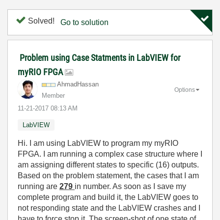
Solved!
Go to solution
Problem using Case Statments in LabVIEW for
myRIO FPGA
AhmadHassan
Options
Member
‎11-21-2017
08:13 AM
LabVIEW
Hi. I am using LabVIEW to program my myRIO
FPGA. I am running a complex case structure where I
am assigning different states to specific (16) outputs.
Based on the problem statement, the cases that I am
running are
279
in number. As soon as I save my
complete program and build it, the LabVIEW goes to
not responding state and the LabVIEW crashes and I
have to force stop it. The screen-shot of one state of