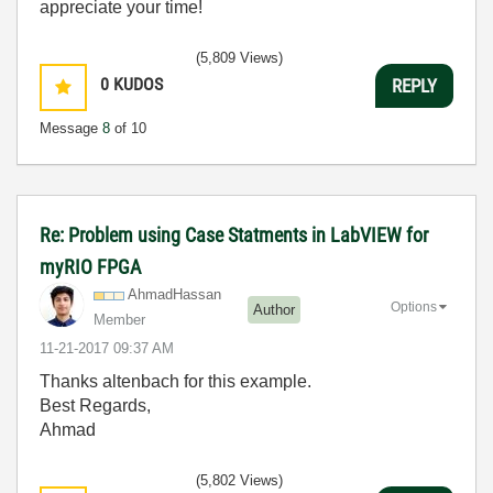
appreciate your time!
(5,809 Views)
0
KUDOS
REPLY
Message
8
of 10
Re: Problem using Case Statments in LabVIEW for
myRIO FPGA
AhmadHassan
Options
Author
Member
‎11-21-2017
09:37 AM
Thanks altenbach for this example.
Best Regards,
Ahmad
(5,802 Views)