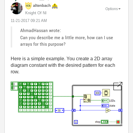
altenbach
Options
Knight Of NI
‎11-21-2017
09:21 AM
AhmadHassan wrote:
Can you describe me a little more, how can I use
arrays for this purpose?
Here is a simple example. You create a 2D array
diagram constant with the desired pattern for each
row.