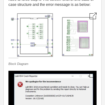
case structure and the error message is as below:
Block Diagram