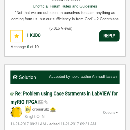
Unofficial Forum Rules and Guidelines
"Not that we are sufficient in ourselves to claim anything as
coming from us, but our sufficiency is from God" - 2 Corinthians
3:5
(5,816 Views)
1
KUDO
REPLY
Message
6
of 10
Accepted by topic author
AhmadHassan
Solution
Re: Problem using Case Statments in LabVIEW for
myRIO FPGA
crossrulz
Options
Knight Of NI
‎11-21-2017
09:31 AM
- edited
‎11-21-2017
09:31 AM