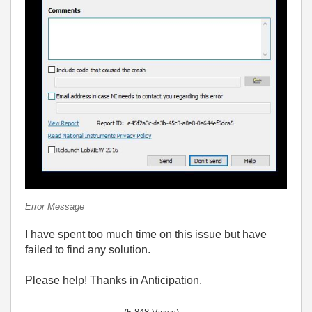
Error Message
I have spent too much time on this issue but have
failed to find any solution.
Please help! Thanks in Anticipation.