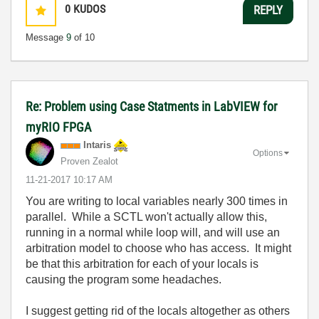
0
KUDOS
REPLY
Message
9
of 10
Re: Problem using Case Statments in LabVIEW for
myRIO FPGA
Intaris
Options
Proven Zealot
‎11-21-2017
10:17 AM
You are writing to local variables nearly 300 times in
parallel. While a SCTL won't actually allow this,
running in a normal while loop will, and will use an
arbitration model to choose who has access. It might
be that this arbitration for each of your locals is
causing the program some headaches.
I suggest getting rid of the locals altogether as others