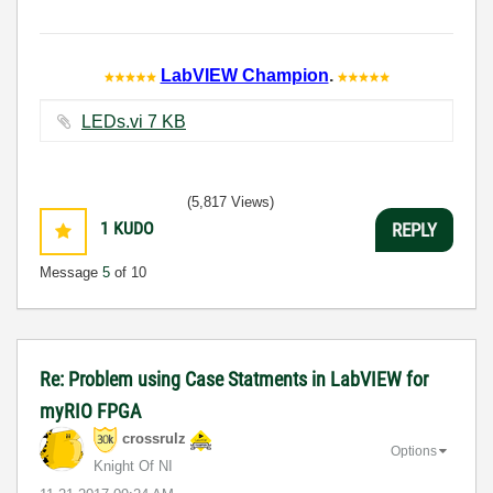
LabVIEW Champion
.
LEDs.vi ‏7 KB
(5,817 Views)
1
KUDO
REPLY
Message
5
of 10
Re: Problem using Case Statments in LabVIEW for
myRIO FPGA
crossrulz
Options
Knight Of NI