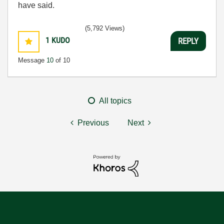
have said.
(5,792 Views)
1
KUDO
REPLY
Message
10
of 10
All topics
Previous
Next