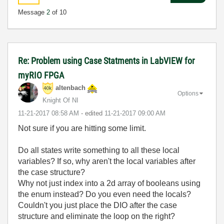
Message
2
of 10
Re: Problem using Case Statments in LabVIEW for
myRIO FPGA
altenbach
Options
Knight Of NI
‎11-21-2017
08:58 AM
- edited
‎11-21-2017
09:00 AM
Not sure if you are hitting some limit.
Do all states write something to all these local
variables? If so, why aren't the local variables after
the case structure?
Why not just index into a 2d array of booleans using
the enum instead? Do you even need the locals?
Couldn't you just place the DIO after the case
structure and eliminate the loop on the right?