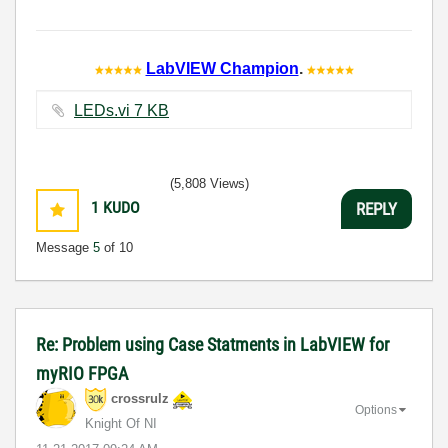
LabVIEW Champion
.
LEDs.vi ‏7 KB
(5,808 Views)
1
KUDO
REPLY
Message
5
of 10
Re: Problem using Case Statments in LabVIEW for
myRIO FPGA
crossrulz
Options
Knight Of NI