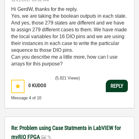
Hi GerdW, thanks for the reply.
Yes, we are taking the boolean outputs in each state.
And yes, those 279 states are different and we have
to assign 279 different cases to them. We have made
the local variables for 16 DIO pins and we are using
their instances in each case to write the particular
sequence to those DIO pins.
Can you describe me a little more, how can I use
arrays for this purpose?
(5,821 Views)
0
KUDOS
REPLY
Message
4
of 10
Re: Problem using Case Statments in LabVIEW for
myRIO FPGA