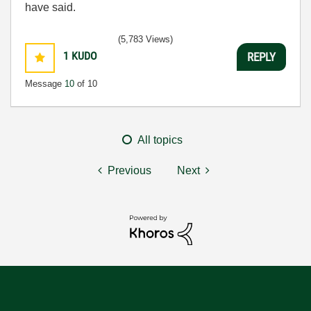
have said.
(5,783 Views)
1
KUDO
REPLY
Message
10
of 10
All topics
Previous
Next