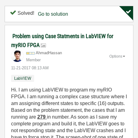
Solved!
Go to solution
Problem using Case Statments in LabVIEW for
myRIO FPGA
AhmadHassan
Options
Member
‎11-21-2017
08:13 AM
LabVIEW
Hi. I am using LabVIEW to program my myRIO
FPGA. I am running a complex case structure where I
am assigning different states to specific (16) outputs.
Based on the problem statement, the cases that I am
running are
279
in number. As soon as I save my
complete program and build it, the LabVIEW goes to
not responding state and the LabVIEW crashes and I
have to force stop it. The screen-shot of one state of