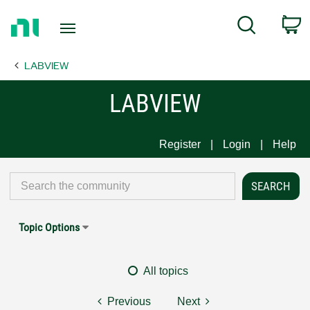
Return
C
Search
to
Home
LABVIEW
Page
LABVIEW
Register
Login
Help
Topic Options
All topics
Previous
Next