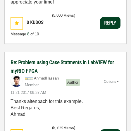
appreciate your time!
(5,800 Views)
0
KUDOS
REPLY
Message
8
of 10
Re: Problem using Case Statments in LabVIEW for
myRIO FPGA
AhmadHassan
Options
Author
Member
‎11-21-2017
09:37 AM
Thanks altenbach for this example.
Best Regards,
Ahmad
(5,793 Views)