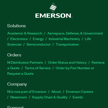
Solutions
Academic & Research
Aerospace, Defense, & Government
Electronics
Energy
Industrial Machinery
Life
Sciences
Semiconductor
Transportation
Orders
NI Distribution Partners
Order Status and History
Retrieve
a Quote
Terms of Service
Order by Part Number or
Request a Quote
Company
NI is now part of Emerson
About
Emerson Careers
Newsroom
Supply Chain & Quality
Events
Support