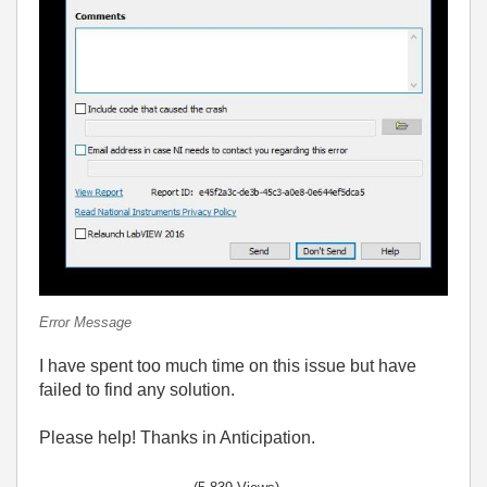
Error Message
I have spent too much time on this issue but have
failed to find any solution.
Please help! Thanks in Anticipation.