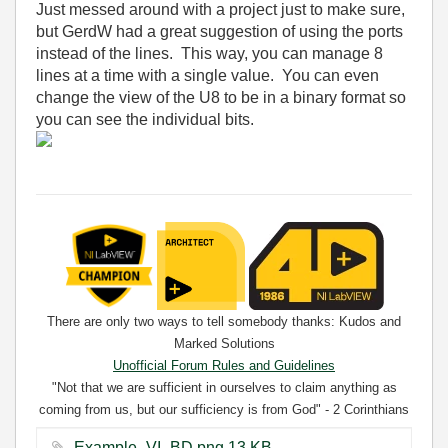
Just messed around with a project just to make sure,
but GerdW had a great suggestion of using the ports
instead of the lines. This way, you can manage 8
lines at a time with a single value. You can even
change the view of the U8 to be in a binary format so
you can see the individual bits.
There are only two ways to tell somebody thanks: Kudos and
Marked Solutions
Unofficial Forum Rules and Guidelines
"Not that we are sufficient in ourselves to claim anything as
coming from us, but our sufficiency is from God" - 2 Corinthians
3:5
Example_VI_BD.png ‏13 KB