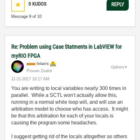
0
KUDOS
REPLY
Message
9
of 10
Re: Problem using Case Statments in LabVIEW for
myRIO FPGA
Intaris
Options
Proven Zealot
‎11-21-2017
10:17 AM
You are writing to local variables nearly 300 times in
parallel. While a SCTL won't actually allow this,
running in a normal while loop will, and will use an
arbitration model to choose who has access. It might
be that this arbitration for each of your locals is
causing the program some headaches.
I suggest getting rid of the locals altogether as others