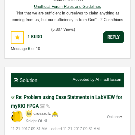
Unofficial Forum Rules and Guidelines
"Not that we are sufficient in ourselves to claim anything as
coming from us, but our sufficiency is from God" - 2 Corinthians
3:5
(5,807 Views)
1
KUDO
REPLY
Message
6
of 10
Accepted by
AhmadHassan
Solution
Re: Problem using Case Statments in LabVIEW for
myRIO FPGA
crossrulz
Options
Knight Of NI
‎11-21-2017
09:31 AM
- edited
‎11-21-2017
09:31 AM