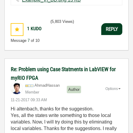
(5,803 Views)
1
KUDO
REPLY
Message
7
of 10
Re: Problem using Case Statments in LabVIEW for
myRIO FPGA
AhmadHassan
Options
Author
Member
‎11-21-2017
09:33 AM
Hi altenbach, thanks for the suggestion.
Yes, all the states write something to those local
variables. Now, I will try doing this by eliminating
local variables. Thanks for the suggestions. I really