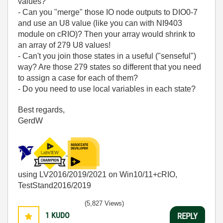
values?
- Can you "merge" those IO node outputs to DIO0-7
and use an U8 value (like you can with NI9403
module on cRIO)? Then your array would shrink to
an array of 279 U8 values!
- Can't you join those states in a useful ("senseful")
way? Are those 279 states so different that you need
to assign a case for each of them?
- Do you need to use local variables in each state?
Best regards,
GerdW
using LV2016/2019/2021 on Win10/11+cRIO,
TestStand2016/2019
(5,827 Views)
1
KUDO
REPLY