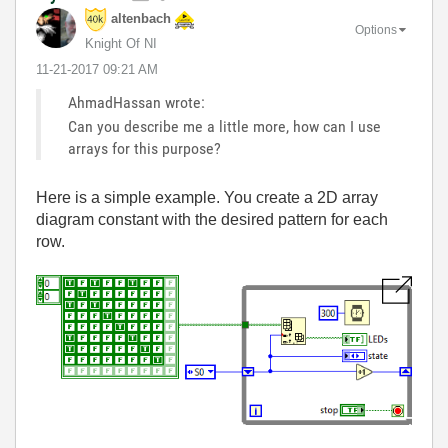
altenbach
Options
Knight Of NI
‎11-21-2017
09:21 AM
AhmadHassan wrote:
Can you describe me a little more, how can I use
arrays for this purpose?
Here is a simple example. You create a 2D array
diagram constant with the desired pattern for each
row.