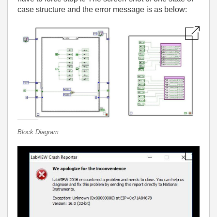
case structure and the error message is as below:
Block Diagram