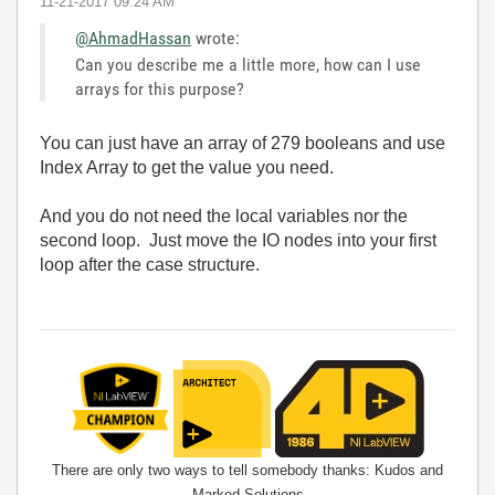
‎11-21-2017
09:24 AM
@AhmadHassan
wrote:
Can you describe me a little more, how can I use
arrays for this purpose?
You can just have an array of 279 booleans and use
Index Array to get the value you need.
And you do not need the local variables nor the
second loop. Just move the IO nodes into your first
loop after the case structure.
There are only two ways to tell somebody thanks: Kudos and
Marked Solutions