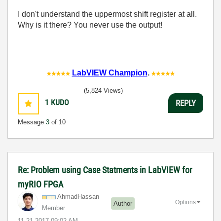
I don't understand the uppermost shift register at all.
Why is it there? You never use the output!
LabVIEW Champion
.
(5,824 Views)
1
KUDO
REPLY
Message
3
of 10
Re: Problem using Case Statments in LabVIEW for
myRIO FPGA
AhmadHassan
Options
Author
Member
‎11-21-2017
09:02 AM