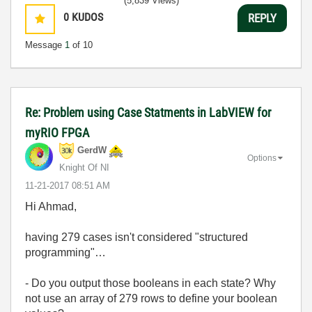
(5,839 Views)
0
KUDOS
REPLY
Message
1
of 10
Re: Problem using Case Statments in LabVIEW for
myRIO FPGA
GerdW
Options
Knight Of NI
‎11-21-2017
08:51 AM
Hi Ahmad,
having 279 cases isn't considered "structured
programming"…
- Do you output those booleans in each state? Why
not use an array of 279 rows to define your boolean