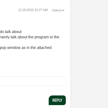
‎12-18-2010
10:27 AM
Options
ads talk about
ainly talk about the program or the
 a pop window as in the attached
REPLY