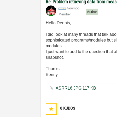
Re: Problem retrieving data from mea
Noomoo
Author
Member
Hello Dennis,
I did look at many threads that talk a
sophisticated programs/modules but sin
modules.
I just want to add to the question that
snapshot.
Thanks
Benny
ASRRL6.JPG ‏117 KB
0
KUDOS