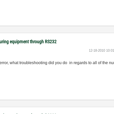
suring equipment through RS232
‎12-18-2010
10:0
error, what troubleshooting did you do in regards to all of the