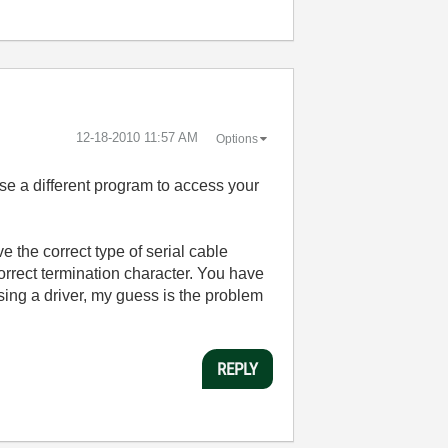
‎12-18-2010
11:57 AM
Options
e a different program to access your
 the correct type of serial cable
orrect termination character. You have
ing a driver, my guess is the problem
REPLY