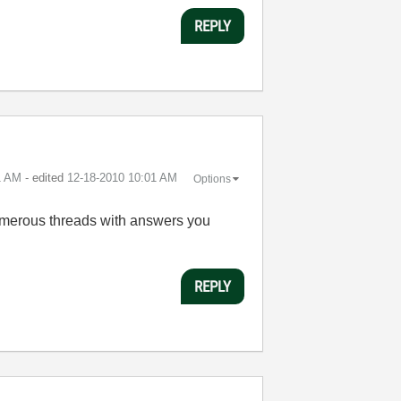
REPLY
1 AM
- edited
‎12-18-2010
10:01 AM
Options
 numerous threads with answers you
REPLY