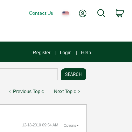
My Account
Search
Contact Us
Car
Register
Login
Help
Previous Topic
Next Topic
‎12-18-2010
09:54 AM
Options