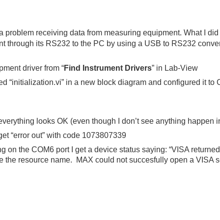
a problem receiving data from measuring equipment. What I did 
 through its RS232 to the PC by using a USB to RS232 converter
ment driver from “
Find Instrument Drivers
” in Lab-View
led “initialization.vi” in a new block diagram and configured it t
verything looks OK (even though I don’t see anything happen 
 get “error out” with code 1073807339
on the COM6 port I get a device status saying: “VISA returned 
 the resource name. MAX could not succesfully open a VISA se