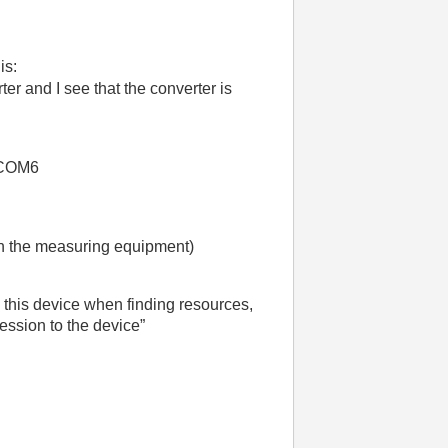
is:
 and I see that the converter is
o COM6
in the measuring equipment)
this device when finding resources,
ssion to the device”