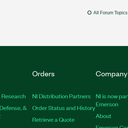
All Forum Topics
Orders
Company
 Research
NI Distribution Partners
NI is now par
Emerson
Defense, &
Order Status and History
t
About
Retrieve a Quote
Emerson Ca