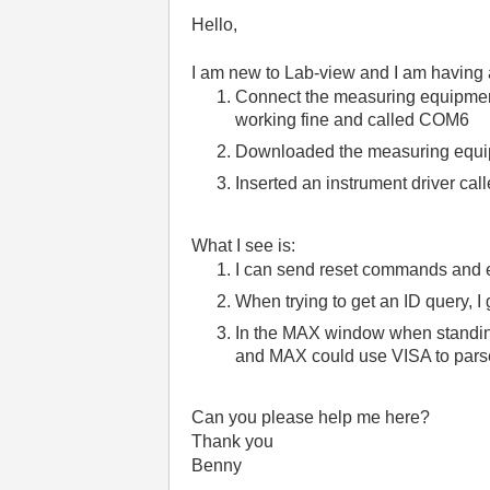
Hello,
I am new to Lab-view and I am having 
Connect the measuring equipment
working fine and called COM6
Downloaded the measuring equip
Inserted an instrument driver cal
What I see is:
I can send reset commands and e
When trying to get an ID query, I
In the MAX window when standing 
and MAX could use VISA to parse
Can you please help me here?
Thank you
Benny