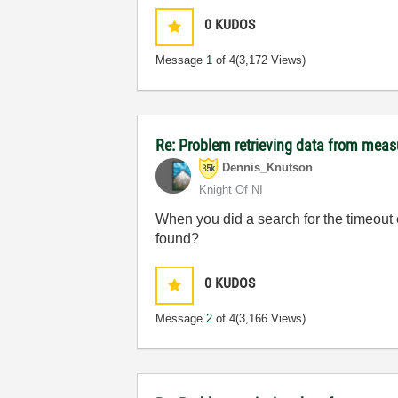
0
KUDOS
Message
1
of 4
(3,172 Views)
Re: Problem retrieving data from mea
Dennis_Knutson
Knight Of NI
When you did a search for the timeout 
found?
0
KUDOS
Message
2
of 4
(3,166 Views)