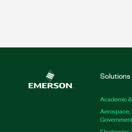
Solutions
Academic &
Aerospace, 
Governmen
Electronics