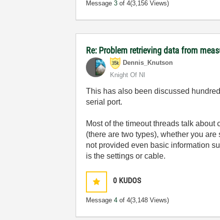
Message
3
of 4
(3,156 Views)
Re: Problem retrieving data from mea
Dennis_Knutson
Knight Of NI
This has also been discussed hundreds
serial port.
Most of the timeout threads talk about 
(there are two types), whether you are
not provided even basic information su
is the settings or cable.
0
KUDOS
Message
4
of 4
(3,148 Views)