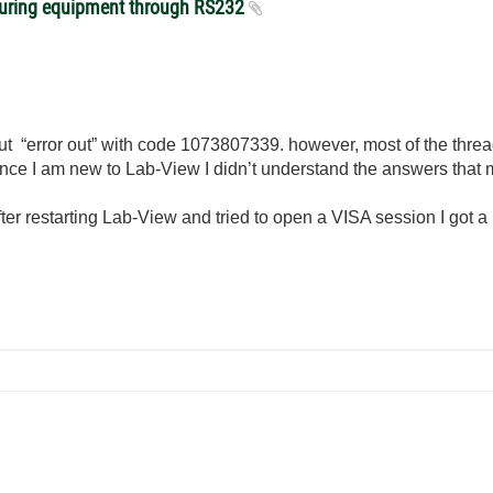
suring equipment through RS232
bout “error out” with code 1073807339. however, most of the thre
ce I am new to Lab-View I didn’t understand the answers that m
 after restarting Lab-View and tried to open a VISA session I got