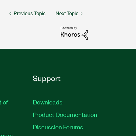
Previous Topic
Next Topic
Support
t of
Downloads
Product Documentation
Discussion Forums
reers