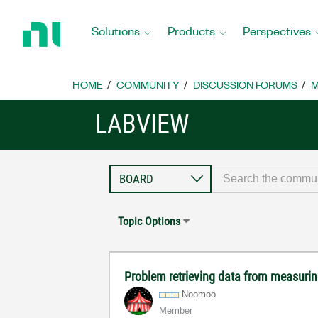
Return
to
Solutions
Products
Perspectives
Home
Page
HOME
COMMUNITY
DISCUSSION FORUMS
M
LABVIEW
Topic Options
Problem retrieving data from measuri
Noomoo
Member