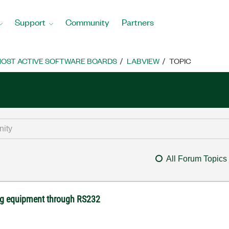
Support
Community
Partners
OST ACTIVE SOFTWARE BOARDS
LABVIEW
TOPIC
All Forum Topics
ng equipment through RS232