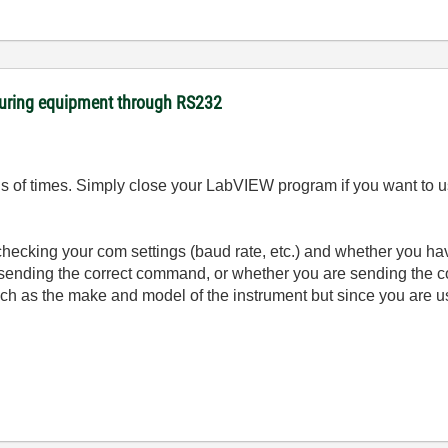
suring equipment through RS232
 of times. Simply close your LabVIEW program if you want to us
checking your com settings (baud rate, etc.) and whether you have
 sending the correct command, or whether you are sending the c
ch as the make and model of the instrument but since you are us