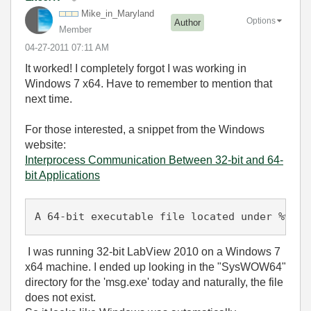
Mike_in_Marylan
d
Options
Author
Member
‎04-27-2011
07:11 AM
It worked! I completely forgot I was working in
Windows 7 x64. Have to remember to mention that
next time.
For those interested, a snippet from the Windows
website:
Interprocess Communication Between 32-bit and 64-
bit Applications
A 64-bit executable file located under %wind
I was running 32-bit LabView 2010 on a Windows 7
x64 machine. I ended up looking in the "SysWOW64"
directory for the 'msg.exe' today and naturally, the file
does not exist.