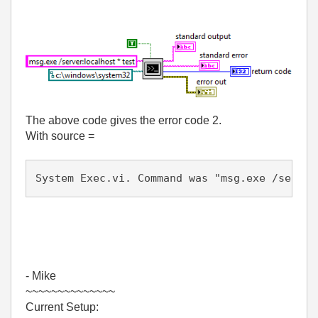
The above code gives the error code 2.
With source =
System Exec.vi. Command was "msg.exe /server
- Mike
~~~~~~~~~~~~~~
Current Setup: