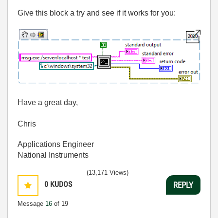
Give this block a try and see if it works for you:
Have a great day,
Chris
Applications Engineer
National Instruments
(13,171 Views)
0
KUDOS
REPLY
Message
16
of 19