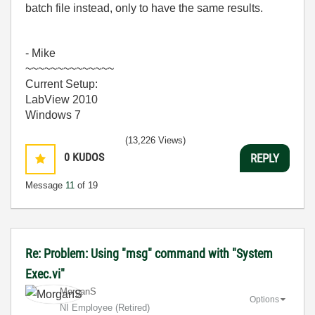
batch file instead, only to have the same results.
- Mike
~~~~~~~~~~~~~~
Current Setup:
LabView 2010
Windows 7
(13,226 Views)
0
KUDOS
REPLY
Message
11
of 19
Re: Problem: Using "msg" command with "System
Exec.vi"
MorganS
Options
NI Employee (retired)