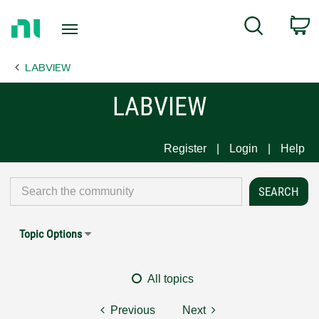
Return
C
Search
to
Home
LABVIEW
Page
LABVIEW
Register
Login
Help
Topic Options
All topics
Previous
Next