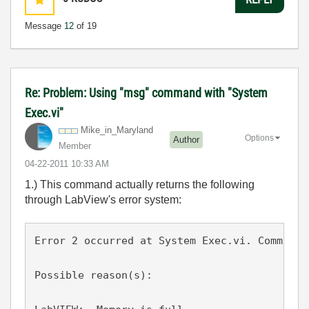
Message
12
of 19
Re: Problem: Using "msg" command with "System
Exec.vi"
Mike_in_Marylan
d
Options
Author
Member
‎04-22-2011
10:33 AM
1.) This command actually returns the following
through LabView's error system:
Error 2 occurred at System Exec.vi. Command 
Possible reason(s):
