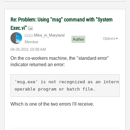
Re: Problem: Using "msg" command with "System
Exec.vi"
Mike_in_Marylan
d
Options
Author
Member
‎04-26-2011
10:09 AM
On the co-workers machine, the "standard error"
indicator returned an error:
'msg.exe' is not recognized as an internal o
operable program or batch file.
Which is one of the two errors I'll receive.