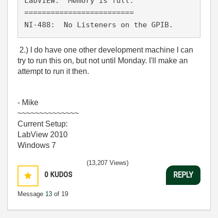
LabVIEW:  Memory is full.

=========================

NI-488:  No Listeners on the GPIB.
2.) I do have one other development machine I can
try to run this on, but not until Monday. I'll make an
attempt to run it then.
- Mike
~~~~~~~~~~~~~~
Current Setup:
LabView 2010
Windows 7
(13,207 Views)
0
KUDOS
REPLY
Message
13
of 19