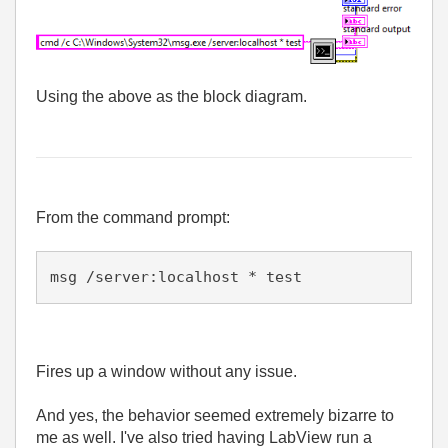
Using the above as the block diagram.
From the command prompt:
msg /server:localhost * test 
Fires up a window without any issue.
And yes, the behavior seemed extremely bizarre to
me as well. I've also tried having LabView run a