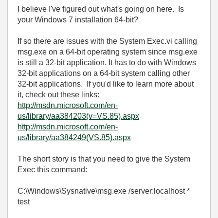
I believe I've figured out what's going on here. Is
your Windows 7 installation 64-bit?
If so there are issues with the System Exec.vi calling
msg.exe on a 64-bit operating system since msg.exe
is still a 32-bit application. It has to do with Windows
32-bit applications on a 64-bit system calling other
32-bit applications. If you'd like to learn more about
it, check out these links:
http://msdn.microsoft.com/en-
us/library/aa384203(v=VS.85).aspx
http://msdn.microsoft.com/en-
us/library/aa384249(VS.85).aspx
The short story is that you need to give the System
Exec this command:
C:\Windows\Sysnative\msg.exe /server:localhost *
test