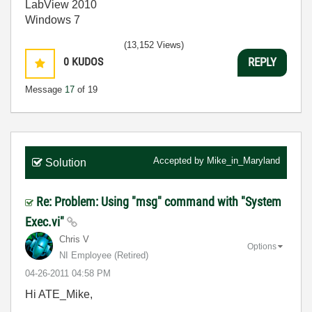
LabView 2010
Windows 7
(13,152 Views)
0
KUDOS
REPLY
Message
17
of 19
Accepted by
Mike_in_Maryland
Solution
Re: Problem: Using "msg" command with "System
Exec.vi"
Chris V
Options
NI Employee (retired)
‎04-26-2011
04:58 PM
Hi ATE_Mike,