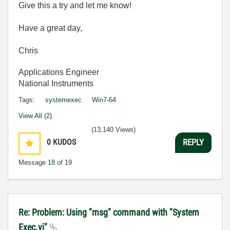
Give this a try and let me know!
Have a great day,
Chris
Applications Engineer
National Instruments
Tags:
systemexec
Win7-64
View All (2)
(13,140 Views)
0
KUDOS
REPLY
Message
18
of 19
Re: Problem: Using "msg" command with "System
Exec.vi"