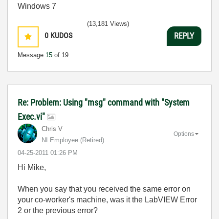
Windows 7
(13,181 Views)
0
KUDOS
REPLY
Message
15
of 19
Re: Problem: Using "msg" command with "System
Exec.vi"
Chris V
Options
NI Employee (retired)
‎04-25-2011
01:26 PM
Hi Mike,
When you say that you received the same error on
your co-worker's machine, was it the LabVIEW Error
2 or the previous error?