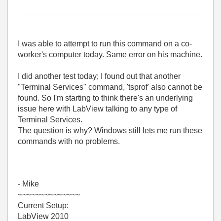
I was able to attempt to run this command on a co-
worker's computer today. Same error on his machine.
I did another test today; I found out that another
"Terminal Services" command, 'tsprof' also cannot be
found. So I'm starting to think there's an underlying
issue here with LabView talking to any type of
Terminal Services.
The question is why? Windows still lets me run these
commands with no problems.
- Mike
~~~~~~~~~~~~~~
Current Setup:
LabView 2010