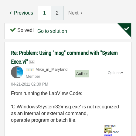
Previous
1
2
Next
Solved!
Go to solution
Re: Problem: Using "msg" command with "System
Exec.vi"
Mike_in_Marylan
d
Options
Author
Member
‎04-21-2011
02:30 PM
From running the LabView Code:
'C:\Windows\System32\msg.exe' is not recognized
as an internal or external command,
operable program or batch file.