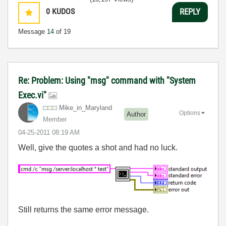
0
KUDOS
REPLY
Message
14
of 19
Re: Problem: Using "msg" command with "System
Exec.vi"
Mike_in_Marylan
d
Options
Author
Member
‎04-25-2011
08:19 AM
Well, give the quotes a shot and had no luck.
Still returns the same error message.