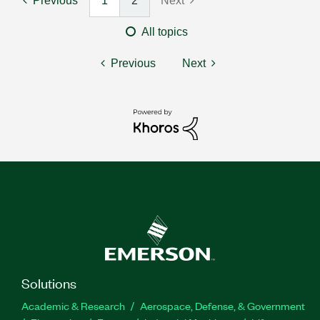
Previous
1
2
Next
All topics
Previous
Next
Solutions
Academic & Research
Aerospace, Defense, & Government