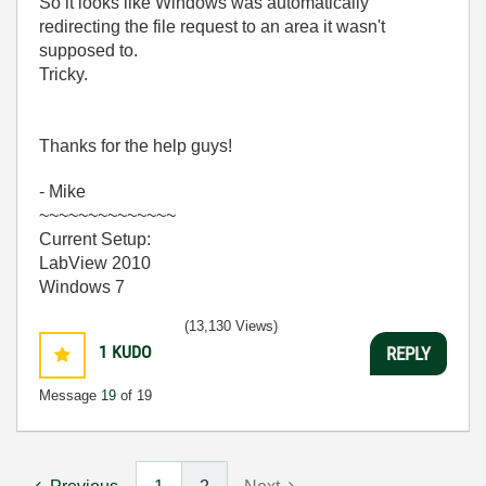
So it looks like Windows was automatically
redirecting the file request to an area it wasn't
supposed to.
Tricky.
Thanks for the help guys!
- Mike
~~~~~~~~~~~~~~
Current Setup:
LabView 2010
Windows 7
(13,130 Views)
1
KUDO
REPLY
Message
19
of 19