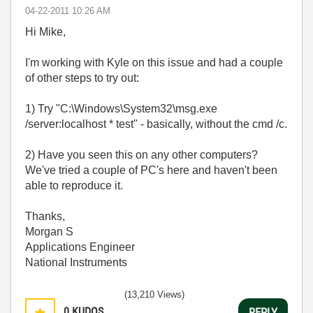
‎04-22-2011
10:26 AM
Hi Mike,
I'm working with Kyle on this issue and had a couple
of other steps to try out:
1) Try "C:\Windows\System32\msg.exe
/server:localhost * test" - basically, without the cmd /c.
2) Have you seen this on any other computers?
We've tried a couple of PC's here and haven't been
able to reproduce it.
Thanks,
Morgan S
Applications Engineer
National Instruments
(13,210 Views)
0
KUDOS
REPLY