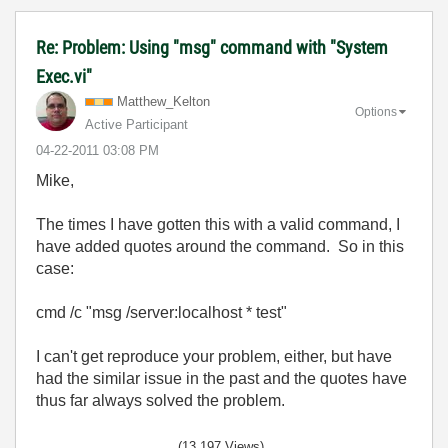
Re: Problem: Using "msg" command with "System
Exec.vi"
Matthew_Kelton
Options
Active Participant
‎04-22-2011
03:08 PM
Mike,
The times I have gotten this with a valid command, I
have added quotes around the command. So in this
case:
cmd /c "msg /server:localhost * test"
I can't get reproduce your problem, either, but have
had the similar issue in the past and the quotes have
thus far always solved the problem.
(13,197 Views)