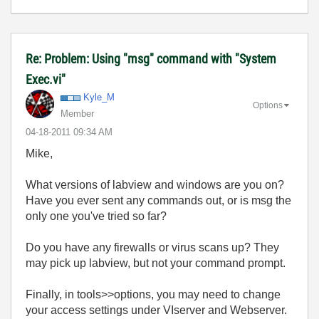
Re: Problem: Using "msg" command with "System
Exec.vi"
Kyle_M
Options
Member
‎04-18-2011
09:34 AM
Mike,
What versions of labview and windows are you on?
Have you ever sent any commands out, or is msg the
only one you've tried so far?
Do you have any firewalls or virus scans up? They
may pick up labview, but not your command prompt.
Finally, in tools>>options, you may need to change
your access settings under VIserver and Webserver.