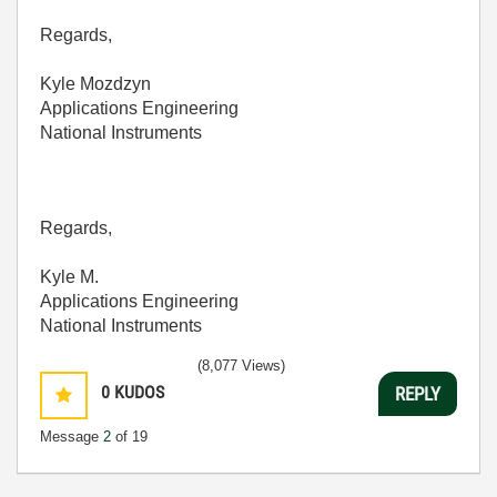
Regards,
Kyle Mozdzyn
Applications Engineering
National Instruments
Regards,
Kyle M.
Applications Engineering
National Instruments
(8,077 Views)
0
KUDOS
REPLY
Message
2
of 19