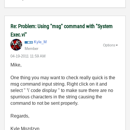
Re: Problem: Using "msg" command with "System
Exec.vi"
Kyle_M
Options
Member
‎04-19-2011
11:59 AM
Mike,
One thing you may want to check really quick is the
msg command input string. Right click on it and
select " '\' code display " to make sure there are no
spurrious characters in the string causing the
command to not be sent properly.
Regards,
Kyle Mozdzyn