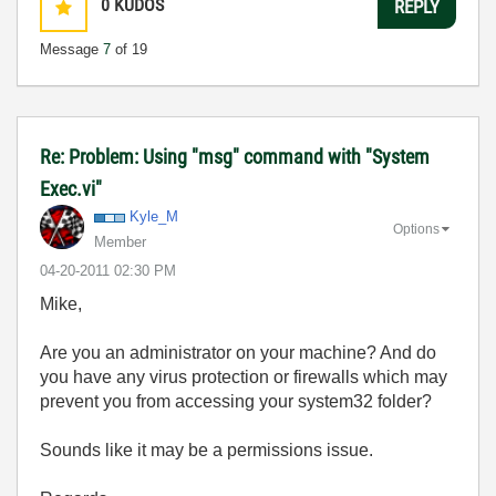
0
KUDOS
REPLY
Message
7
of 19
Re: Problem: Using "msg" command with "System
Exec.vi"
Kyle_M
Options
Member
‎04-20-2011
02:30 PM
Mike,
Are you an administrator on your machine? And do
you have any virus protection or firewalls which may
prevent you from accessing your system32 folder?
Sounds like it may be a permissions issue.