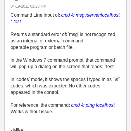
‎04-19-2011
01:23 PM
Command Line Input of:
cmd /c msg /server:localhost
* test
Returns a standard error of: 'msg' is not recognized
as an internal or external command,
operable program or batch file.
In the Windows 7 command prompt, that command
will pop-up a dialog on the screen that reads: "test".
In 'codes' mode, it shows the spaces I typed in as "\s"
codes, which was expected.No other codes
appeared in the control.
For reference, the command:
cmd /c ping localhost
Works without issue.
- Mike