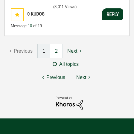
(8,011 Views)
0
KUDOS
REPLY
Message
10
of 19
Previous
1
2
Next
All topics
Previous
Next