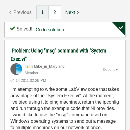
Previous
1
2
Next
Solved!
Go to solution
Problem: Using "msg" command with "System
Exec.vi"
Mike_in_Marylan
d
Options
Member
‎04-14-2011
02:29 PM
I'm attempting to write some LabView code that takes
advantage of the "System Exec.vi". At the moment,
I've tried using it to ping machines, return the ipconfig
and run through the example code that NI provides.
I would like to use the "msg" command used on
Windows operating systems to send out a message
to multiple machines on our network at once.