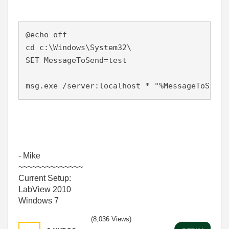
@echo off

cd c:\Windows\System32\

SET MessageToSend=test

msg.exe /server:localhost * "%MessageToSend%
- Mike
~~~~~~~~~~~~~~
Current Setup:
LabView 2010
Windows 7
(8,036 Views)