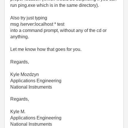
run ping.exe which is in the same directory).
Also try just typing
msg /server:localhost * test
into a command prompt, without any of the cd or
anything.
Let me know how that goes for you.
Regards,
Kyle Mozdzyn
Applications Engineering
National Instruments
Regards,
Kyle M.
Applications Engineering
National Instruments