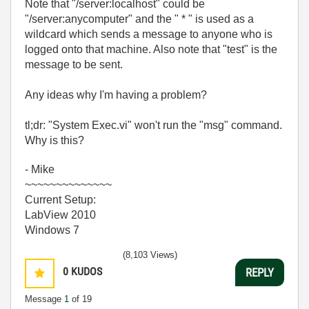
Note that "/server:localhost" could be
"/server:anycomputer" and the " * " is used as a
wildcard which sends a message to anyone who is
logged onto that machine. Also note that "test" is the
message to be sent.
Any ideas why I'm having a problem?
tl;dr: "System Exec.vi" won't run the "msg" command.
Why is this?
- Mike
~~~~~~~~~~~~~~
Current Setup:
LabView 2010
Windows 7
(8,103 Views)
0
KUDOS
REPLY
Message
1
of 19