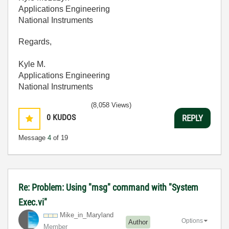
Applications Engineering
National Instruments
Regards,
Kyle M.
Applications Engineering
National Instruments
(8,058 Views)
0
KUDOS
REPLY
Message
4
of 19
Re: Problem: Using "msg" command with "System
Exec.vi"
Mike_in_Marylan
d
Options
Author
Member