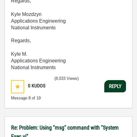
Regards,
Kyle Mozdzyn
Applications Engineering
National Instruments
Regards,
Kyle M.
Applications Engineering
National Instruments
(8,033 Views)
0
KUDOS
REPLY
Message
8
of 19
Re: Problem: Using "msg" command with "System
Exec.vi"