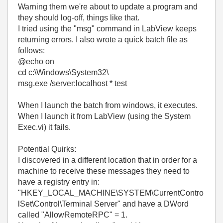
Warning them we're about to update a program and
they should log-off, things like that.
I tried using the "msg" command in LabView keeps
returning errors. I also wrote a quick batch file as
follows:
@echo on
cd c:\Windows\System32\
msg.exe /server:localhost * test
When I launch the batch from windows, it executes.
When I launch it from LabView (using the System
Exec.vi) it fails.
Potential Quirks:
I discovered in a different location that in order for a
machine to receive these messages they need to
have a registry entry in:
"HKEY_LOCAL_MACHINE\SYSTEM\CurrentContro
lSet\Control\Terminal Server" and have a DWord
called "AllowRemoteRPC" = 1.