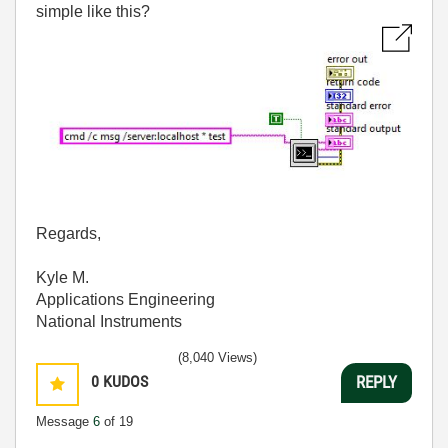
simple like this?
Regards,
Kyle M.
Applications Engineering
National Instruments
(8,040 Views)
0
KUDOS
REPLY
Message
6
of 19