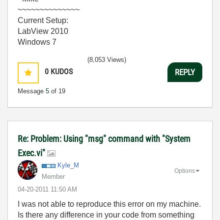
~~~~~~~~~~~~~~
Current Setup:
LabView 2010
Windows 7
(8,053 Views)
0
KUDOS
REPLY
Message
5
of 19
Re: Problem: Using "msg" command with "System
Exec.vi"
Kyle_M
Options
Member
‎04-20-2011
11:50 AM
I was not able to reproduce this error on my machine.
Is there any difference in your code from something