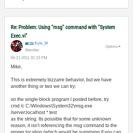
Re: Problem: Using "msg" command with "System
Exec.vi"
Kyle_M
Options
Member
‎04-21-2011
02:23 PM
Mike,
This is extremely bizzarre behavior, but we have
another thing or two we can try:
on the single-block program I posted before, try
cmd /c C:\Windows\System32\msg.exe
/server:localhost * test
as the string. Its possible that for some unknown
reason, it isn't referencing the msg command to the
proper location (which would be surprising if you can