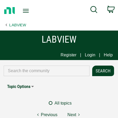
Return
C
Search
to
Home
LABVIEW
Page
LABVIEW
Register
Login
Help
Topic Options
All topics
Previous
Next