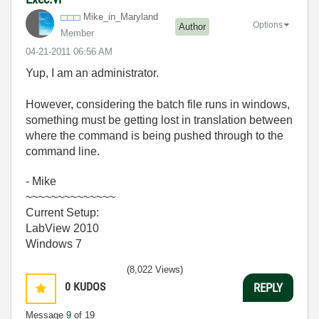
Mike_in_Marylan
d
Options
Author
Member
‎04-21-2011
06:56 AM
Yup, I am an administrator.
However, considering the batch file runs in windows,
something must be getting lost in translation between
where the command is being pushed through to the
command line.
- Mike
~~~~~~~~~~~~~~
Current Setup:
LabView 2010
Windows 7
(8,022 Views)
0
KUDOS
REPLY
Message
9
of 19