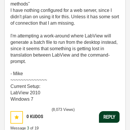
methods"
I have nothing configured for a web server, since I
didn't plan on using it for this. Unless it has some sort
of connection that I am missing.
I'm attempting a work-around where LabView will
generate a batch file to run from the desktop instead,
since it seems that something is getting lost in
translation between LabView and the command-
prompt.
- Mike
~~~~~~~~~~~~~~
Current Setup:
LabView 2010
Windows 7
(8,073 Views)
0
KUDOS
REPLY
Message
3
of 19