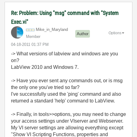
Re: Problem: Using "msg" command with "System
Exec.vi"
Mike_in_Marylan
d
Options
Author
Member
‎04-18-2011
01:37 PM
-> What versions of labview and windows are you
on?
LabView 2010 and Windows 7.
-> Have you ever sent any commands out, or is msg
the only one you've tried so far?
I've successfully used the 'ping' command and also
returned a standard 'help' command to LabView.
-> Finally, in tools>>options, you may need to change
your access settings under VIserver and Webserver.
My VI server settings are allowing everything except
"Show VI Scripting Functions, properties and