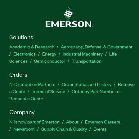
Solutions
Academic & Research
Aerospace, Defense, & Government
Electronics
Energy
Industrial Machinery
Life
Sciences
Semiconductor
Transportation
Orders
NI Distribution Partners
Order Status and History
Retrieve
a Quote
Terms of Service
Order by Part Number or
Request a Quote
Company
NI is now part of Emerson
About
Emerson Careers
Newsroom
Supply Chain & Quality
Events