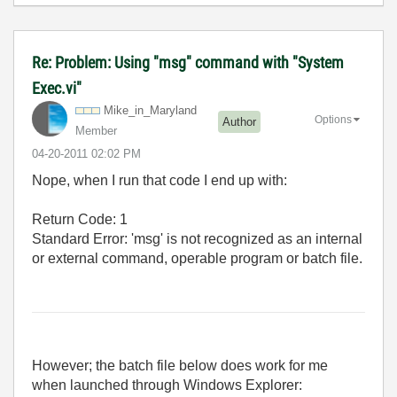
Re: Problem: Using "msg" command with "System
Exec.vi"
Mike_in_Marylan
d
Options
Author
Member
‎04-20-2011
02:02 PM
Nope, when I run that code I end up with:
Return Code: 1
Standard Error: 'msg' is not recognized as an internal
or external command, operable program or batch file.
However; the batch file below does work for me
when launched through Windows Explorer: