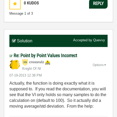
0
KUDOS
REPLY
Message
1
of 3
Accepted by
Quevvy
Solution
Re: Point by Point Values Incorrect
crossrulz
Options
Knight Of NI
‎07-19-2013
12:38 PM
Actually, the function is doing exactly what it is
supposed to. If you read the documentation, you will
see that the VI only holds so many samples to do the
calculation on (default to 100). So it actually did a
moving average/std deviation. From the help: