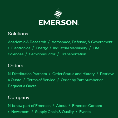
Solutions
Academic & Research
Aerospace, Defense, & Government
Electronics
Energy
Industrial Machinery
Life
Sciences
Semiconductor
Transportation
Orders
NI Distribution Partners
Order Status and History
Retrieve
a Quote
Terms of Service
Order by Part Number or
Request a Quote
Company
NI is now part of Emerson
About
Emerson Careers
Newsroom
Supply Chain & Quality
Events