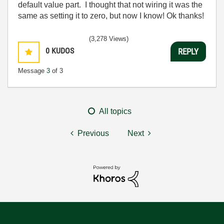
default value part. I thought that not wiring it was the
same as setting it to zero, but now I know! Ok thanks!
(3,278 Views)
0
KUDOS
REPLY
Message
3
of 3
All topics
Previous
Next