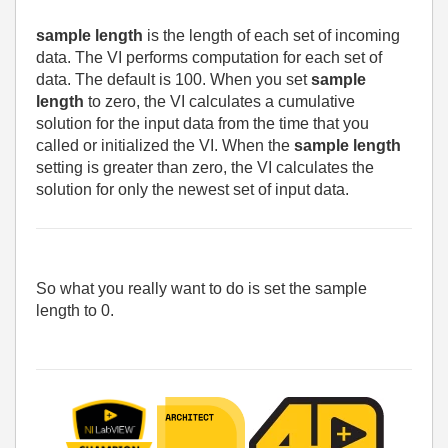
sample length
is the length of each set of incoming
data. The VI performs computation for each set of
data. The default is 100. When you set
sample
length
to zero, the VI calculates a cumulative
solution for the input data from the time that you
called or initialized the VI. When the
sample length
setting is greater than zero, the VI calculates the
solution for only the newest set of input data.
So what you really want to do is set the sample
length to 0.