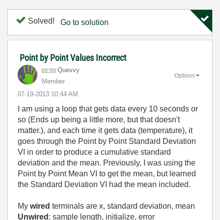
Solved!
Go to solution
Point by Point Values Incorrect
Quevvy
Options
Member
‎07-19-2013
10:44 AM
I am using a loop that gets data every 10 seconds or
so (Ends up being a little more, but that doesn't
matter.), and each time it gets data (temperature), it
goes through the Point by Point Standard Deviation
VI in order to produce a cumulative standard
deviation and the mean. Previously, I was using the
Point by Point Mean VI to get the mean, but learned
the Standard Deviation VI had the mean included.
My
wired
terminals are x, standard deviation, mean
Unwired
: sample length, initialize, error