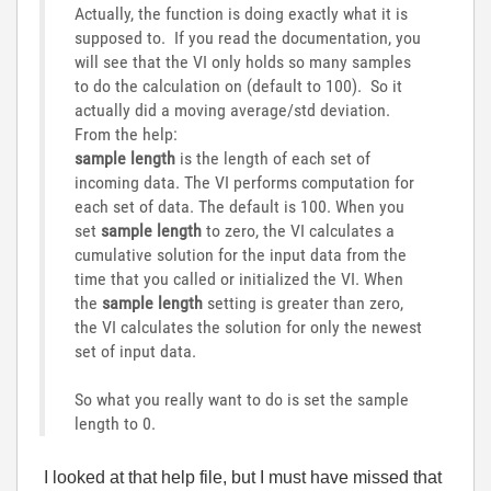
Actually, the function is doing exactly what it is
supposed to. If you read the documentation, you
will see that the VI only holds so many samples
to do the calculation on (default to 100). So it
actually did a moving average/std deviation.
From the help:
sample length
is the length of each set of
incoming data. The VI performs computation for
each set of data. The default is 100. When you
set
sample length
to zero, the VI calculates a
cumulative solution for the input data from the
time that you called or initialized the VI. When
the
sample length
setting is greater than zero,
the VI calculates the solution for only the newest
set of input data.
So what you really want to do is set the sample
length to 0.
I looked at that help file, but I must have missed that