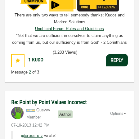
There are only two ways to tell somebody thanks: Kudos and
Marked Solutions
Unofficial Forum Rules and Guidelines
"Not that we are sufficient in ourselves to claim anything as
coming from us, but our sufficiency is from God" - 2 Corinthians
3:5
(3,283 Views)
1
KUDO
REPLY
Message
2
of 3
Re: Point by Point Values Incorrect
Quevvy
Options
Author
Member
‎07-19-2013
12:42 PM
@crossrulz
wrote: