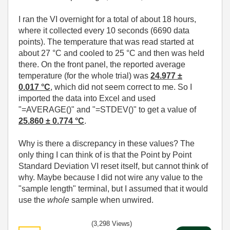
I ran the VI overnight for a total of about 18 hours,
where it collected every 10 seconds (6690 data
points). The temperature that was read started at
about 27 °C and cooled to 25 °C and then was held
there. On the front panel, the reported average
temperature (for the whole trial) was
24.977 ±
0.017
°C
, which did not seem correct to me. So I
imported the data into Excel and used
"=AVERAGE()" and "=STDEV()" to get a value of
25.860 ± 0.774 °C
.
Why is there a discrepancy in these values? The
only thing I can think of is that the Point by Point
Standard Deviation VI reset itself, but cannot think of
why. Maybe because I did not wire any value to the
"sample length" terminal, but I assumed that it would
use the
whole
sample when unwired.
(3,298 Views)