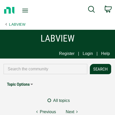
Return
C
Search
to
Home
LABVIEW
Page
LABVIEW
Register
Login
Help
Topic Options
All topics
Previous
Next