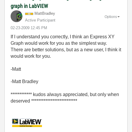
graph in LabVIEW
MattBradley
Options
Active Participant
‎02-23-2009
12:45 PM
If I understand you correctly, I think an Express XY
Graph would work for you as the simplest way.
There are better solutions, but as a new user, I think it
would work for you.
-Matt
-Matt Bradley
************ kudos always appreciated, but only when
deserved **************************