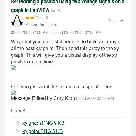
Re: Plotting a position using two voltage signals on a
graph in LabVIEW
Cory_K
Options
Active Participant
‎02-23-2009
02:05 PM
- edited
‎02-23-2009
02:05 PM
Why dont you use a shift register to build an array of
all the past x,y pairs. Then send this array to the xy
graph. This will give you a visual display of the xy
position in real time:
Or if you just want the location at a specific time :
Message Edited by Cory K on
02-23-2009
02:05 PM
Cory K
xy graph.PNG ‏9 KB
xy point.PNG ‏5 KB