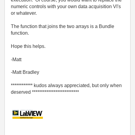
numeric controls with your own data acquisition VI's
or whatever.
The function that joins the two arrays is a Bundle
function.
Hope this helps.
-Matt
-Matt Bradley
************ kudos always appreciated, but only when
deserved **************************