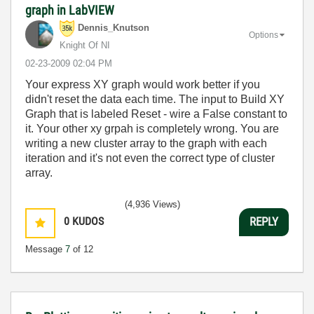
graph in LabVIEW
Dennis_Knutson
Options
Knight Of NI
‎02-23-2009
02:04 PM
Your express XY graph would work better if you
didn't reset the data each time. The input to Build XY
Graph that is labeled Reset - wire a False constant to
it. Your other xy grpah is completely wrong. You are
writing a new cluster array to the graph with each
iteration and it's not even the correct type of cluster
array.
(4,936 Views)
0
KUDOS
REPLY
Message
7
of 12