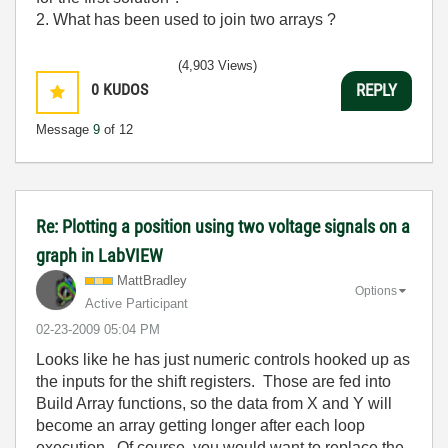
2. What has been used to join two arrays ?
(4,903 Views)
0
KUDOS
REPLY
Message
9
of 12
Re: Plotting a position using two voltage signals on a
graph in LabVIEW
MattBradley
Options
Active Participant
‎02-23-2009
05:04 PM
Looks like he has just numeric controls hooked up as
the inputs for the shift registers. Those are fed into
Build Array functions, so the data from X and Y will
become an array getting longer after each loop
execution. Of course, you would want to replace the