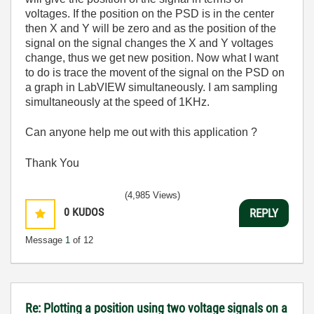
voltages. If the position on the PSD is in the center
then X and Y will be zero and as the position of the
signal on the signal changes the X and Y voltages
change, thus we get new position. Now what I want
to do is trace the movent of the signal on the PSD on
a graph in LabVIEW simultaneously. I am sampling
simultaneously at the speed of 1KHz.
Can anyone help me out with this application ?
Thank You
(4,985 Views)
0
KUDOS
REPLY
Message
1
of 12
Re: Plotting a position using two voltage signals on a