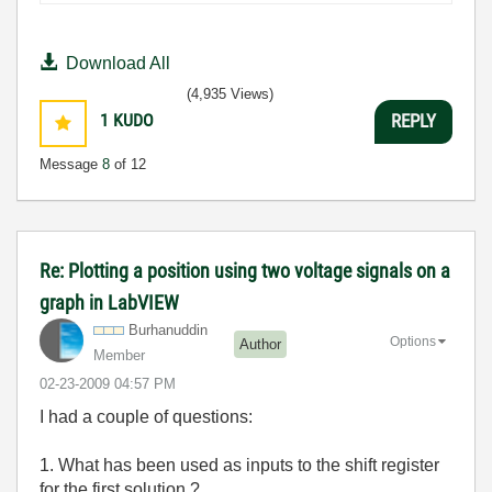
Download All
(4,935 Views)
1
KUDO
REPLY
Message
8
of 12
Re: Plotting a position using two voltage signals on a
graph in LabVIEW
Burhanuddin
Options
Author
Member
‎02-23-2009
04:57 PM
I had a couple of questions:
1. What has been used as inputs to the shift register
for the first solution ?