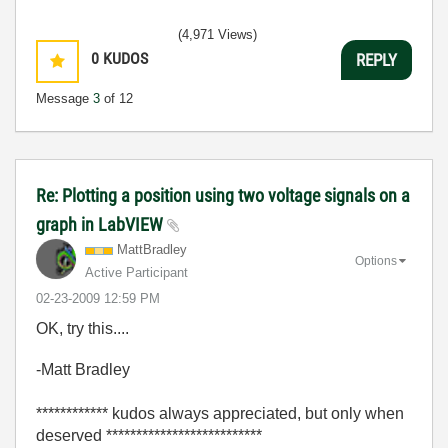
(4,971 Views)
0
KUDOS
REPLY
Message
3
of 12
Re: Plotting a position using two voltage signals on a
graph in LabVIEW
MattBradley
Options
Active Participant
‎02-23-2009
12:59 PM
OK, try this....
-Matt Bradley
************ kudos always appreciated, but only when
deserved **************************