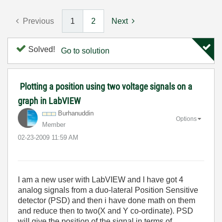
Previous
1
2
Next
Solved!
Go to solution
Plotting a position using two voltage signals on a
graph in LabVIEW
Burhanuddin
Options
Member
‎02-23-2009
11:59 AM
I am a new user with LabVIEW and I have got 4
analog signals from a duo-lateral Position Sensitive
detector (PSD) and then i have done math on them
and reduce then to two(X and Y co-ordinate). PSD
will give the position of the signal in terms of