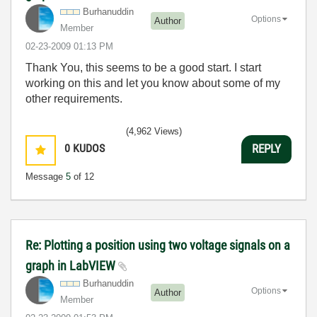
Burhanuddin
Options
Author
Member
‎02-23-2009
01:13 PM
Thank You, this seems to be a good start. I start
working on this and let you know about some of my
other requirements.
(4,962 Views)
0
KUDOS
REPLY
Message
5
of 12
Re: Plotting a position using two voltage signals on a
graph in LabVIEW
Burhanuddin
Options
Author
Member