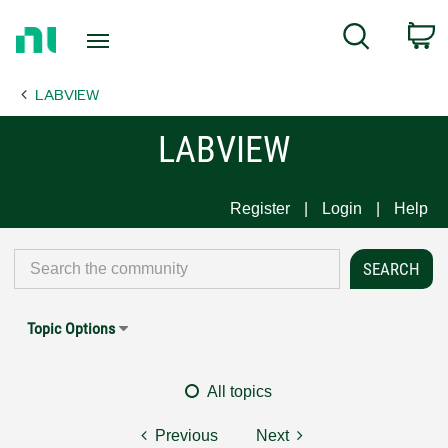
Return
C
Search
to
Home
LABVIEW
Page
LABVIEW
Register
Login
Help
Topic Options
All topics
Previous
Next