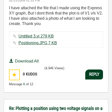
‎02-23-2009
01:53 PM
I have attached the file that I made using the Express
XY graph, But I dont think that the plot is of V1 v/s V2.
I have also attached a photo of what I am looking to
create. Thank you
Untitled 3.vi ‏279 KB
Positioning.JPG ‏7 KB
Download All
(4,946 Views)
0
KUDOS
REPLY
Message
6
of 12
Re: Plotting a position using two voltage signals on a