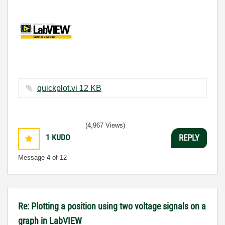
quickplot.vi ‏12 KB
(4,967 Views)
1
KUDO
REPLY
Message
4
of 12
Re: Plotting a position using two voltage signals on a
graph in LabVIEW