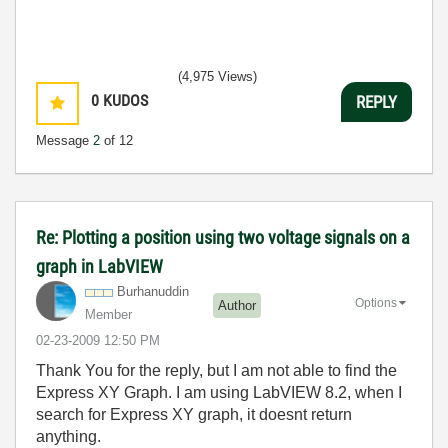
(4,975 Views)
0
KUDOS
REPLY
Message
2
of 12
Re: Plotting a position using two voltage signals on a
graph in LabVIEW
Burhanuddin
Options
Author
Member
‎02-23-2009
12:50 PM
Thank You for the reply, but I am not able to find the
Express XY Graph. I am using LabVIEW 8.2, when I
search for Express XY graph, it doesnt return
anything.