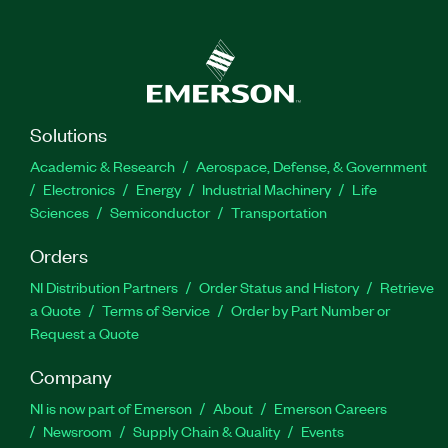
Solutions
Academic & Research
Aerospace, Defense, & Government
Electronics
Energy
Industrial Machinery
Life
Sciences
Semiconductor
Transportation
Orders
NI Distribution Partners
Order Status and History
Retrieve
a Quote
Terms of Service
Order by Part Number or
Request a Quote
Company
NI is now part of Emerson
About
Emerson Careers
Newsroom
Supply Chain & Quality
Events