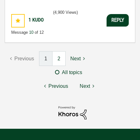
(4,900 Views)
1
KUDO
REPLY
Message
10
of 12
Previous
1
2
Next
All topics
Previous
Next