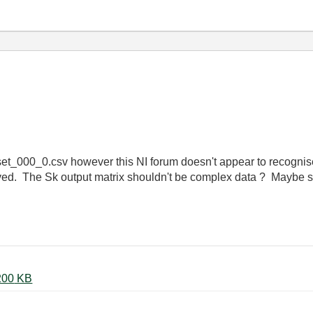
aset_000_0.csv however this NI forum doesn't appear to recognise 
saved. The Sk output matrix shouldn't be complex data ? Maybe
27-03-2012 Sliding window 5.vi ‏200 KB