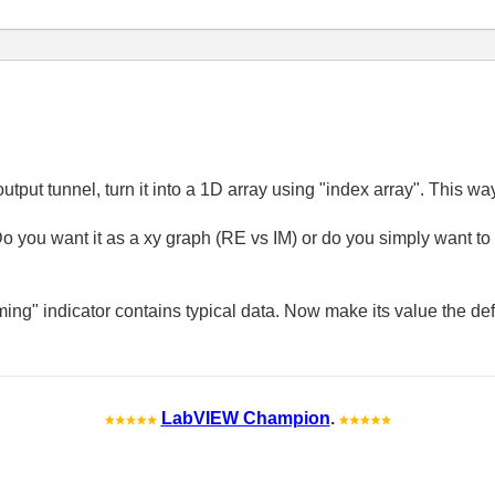
 output tunnel, turn it into a 1D array using "index array". This w
o you want it as a xy graph (RE vs IM) or do you simply want to
ing" indicator contains typical data. Now make its value the defa
LabVIEW Champion
.