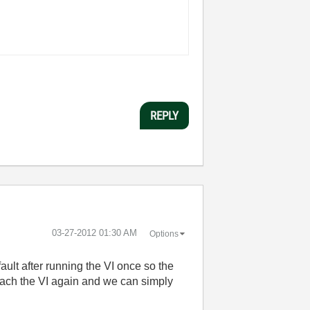
REPLY
‎03-27-2012
01:30 AM
Options
ault after running the VI once so the
tach the VI again and we can simply