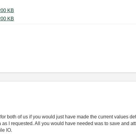
27-03-2012 Sliding window 5.vi ‏200 KB
27-03-2012 Sliding window 5.vi ‏200 KB
 for both of us if you would just have made the current values def
ta as I requested. All you would have needed was to save and at
ile IO.