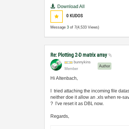
Download All
0
KUDOS
Message
3
of 7
(4,533 Views)
Re: Plotting 2-D matrix array
bunnykins
Author
Member
Hi Altenbach,
I tried attaching the incoming file dat
neither doe it allow an .xls when re-
? I've reset it as DBL now.
Regards,