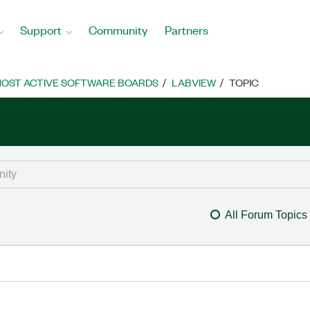
Support
Community
Partners
OST ACTIVE SOFTWARE BOARDS
LABVIEW
TOPIC
All Forum Topics