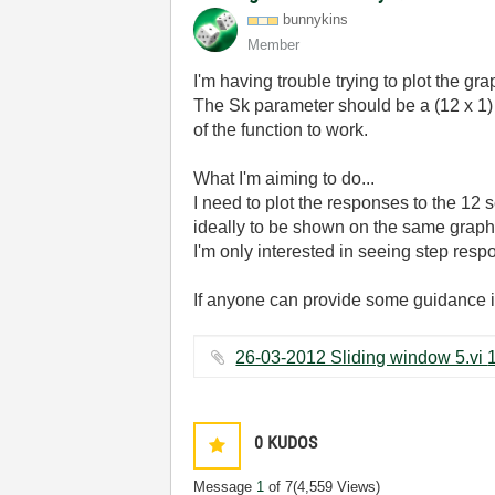
bunnykins
Member
I'm having trouble trying to plot the gr
The Sk parameter should be a (12 x 1) 
of the function to work.
What I'm aiming to do...
I need to plot the responses to the 12
ideally to be shown on the same graph w
I'm only interested in seeing step respo
If anyone can provide some guidance i
0
KUDOS
Message
1
of 7
(4,559 Views)