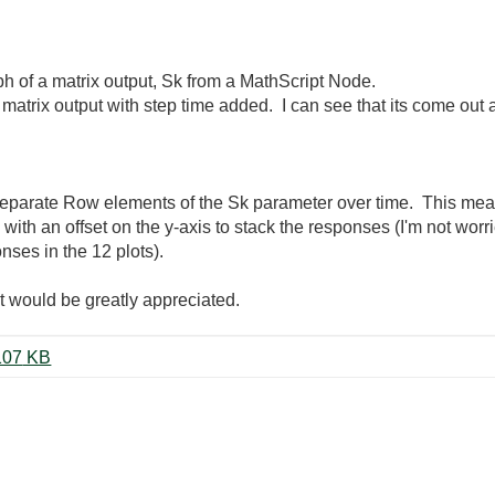
aph of a matrix output, Sk from a MathScript Node.
matrix output with step time added. I can see that its come out 
 separate Row elements of the Sk parameter over time. This mean
ith an offset on the y-axis to stack the responses (I'm not worr
nses in the 12 plots).
t would be greatly appreciated.
26-03-2012 Sliding window 5.vi ‏107 KB