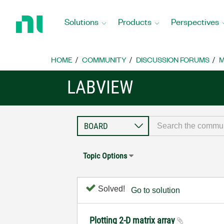
Return
to
Solutions
Products
Perspectives
Home
Page
HOME
COMMUNITY
DISCUSSION FORUMS
M
LABVIEW
Topic Options
Solved!
Go to solution
Plotting 2-D matrix array