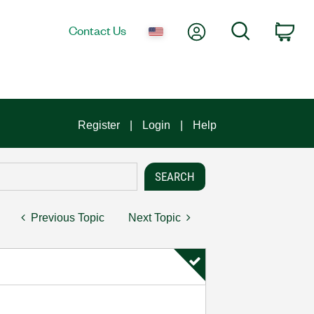
My Account
Search
Contact Us
Car
Register
Login
Help
Previous Topic
Next Topic