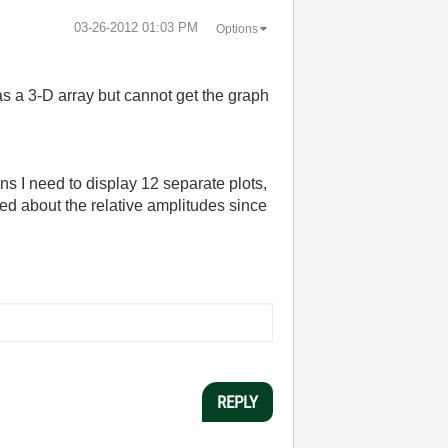
‎03-26-2012
01:03 PM
Options
as a 3-D array but cannot get the graph
s I need to display 12 separate plots,
ied about the relative amplitudes since
REPLY