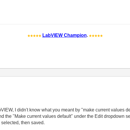
LabVIEW Champion
.
abVIEW, I didn't know what you meant by "make current values defa
nd the "Make current values default" under the Edit dropdown se
" selected, then saved.