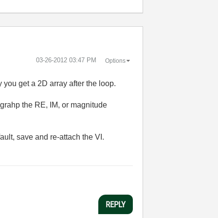
‎03-26-2012
03:47 PM
Options
ay you get a 2D array after the loop.
 grahp the RE, IM, or magnitude
ult, save and re-attach the VI.
REPLY