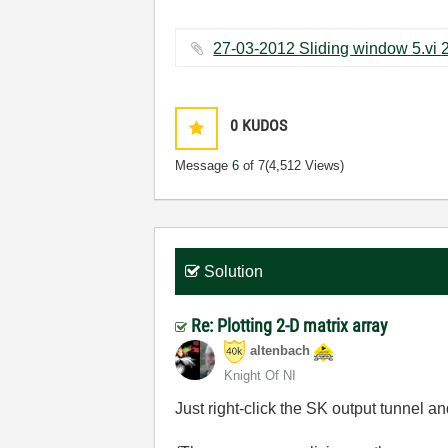
0
KUDOS
Message
6
of 7
(4,512 Views)
Solution
Re: Plotting 2-D matrix array
altenbach
Knight Of NI
Just right-click the SK output tunnel a