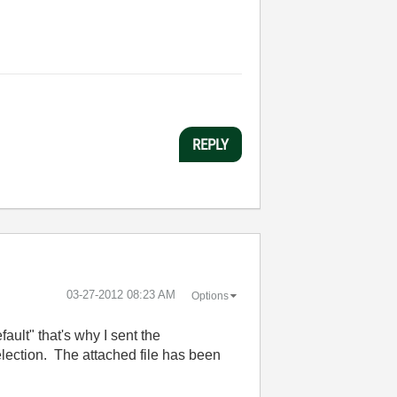
REPLY
‎03-27-2012
08:23 AM
Options
ult" that's why I sent the
lection. The attached file has been