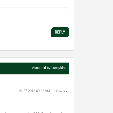
REPLY
Accepted by
bunnykins
‎03-27-2012
09:25 AM
Options