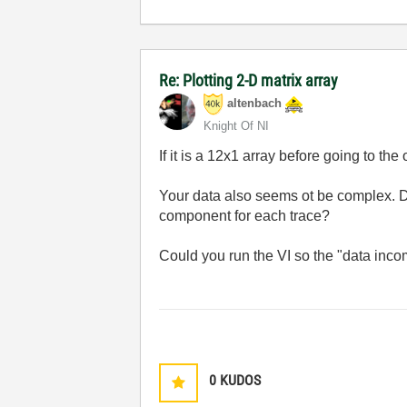
Re: Plotting 2-D matrix array
altenbach
Knight Of NI
If it is a 12x1 array before going to the
Your data also seems ot be complex. D
component for each trace?
Could you run the VI so the "data incom
0
KUDOS