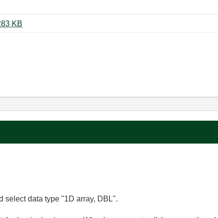
27-03-2012 Sliding window 5.vi ‏283 KB
nd select data type "1D array, DBL".