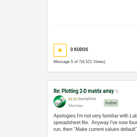
0
KUDOS
Message
5
of 7
(4,521 Views)
Re: Plotting 2-D matrix array
bunnykins
Author
Member
Apologies I'm not very familiar with L
spreadsheet file. Anyway I've now fou
run, then "Make current values default