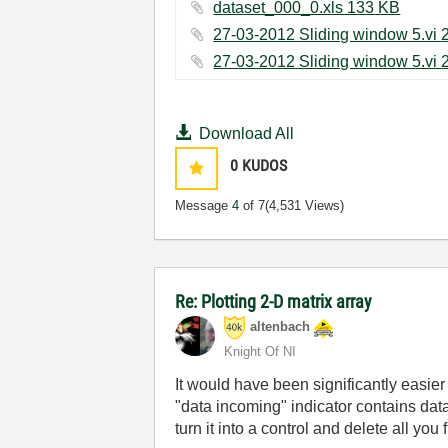
dataset_000_0.xls ‏133 KB
Download All
0
KUDOS
Message
4
of 7
(4,531 Views)
Re: Plotting 2-D matrix array
altenbach
Knight Of NI
It would have been significantly easier
"data incoming" indicator contains da
turn it into a control and delete all you f