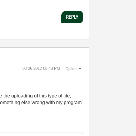
REPLY
‎03-26-2012
09:48 PM
Options
the uploading of this type of file,
 something else wrong with my program