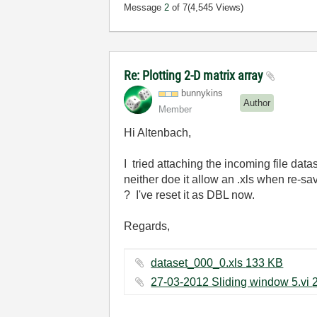
Message
2
of 7
(4,545 Views)
Re: Plotting 2-D matrix array
bunnykins
Author
Member
Hi Altenbach,
I tried attaching the incoming file dat
neither doe it allow an .xls when re-
? I've reset it as DBL now.
Regards,
dataset_000_0.xls ‏133 KB