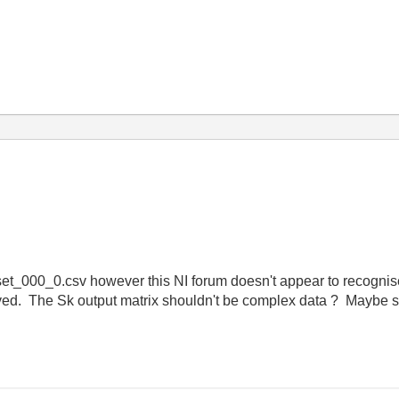
aset_000_0.csv however this NI forum doesn't appear to recognise 
saved. The Sk output matrix shouldn't be complex data ? Maybe