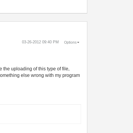
‎03-26-2012
09:40 PM
Options
the uploading of this type of file,
 something else wrong with my program