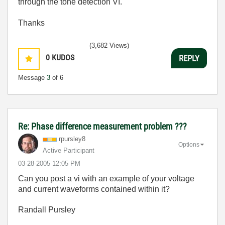
through the tone detection VI.
Thanks
(3,682 Views)
0
KUDOS
REPLY
Message
3
of 6
Re: Phase difference measurement problem ???
rpursley8
Options
Active Participant
‎03-28-2005
12:05 PM
Can you post a vi with an example of your voltage
and current waveforms contained within it?
Randall Pursley