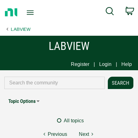
Return
C
Search
to
Home
LABVIEW
Page
LABVIEW
Register
Login
Help
Topic Options
All topics
Previous
Next