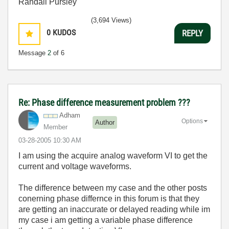
Randall Pursley
(3,694 Views)
0
KUDOS
REPLY
Message
2
of 6
Re: Phase difference measurement problem ???
Adham
Options
Author
Member
‎03-28-2005
10:30 AM
I am using the acquire analog waveform VI to get the
current and voltage waveforms.
The difference between my case and the other posts
conerning phase differnce in this forum is that they
are getting an inaccurate or delayed reading while im
my case i am getting a variable phase difference