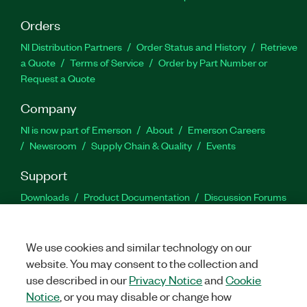
Orders
NI Distribution Partners
Order Status and History
Retrieve
a Quote
Terms of Service
Order by Part Number or
Request a Quote
Company
NI is now part of Emerson
About
Emerson Careers
Newsroom
Supply Chain & Quality
Events
Support
Downloads
Product Documentation
Discussion Forums
Activate a Product
Submit a Service Request
Site
Feedback
We use cookies and similar technology on our
website. You may consent to the collection and
Facebook
Twitter
LinkedIn
YouTu
In
use described in our
Privacy Notice
and
Cookie
Notice
, or you may disable or change how