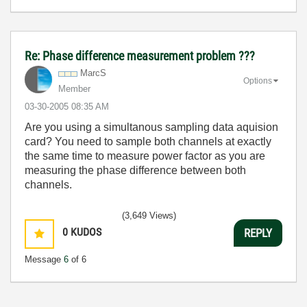
Re: Phase difference measurement problem ???
MarcS
Options
Member
‎03-30-2005
08:35 AM
Are you using a simultanous sampling data aquision
card? You need to sample both channels at exactly
the same time to measure power factor as you are
measuring the phase difference between both
channels.
(3,649 Views)
0
KUDOS
REPLY
Message
6
of 6