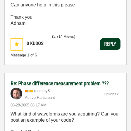
Can anyone help in this please
Thank you
Adham
(3,714 Views)
0
KUDOS
REPLY
Message
1
of 6
Re: Phase difference measurement problem ???
rpursley8
Options
Active Participant
‎03-28-2005
08:17 AM
What kind of waveforms are you acquiring? Can you
post an example of your code?