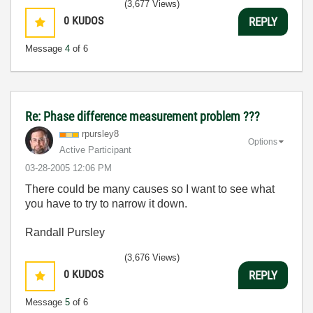
(3,677 Views)
0
KUDOS
REPLY
Message
4
of 6
Re: Phase difference measurement problem ???
rpursley8
Options
Active Participant
‎03-28-2005
12:06 PM
There could be many causes so I want to see what
you have to try to narrow it down.
Randall Pursley
(3,676 Views)
0
KUDOS
REPLY
Message
5
of 6