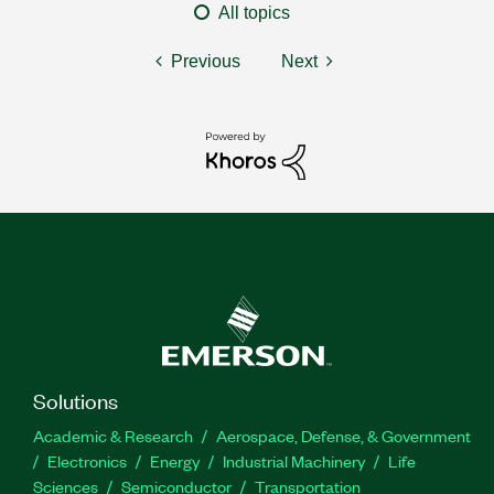
All topics
Previous
Next
Solutions
Academic & Research
Aerospace, Defense, & Government
Electronics
Energy
Industrial Machinery
Life
Sciences
Semiconductor
Transportation