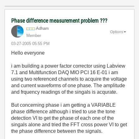
Phase difference measurement problem ???
Adham
Options
Member
‎03-27-2005
05:55 PM
Hello everyone
i am building a power factor corrector using Labview
7.1 and Multifunction DAQ MIO PCI 16 E-01 i am
using two referenced channels to acquire the voltage
and current waveforms of one phase. The amplitude
and frquency readings of the singals is acqurate.
But concerning phase i am getting a VARIABLE
phase difference although i tried to use the tone
detection VI to get the phase of each one of the
singals alone and tried the FFT cross power VI to get
the phase difference between the signals.