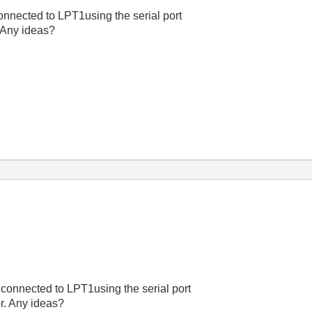
connected to LPT1using the serial port
. Any ideas?
t connected to LPT1using the serial port
or. Any ideas?