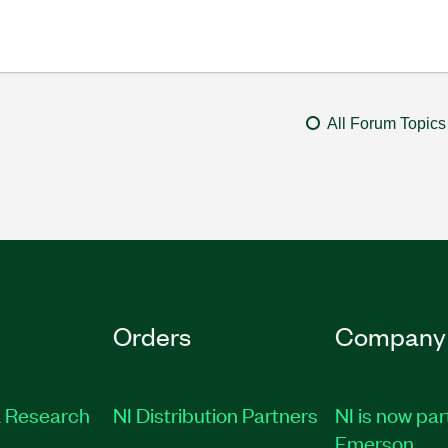
All Forum Topics
Orders
Company
 Research
NI Distribution Partners
NI is now par
Emerson