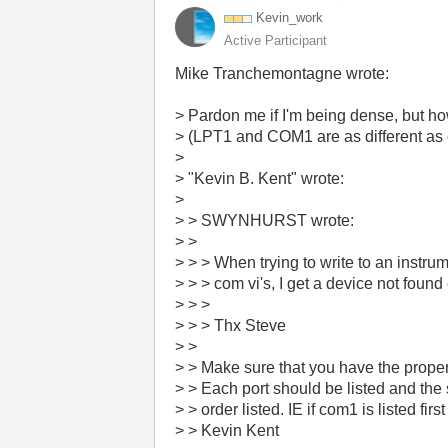
Kevin_work
Active Participant
Mike Tranchemontagne wrote:
> Pardon me if I'm being dense, but how
> (LPT1 and COM1 are as different as 
>
> "Kevin B. Kent" wrote:
>
> > SWYNHURST wrote:
> >
> > > When trying to write to an instru
> > > com vi's, I get a device not found
> > >
> > > Thx Steve
> >
> > Make sure that you have the proper s
> > Each port should be listed and the s
> > order listed. IE if com1 is listed first 
> > Kevin Kent