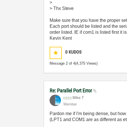
>
> Thx Steve
Make sure that you have the proper setti
Each port should be listed and the seri
order listed. IE if com1 is listed first it i
Kevin Kent
0
KUDOS
Message
2
of 4
(4,375 Views)
Re: Parallel Port Error
Mike T
Member
Pardon me if I'm being dense, but how c
(LPT1 and COM1 are as different as et