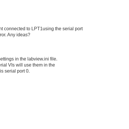
ent connected to LPT1using the serial port
rror. Any ideas?
tings in the labview.ini file.
rial VIs will use them in the
 is serial port 0.