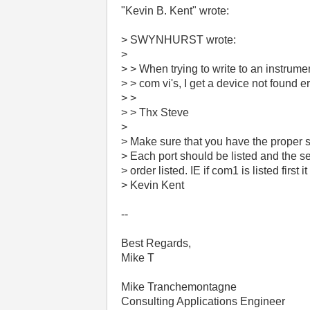
"Kevin B. Kent" wrote:
> SWYNHURST wrote:
>
> > When trying to write to an instrum
> > com vi's, I get a device not found e
> >
> > Thx Steve
>
> Make sure that you have the proper set
> Each port should be listed and the se
> order listed. IE if com1 is listed first it
> Kevin Kent
--
Best Regards,
Mike T
Mike Tranchemontagne
Consulting Applications Engineer