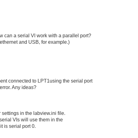
 can a serial VI work with a parallel port?
ethernet and USB, for example.)
ment connected to LPT1using the serial port
 error. Any ideas?
ettings in the labview.ini file.
erial VIs will use them in the
it is serial port 0.