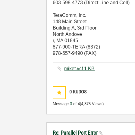
603-598-4773 (Direct Line and Cell)
TeraComm, Inc.
148 Main Street
Building A, 3rd Floor
North Andove
r, MA 01845
877-900-TERA (8372)
978-557-9490 (FAX)
miket.vcf ‏1 KB
0
KUDOS
Message
3
of 4
(4,375 Views)
Re: Parallel Port Error