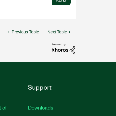
Previous Topic
Next Topic
Support
t of
Downloads