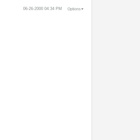
‎06-26-2000
04:34 PM
Options