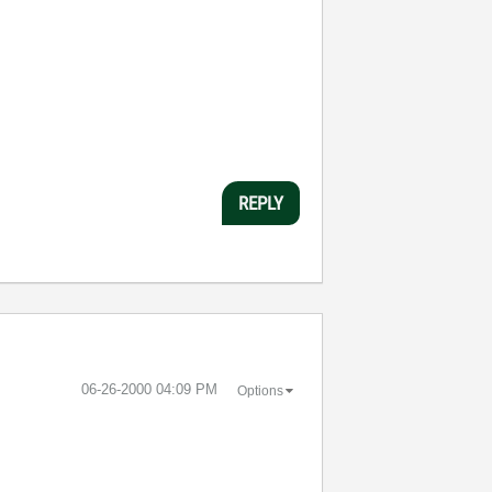
REPLY
‎06-26-2000
04:09 PM
Options