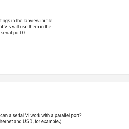
ngs in the labview.ini file.
al VIs will use them in the
s serial port 0.
an a serial VI work with a parallel port?
hernet and USB, for example.)