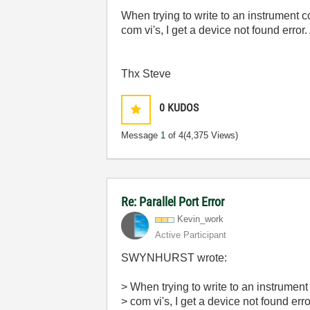
When trying to write to an instrument 
com vi's, I get a device not found error
Thx Steve
0
KUDOS
Message
1
of 4
(4,375 Views)
Re: Parallel Port Error
Kevin_work
Active Participant
SWYNHURST wrote:
> When trying to write to an instrumen
> com vi's, I get a device not found err