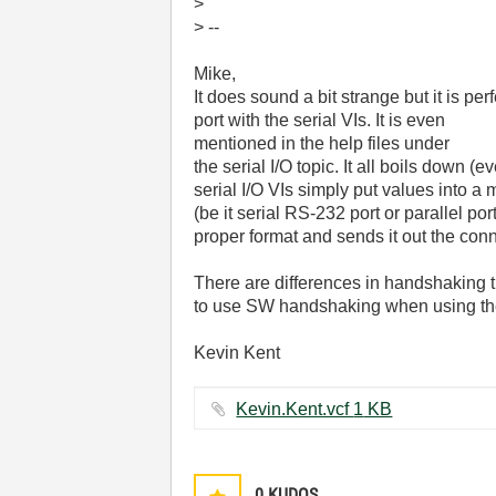
>
> --
Mike,
It does sound a bit strange but it is perf
port with the serial VIs. It is even
mentioned in the help files under
the serial I/O topic. It all boils down (ev
serial I/O VIs simply put values into 
(be it serial RS-232 port or parallel por
proper format and sends it out the conn
There are differences in handshaking th
to use SW handshaking when using the 
Kevin Kent
Kevin.Kent.vcf ‏1 KB
0
KUDOS