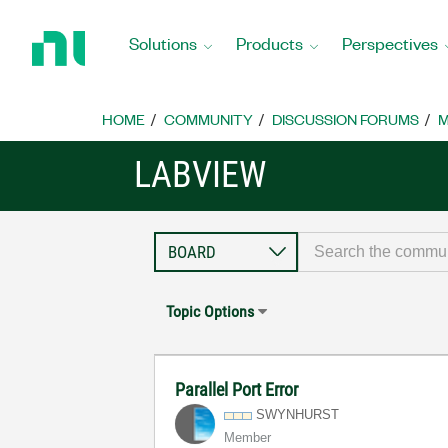
Return
to
Solutions
Products
Perspectives
Home
Page
HOME
COMMUNITY
DISCUSSION FORUMS
M
LABVIEW
Topic Options
Parallel Port Error
SWYNHURST
Member