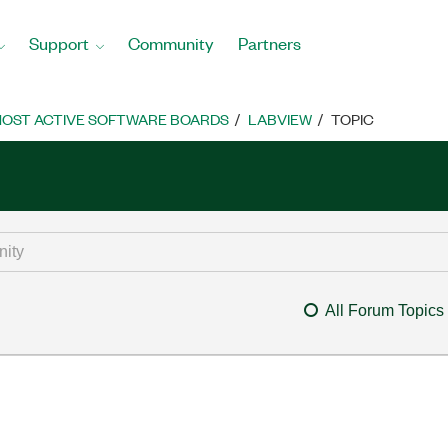
Support
Community
Partners
OST ACTIVE SOFTWARE BOARDS
LABVIEW
TOPIC
All Forum Topics