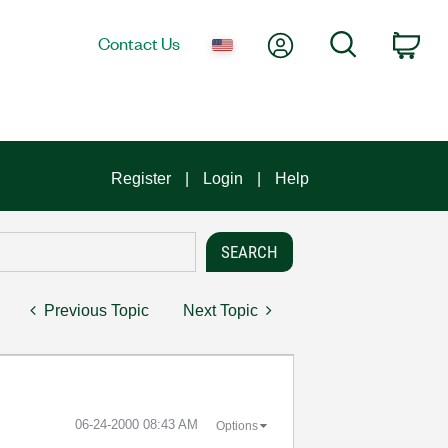
My Account
Search
Contact Us
Car
Register
Login
Help
Previous Topic
Next Topic
‎06-24-2000
08:43 AM
Options