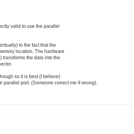
ectly valid to use the parallel
entually) to the fact that the
a memory location. The hardware
t) transforms the data into the
ector.
ough so it is best (I believe)
parallel port. (Someone correct me if wrong).