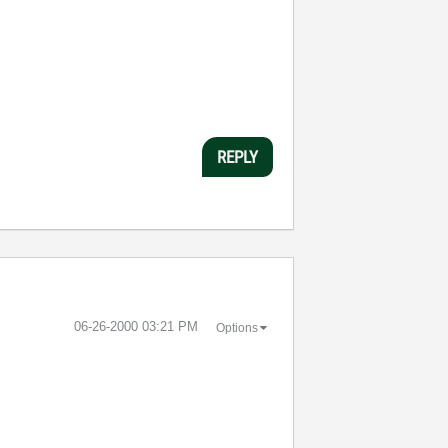
REPLY
‎06-26-2000
03:21 PM
Options