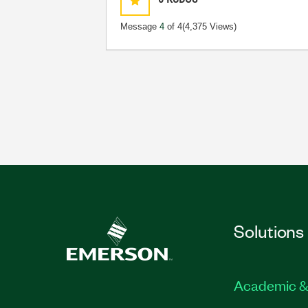
Message
4
of 4
(4,375 Views)
Solutions
Academic &