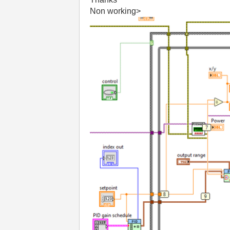
Non working>