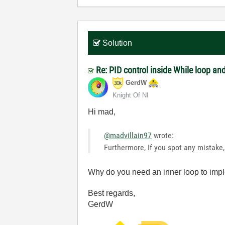
Solution
Re: PID control inside While loop an
GerdW
Knight Of NI
Hi mad,
@madvillain97
wrote:
Furthermore, If you spot any mistake,
Why do you need an inner loop to imp
Best regards,
GerdW