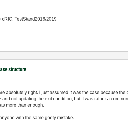
+cRIO, TestStand2016/2019
Case structure
are absolutely right. I just assumed it was the case because the c
e and not updating the exit condition, but it was rather a commu
t was more than enough.
ps anyone with the same goofy mistake.