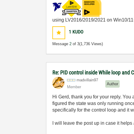
using LV2016/2019/2021 on Win10/11
1
KUDO
Message
2
of 3
(1,736 Views)
Re: PID control inside While loop and 
madvillain97
Author
Member
Hi Gerd, thank you for your reply. You 
figured the state was only running onc
specifically for the control loop and i
I will leave the post up in case it hel