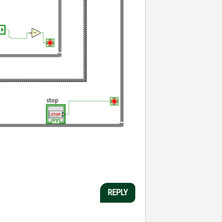
REPLY