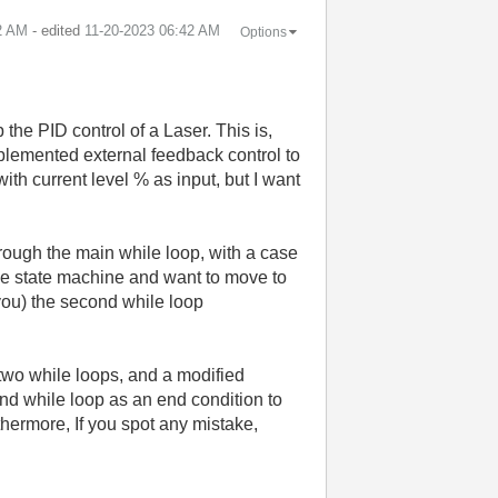
2 AM
- edited
‎11-20-2023
06:42 AM
Options
.
 the PID control of a Laser. This is,
implemented external feedback control to
with current level % as input, but I want
rough the main while loop, with a case
le state machine and want to move to
you) the second while loop
 two while loops, and a modified
ond while loop as an end condition to
thermore, If you spot any mistake,