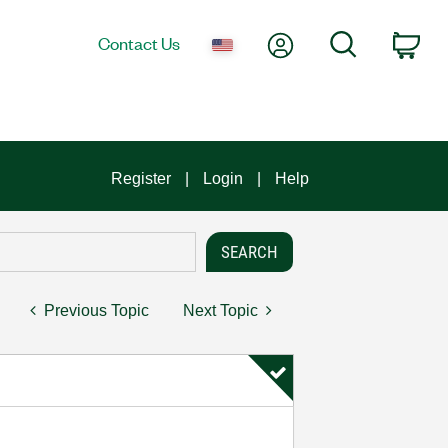
My Account
Search
Contact Us
Car
Register
Login
Help
Previous Topic
Next Topic