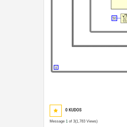
0
KUDOS
Message
1
of 3
(1,783 Views)