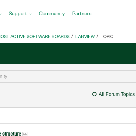
Support
Community
Partners
OST ACTIVE SOFTWARE BOARDS
LABVIEW
TOPIC
All Forum Topics
e structure