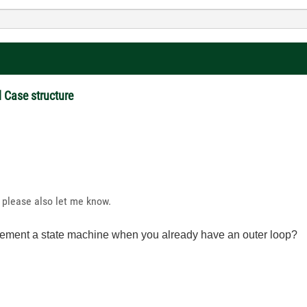
d Case structure
 please also let me know.
lement a state machine when you already have an outer loop?