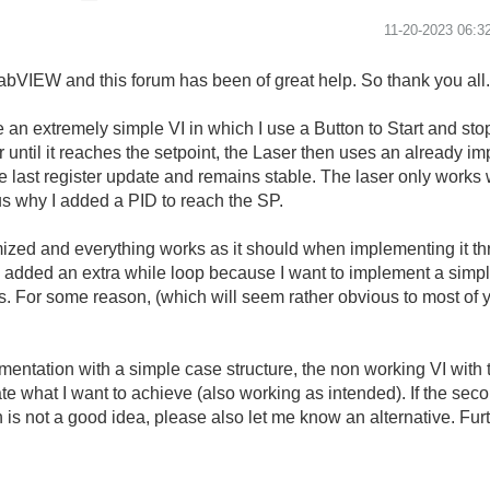
‎11-20-2023
06:3
LabVIEW and this forum has been of great help. So thank you all
 an extremely simple VI in which I use a Button to Start and stop
r until it reaches the setpoint, the Laser then uses an already 
the last register update and remains stable. The laser only works 
hus why I added a PID to reach the SP.
ized and everything works as it should when implementing it th
I added an extra while loop because I want to implement a simp
s. For some reason, (which will seem rather obvious to most of 
ementation with a simple case structure, the non working VI with
e what I want to achieve (also working as intended). If the sec
 is not a good idea, please also let me know an alternative. Fur