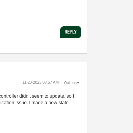
REPLY
‎11-20-2023
08:57 AM
Options
ontroller didn't seem to update, so I
nication issue. I made a new state