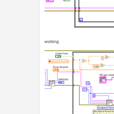
working