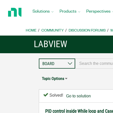
Return
to
Solutions
Products
Perspectives
Home
Page
HOME
COMMUNITY
DISCUSSION FORUMS
M
LABVIEW
Topic Options
Solved!
Go to solution
PID control inside While loop and Cas