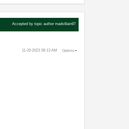
Accepted by topic author
madvillain97
‎11-20-2023
08:13 AM
Options