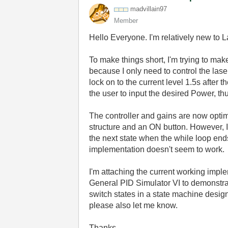
madvillain97
Member
Hello Everyone. I'm relatively new to 
To make things short, I'm trying to make
because I only need to control the lase
lock on to the current level 1.5s after 
the user to input the desired Power, t
The controller and gains are now optim
structure and an ON button. However, 
the next state when the while loop end
implementation doesn't seem to work.
I'm attaching the current working impl
General PID Simulator VI to demonstrat
switch states in a state machine design
please also let me know.
Thanks