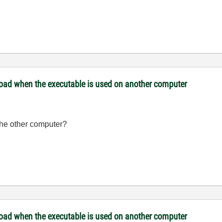
 load when the executable is used on another computer
the other computer?
 load when the executable is used on another computer