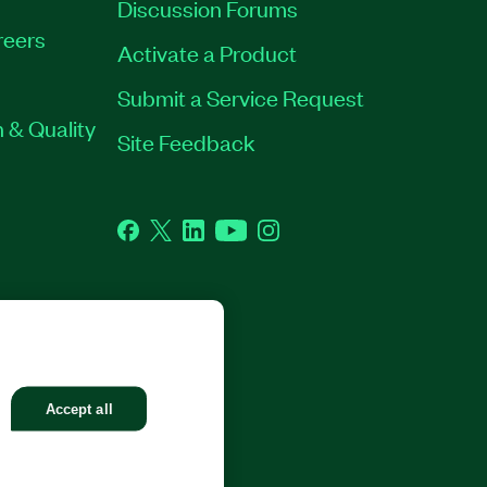
Discussion Forums
reers
Activate a Product
Submit a Service Request
 & Quality
Site Feedback
Facebook
Twitter
LinkedIn
YouTube
Instagram
GHTS RESERVED.
Accept all