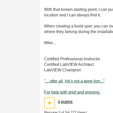
With that known starting point, I can put
location and I can always find it.
When creating a build spec you can incl
where they belong during the installati
Mike...
Certified Professional Instructor
Certified LabVIEW Architect
LabVIEW Champion
"... after all, He's not a
tame
lion..."
For help with grief and grieving.
0
KUDOS
Message
5
of 5
(4,273 Views)