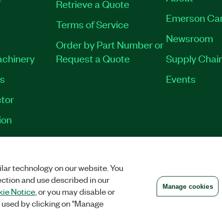
Retrieve a Quote
Emerson Ca
Terms of Service
Newsroom
Order by Part Number or
achinery
Request a Quote
Supply Chain
es
Events
tor
ion
VACY
|
MANAGE COOKIES
©
2026
NATIONAL INSTRUMENTS CORP. ALL RI
lar technology on our website. You
ection and use described in our
Manage cookies
ie Notice
, or you may disable or
 used by clicking on "Manage