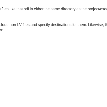
 files like that pdf in either the same directory as the project/ex
ude non-LV files and specify destinations for them. Likewise, the 
on.