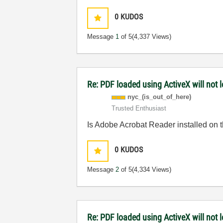
0
KUDOS
Message
1
of 5
(4,337 Views)
Re: PDF loaded using ActiveX will not
nyc_(is_out_of_
here)
Trusted Enthusiast
Is Adobe Acrobat Reader installed on 
0
KUDOS
Message
2
of 5
(4,334 Views)
Re: PDF loaded using ActiveX will not