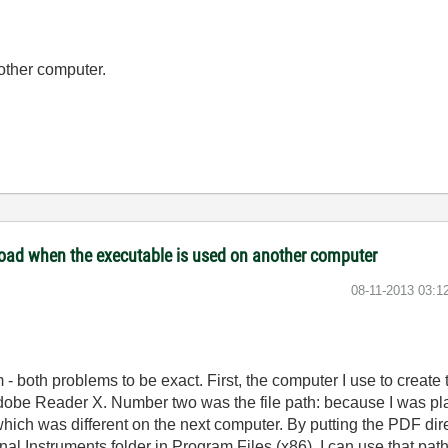
 other computer.
 load when the executable is used on another computer
‎08-11-2013
03:1
m - both problems to be exact. First, the computer I use to crea
dobe Reader X. Number two was the file path: because I was pl
which was different on the next computer. By putting the PDF direc
ional Instruments folder in Program Files (x86), I can use that p