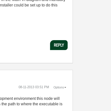
nstaller could be set up to do this
REPLY
‎08-11-2013
03:51 PM
Options
velopment environment this node will
rns the path to where the executable is