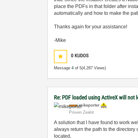
place the PDFs in that folder after inst
automatically and how to make the pat
Thanks again for your assistance!
-Mike
0
KUDOS
Message
4
of 5
(4,287 Views)
Re: PDF loaded using ActiveX will not
mikeporter
Proven Zealot
A solution that I have found to work we
always return the path to the directory c
located.