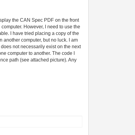
display the CAN Spec PDF on the front
e computer. However, I need to use the
le. I have tried placing a copy of the
on another computer, but no luck. I am
that does not necessarily exist on the next
 one computer to another. The code I
rence path (see attached picture). Any