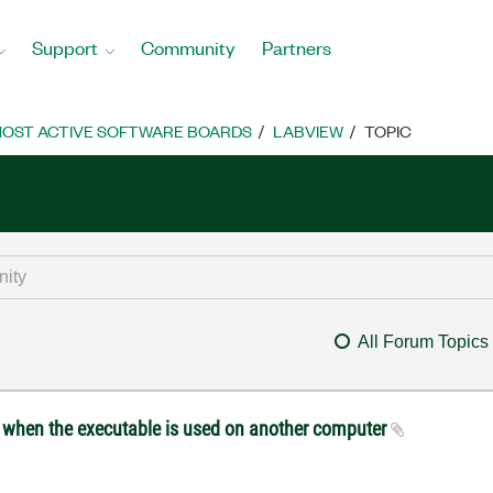
Support
Community
Partners
OST ACTIVE SOFTWARE BOARDS
LABVIEW
TOPIC
All Forum Topics
d when the executable is used on another computer