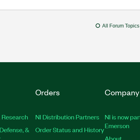
All Forum Topics
Orders
Company
 Research
NI Distribution Partners
NI is now par
Emerson
Defense, &
Order Status and History
t
About