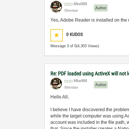
Mke999
Author
Member
Yes, Adobe Reader is installed on the
0
KUDOS
Message
3
of 5
(4,303 Views)
Re: PDF loaded using ActiveX will not
Mke999
Author
Member
Hello All,
I believe I have discovered the proble
while the target computer was using A
account was included in the file path, 
that. Since the installer creates a Nat