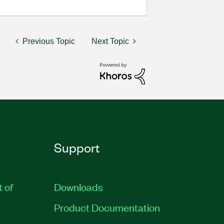
Previous Topic
Next Topic
Support
t of
Downloads
Product Documentation