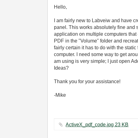
Hello,
I am fairly new to Labveiw and have c
panel. This works absolutely fine and 
application on multiple computers that 
PDF in the "Volume" folder and recreati
fairly certain it has to do with the stati
computer. I need some way to get around
am using is very simple; I just open Ad
Ideas?
Thank you for your assistance!
-Mike
ActiveX_pdf_code.jpg ‏23 KB