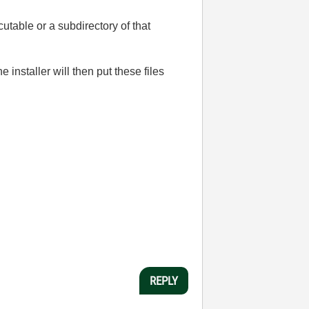
ecutable or a subdirectory of that
installer will then put these files
REPLY