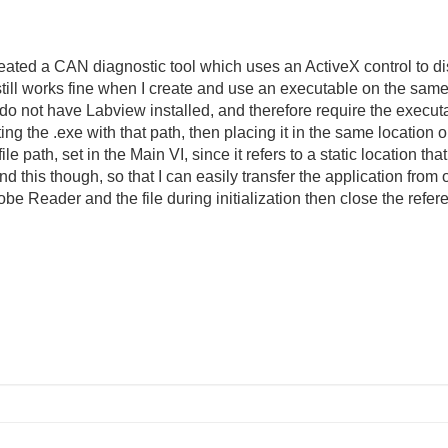
reated a CAN diagnostic tool which uses an ActiveX control to 
still works fine when I create and use an executable on the sam
do not have Labview installed, and therefore require the executab
ng the .exe with that path, then placing it in the same location 
c file path, set in the Main VI, since it refers to a static location 
 this though, so that I can easily transfer the application from
obe Reader and the file during initialization then close the refe