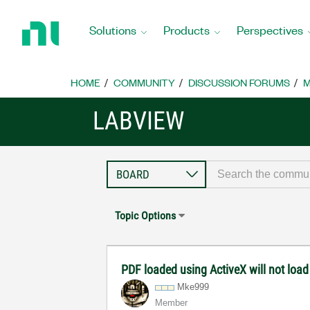
Return
to
Solutions
Products
Perspectives
Home
Page
HOME
COMMUNITY
DISCUSSION FORUMS
M
LABVIEW
Topic Options
PDF loaded using ActiveX will not loa
Mke999
Member