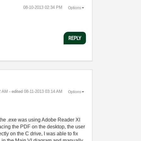
‎08-10-2013
02:34 PM
Options
REPLY
2 AM
- edited
‎08-11-2013
03:14 AM
Options
te the .exe was using Adobe Reader XI
acing the PDF on the desktop, the user
tly on the C drive, I was able to fix
ath in the Main VI diagram and manually