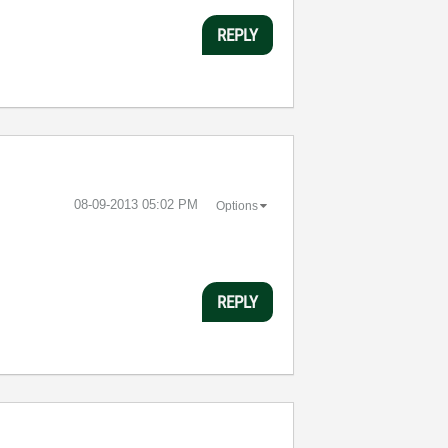
REPLY
‎08-09-2013
05:02 PM
Options
REPLY