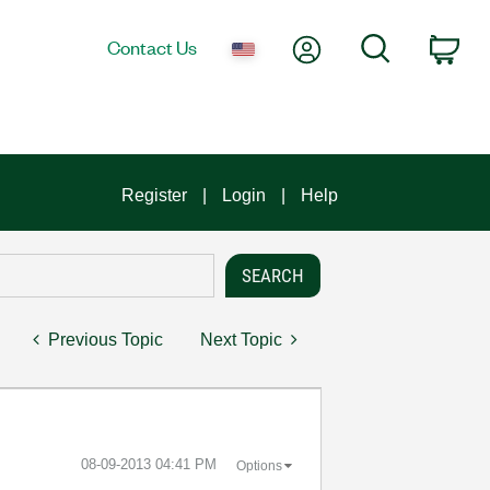
My Account
Search
Contact Us
Car
Register
Login
Help
Previous Topic
Next Topic
‎08-09-2013
04:41 PM
Options