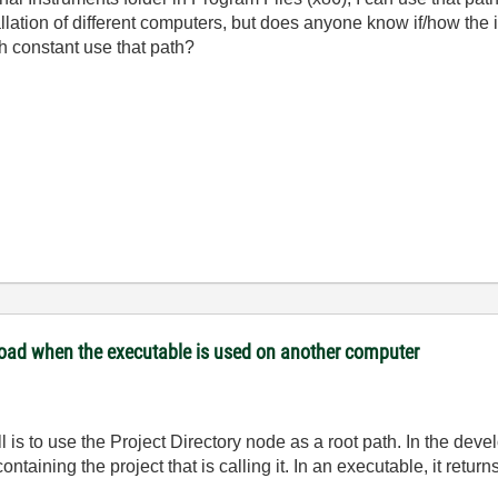
allation of different computers, but does anyone know if/how the i
h constant use that path?
 load when the executable is used on another computer
ll is to use the Project Directory node as a root path. In the de
ontaining the project that is calling it. In an executable, it retu