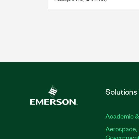
Solutions
Academic &
Aerospace, 
Governmen