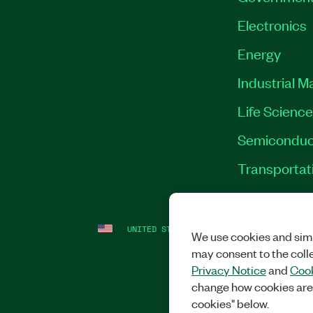
Electronics
Energy
Industrial M
Life Scienc
Semiconduc
Transportat
UNITED STATES
LEGAL
|
IMPRINT
|
PRI
We use cookies and simi
may consent to the coll
Privacy Notice
and
Cook
change how cookies are
cookies" below.